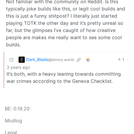
Not familiar with the community on Reddit. Is this
typically joke builds like this, or legit cool builds and
this is just a funny shitpost? I literally just started
playing TOTK the other day and it’s pretty unreal so
far, but the glimpses I’ve caught of how creative
people are makes me really want to see some cool
builds.
Dark_Blade
1
·
@lemmy.world
3 years ago
It’s both, with a heavy leaning towards committing
war crimes according to the Geneva Checklist.
BE: 0.19.20
Modlog
Legal