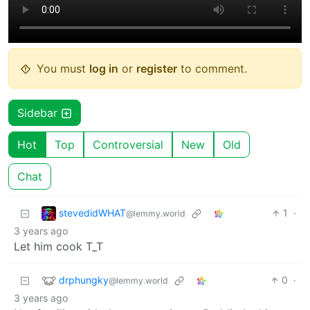
You must
log in
or
register
to comment.
Sidebar
Hot
Top
Controversial
New
Old
Chat
stevedidWHAT
1
·
@lemmy.world
3 years ago
Let him cook T_T
drphungky
0
·
@lemmy.world
3 years ago