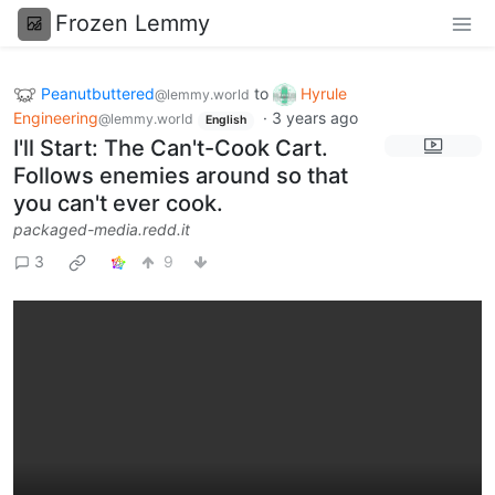
Frozen Lemmy
Peanutbuttered
to
Hyrule
@lemmy.world
Engineering
·
3 years ago
@lemmy.world
English
I'll Start: The Can't-Cook Cart.
Follows enemies around so that
you can't ever cook.
packaged-media.redd.it
3
9