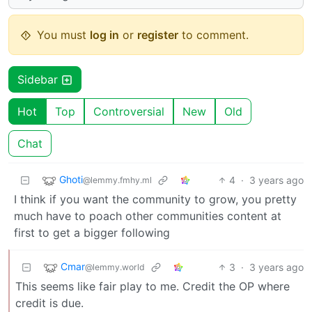
You must
log in
or
register
to comment.
Sidebar
Hot
Top
Controversial
New
Old
Chat
Ghoti
4
·
3 years ago
@lemmy.fmhy.ml
I think if you want the community to grow, you pretty
much have to poach other communities content at
first to get a bigger following
Cmar
3
·
3 years ago
@lemmy.world
This seems like fair play to me. Credit the OP where
credit is due.