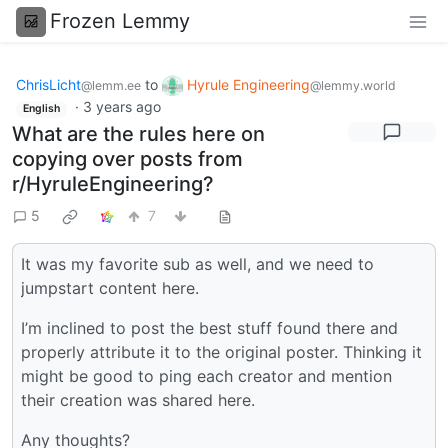
Frozen Lemmy
ChrisLicht
to
Hyrule Engineering
@lemm.ee
@lemmy.world
·
3 years ago
English
What are the rules here on
copying over posts from
r/HyruleEngineering?
5
7
It was my favorite sub as well, and we need to
jumpstart content here.
I’m inclined to post the best stuff found there and
properly attribute it to the original poster. Thinking it
might be good to ping each creator and mention
their creation was shared here.
Any thoughts?