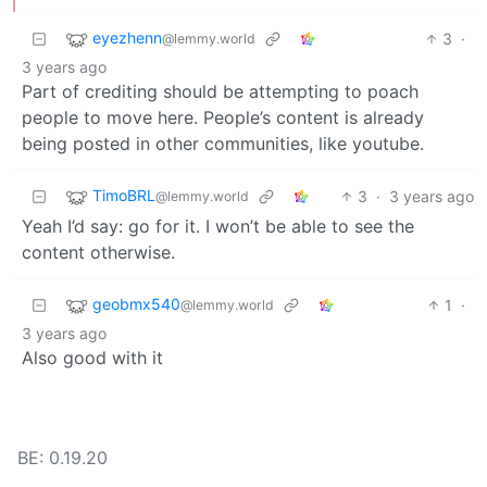
eyezhenn
3
·
@lemmy.world
3 years ago
Part of crediting should be attempting to poach
people to move here. People’s content is already
being posted in other communities, like youtube.
TimoBRL
3
·
3 years ago
@lemmy.world
Yeah I’d say: go for it. I won’t be able to see the
content otherwise.
geobmx540
1
·
@lemmy.world
3 years ago
Also good with it
BE: 0.19.20