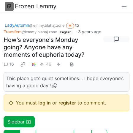
Frozen Lemmy
LadyAutumn
to
@lemmy.blahaj.zone
M
Transfem
·
3 years ago
@lemmy.blahaj.zone
English
How's everyone's Monday
going? Anyone have any
moments of euphoria today?
16
46
This place gets quiet sometimes… I hope everyone’s
having a good day!! 🤗
You must
log in
or
register
to comment.
Sidebar