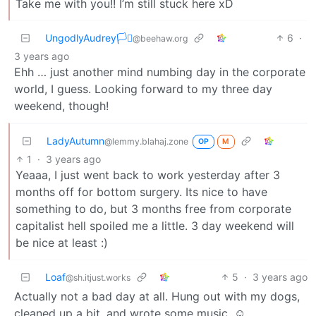
Take me with you!! I’m still stuck here xD
UngodlyAudrey🏳️‍⚧️
6
·
@beehaw.org
3 years ago
Ehh … just another mind numbing day in the corporate
world, I guess. Looking forward to my three day
weekend, though!
LadyAutumn
@lemmy.blahaj.zone
OP
M
1
·
3 years ago
Yeaaa, I just went back to work yesterday after 3
months off for bottom surgery. Its nice to have
something to do, but 3 months free from corporate
capitalist hell spoiled me a little. 3 day weekend will
be nice at least :)
Loaf
5
·
3 years ago
@sh.itjust.works
Actually not a bad day at all. Hung out with my dogs,
cleaned up a bit, and wrote some music. ☺️