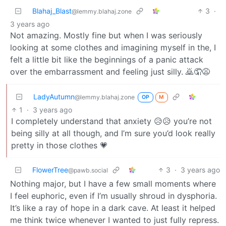
Blahaj_Blast
3
·
@lemmy.blahaj.zone
3 years ago
Not amazing. Mostly fine but when I was seriously
looking at some clothes and imagining myself in the, I
felt a little bit like the beginnings of a panic attack
over the embarrassment and feeling just silly. 🙇🤦😩
LadyAutumn
@lemmy.blahaj.zone
OP
M
1
·
3 years ago
I completely understand that anxiety 😥😥 you’re not
being silly at all though, and I’m sure you’d look really
pretty in those clothes 💗
FlowerTree
3
·
3 years ago
@pawb.social
Nothing major, but I have a few small moments where
I feel euphoric, even if I’m usually shroud in dysphoria.
It’s like a ray of hope in a dark cave. At least it helped
me think twice whenever I wanted to just fully repress.