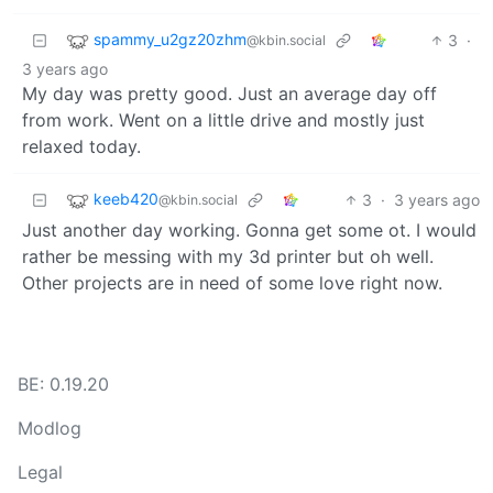
spammy_u2gz20zhm
3
·
@kbin.social
3 years ago
My day was pretty good. Just an average day off
from work. Went on a little drive and mostly just
relaxed today.
keeb420
3
·
3 years ago
@kbin.social
Just another day working. Gonna get some ot. I would
rather be messing with my 3d printer but oh well.
Other projects are in need of some love right now.
BE: 0.19.20
Modlog
Legal