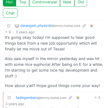
Hot
Top
Controversial
New
Old
Chat
deranged_physicist
@lemmy.blahaj.zone
9
·
3 years ago
It’s going okay today! I’m supposed to hear good
things back from a new job opportunity which will
finally let me move out of Texas!
Also saw myself in the mirror yesterday and was hit
with some nice euphoria! After being on E for a while,
I’m starting to get some nice hip development and
stuff :)
How about y’all? Hope good things come your way!
fadingembers
3
·
@lemmy.blahaj.zone
3 years ago