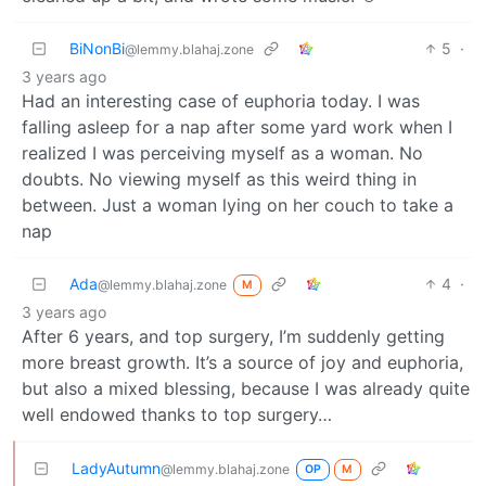
BiNonBi
5
·
@lemmy.blahaj.zone
3 years ago
Had an interesting case of euphoria today. I was
falling asleep for a nap after some yard work when I
realized I was perceiving myself as a woman. No
doubts. No viewing myself as this weird thing in
between. Just a woman lying on her couch to take a
nap
Ada
4
·
@lemmy.blahaj.zone
M
3 years ago
After 6 years, and top surgery, I’m suddenly getting
more breast growth. It’s a source of joy and euphoria,
but also a mixed blessing, because I was already quite
well endowed thanks to top surgery…
LadyAutumn
@lemmy.blahaj.zone
OP
M