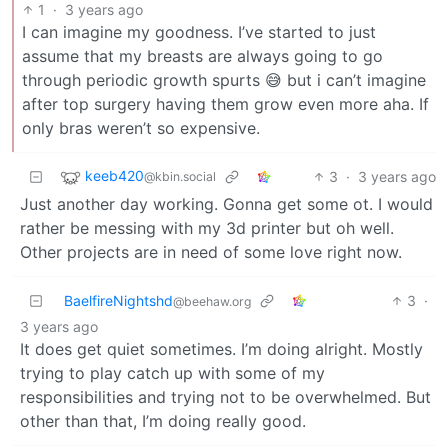
1
·
3 years ago
I can imagine my goodness. I’ve started to just
assume that my breasts are always going to go
through periodic growth spurts 😅 but i can’t imagine
after top surgery having them grow even more aha. If
only bras weren’t so expensive.
keeb420
3
·
3 years ago
@kbin.social
Just another day working. Gonna get some ot. I would
rather be messing with my 3d printer but oh well.
Other projects are in need of some love right now.
BaelfireNightshd
3
·
@beehaw.org
3 years ago
It does get quiet sometimes. I’m doing alright. Mostly
trying to play catch up with some of my
responsibilities and trying not to be overwhelmed. But
other than that, I’m doing really good.