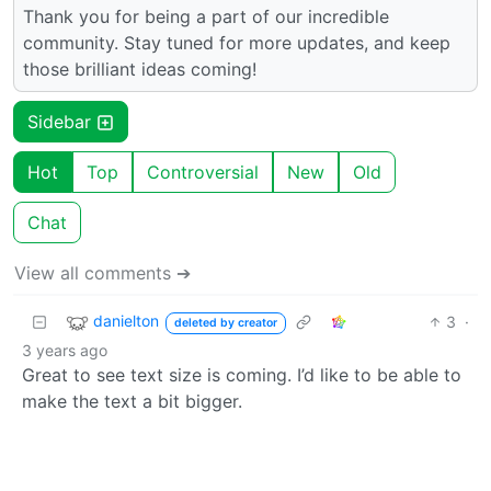
Thank you for being a part of our incredible
community. Stay tuned for more updates, and keep
those brilliant ideas coming!
Sidebar
Hot
Top
Controversial
New
Old
Chat
View all comments ➔
danielton
3
·
deleted by creator
3 years ago
Great to see text size is coming. I’d like to be able to
make the text a bit bigger.