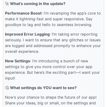
🚀
What’s coming in the update?
Performance Boost
: I’m revamping the app’s core to
make it lightning-fast and super responsive. Say
goodbye to lag and hello to seamless browsing.
Improved Error Logging
: I’m taking error reporting
seriously. I want to ensure that any glitches or issues
are logged and addressed promptly to enhance your
overall experience.
New Settings
: I’m introducing a bunch of new
settings to give you more control over your app
experience. But here’s the exciting part—I want your
input!
🤔
What settings do YOU want to see?
Now’s your chance to shape the future of our app!
Share your ideas, big or small, on the settings and