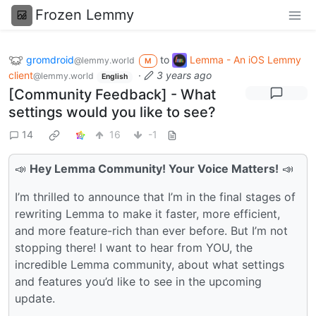
Frozen Lemmy
gromdroid
to
Lemma - An iOS Lemmy
@lemmy.world
M
client
·
3 years ago
@lemmy.world
English
[Community Feedback] - What
settings would you like to see?
14
16
-1
📣
Hey Lemma Community! Your Voice Matters!
📣
I’m thrilled to announce that I’m in the final stages of
rewriting Lemma to make it faster, more efficient,
and more feature-rich than ever before. But I’m not
stopping there! I want to hear from YOU, the
incredible Lemma community, about what settings
and features you’d like to see in the upcoming
update.