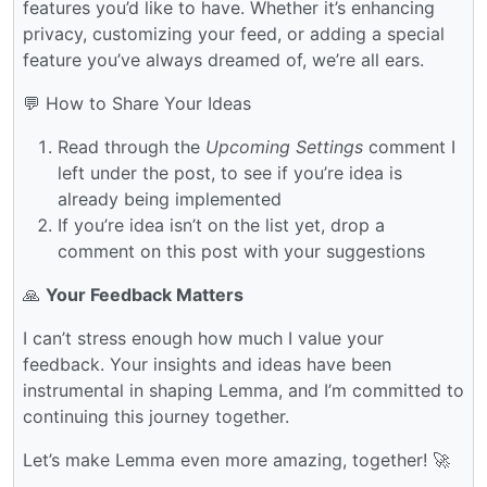
features you’d like to have. Whether it’s enhancing
privacy, customizing your feed, or adding a special
feature you’ve always dreamed of, we’re all ears.
💬 How to Share Your Ideas
Read through the
Upcoming Settings
comment I
left under the post, to see if you’re idea is
already being implemented
If you’re idea isn’t on the list yet, drop a
comment on this post with your suggestions
🙏
Your Feedback Matters
I can’t stress enough how much I value your
feedback. Your insights and ideas have been
instrumental in shaping Lemma, and I’m committed to
continuing this journey together.
Let’s make Lemma even more amazing, together! 🚀