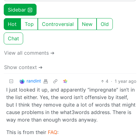
Sidebar
Hot
Top
Controversial
New
Old
Chat
View all comments ➔
Show context ➔
randint
4
·
1 year ago
I just looked it up, and apparently “impregnate” isn’t in
the list either. Yes, the word isn’t offensive by itself,
but I think they remove quite a lot of words that might
cause problems in the what3words address. There is
way more than enough words anyway.
This is from their
FAQ
: