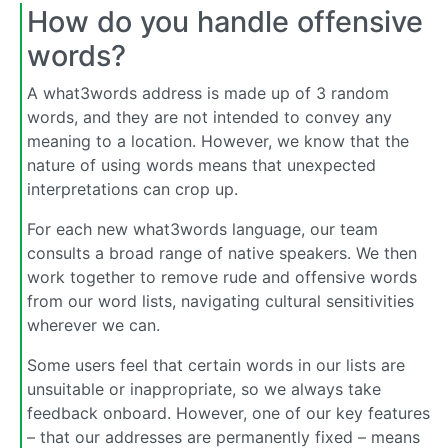
How do you handle offensive
words?
A what3words address is made up of 3 random
words, and they are not intended to convey any
meaning to a location. However, we know that the
nature of using words means that unexpected
interpretations can crop up.
For each new what3words language, our team
consults a broad range of native speakers. We then
work together to remove rude and offensive words
from our word lists, navigating cultural sensitivities
wherever we can.
Some users feel that certain words in our lists are
unsuitable or inappropriate, so we always take
feedback onboard. However, one of our key features
– that our addresses are permanently fixed – means