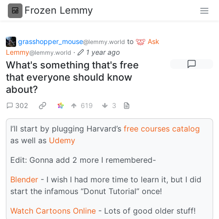
Frozen Lemmy
grasshopper_mouse
to
Ask
@lemmy.world
Lemmy
·
1 year ago
@lemmy.world
What's something that's free
that everyone should know
about?
302
619
3
I’ll start by plugging Harvard’s
free courses catalog
as well as
Udemy
Edit: Gonna add 2 more I remembered-
Blender
- I wish I had more time to learn it, but I did
start the infamous “Donut Tutorial” once!
Watch Cartoons Online
- Lots of good older stuff!