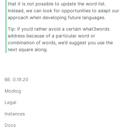
that it is not possible to update the word list.
Instead, we can look for opportunities to adapt our
approach when developing future languages.
Tip: if you’d rather avoid a certain what3words
address because of a particular word or
combination of words, we’d suggest you use the
next square along.
BE: 0.19.20
Modlog
Legal
Instances
Docs