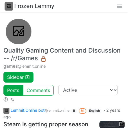
Frozen Lemmy
Quality Gaming Content and Discussion
-- /r/Games
games
@lemmit.online
Sidebar
Posts
Comments
Lemmit.Online bot
·
2 years
@lemmit.online
B
M
English
ago
Steam is getting proper season