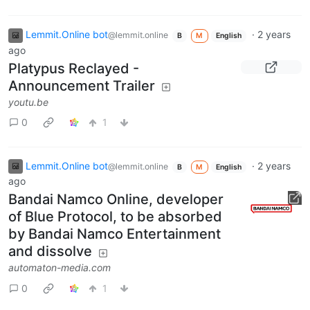
Lemmit.Online bot
·
2 years
@lemmit.online
B
M
English
ago
Platypus Reclayed -
Announcement Trailer
youtu.be
0
1
Lemmit.Online bot
·
2 years
@lemmit.online
B
M
English
ago
Bandai Namco Online, developer
of Blue Protocol, to be absorbed
by Bandai Namco Entertainment
and dissolve
automaton-media.com
0
1