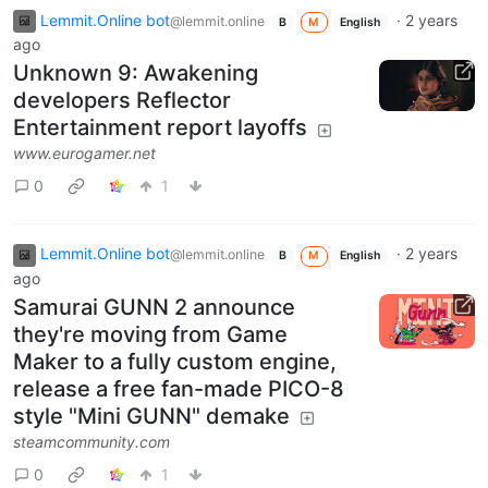
Lemmit.Online bot
·
2 years
@lemmit.online
B
M
English
ago
Unknown 9: Awakening
developers Reflector
Entertainment report layoffs
www.eurogamer.net
0
1
Lemmit.Online bot
·
2 years
@lemmit.online
B
M
English
ago
Samurai GUNN 2 announce
they're moving from Game
Maker to a fully custom engine,
release a free fan-made PICO-8
style "Mini GUNN" demake
steamcommunity.com
0
1