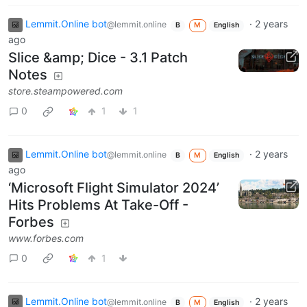
Lemmit.Online bot
·
2 years
@lemmit.online
B
M
English
ago
Slice &amp; Dice - 3.1 Patch
Notes
store.steampowered.com
0
1
1
Lemmit.Online bot
·
2 years
@lemmit.online
B
M
English
ago
‘Microsoft Flight Simulator 2024’
Hits Problems At Take-Off -
Forbes
www.forbes.com
0
1
Lemmit.Online bot
·
2 years
@lemmit.online
B
M
English