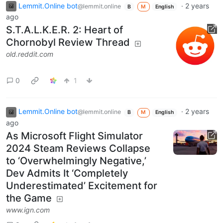
Lemmit.Online bot
·
2 years
@lemmit.online
B
M
English
ago
S.T.A.L.K.E.R. 2: Heart of
Chornobyl Review Thread
old.reddit.com
0
1
Lemmit.Online bot
·
2 years
@lemmit.online
B
M
English
ago
As Microsoft Flight Simulator
2024 Steam Reviews Collapse
to ‘Overwhelmingly Negative,’
Dev Admits It ‘Completely
Underestimated’ Excitement for
the Game
www.ign.com