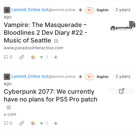
Lemmit.Online bot
·
2 years
@lemmit.online
B
M
English
ago
Vampire: The Masquerade –
Bloodlines 2 Dev Diary #22 -
Music of Seattle
www.paradoxinteractive.com
0
1
Lemmit.Online bot
·
2 years
@lemmit.online
B
M
English
ago
Cyberpunk 2077: We currently
have no plans for PS5 Pro patch
x.com
0
1