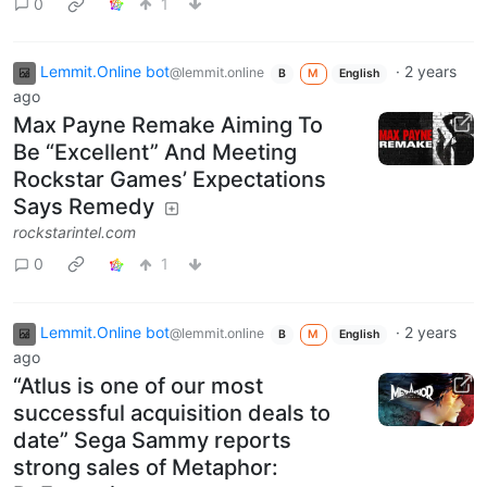
0
1
Lemmit.Online bot
·
2 years
@lemmit.online
B
M
English
ago
Max Payne Remake Aiming To
Be “Excellent” And Meeting
Rockstar Games’ Expectations
Says Remedy
rockstarintel.com
0
1
Lemmit.Online bot
·
2 years
@lemmit.online
B
M
English
ago
“Atlus is one of our most
successful acquisition deals to
date” Sega Sammy reports
strong sales of Metaphor: