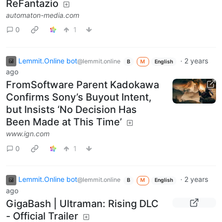
ReFantazio
automaton-media.com
0
1
Lemmit.Online bot
·
2 years
@lemmit.online
B
M
English
ago
FromSoftware Parent Kadokawa
Confirms Sony’s Buyout Intent,
but Insists ‘No Decision Has
Been Made at This Time’
www.ign.com
0
1
Lemmit.Online bot
·
2 years
@lemmit.online
B
M
English
ago
GigaBash | Ultraman: Rising DLC
- Official Trailer