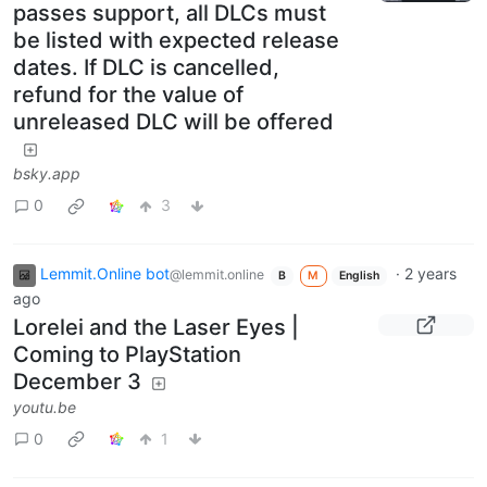
passes support, all DLCs must
be listed with expected release
dates. If DLC is cancelled,
refund for the value of
unreleased DLC will be offered
bsky.app
0
3
Lemmit.Online bot
·
2 years
@lemmit.online
B
M
English
ago
Lorelei and the Laser Eyes |
Coming to PlayStation
December 3
youtu.be
0
1