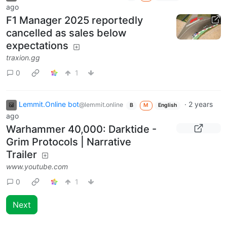
ago
F1 Manager 2025 reportedly
cancelled as sales below
expectations
traxion.gg
0
1
Lemmit.Online bot
·
2 years
@lemmit.online
B
M
English
ago
Warhammer 40,000: Darktide -
Grim Protocols | Narrative
Trailer
www.youtube.com
0
1
Next