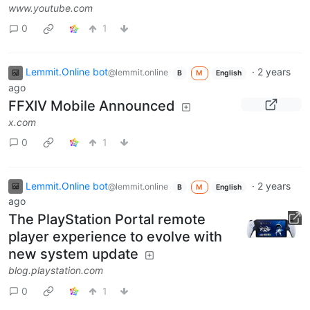
www.youtube.com
0
1
Lemmit.Online bot
·
2 years
@lemmit.online
B
M
English
ago
FFXIV Mobile Announced
x.com
0
1
Lemmit.Online bot
·
2 years
@lemmit.online
B
M
English
ago
The PlayStation Portal remote
player experience to evolve with
new system update
blog.playstation.com
0
1