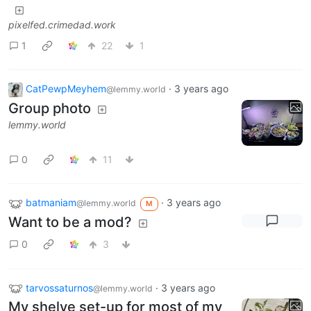
pixelfed.crimedad.work
1
22
1
CatPewpMeyhem
·
3 years ago
@lemmy.world
Group photo
lemmy.world
0
11
batmaniam
·
3 years ago
@lemmy.world
M
Want to be a mod?
0
3
tarvossaturnos
·
3 years ago
@lemmy.world
My shelve set-up for most of my