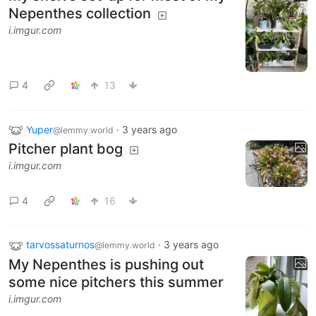
Nepenthes collection
i.imgur.com
4
13
Yuper
·
3 years ago
@lemmy.world
Pitcher plant bog
i.imgur.com
4
16
tarvossaturnos
·
3 years ago
@lemmy.world
My Nepenthes is pushing out
some nice pitchers this summer
i.imgur.com