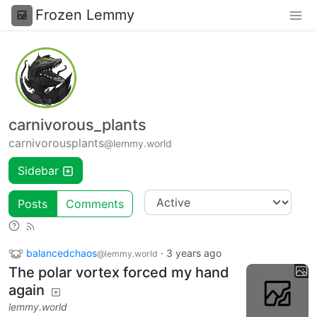
Frozen Lemmy
carnivorous_plants
carnivorousplants
@lemmy.world
Sidebar
Posts
Comments
balancedchaos
·
3 years ago
@lemmy.world
The polar vortex forced my hand
again
lemmy.world