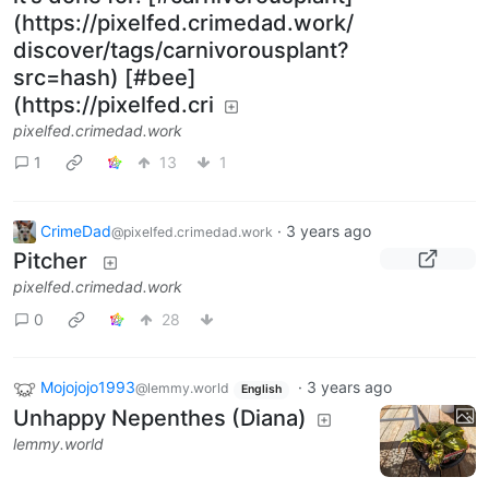
(https://pixelfed.crimedad.work/
discover/tags/carnivorousplant?
src=hash) [#bee]
(https://pixelfed.cri
pixelfed.crimedad.work
1
13
1
CrimeDad
·
3 years ago
@pixelfed.crimedad.work
Pitcher
pixelfed.crimedad.work
0
28
Mojojojo1993
·
3 years ago
@lemmy.world
English
Unhappy Nepenthes (Diana)
lemmy.world