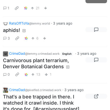
1
21
RatsOffToYa
·
3 years ago
@lemmy.world
aphids!
3
6
CrimeDad
·
3 years ago
@lemmy.crimedad.work
English
Carnivorous plant terrarium,
Denver Botanical Gardens
0
13
1
CrimeDad
·
3 years ago
@pixelfed.crimedad.work
That's a bee trapped in there. I
watched it crawl inside. I think
it's done for. [#carnivorousplant]