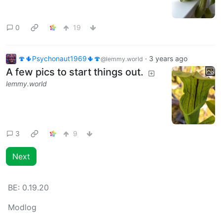
0
19
🍄🌵Psychonaut1969🌵🍄
·
3 years ago
@lemmy.world
A few pics to start things out.
lemmy.world
3
9
Next
BE:
0.19.20
Modlog