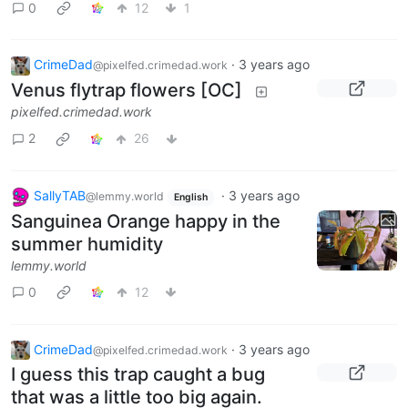
0
12
1
CrimeDad
·
3 years ago
@pixelfed.crimedad.work
Venus flytrap flowers [OC]
pixelfed.crimedad.work
2
26
SallyTAB
·
3 years ago
@lemmy.world
English
Sanguinea Orange happy in the
summer humidity
lemmy.world
0
12
CrimeDad
·
3 years ago
@pixelfed.crimedad.work
I guess this trap caught a bug
that was a little too big again.