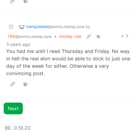
vanquesse
to
@lemmy.blahaj.zone
196
•
money rule
7
·
@lemmy.blahaj.zone
3 years ago
You had me until I read Thursday and Friday. No way
in hell the real elon would be able to stick to just one
day of the week for either. Otherwise a very
convincing post.
Next
BE: 0.19.20