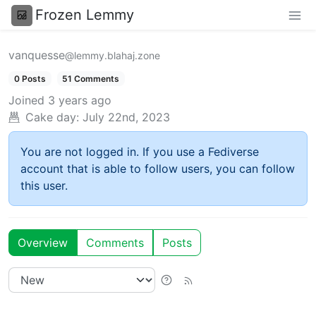
Frozen Lemmy
vanquesse
@lemmy.blahaj.zone
0 Posts
51 Comments
Joined
3 years ago
Cake day:
July 22nd, 2023
You are not logged in. If you use a Fediverse
account that is able to follow users, you can follow
this user.
Overview
Comments
Posts