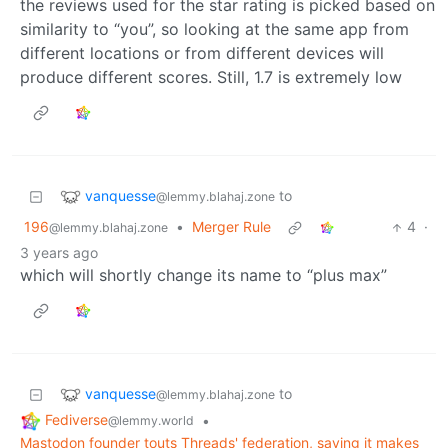
the reviews used for the star rating is picked based on
similarity to “you”, so looking at the same app from
different locations or from different devices will
produce different scores. Still, 1.7 is extremely low
vanquesse
to
@lemmy.blahaj.zone
196
•
Merger Rule
4
·
@lemmy.blahaj.zone
3 years ago
which will shortly change its name to “plus max”
vanquesse
to
@lemmy.blahaj.zone
Fediverse
•
@lemmy.world
Mastodon founder touts Threads' federation, saying it makes