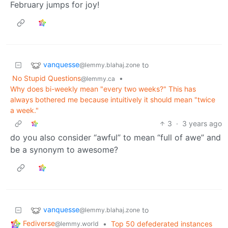
February jumps for joy!
vanquesse
to
@lemmy.blahaj.zone
No Stupid Questions
•
@lemmy.ca
Why does bi-weekly mean "every two weeks?" This has
always bothered me because intuitively it should mean "twice
a week."
3
·
3 years ago
do you also consider “awful” to mean “full of awe” and
be a synonym to awesome?
vanquesse
to
@lemmy.blahaj.zone
Fediverse
•
Top 50 defederated instances
@lemmy.world