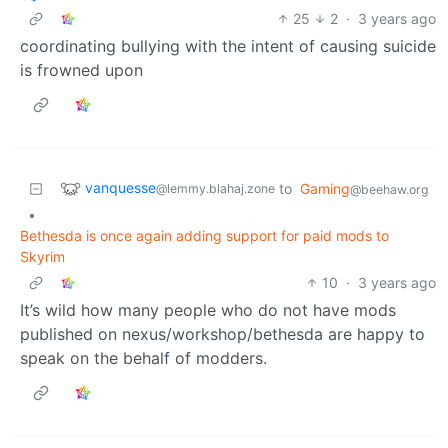
25
2
·
3 years ago
coordinating bullying with the intent of causing suicide
is frowned upon
vanquesse
to
Gaming
@lemmy.blahaj.zone
@beehaw.org
•
Bethesda is once again adding support for paid mods to
Skyrim
10
·
3 years ago
It’s wild how many people who do not have mods
published on nexus/workshop/bethesda are happy to
speak on the behalf of modders.