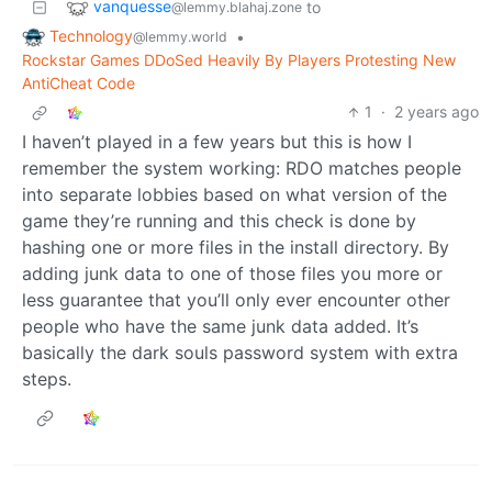
vanquesse
to
@lemmy.blahaj.zone
Technology
•
@lemmy.world
Rockstar Games DDoSed Heavily By Players Protesting New
AntiCheat Code
1
·
2 years ago
I haven’t played in a few years but this is how I
remember the system working: RDO matches people
into separate lobbies based on what version of the
game they’re running and this check is done by
hashing one or more files in the install directory. By
adding junk data to one of those files you more or
less guarantee that you’ll only ever encounter other
people who have the same junk data added. It’s
basically the dark souls password system with extra
steps.