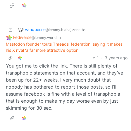
vanquesse
to
@lemmy.blahaj.zone
Fediverse
•
@lemmy.world
Mastodon founder touts Threads' federation, saying it makes
his X rival 'a far more attractive option'
1
·
3 years ago
You got me to click the link. There is still plenty of
transphobic statements on that account, and they’ve
been up for 22+ weeks. I very much doubt that
nobody has bothered to report those posts, so I’ll
assume facebook is fine with a level of transphobia
that is enough to make my day worse even by just
skimming for 30 sec.