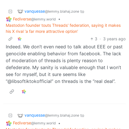
vanquesse
to
@lemmy.blahaj.zone
Fediverse
•
@lemmy.world
Mastodon founder touts Threads' federation, saying it makes
his X rival 'a far more attractive option'
3
·
3 years ago
Indeed. We don’t even need to talk about EEE or past
genocide enabling behavior from facebook. The lack
of moderation of threads is plenty reason to
defederate. My sanity is valuable enough that I won’t
see for myself, but it sure seems like
“@libsoftiktokofficial” on threads is the “real deal”.
vanquesse
to
@lemmy.blahaj.zone
Fediverse
•
@lemmy.world