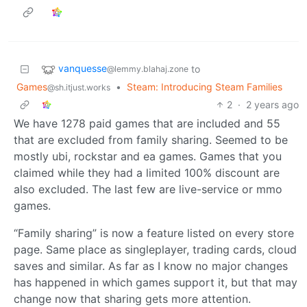
vanquesse
to
@lemmy.blahaj.zone
Games
•
Steam: Introducing Steam Families
@sh.itjust.works
2
·
2 years ago
We have 1278 paid games that are included and 55
that are excluded from family sharing. Seemed to be
mostly ubi, rockstar and ea games. Games that you
claimed while they had a limited 100% discount are
also excluded. The last few are live-service or mmo
games.
“Family sharing” is now a feature listed on every store
page. Same place as singleplayer, trading cards, cloud
saves and similar. As far as I know no major changes
has happened in which games support it, but that may
change now that sharing gets more attention.