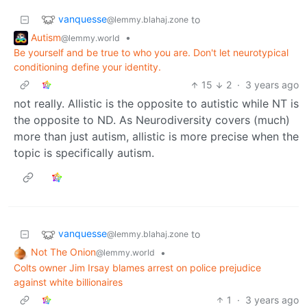
vanquesse
to
@lemmy.blahaj.zone
Autism
•
@lemmy.world
Be yourself and be true to who you are. Don't let neurotypical
conditioning define your identity.
15
2
·
3 years ago
not really. Allistic is the opposite to autistic while NT is
the opposite to ND. As Neurodiversity covers (much)
more than just autism, allistic is more precise when the
topic is specifically autism.
vanquesse
to
@lemmy.blahaj.zone
Not The Onion
•
@lemmy.world
Colts owner Jim Irsay blames arrest on police prejudice
against white billionaires
1
·
3 years ago