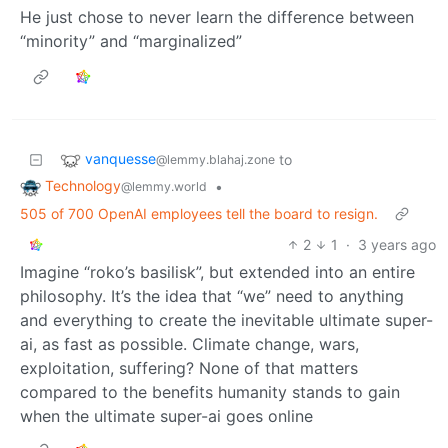
He just chose to never learn the difference between
“minority” and “marginalized”
vanquesse
to
@lemmy.blahaj.zone
Technology
•
@lemmy.world
505 of 700 OpenAI employees tell the board to resign.
2
1
·
3 years ago
Imagine “roko’s basilisk”, but extended into an entire
philosophy. It’s the idea that “we” need to anything
and everything to create the inevitable ultimate super-
ai, as fast as possible. Climate change, wars,
exploitation, suffering? None of that matters
compared to the benefits humanity stands to gain
when the ultimate super-ai goes online