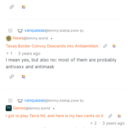
vanquesse
to
@lemmy.blahaj.zone
News
•
@lemmy.world
Texas Border Convoy Descends into Antisemitism
1
·
3 years ago
I mean yes, but also no: most of them are probably
antivaxx and antimask
vanquesse
to
@lemmy.blahaj.zone
Games
•
@lemmy.world
I got to play Terra Nil, and here is my two cents on it
2
·
3 years ago