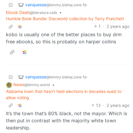
vanquesse
to
@lemmy.blahaj.zone
Ebook Deals
•
@literature.cafe
Humble Book Bundle: Discworld collection by Terry Pratchett
1
·
2 years ago
kobo is usually one of the better places to buy drm
free ebooks, so this is probably on harper collins
vanquesse
to
@lemmy.blahaj.zone
News
•
@lemmy.world
Alabama town that hasn’t held elections in decades sued to
allow voting
13
·
2 years ago
It’s the town that’s 80% black, not the mayor. Which is
then put in contrast with the majority white town
leadership.