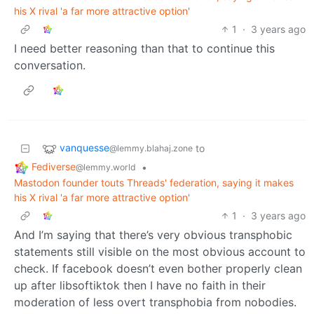
his X rival 'a far more attractive option'
1
·
3 years ago
I need better reasoning than that to continue this
conversation.
vanquesse
to
@lemmy.blahaj.zone
Fediverse
•
@lemmy.world
Mastodon founder touts Threads' federation, saying it makes
his X rival 'a far more attractive option'
1
·
3 years ago
And I’m saying that there’s very obvious transphobic
statements still visible on the most obvious account to
check. If facebook doesn’t even bother properly clean
up after libsoftiktok then I have no faith in their
moderation of less overt transphobia from nobodies.