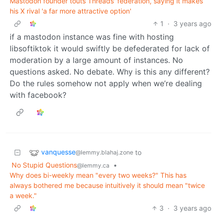
Mastodon founder touts Threads' federation, saying it makes
his X rival 'a far more attractive option'
1
·
3 years ago
if a mastodon instance was fine with hosting
libsoftiktok it would swiftly be defederated for lack of
moderation by a large amount of instances. No
questions asked. No debate. Why is this any different?
Do the rules somehow not apply when we’re dealing
with facebook?
vanquesse
to
@lemmy.blahaj.zone
No Stupid Questions
•
@lemmy.ca
Why does bi-weekly mean "every two weeks?" This has
always bothered me because intuitively it should mean "twice
a week."
3
·
3 years ago