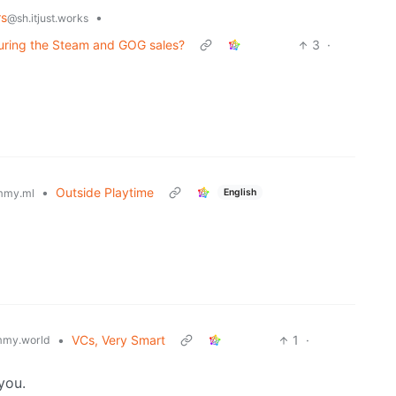
rs
•
@sh.itjust.works
during the Steam and GOG sales?
3
·
•
Outside Playtime
English
mmy.ml
•
VCs, Very Smart
1
·
my.world
you.