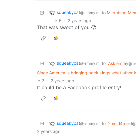
squeakycat
to
Microblog Me
@lemmy.ml
6
·
2 years ago
That was sweet of you 🙂
squeakycat
to
Asklemmy
@lemmy.ml
@le
Since America is bringing back kings what other ki
3
·
2 years ago
It could be a Facebook profile entry!
squeakycat
to
2meirl4meirl
@lemmy.ml
@
2 years ago