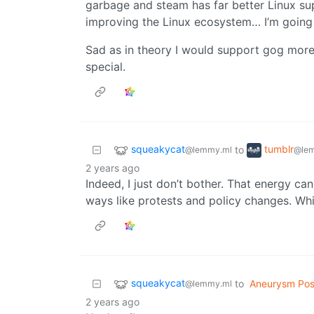
garbage and steam has far better Linux sup
improving the Linux ecosystem… I’m going
Sad as in theory I would support gog more
special.
squeakycat
tumblr
to
@lemmy.ml
@lem
2 years ago
Indeed, I just don’t bother. That energy c
ways like protests and policy changes. Whic
squeakycat
to
Aneurysm Pos
@lemmy.ml
2 years ago