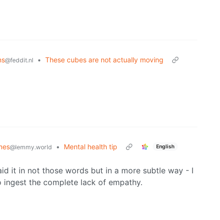
ns
•
These cubes are not actually moving
@feddit.nl
mes
•
Mental health tip
English
@lemmy.world
id it in not those words but in a more subtle way - I
 ingest the complete lack of empathy.