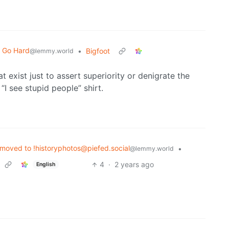
t Go Hard
•
Bigfoot
@lemmy.world
at exist just to assert superiority or denigrate the
 “I see stupid people” shirt.
moved to !historyphotos@piefed.social
•
@lemmy.world
4
·
2 years ago
English