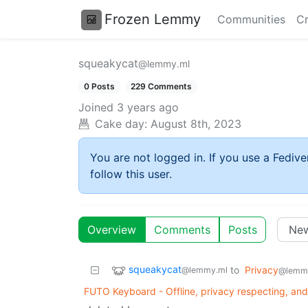
Frozen Lemmy
Communities
Cr
squeakycat
@lemmy.ml
0 Posts
229 Comments
Joined
3 years ago
Cake day:
August 8th, 2023
You are not logged in. If you use a Fedive
follow this user.
Overview
Comments
Posts
squeakycat
to
Privacy
@lemmy.ml
@lemm
FUTO Keyboard - Offline, privacy respecting, and