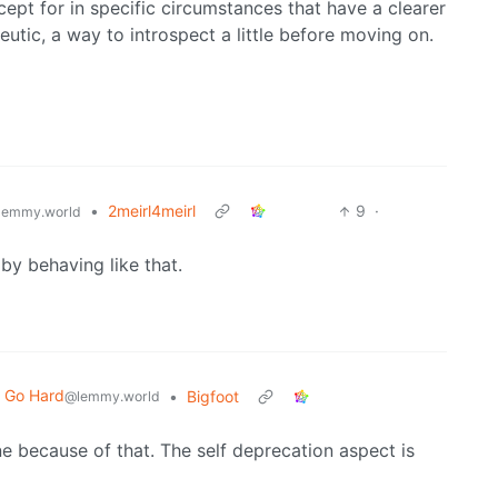
xcept for in specific circumstances that have a clearer
eutic, a way to introspect a little before moving on.
•
2meirl4meirl
9
·
lemmy.world
 by behaving like that.
t Go Hard
•
Bigfoot
@lemmy.world
one because of that. The self deprecation aspect is