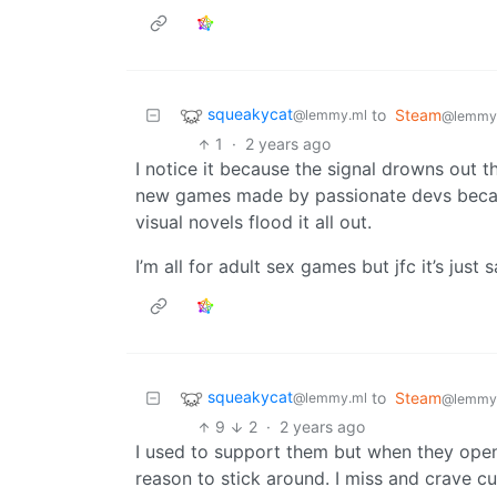
squeakycat
to
Steam
@lemmy.ml
@lemmy
1
·
2 years ago
I notice it because the signal drowns out th
new games made by passionate devs becau
visual novels flood it all out.
I’m all for adult sex games but jfc it’s jus
squeakycat
to
Steam
@lemmy.ml
@lemmy
9
2
·
2 years ago
I used to support them but when they open
reason to stick around. I miss and crave c