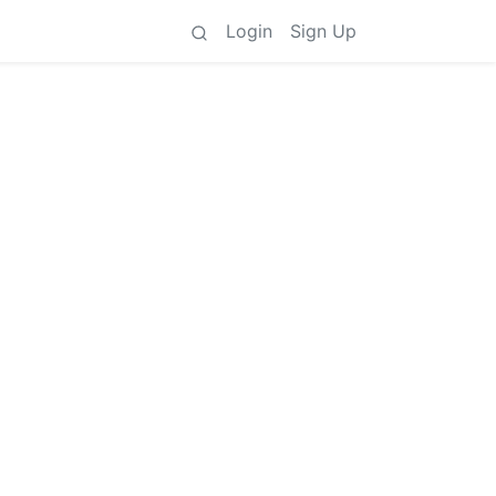
Login
Sign Up