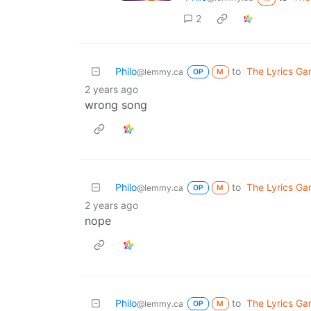
2
Philo
to
The Lyrics G
@lemmy.ca
OP
M
2 years ago
wrong song
Philo
to
The Lyrics G
@lemmy.ca
OP
M
2 years ago
nope
Philo
to
The Lyrics G
@lemmy.ca
OP
M