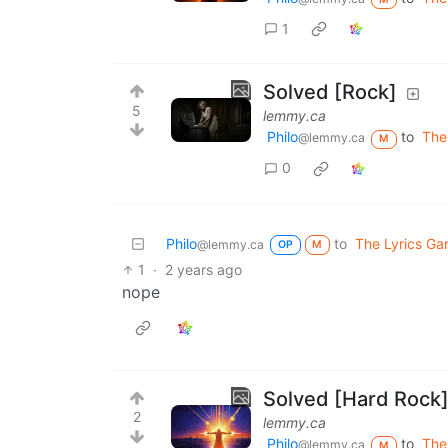
1
Solved [Rock]
5
lemmy.ca
Philo
to
The
@lemmy.ca
M
0
Philo
to
The Lyrics G
@lemmy.ca
OP
M
1
·
2 years ago
nope
Solved [Hard Rock
2
lemmy.ca
Philo
to
The
@lemmy.ca
M