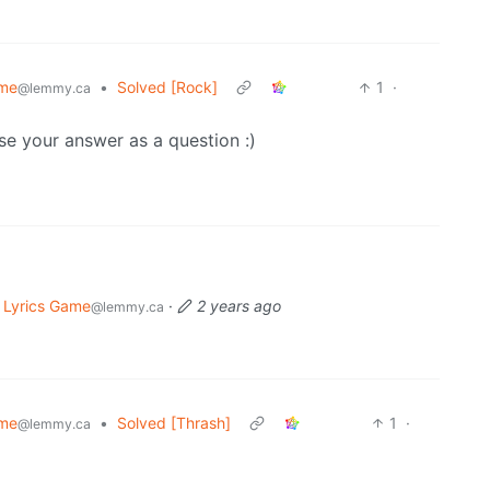
ame
•
Solved [Rock]
1
·
@lemmy.ca
se your answer as a question :)
 Lyrics Game
·
2 years ago
@lemmy.ca
ame
•
Solved [Thrash]
1
·
@lemmy.ca