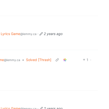
 Lyrics Game
·
2 years ago
@lemmy.ca
ame
•
Solved [Thrash]
1
·
@lemmy.ca
 Lyrics Game
·
2 years ago
@lemmy.ca