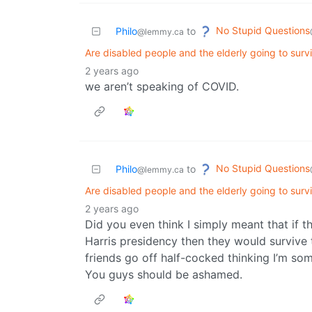
No Stupid Questions
Philo
to
@lemmy.ca
Are disabled people and the elderly going to sur
2 years ago
we aren’t speaking of COVID.
No Stupid Questions
Philo
to
@lemmy.ca
Are disabled people and the elderly going to sur
2 years ago
Did you even think I simply meant that if 
Harris presidency then they would survive 
friends go off half-cocked thinking I’m so
You guys should be ashamed.