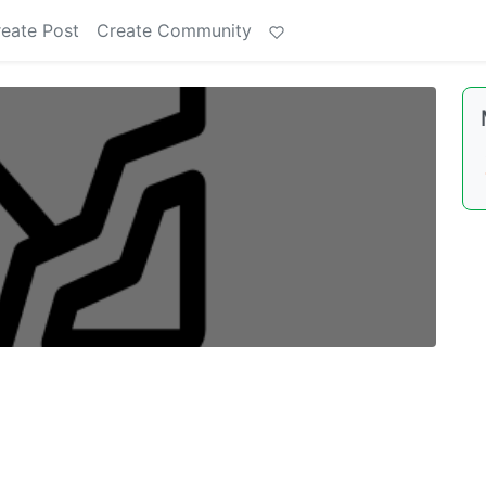
eate Post
Create Community