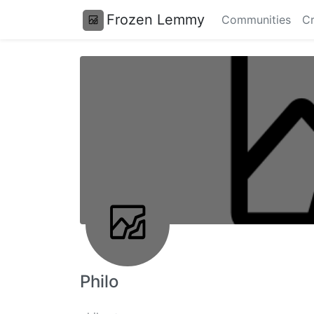
Frozen Lemmy
Communities
Cr
Philo