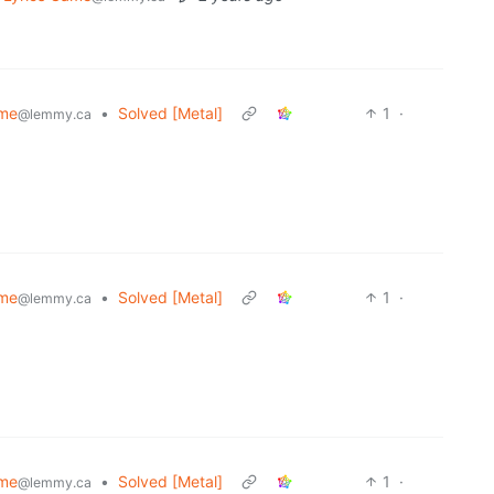
ame
•
Solved [Metal]
1
·
@lemmy.ca
ame
•
Solved [Metal]
1
·
@lemmy.ca
ame
•
Solved [Metal]
1
·
@lemmy.ca