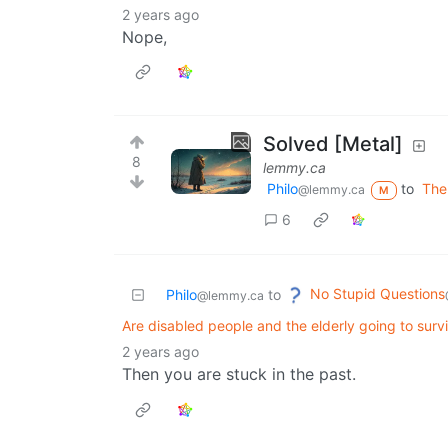
2 years ago
Nope,
Solved [Metal]
8
lemmy.ca
Philo
to
The
@lemmy.ca
M
6
No Stupid Questions
Philo
to
@lemmy.ca
Are disabled people and the elderly going to sur
2 years ago
Then you are stuck in the past.