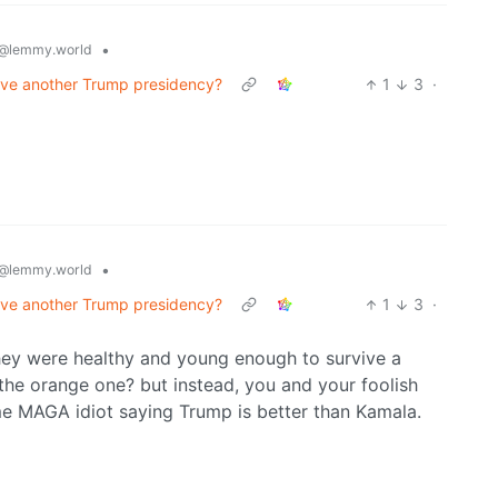
•
@lemmy.world
vive another Trump presidency?
1
3
·
•
@lemmy.world
vive another Trump presidency?
1
3
·
they were healthy and young enough to survive a
the orange one? but instead, you and your foolish
me MAGA idiot saying Trump is better than Kamala.