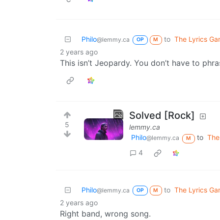
Philo
to
The Lyrics G
@lemmy.ca
OP
M
2 years ago
This isn’t Jeopardy. You don’t have to phra
Solved [Rock]
5
lemmy.ca
Philo
to
The
@lemmy.ca
M
4
Philo
to
The Lyrics G
@lemmy.ca
OP
M
2 years ago
Right band, wrong song.