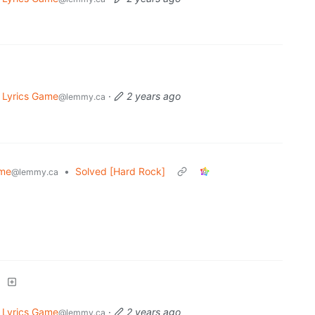
 Lyrics Game
·
2 years ago
@lemmy.ca
ame
•
Solved [Hard Rock]
@lemmy.ca
]
 Lyrics Game
·
2 years ago
@lemmy.ca