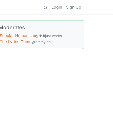
Login
Sign Up
Moderates
Secular Humanism
@sh.itjust.works
The Lyrics Game
@lemmy.ca