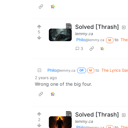
Solved [Thrash]
5
lemmy.ca
Philo
to
The
@lemmy.ca
M
3
Philo
to
The Lyrics G
@lemmy.ca
OP
M
2 years ago
Wrong one of the big four.
Solved [Thrash]
2
lemmy.ca
Philo
to
The
@lemmy.ca
M