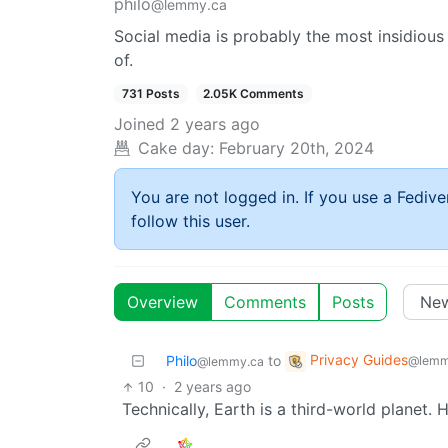
philo
@lemmy.ca
Social media is probably the most insidio
of.
731 Posts
2.05K Comments
Joined
2 years ago
Cake day:
February 20th, 2024
You are not logged in. If you use a Fedive
follow this user.
Overview
Comments
Posts
Privacy Guides
Philo
to
@lemm
@lemmy.ca
10
·
2 years ago
Technically, Earth is a third-world planet