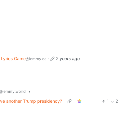
 Lyrics Game
·
2 years ago
@lemmy.ca
•
@lemmy.world
vive another Trump presidency?
1
2
·