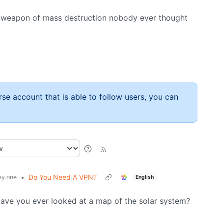
us weapon of mass destruction nobody ever thought
rse account that is able to follow users, you can
•
Do You Need A VPN?
y.one
English
. Have you ever looked at a map of the solar system?