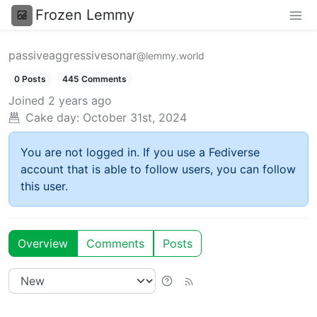
Frozen Lemmy
passiveaggressivesonar
@lemmy.world
0 Posts
445 Comments
Joined
2 years ago
Cake day:
October 31st, 2024
You are not logged in. If you use a Fediverse
account that is able to follow users, you can follow
this user.
Overview
Comments
Posts