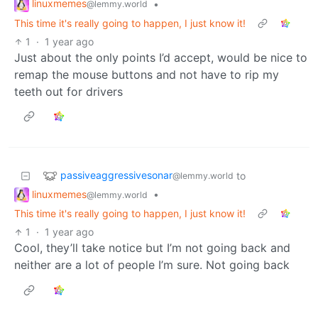
linuxmemes
•
@lemmy.world
This time it's really going to happen, I just know it!
1
·
1 year ago
Just about the only points I’d accept, would be nice to
remap the mouse buttons and not have to rip my
teeth out for drivers
passiveaggressivesonar
to
@lemmy.world
linuxmemes
•
@lemmy.world
This time it's really going to happen, I just know it!
1
·
1 year ago
Cool, they’ll take notice but I’m not going back and
neither are a lot of people I’m sure. Not going back