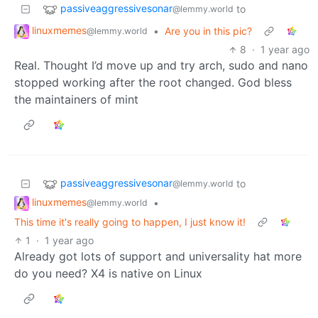
passiveaggressivesonar
to
@lemmy.world
linuxmemes
•
Are you in this pic?
@lemmy.world
8
·
1 year ago
Real. Thought I’d move up and try arch, sudo and nano
stopped working after the root changed. God bless
the maintainers of mint
passiveaggressivesonar
to
@lemmy.world
linuxmemes
•
@lemmy.world
This time it's really going to happen, I just know it!
1
·
1 year ago
Already got lots of support and universality hat more
do you need? X4 is native on Linux