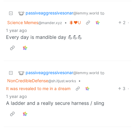
passiveaggressivesonar
to
@lemmy.world
Science Memes
•
🐜❤️U
2
·
@mander.xyz
1 year ago
Every day is mandible day 💪💪💪
passiveaggressivesonar
to
@lemmy.world
NonCredibleDefense
•
@sh.itjust.works
It was revealed to me in a dream
3
·
1 year ago
A ladder and a really secure harness / sling