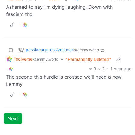
Ashamed to say I’m dying laughing. Down with
fascism tho
passiveaggressivesonar
to
@lemmy.world
Fediverse
•
*Permanently Deleted*
@lemmy.world
9
2
·
1 year ago
The second this hurdle is crossed we’ll need a new
Lemmy
Next