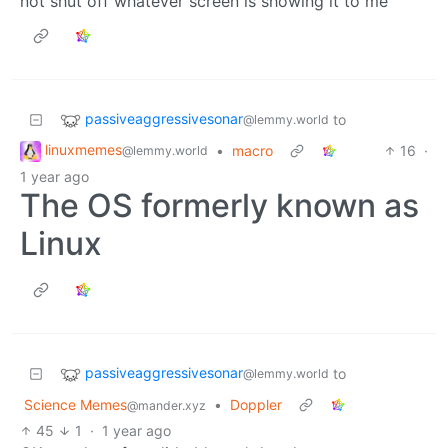
not shut off whatever screen is showing it to me
passiveaggressivesonar
to
@lemmy.world
linuxmemes
•
macro
16
·
@lemmy.world
1 year ago
The OS formerly known as
Linux
passiveaggressivesonar
to
@lemmy.world
Science Memes
•
Doppler
@mander.xyz
45
1
·
1 year ago