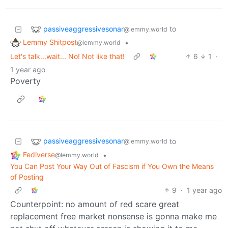
passiveaggressivesonar
to
@lemmy.world
Lemmy Shitpost
•
@lemmy.world
Let's talk...wait... No! Not like that!
6
1
·
1 year ago
Poverty
passiveaggressivesonar
to
@lemmy.world
Fediverse
•
@lemmy.world
You Can Post Your Way Out of Fascism if You Own the Means
of Posting
9
·
1 year ago
Counterpoint: no amount of red scare great
replacement free market nonsense is gonna make me