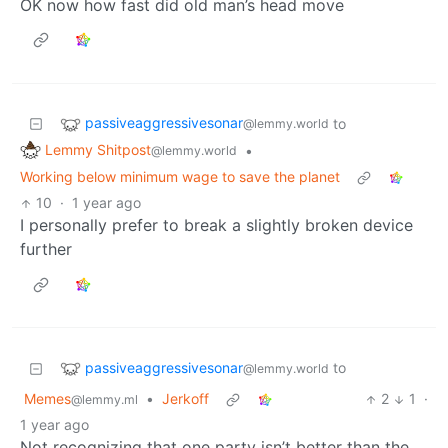
OK now how fast did old man’s head move
passiveaggressivesonar
to
@lemmy.world
Lemmy Shitpost
•
@lemmy.world
Working below minimum wage to save the planet
10
·
1 year ago
I personally prefer to break a slightly broken device
further
passiveaggressivesonar
to
@lemmy.world
Memes
•
Jerkoff
2
1
·
@lemmy.ml
1 year ago
Not recognizing that one party isn’t better than the