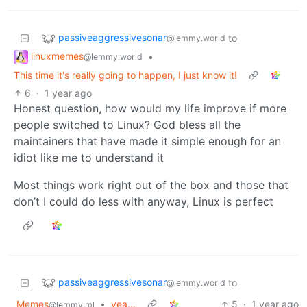
passiveaggressivesonar
to
@lemmy.world
linuxmemes
•
@lemmy.world
This time it's really going to happen, I just know it!
6
·
1 year ago
Honest question, how would my life improve if more
people switched to Linux? God bless all the
maintainers that have made it simple enough for an
idiot like me to understand it
Most things work right out of the box and those that
don’t I could do less with anyway, Linux is perfect
passiveaggressivesonar
to
@lemmy.world
Memes
•
yea...
5
·
1 year ago
@lemmy.ml