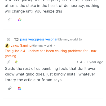
other is the stake in the heart of democracy, nothing
will change until you realize this
passiveaggressivesonar
to
@lemmy.world
Linux Gaming
•
@lemmy.world
The glibc 2.41 update has been causing problems for Linux
gaming
4
·
1 year ago
Guide the rest of us bumbling fools that don’t even
know what glibc does, just blindly install whatever
library the article or forum says