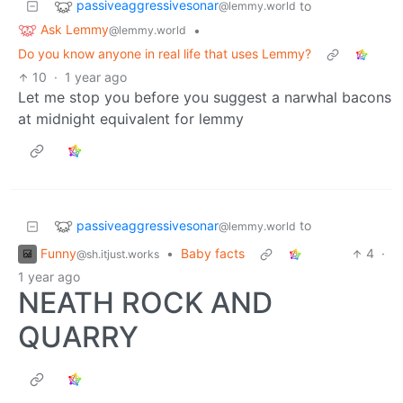
passiveaggressivesonar
to
@lemmy.world
Ask Lemmy
•
@lemmy.world
Do you know anyone in real life that uses Lemmy?
10
·
1 year ago
Let me stop you before you suggest a narwhal bacons
at midnight equivalent for lemmy
passiveaggressivesonar
to
@lemmy.world
Funny
•
Baby facts
4
·
@sh.itjust.works
1 year ago
NEATH ROCK AND
QUARRY