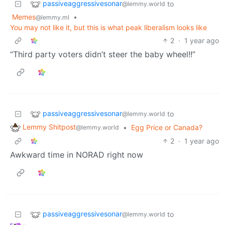
passiveaggressivesonar
to
@lemmy.world
Memes
•
@lemmy.ml
You may not like it, but this is what peak liberalism looks like
2
·
1 year ago
“Third party voters didn’t steer the baby wheel!!”
passiveaggressivesonar
to
@lemmy.world
Lemmy Shitpost
•
Egg Price or Canada?
@lemmy.world
2
·
1 year ago
Awkward time in NORAD right now
passiveaggressivesonar
to
@lemmy.world