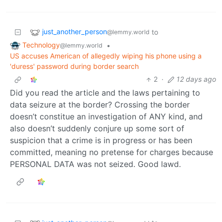
just_another_person
to
@lemmy.world
Technology
•
@lemmy.world
US accuses American of allegedly wiping his phone using a
'duress' password during border search
2
·
12 days ago
Did you read the article and the laws pertaining to
data seizure at the border? Crossing the border
doesn’t constitue an investigation of ANY kind, and
also doesn’t suddenly conjure up some sort of
suspicion that a crime is in progress or has been
committed, meaning no pretense for charges because
PERSONAL DATA was not seized. Good lawd.