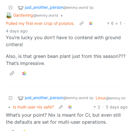
just_another_person
to
@lemmy.world
Gardening
•
@lemmy.world
Pulled my first ever crop of potatos.
6
1
·
4 days ago
You’re lucky you don’t have to contend with ground
critters!
Also, is that green bean plant just from this season???
That’s impressive.
just_another_person
to
Linux
@lemmy.world
@lemmy.ml
•
Is multi user nix safe?
2
·
5 days ago
What’s your point? Nix is meant for CI, but even still
the defaults are set for multi-user operations.