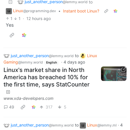
just_another_person
to
@lemmy.world
Linux
•
Instant boot Linux?
@programming.dev
1
1
·
12 hours ago
Yes
just_another_person
to
Linux
@lemmy.world
Gaming
·
4 days ago
@lemmy.world
English
Linux's market share in North
America has breached 10% for
the first time, says StatCounter
www.xda-developers.com
49
317
5
just_another_person
to
Linux
·
4
@lemmy.world
@lemmy.ml