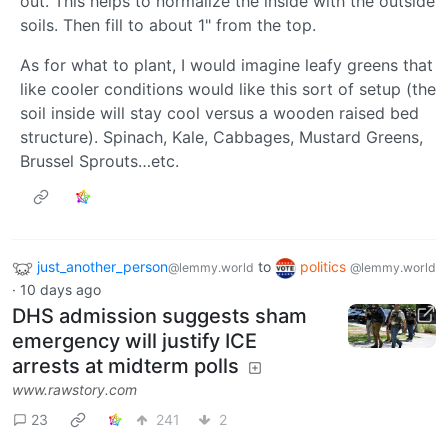
out. This helps to normalize the inside with the outside
soils. Then fill to about 1" from the top.
As for what to plant, I would imagine leafy greens that
like cooler conditions would like this sort of setup (the
soil inside will stay cool versus a wooden raised bed
structure). Spinach, Kale, Cabbages, Mustard Greens,
Brussel Sprouts…etc.
just_another_person
to
politics
@lemmy.world
@lemmy.world
·
10 days ago
DHS admission suggests sham
emergency will justify ICE
arrests at midterm polls
www.rawstory.com
23
241
2