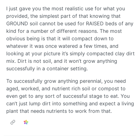
I just gave you the most realistic use for what you
provided, the simplest part of that knowing that
GROUND soil cannot be used for RAISED beds of any
kind for a number of different reasons. The most
obvious being is that it will compact down to
whatever it was once watered a few times, and
looking at your picture it’s simply compacted clay dirt
mix. Dirt is not soil, and it won’t grow anything
successfully in a container setting.
To successfully grow anything perennial, you need
aged, worked, and nutrient rich soil or compost to
even get to any sort of successful stage to eat. You
can’t just lump dirt into something and expect a living
plant that needs nutrients to work from that.