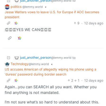
just_another_person
to
@lemmy.world
politics
•
@lemmy.world
Jesse Watters vows to leave U.S. for Europe if AOC becomes
president
9
·
12 days ago
👏👏👏YES WE CAN👏👏👏
just_another_person
to
@lemmy.world
Technology
•
@lemmy.world
US accuses American of allegedly wiping his phone using a
'duress' password during border search
2
1
·
12 days ago
Again…you can SEARCH all you want. Whether you
find anything is not mandated.
I’m not sure what’s so hard to understand about this.