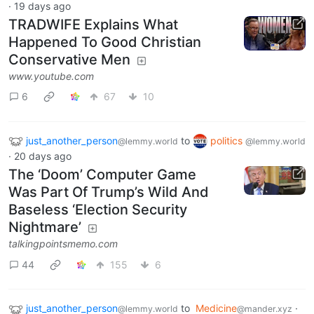
·
19 days ago
TRADWIFE Explains What
Happened To Good Christian
Conservative Men
www.youtube.com
6
67
10
just_another_person
to
politics
@lemmy.world
@lemmy.world
·
20 days ago
The ‘Doom’ Computer Game
Was Part Of Trump’s Wild And
Baseless ‘Election Security
Nightmare’
talkingpointsmemo.com
44
155
6
just_another_person
to
Medicine
·
@lemmy.world
@mander.xyz