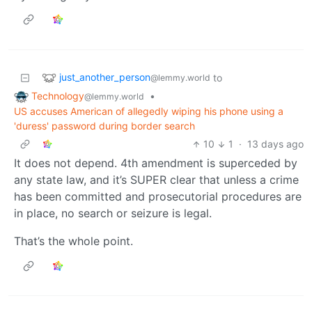
just_another_person
to
@lemmy.world
Technology
•
@lemmy.world
US accuses American of allegedly wiping his phone using a
'duress' password during border search
10
1
·
13 days ago
It does not depend. 4th amendment is superceded by
any state law, and it’s SUPER clear that unless a crime
has been committed and prosecutorial procedures are
in place, no search or seizure is legal.
That’s the whole point.