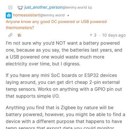
just_another_person
to
@lemmy.world
homeassistant
•
@lemmy.world
Anyone know any good DC powered or USB powered
thermometers?
3
·
10 days ago
I’m not sure why you’d NOT want a battery powered
one, because as you say, the batteries last years, and
a USB powered one would waste much more
electricity over time, but I digress.
If you have any mini SoC boards or ESP32 devices
laying around, you can get dirt cheap 2-pin external
temp sensors. Works on anything with a GPIO pin out
that supports simple I/O.
Anything you find that is Zigbee by nature will be
battery powered, however, you might be able to find a
device with a different purpose that happens to have
temp sensors that export data you could monitor.