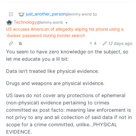
just_another_person
to
@lemmy.world
Technology
•
@lemmy.world
US accuses American of allegedly wiping his phone using a
'duress' password during border search
4
·
12 days ago
You seem to have zero knowledge on the subject, so
let me educate you a lil bit:
Data isn’t treated like physical evidence.
Drugs and weapons are physical evidence.
US laws do not cover any protections of ephemeral
(non-physical) evidence pertaining to crimes
committed ex post facto: meaning law enforcement is
not privy to any and all collection of said data if not in
scope for a crime committed, unlike…PHYSICAL
EVIDENCE.