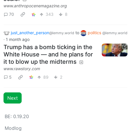
www.anthropocenemagazine.org
70
343
8
just_another_person
to
politics
@lemmy.world
@lemmy.world
·
1 month ago
Trump has a bomb ticking in the
White House — and he plans for
it to blow up the midterms
www.rawstory.com
5
89
2
Next
BE: 0.19.20
Modlog