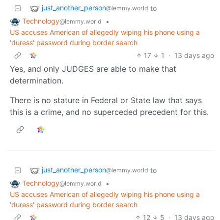
just_another_person
to
@lemmy.world
Technology
•
@lemmy.world
US accuses American of allegedly wiping his phone using a
'duress' password during border search
17
1
·
13 days ago
Yes, and only JUDGES are able to make that
determination.
There is no stature in Federal or State law that says
this is a crime, and no superceded precedent for this.
just_another_person
to
@lemmy.world
Technology
•
@lemmy.world
US accuses American of allegedly wiping his phone using a
'duress' password during border search
12
5
·
13 days ago