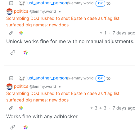
just_another_person
to
@lemmy.world
OP
politics
•
@lemmy.world
Scrambling DOJ rushed to shut Epstein case as 'flag list'
surfaced big names: new docs
1
·
7 days ago
Unlock works fine for me with no manual adjustments.
just_another_person
to
@lemmy.world
OP
politics
•
@lemmy.world
Scrambling DOJ rushed to shut Epstein case as 'flag list'
surfaced big names: new docs
3
3
·
7 days ago
Works fine with any adblocker.