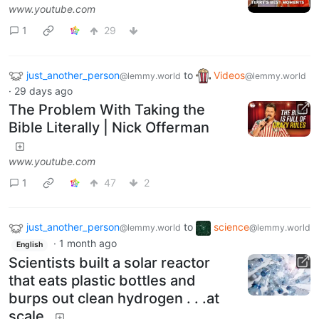
www.youtube.com
1
29
just_another_person
to
Videos
@lemmy.world
@lemmy.world
·
29 days ago
The Problem With Taking the
Bible Literally | Nick Offerman
www.youtube.com
1
47
2
just_another_person
to
science
@lemmy.world
@lemmy.world
·
1 month ago
English
Scientists built a solar reactor
that eats plastic bottles and
burps out clean hydrogen . . .at
scale.