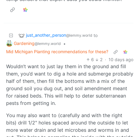
just_another_person
to
@lemmy.world
Gardening
•
@lemmy.world
Mid Michigan Planting recommendations for these?
6
2
·
10 days ago
Wouldn’t want to just lay them in the ground and fill
them, you’d want to dig a hole and submerge probably
half of them, then fill the bottoms with a mix of the
ground soil you dug out, and soil amendment meant
for raised beds. This will help to deter subterranean
pests from getting in.
You may also want to (carefully and with the right
bits) drill 1/2" holes spaced around the outside to let
more water drain and let microbes and worms in and