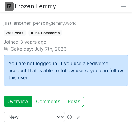
Frozen Lemmy
just_another_person
@lemmy.world
750 Posts
10.6K Comments
Joined
3 years ago
Cake day:
July 7th, 2023
You are not logged in. If you use a Fediverse
account that is able to follow users, you can follow
this user.
Overview
Comments
Posts