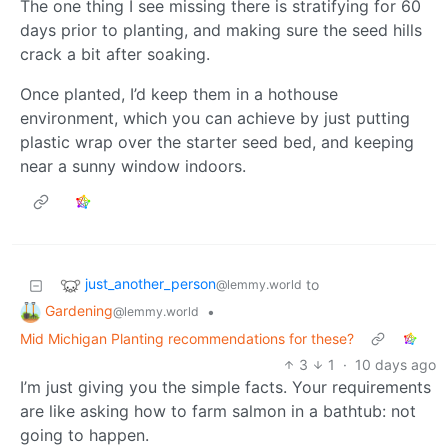
The one thing I see missing there is stratifying for 60
days prior to planting, and making sure the seed hills
crack a bit after soaking.
Once planted, I’d keep them in a hothouse
environment, which you can achieve by just putting
plastic wrap over the starter seed bed, and keeping
near a sunny window indoors.
just_another_person
to
@lemmy.world
Gardening
•
@lemmy.world
Mid Michigan Planting recommendations for these?
3
1
·
10 days ago
I’m just giving you the simple facts. Your requirements
are like asking how to farm salmon in a bathtub: not
going to happen.