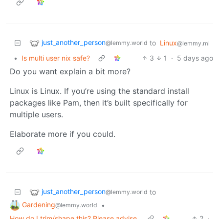
just_another_person
to
Linux
@lemmy.world
@lemmy.ml
•
Is multi user nix safe?
3
1
·
5 days ago
Do you want explain a bit more?
Linux is Linux. If you’re using the standard install
packages like Pam, then it’s built specifically for
multiple users.
Elaborate more if you could.
just_another_person
to
@lemmy.world
Gardening
•
@lemmy.world
How do I trim/shape this? Please advise.
2
·