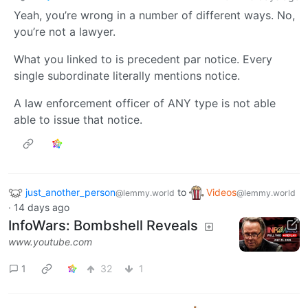
Yeah, you’re wrong in a number of different ways. No,
you’re not a lawyer.
What you linked to is precedent par notice. Every
single subordinate literally mentions notice.
A law enforcement officer of ANY type is not able
able to issue that notice.
just_another_person
to
Videos
@lemmy.world
@lemmy.world
·
14 days ago
InfoWars: Bombshell Reveals
www.youtube.com
1
32
1