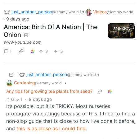
just_another_person
to
Videos
@lemmy.world
@lemmy.world
·
9 days ago
America: Birth Of A Nation | The
Onion
www.youtube.com
1
9
3
just_another_person
to
@lemmy.world
Gardening
•
@lemmy.world
Any tips for growing tea plants from seed?
6
1
·
9 days ago
It’s possible, but it is TRICKY. Most nurseries
propagate via cuttings because of this. I tried to find a
non-slop guide that is close to how I’ve done it before,
and
this is as close as I could find
.