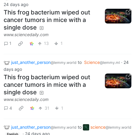
24 days ago
This frog bacterium wiped out
cancer tumors in mice with a
single dose
www.sciencedaily.com
1
13
1
just_another_person
to
Science
·
24
@lemmy.world
@lemmy.ml
days ago
This frog bacterium wiped out
cancer tumors in mice with a
single dose
www.sciencedaily.com
4
31
1
just_another_person
to
science
@lemmy.world
@lemmy.world
·
24 days ago
English