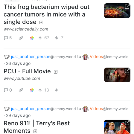
This frog bacterium wiped out
cancer tumors in mice with a
single dose
www.sciencedaily.com
5
67
7
just_another_person
to
Videos
@lemmy.world
@lemmy.world
·
26 days ago
PCU - Full Movie
www.youtube.com
0
13
just_another_person
to
Videos
@lemmy.world
@lemmy.world
·
29 days ago
Reno 911! | Terry's Best
Moments