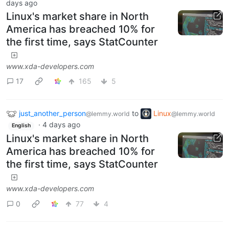
days ago
Linux's market share in North
America has breached 10% for
the first time, says StatCounter
www.xda-developers.com
17
165
5
just_another_person
to
Linux
@lemmy.world
@lemmy.world
·
4 days ago
English
Linux's market share in North
America has breached 10% for
the first time, says StatCounter
www.xda-developers.com
0
77
4