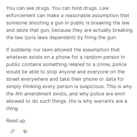
You can see drugs. You can hold drugs. Law
enforcement can make a reasonable assumption that
someone shooting a gun in public is breaking the law
and seize that gun, because they are actually breaking
the law (juris laws dependent) by firing the gun.
If suddenly our laws allowed the assumption that
whatever exists on a phone for a random person in
public contains something related to a crime, police
would be able to stop anyone and everyone on the
street everywhere and take their phone or data for
simply thinking every person is suspicious. This is why
the 4th amendment exists, and why police are enot
allowed to do such things. His is why warrants are a
thing.
Read up.