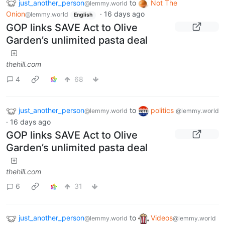
just_another_person
to
Not The
@lemmy.world
Onion
·
16 days ago
@lemmy.world
English
GOP links SAVE Act to Olive
Garden’s unlimited pasta deal
thehill.com
4
68
just_another_person
to
politics
@lemmy.world
@lemmy.world
·
16 days ago
GOP links SAVE Act to Olive
Garden’s unlimited pasta deal
thehill.com
6
31
just_another_person
to
Videos
@lemmy.world
@lemmy.world