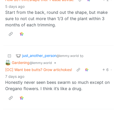
5 days ago
Start from the back, round out the shape, but make
sure to not cut more than 1/3 of the plant within 3
months of each trimming.
just_another_person
to
@lemmy.world
Gardening
•
@lemmy.world
[OC] Want bee butts? Grow artichokes!
6
·
7 days ago
Honestly never seen bees swarm so much except on
Oregano flowers. I think it’s like a drug.