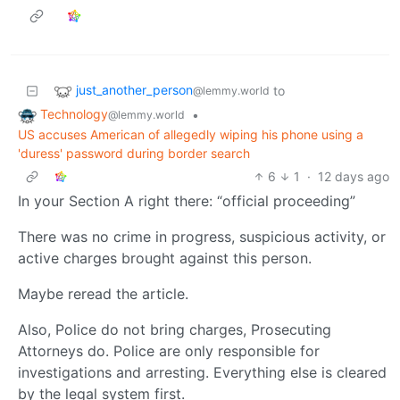
just_another_person
to
@lemmy.world
Technology
•
@lemmy.world
US accuses American of allegedly wiping his phone using a
'duress' password during border search
6
1
·
12 days ago
In your Section A right there: “official proceeding”
There was no crime in progress, suspicious activity, or
active charges brought against this person.
Maybe reread the article.
Also, Police do not bring charges, Prosecuting
Attorneys do. Police are only responsible for
investigations and arresting. Everything else is cleared
by the legal system first.