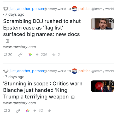
just_another_person
to
politics
@lemmy.world
@lemmy.world
·
7 days ago
Scrambling DOJ rushed to shut
Epstein case as 'flag list'
surfaced big names: new docs
www.rawstory.com
20
236
2
just_another_person
to
politics
@lemmy.world
@lemmy.world
·
7 days ago
'Stunning in scope': Critics warn
Blanche just handed 'King'
Trump a terrifying weapon
www.rawstory.com
2
62