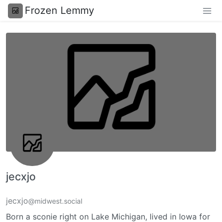
Frozen Lemmy
jecxjo
jecxjo
@midwest.social
Born a sconie right on Lake Michigan, lived in Iowa for