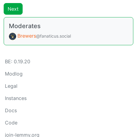
Next
Moderates
Brewers
@fanaticus.social
BE: 0.19.20
Modlog
Legal
Instances
Docs
Code
join-lemmy.org