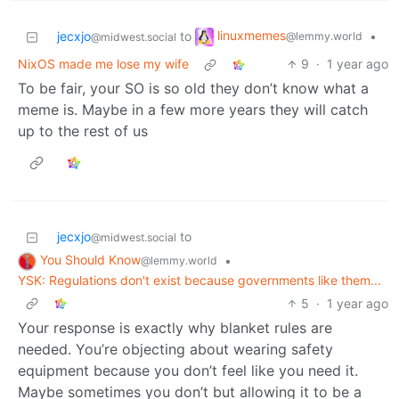
linuxmemes
jecxjo
to
•
@lemmy.world
@midwest.social
NixOS made me lose my wife
9
·
1 year ago
To be fair, your SO is so old they don’t know what a
meme is. Maybe in a few more years they will catch
up to the rest of us
jecxjo
to
@midwest.social
You Should Know
•
@lemmy.world
YSK: Regulations don't exist because governments like them...
5
·
1 year ago
Your response is exactly why blanket rules are
needed. You’re objecting about wearing safety
equipment because you don’t feel like you need it.
Maybe sometimes you don’t but allowing it to be a