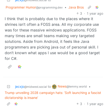
@midwest.social
Programmer Humor
•
Java Bros
@programming.dev
3
·
1 year ago
I think that is probably due to the places where it
shrines isn’t often a FOSS area. All my corporate use
was for these massive windows applications. FOSS
many times are small teams making very targeted
solutions. Aside from Android, it feels like Java
programmers are picking java out of personal skill. I
don’t known what apps I use would be a good target
for C#.
News
jecxjo
to
•
@lemmy.world
@midwest.social
Trump unveiling 2028 campaign hats: ‘Soft launching a fascist
dictatorship is insane’
3
·
1 year ago