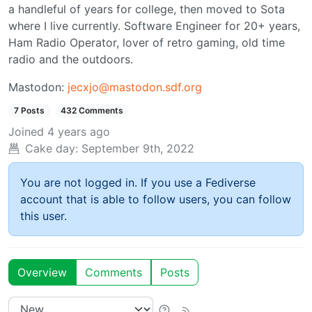
a handleful of years for college, then moved to Sota
where I live currently. Software Engineer for 20+ years,
Ham Radio Operator, lover of retro gaming, old time
radio and the outdoors.
Mastodon:
jecxjo@mastodon.sdf.org
7 Posts
432 Comments
Joined
4 years ago
Cake day:
September 9th, 2022
You are not logged in. If you use a Fediverse
account that is able to follow users, you can follow
this user.
Overview
Comments
Posts