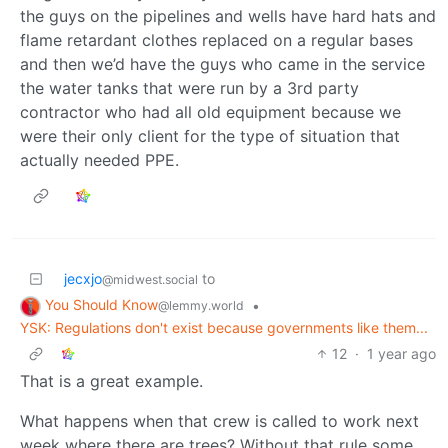
the guys on the pipelines and wells have hard hats and
flame retardant clothes replaced on a regular bases
and then we’d have the guys who came in the service
the water tanks that were run by a 3rd party
contractor who had all old equipment because we
were their only client for the type of situation that
actually needed PPE.
jecxjo
to
@midwest.social
You Should Know
•
@lemmy.world
YSK: Regulations don't exist because governments like them...
12
·
1 year ago
That is a great example.
What happens when that crew is called to work next
week where there are trees? Without that rule some