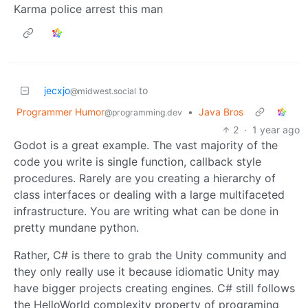
Karma police arrest this man
jecxjo
to
@midwest.social
Programmer Humor
•
Java Bros
@programming.dev
2
·
1 year ago
Godot is a great example. The vast majority of the
code you write is single function, callback style
procedures. Rarely are you creating a hierarchy of
class interfaces or dealing with a large multifaceted
infrastructure. You are writing what can be done in
pretty mundane python.
Rather, C# is there to grab the Unity community and
they only really use it because idiomatic Unity may
have bigger projects creating engines. C# still follows
the HelloWorld complexity property of programing