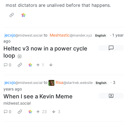
most dictators are unalived before that happens.
jecxjo
to
Meshtastic
·
1 year
@midwest.social
@mander.xyz
English
ago
Heltec v3 now in a power cycle
loop
0
1
jecxjo
to
Risa
·
3
@midwest.social
@startrek.website
English
years ago
When I see a Kevin Meme
midwest.social
0
23
3