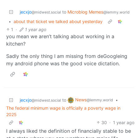
jecxjo
to
Microblog Memes
@midwest.social
@lemmy.world
•
about that ticket we talked about yesterday
1
·
1 year ago
you mean we aren’t talking about working in a
kitchen?
Sadly the only thing I am missing from deGoogleing
my android phone was the good voice dictation.
News
jecxjo
to
•
@lemmy.world
@midwest.social
The federal minimum wage is officially a poverty wage in
2025
30
·
1 year ago
I always liked the definition of financially stable to be