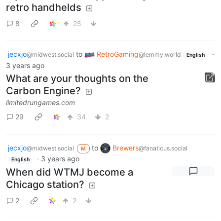
retro handhelds
8
25
jecxjo
to
RetroGaming
·
@midwest.social
@lemmy.world
English
3 years ago
What are your thoughts on the
Carbon Engine?
limitedrungames.com
29
34
2
jecxjo
to
Brewers
@midwest.social
@fanaticus.social
M
·
3 years ago
English
When did WTMJ become a
Chicago station?
2
2