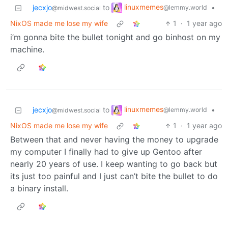
linuxmemes
jecxjo
to
•
@lemmy.world
@midwest.social
NixOS made me lose my wife
1
·
1 year ago
i’m gonna bite the bullet tonight and go binhost on my
machine.
linuxmemes
jecxjo
to
•
@lemmy.world
@midwest.social
NixOS made me lose my wife
1
·
1 year ago
Between that and never having the money to upgrade
my computer I finally had to give up Gentoo after
nearly 20 years of use. I keep wanting to go back but
its just too painful and I just can’t bite the bullet to do
a binary install.