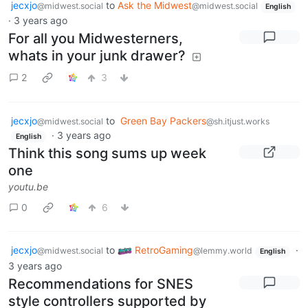
jecxjo
to
Ask the Midwest
@midwest.social
@midwest.social
English
·
3 years ago
For all you Midwesterners,
whats in your junk drawer?
2
3
jecxjo
to
Green Bay Packers
@midwest.social
@sh.itjust.works
·
3 years ago
English
Think this song sums up week
one
youtu.be
0
6
jecxjo
to
RetroGaming
·
@midwest.social
@lemmy.world
English
3 years ago
Recommendations for SNES
style controllers supported by