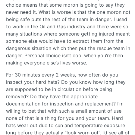
choice means that some moron is going to say they
never need it. What is worse is that the one moron not
being safe puts the rest of the team in danger. I used
to work in the Oil and Gas industry and there were so
many situations where someone getting injured meant
someone else would have to extract them from the
dangerous situation which then put the rescue team in
danger. Personal choice isn’t cool when you’re then
making everyone else’s lives worse.
For 30 minutes every 2 weeks, how often do you
inspect your hard hats? Do you know how long they
are supposed to be in circulation before being
removed? Do they have the appropriate
documentation for inspection and replacement? I’m
willing to bet that with such a small amount of use
none of that is a thing for you and your team. Hard
hats wear out due to sun and temperature exposure
long before they actually “look worn out”. I’d see all of