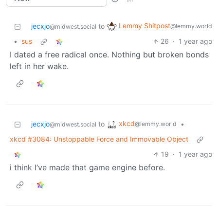
Lemmy Shitpost
jecxjo
to
@lemmy.world
@midwest.social
•
sus
26
·
1 year ago
I dated a free radical once. Nothing but broken bonds
left in her wake.
xkcd
jecxjo
to
•
@lemmy.world
@midwest.social
xkcd #3084: Unstoppable Force and Immovable Object
19
·
1 year ago
i think I’ve made that game engine before.