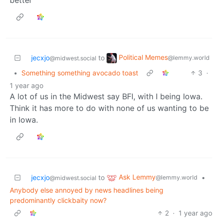
Political Memes
jecxjo
to
@lemmy.world
@midwest.social
•
Something something avocado toast
3
·
1 year ago
A lot of us in the Midwest say BFI, with I being Iowa.
Think it has more to do with none of us wanting to be
in Iowa.
Ask Lemmy
jecxjo
to
•
@lemmy.world
@midwest.social
Anybody else annoyed by news headlines being
predominantly clickbaity now?
2
·
1 year ago