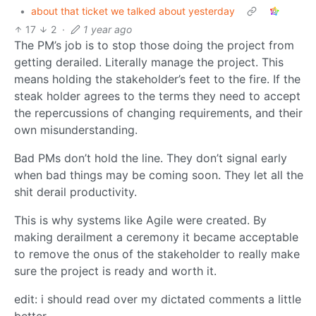
•
about that ticket we talked about yesterday
17
2
·
1 year ago
The PM’s job is to stop those doing the project from
getting derailed. Literally manage the project. This
means holding the stakeholder’s feet to the fire. If the
steak holder agrees to the terms they need to accept
the repercussions of changing requirements, and their
own misunderstanding.
Bad PMs don’t hold the line. They don’t signal early
when bad things may be coming soon. They let all the
shit derail productivity.
This is why systems like Agile were created. By
making derailment a ceremony it became acceptable
to remove the onus of the stakeholder to really make
sure the project is ready and worth it.
edit: i should read over my dictated comments a little
better