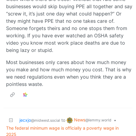
businesses would skip buying PPE all together and say
“screw it, it’s just one day what could happen?” Or
they might have PPE that no one takes care of.
Someone forgets theirs and no one stops them from
working. If you have ever watched an OSHA safety
video you know most work place deaths are due to
being lazy or stupid.
Most businesses only cares about how much money
you make and how much money you cost. That is why
we need regulations even when you think they are a
pointless waste.
News
jecxjo
to
•
@lemmy.world
@midwest.social
The federal minimum wage is officially a poverty wage in
2025