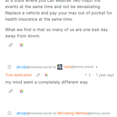
at a state where you can weather two major life
events at the same time and not be devastating.
Replace a vehicle and pay your max out of pocket for
health insurance at the same time.
What we find is that so many of us are one bad day
away from doom.
cats
jecxjo
to
•
@lemmy.world
@midwest.social
True dedication
2
·
1 year ago
my mind went a completely different way.
jecxjo
to
Microblog Memes
@midwest.social
@lemmy.world