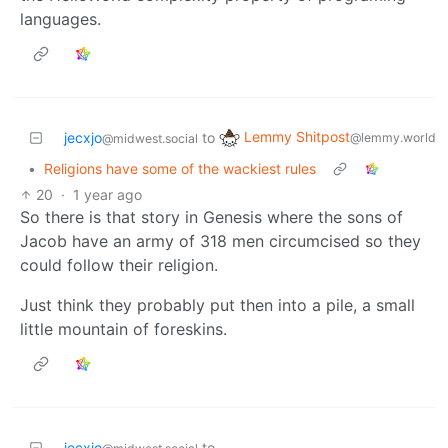
languages.
Lemmy Shitpost
jecxjo
to
@lemmy.world
@midwest.social
•
Religions have some of the wackiest rules
20
·
1 year ago
So there is that story in Genesis where the sons of
Jacob have an army of 318 men circumcised so they
could follow their religion.
Just think they probably put then into a pile, a small
little mountain of foreskins.
jecxjo
to