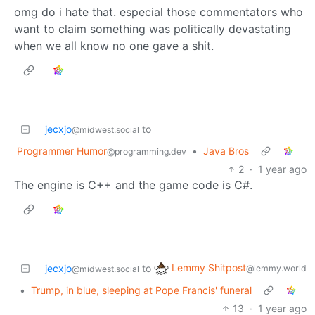
omg do i hate that. especial those commentators who
want to claim something was politically devastating
when we all know no one gave a shit.
jecxjo
to
@midwest.social
Programmer Humor
•
Java Bros
@programming.dev
2
·
1 year ago
The engine is C++ and the game code is C#.
Lemmy Shitpost
jecxjo
to
@lemmy.world
@midwest.social
•
Trump, in blue, sleeping at Pope Francis' funeral
13
·
1 year ago