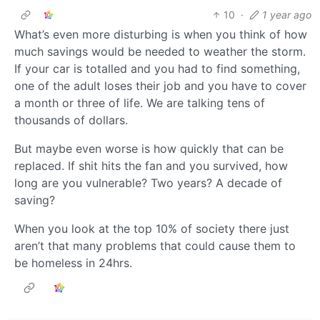
10
·
1 year ago
What’s even more disturbing is when you think of how
much savings would be needed to weather the storm.
If your car is totalled and you had to find something,
one of the adult loses their job and you have to cover
a month or three of life. We are talking tens of
thousands of dollars.
But maybe even worse is how quickly that can be
replaced. If shit hits the fan and you survived, how
long are you vulnerable? Two years? A decade of
saving?
When you look at the top 10% of society there just
aren’t that many problems that could cause them to
be homeless in 24hrs.