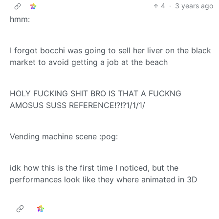
4
·
3 years ago
hmm:
I forgot bocchi was going to sell her liver on the black
market to avoid getting a job at the beach
HOLY FUCKING SHIT BRO IS THAT A FUCKNG
AMOSUS SUSS REFERENCE!?!?1/1/1/
Vending machine scene :pog:
idk how this is the first time I noticed, but the
performances look like they where animated in 3D