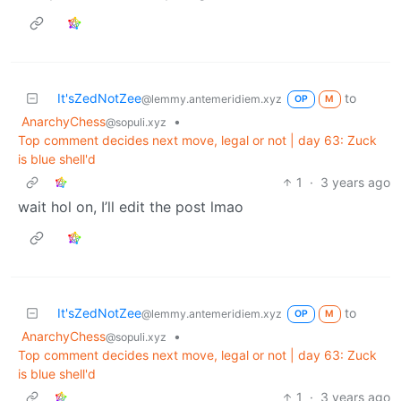
It'sZedNotZee
to
@lemmy.antemeridiem.xyz
OP
M
AnarchyChess
•
@sopuli.xyz
Top comment decides next move, legal or not | day 63: Zuck
is blue shell'd
1
·
3 years ago
wait hol on, I’ll edit the post lmao
It'sZedNotZee
to
@lemmy.antemeridiem.xyz
OP
M
AnarchyChess
•
@sopuli.xyz
Top comment decides next move, legal or not | day 63: Zuck
is blue shell'd
1
·
3 years ago