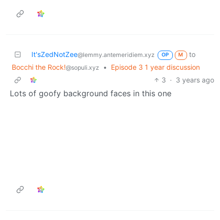
It'sZedNotZee
to
@lemmy.antemeridiem.xyz
OP
M
Bocchi the Rock!
•
Episode 3 1 year discussion
@sopuli.xyz
3
·
3 years ago
Lots of goofy background faces in this one