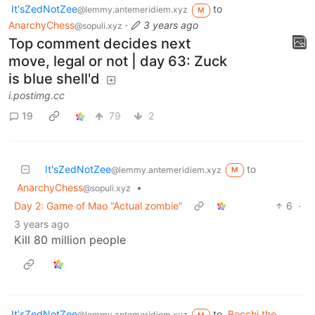
It'sZedNotZee
to
@lemmy.antemeridiem.xyz
M
AnarchyChess
·
3 years ago
@sopuli.xyz
Top comment decides next
move, legal or not | day 63: Zuck
is blue shell'd
i.postimg.cc
19
79
2
It'sZedNotZee
to
@lemmy.antemeridiem.xyz
M
AnarchyChess
•
@sopuli.xyz
Day 2: Game of Mao “Actual zombie”
6
·
3 years ago
Kill 80 million people
It'sZedNotZee
to
Bocchi the
@lemmy.antemeridiem.xyz