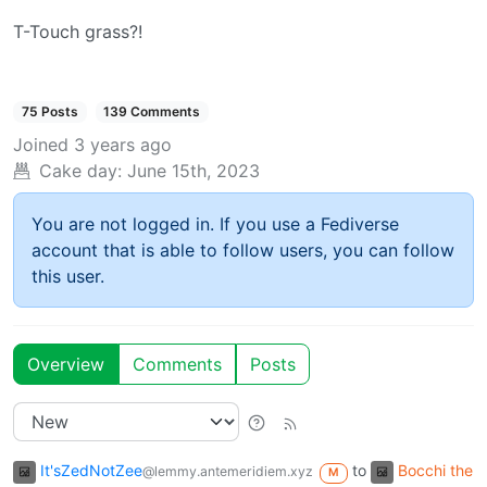
T-Touch grass?!
75 Posts
139 Comments
Joined
3 years ago
Cake day:
June 15th, 2023
You are not logged in. If you use a Fediverse
account that is able to follow users, you can follow
this user.
Overview
Comments
Posts
It'sZedNotZee
to
Bocchi the
@lemmy.antemeridiem.xyz
M