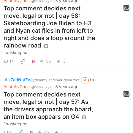
AnarchyChess
·
3 years ago
@sopuli.xyz
Top comment decides next
move, legal or not | day 58:
Skateboarding Joe Biden to H3
and Nyan cat flies in from left to
right and does a loop around the
rainbow road
i.postimg.cc
14
59
3
It'sZedNotZee
to
@lemmy.antemeridiem.xyz
M
AnarchyChess
·
3 years ago
@sopuli.xyz
Top comment decides next
move, legal or not | day 57: As
the drivers approach the board,
an item box appears on G4
i.postimg.cc
8
45
1