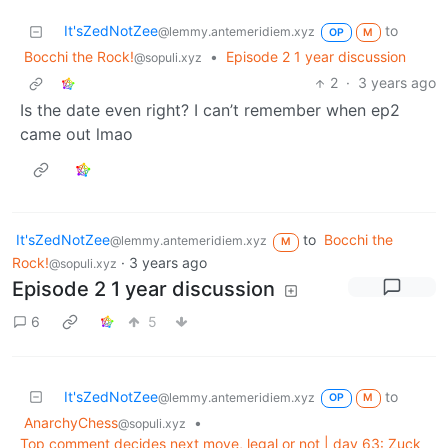
It'sZedNotZee
to
@lemmy.antemeridiem.xyz
OP
M
Bocchi the Rock!
•
Episode 2 1 year discussion
@sopuli.xyz
2
·
3 years ago
Is the date even right? I can’t remember when ep2
came out lmao
It'sZedNotZee
to
Bocchi the
@lemmy.antemeridiem.xyz
M
Rock!
·
3 years ago
@sopuli.xyz
Episode 2 1 year discussion
6
5
It'sZedNotZee
to
@lemmy.antemeridiem.xyz
OP
M
AnarchyChess
•
@sopuli.xyz
Top comment decides next move, legal or not | day 63: Zuck