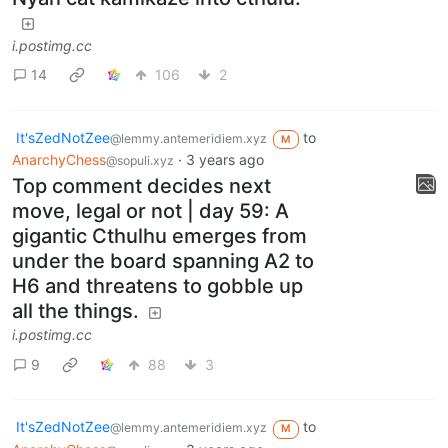
i.postimg.cc
14
106
2
It'sZedNotZee
to
@lemmy.antemeridiem.xyz
M
AnarchyChess
·
3 years ago
@sopuli.xyz
Top comment decides next
move, legal or not | day 59: A
gigantic Cthulhu emerges from
under the board spanning A2 to
H6 and threatens to gobble up
all the things.
i.postimg.cc
9
88
3
It'sZedNotZee
to
@lemmy.antemeridiem.xyz
M