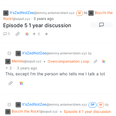
It'sZedNotZee
to
Bocchi the
@lemmy.antemeridiem.xyz
M
Rock!
·
3 years ago
@sopuli.xyz
Episode 5 1 year discussion
1
6
It'sZedNotZee
to
@lemmy.antemeridiem.xyz
Memes
•
Overcompensation Loop
@sopuli.xyz
3
·
3 years ago
This, except I’m the person who tells me I talk a lot
It'sZedNotZee
to
@lemmy.antemeridiem.xyz
OP
M
Bocchi the Rock!
•
Episode 4 1 year discussion
@sopuli.xyz