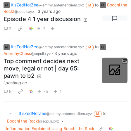
It'sZedNotZee
to
Bocchi the
@lemmy.antemeridiem.xyz
M
Rock!
·
3 years ago
@sopuli.xyz
Episode 4 1 year discussion
2
7
It'sZedNotZee
to
@lemmy.antemeridiem.xyz
M
AnarchyChess
·
3 years ago
@sopuli.xyz
Top comment decides next
move, legal or not | day 65:
pawn to b2
i.postimg.cc
9
75
1
It'sZedNotZee
to
@lemmy.antemeridiem.xyz
M
Bocchi the Rock!
•
@sopuli.xyz
Inflammation Explained Using Bocchi the Rock