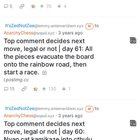
5
70
4
It'sZedNotZee
to
@lemmy.antemeridiem.xyz
M
AnarchyChess
·
3 years ago
@sopuli.xyz
Top comment decides next
move, legal or not | day 61: All
the pieces evacuate the board
onto the rainbow road, then
start a race.
i.postimg.cc
15
130
1
It'sZedNotZee
to
@lemmy.antemeridiem.xyz
M
AnarchyChess
·
3 years ago
@sopuli.xyz
Top comment decides next
move, legal or not | day 60:
Nyan cat kamikaze into cthulu.