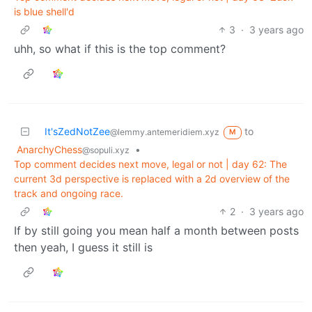
is blue shell'd
3
·
3 years ago
uhh, so what if this is the top comment?
It'sZedNotZee
to
@lemmy.antemeridiem.xyz
M
AnarchyChess
•
@sopuli.xyz
Top comment decides next move, legal or not | day 62: The
current 3d perspective is replaced with a 2d overview of the
track and ongoing race.
2
·
3 years ago
If by still going you mean half a month between posts
then yeah, I guess it still is