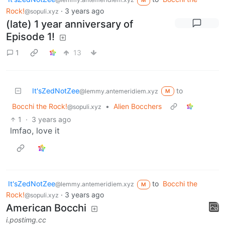
M
Rock!
·
3 years ago
@sopuli.xyz
(late) 1 year anniversary of
Episode 1!
1
13
It'sZedNotZee
to
@lemmy.antemeridiem.xyz
M
Bocchi the Rock!
•
Alien Bocchers
@sopuli.xyz
1
·
3 years ago
lmfao, love it
It'sZedNotZee
to
Bocchi the
@lemmy.antemeridiem.xyz
M
Rock!
·
3 years ago
@sopuli.xyz
American Bocchi
i.postimg.cc