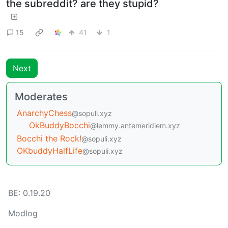
the subreddit? are they stupid?
15
41
1
Next
Moderates
AnarchyChess
@sopuli.xyz
OkBuddyBocchi
@lemmy.antemeridiem.xyz
Bocchi the Rock!
@sopuli.xyz
OKbuddyHalfLife
@sopuli.xyz
BE: 0.19.20
Modlog