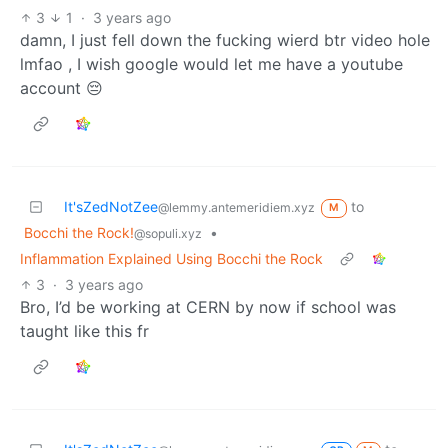
3
1
·
3 years ago
damn, I just fell down the fucking wierd btr video hole
lmfao , I wish google would let me have a youtube
account 😔
It'sZedNotZee
to
@lemmy.antemeridiem.xyz
M
Bocchi the Rock!
•
@sopuli.xyz
Inflammation Explained Using Bocchi the Rock
3
·
3 years ago
Bro, I’d be working at CERN by now if school was
taught like this fr