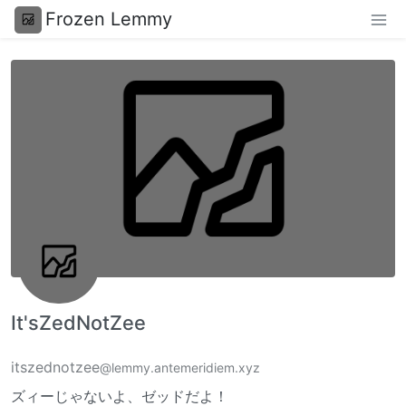
Frozen Lemmy
It'sZedNotZee
itszednotzee
@lemmy.antemeridiem.xyz
ズィーじゃないよ、ゼッドだよ！