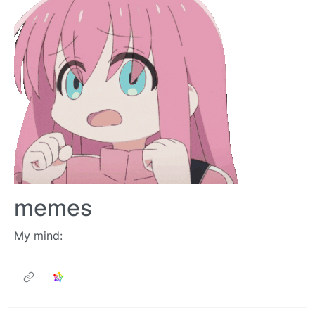
memes
My mind: