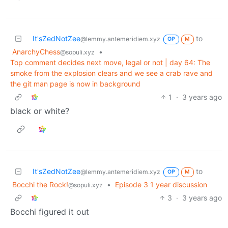
It'sZedNotZee
to
@lemmy.antemeridiem.xyz
OP
M
AnarchyChess
•
@sopuli.xyz
Top comment decides next move, legal or not | day 64: The
smoke from the explosion clears and we see a crab rave and
the git man page is now in background
1
·
3 years ago
black or white?
It'sZedNotZee
to
@lemmy.antemeridiem.xyz
OP
M
Bocchi the Rock!
•
Episode 3 1 year discussion
@sopuli.xyz
3
·
3 years ago
Bocchi figured it out