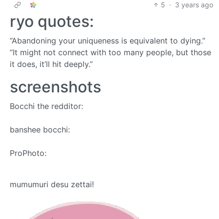
5
·
3 years ago
ryo quotes:
“Abandoning your uniqueness is equivalent to dying.”
“It might not connect with too many people, but those
it does, it’ll hit deeply.”
screenshots
Bocchi the redditor:
banshee bocchi:
ProPhoto:
mumumuri desu zettai!