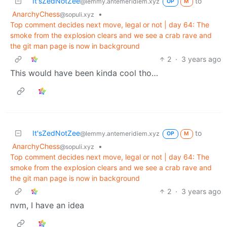
It'sZedNotZee
to
@lemmy.antemeridiem.xyz
OP
M
AnarchyChess
•
@sopuli.xyz
Top comment decides next move, legal or not | day 64: The
smoke from the explosion clears and we see a crab rave and
the git man page is now in background
2
·
3 years ago
This would have been kinda cool tho…
It'sZedNotZee
to
@lemmy.antemeridiem.xyz
OP
M
AnarchyChess
•
@sopuli.xyz
Top comment decides next move, legal or not | day 64: The
smoke from the explosion clears and we see a crab rave and
the git man page is now in background
2
·
3 years ago
nvm, I have an idea