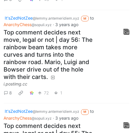
It'sZedNotZee
to
@lemmy.antemeridiem.xyz
M
AnarchyChess
·
3 years ago
@sopuli.xyz
Top comment decides next
move, legal or not | day 56: The
rainbow beam takes more
curves and turns into the
rainbow road. Mario, Luigi and
Bowser drive out of the hole
with their carts.
i.postimg.cc
8
72
1
It'sZedNotZee
to
@lemmy.antemeridiem.xyz
M
AnarchyChess
·
3 years ago
@sopuli.xyz
Top comment decides next