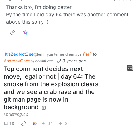
Thanks bro, I’m doing better
By the time I did day 64 there was another comment
above this sorry :(
It'sZedNotZee
to
@lemmy.antemeridiem.xyz
M
AnarchyChess
·
3 years ago
@sopuli.xyz
Top comment decides next
move, legal or not | day 64: The
smoke from the explosion clears
and we see a crab rave and the
git man page is now in
background
i.postimg.cc
18
94
3