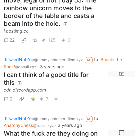
move, legal or not | day 55: The
rainbow unicorn moves to the
border of the table and casts a
beam into the hole.
i.postimg.cc
22
125
6
It'sZedNotZee
to
Bocchi the
@lemmy.antemeridiem.xyz
M
Rock!
·
3 years ago
@sopuli.xyz
I can't think of a good title for
this
cdn.discordapp.com
0
7
It'sZedNotZee
to
@lemmy.antemeridiem.xyz
M
AnarchyChess
·
3 years ago
@sopuli.xyz
What the fuck are they doing on