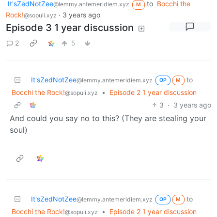
It'sZedNotZee
to
Bocchi the
@lemmy.antemeridiem.xyz
M
Rock!
·
3 years ago
@sopuli.xyz
Episode 3 1 year discussion
2
5
It'sZedNotZee
to
@lemmy.antemeridiem.xyz
OP
M
Bocchi the Rock!
•
Episode 2 1 year discussion
@sopuli.xyz
3
·
3 years ago
And could you say no to this? (They are stealing your
soul)
It'sZedNotZee
to
@lemmy.antemeridiem.xyz
OP
M
Bocchi the Rock!
•
Episode 2 1 year discussion
@sopuli.xyz