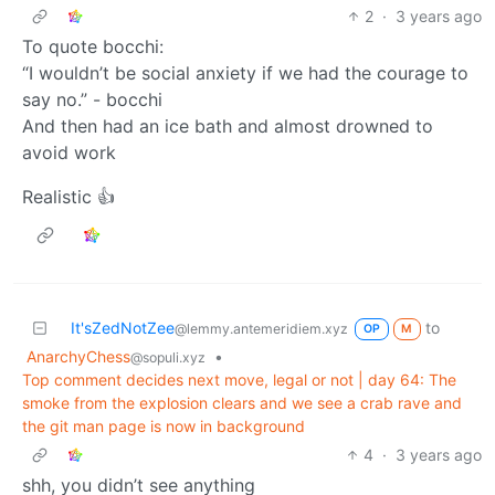
2
·
3 years ago
To quote bocchi:
“I wouldn’t be social anxiety if we had the courage to
say no.” - bocchi
And then had an ice bath and almost drowned to
avoid work
Realistic 👍
It'sZedNotZee
to
@lemmy.antemeridiem.xyz
OP
M
AnarchyChess
•
@sopuli.xyz
Top comment decides next move, legal or not | day 64: The
smoke from the explosion clears and we see a crab rave and
the git man page is now in background
4
·
3 years ago
shh, you didn’t see anything