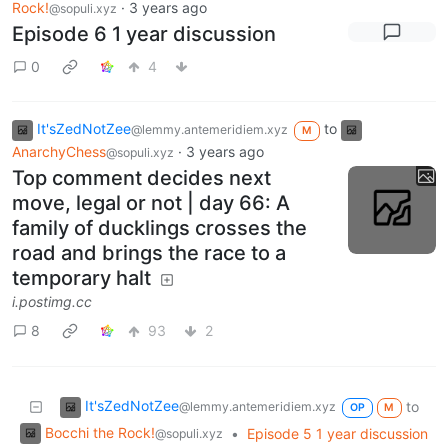
Rock!
·
3 years ago
@sopuli.xyz
Episode 6 1 year discussion
0
4
It'sZedNotZee
to
@lemmy.antemeridiem.xyz
M
AnarchyChess
·
3 years ago
@sopuli.xyz
Top comment decides next
move, legal or not | day 66: A
family of ducklings crosses the
road and brings the race to a
temporary halt
i.postimg.cc
8
93
2
It'sZedNotZee
to
@lemmy.antemeridiem.xyz
OP
M
Bocchi the Rock!
•
Episode 5 1 year discussion
@sopuli.xyz