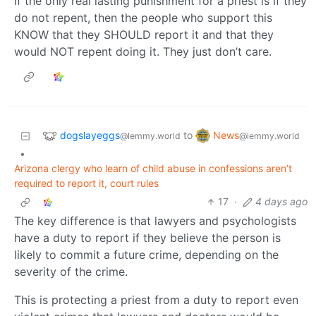
If the only real lasting punishment for a priest is if they
do not repent, then the people who support this
KNOW that they SHOULD report it and that they
would NOT repent doing it. They just don’t care.
dogslayeggs
News
to
@lemmy.world
@lemmy.world
•
Arizona clergy who learn of child abuse in confessions aren’t
required to report it, court rules
17
·
4 days ago
The key difference is that lawyers and psychologists
have a duty to report if they believe the person is
likely to commit a future crime, depending on the
severity of the crime.
This is protecting a priest from a duty to report even