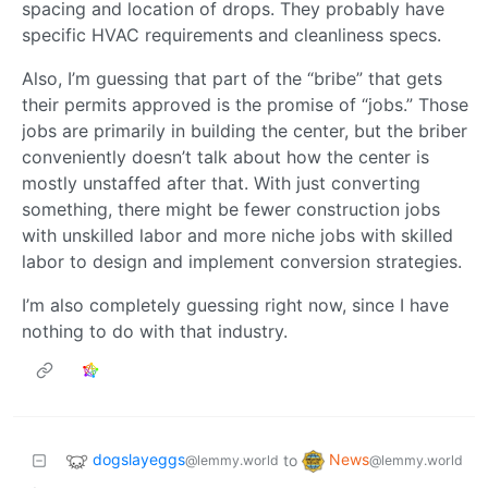
spacing and location of drops. They probably have
specific HVAC requirements and cleanliness specs.
Also, I’m guessing that part of the “bribe” that gets
their permits approved is the promise of “jobs.” Those
jobs are primarily in building the center, but the briber
conveniently doesn’t talk about how the center is
mostly unstaffed after that. With just converting
something, there might be fewer construction jobs
with unskilled labor and more niche jobs with skilled
labor to design and implement conversion strategies.
I’m also completely guessing right now, since I have
nothing to do with that industry.
dogslayeggs
News
to
@lemmy.world
@lemmy.world