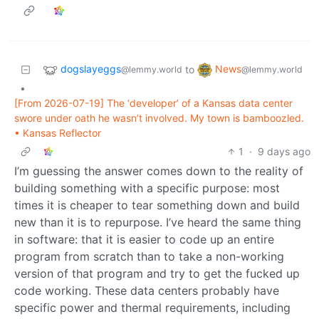
dogslayeggs
News
to
@lemmy.world
@lemmy.world
•
[From 2026-07-19] The ‘developer’ of a Kansas data center
swore under oath he wasn’t involved. My town is bamboozled.
• Kansas Reflector
1
·
9 days ago
I’m guessing the answer comes down to the reality of
building something with a specific purpose: most
times it is cheaper to tear something down and build
new than it is to repurpose. I’ve heard the same thing
in software: that it is easier to code up an entire
program from scratch than to take a non-working
version of that program and try to get the fucked up
code working. These data centers probably have
specific power and thermal requirements, including