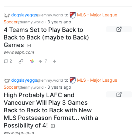
dogslayeggs
to
MLS - Major League
@lemmy.world
Soccer
·
3 years ago
@lemmy.world
4 Teams Set to Play Back to
Back to Back (maybe to Back)
Games
www.espn.com
2
7
dogslayeggs
to
MLS - Major League
@lemmy.world
Soccer
·
3 years ago
@lemmy.world
High Probably LAFC and
Vancouver Will Play 3 Games
Back to Back to Back with New
MLS Postseason Format... with a
Possibility of 4!
www.espn.com