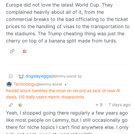
Europe did not love the latest World Cup. They
complained heavily about all of it, from the
commercial breaks to the bad officiating to the ticket
prices to the handling of visas to the transportation to
the stadiums. The Trump cheating thing was just the
cherry on top of a banana split made from turds.
dogslayeggs
to
@lemmy.world
Technology
•
@lemmy.world
Reddit stock tumbles the most on record as lack of new AI
deals, US daily users metric disappoints
9
·
7 days ago
Yeah, I stopped going there regularly a few years ago
like most people on Lemmy, but I still occasionally go
there for niche topics I can’t find anywhere else. I only