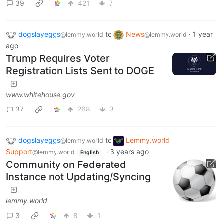
39
421
7
dogslayeggs
to
News
·
1 year
@lemmy.world
@lemmy.world
ago
Trump Requires Voter
Registration Lists Sent to DOGE
www.whitehouse.gov
37
268
3
dogslayeggs
to
Lemmy.world
@lemmy.world
Support
·
3 years ago
@lemmy.world
English
Community on Federated
Instance not Updating/Syncing
lemmy.world
3
8
1