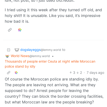
lurk, not post, so I just used old.reddit.
I tried using it this week after they turned off old, and
holy shit!! It is unusable. Like you said, it’s impressive
how bad it is.
dogslayeggs
to
@lemmy.world
World News
•
@lemmy.world
Thousands of people enter Ceuta at night while Moroccan
police stand by idly
3
2
·
7 days ago
Of course the Moroccan police are standing idly by.
The people are leaving not arriving. What are they
supposed to do? Arrest people for leaving the
country? They can block the border crossing facilities,
but what Moroccan law are the people breaking?