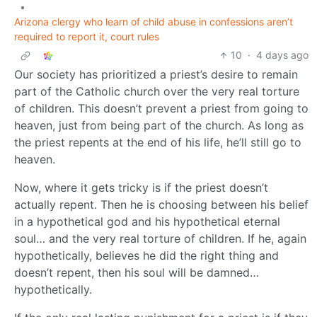
•
Arizona clergy who learn of child abuse in confessions aren’t
required to report it, court rules
10
·
4 days ago
Our society has prioritized a priest’s desire to remain
part of the Catholic church over the very real torture
of children. This doesn’t prevent a priest from going to
heaven, just from being part of the church. As long as
the priest repents at the end of his life, he’ll still go to
heaven.
Now, where it gets tricky is if the priest doesn’t
actually repent. Then he is choosing between his belief
in a hypothetical god and his hypothetical eternal
soul… and the very real torture of children. If he, again
hypothetically, believes he did the right thing and
doesn’t repent, then his soul will be damned…
hypothetically.