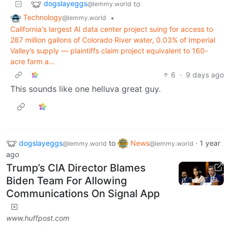
dogslayeggs
to
@lemmy.world
Technology
•
@lemmy.world
California's largest AI data center project suing for access to
287 million gallons of Colorado River water, 0.03% of Imperial
Valley’s supply — plaintiffs claim project equivalent to 160-
acre farm a…
6
·
9 days ago
This sounds like one helluva great guy.
dogslayeggs
to
News
·
1 year
@lemmy.world
@lemmy.world
ago
Trump’s CIA Director Blames
Biden Team For Allowing
Communications On Signal App
www.huffpost.com