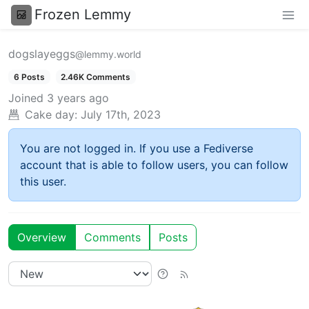
Frozen Lemmy
dogslayeggs
@lemmy.world
6 Posts
2.46K Comments
Joined
3 years ago
Cake day:
July 17th, 2023
You are not logged in. If you use a Fediverse
account that is able to follow users, you can follow
this user.
Overview
Comments
Posts