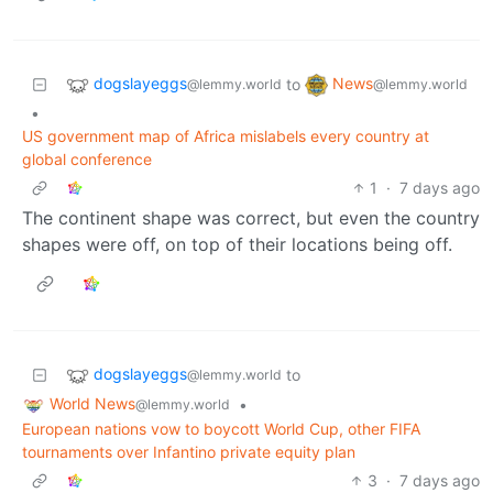
dogslayeggs
News
to
@lemmy.world
@lemmy.world
•
US government map of Africa mislabels every country at
global conference
1
·
7 days ago
The continent shape was correct, but even the country
shapes were off, on top of their locations being off.
dogslayeggs
to
@lemmy.world
World News
•
@lemmy.world
European nations vow to boycott World Cup, other FIFA
tournaments over Infantino private equity plan
3
·
7 days ago