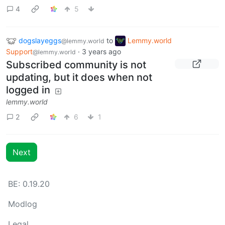
4
5
dogslayeggs
to
Lemmy.world
@lemmy.world
Support
·
3 years ago
@lemmy.world
Subscribed community is not
updating, but it does when not
logged in
lemmy.world
2
6
1
Next
BE: 0.19.20
Modlog
Legal