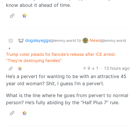
know about it ahead of time.
dogslayeggs
News
to
@lemmy.world
@lemmy.world
•
Trump voter pleads for fiancée's release after ICE arrest:
"They're destroying families"
9
1
·
13 hours ago
He’s a pervert for wanting to be with an attractive 45
year old woman? Shit, I guess I’m a pervert.
What is the line where he goes from pervert to normal
person? He’s fully abiding by the “Half Plus 7” rule.