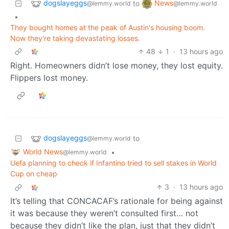
dogslayeggs
News
to
@lemmy.world
@lemmy.world
•
They bought homes at the peak of Austin's housing boom.
Now they're taking devastating losses.
48
1
·
13 hours ago
Right. Homeowners didn’t lose money, they lost equity.
Flippers lost money.
dogslayeggs
to
@lemmy.world
World News
•
@lemmy.world
Uefa planning to check if Infantino tried to sell stakes in World
Cup on cheap
3
·
13 hours ago
It’s telling that CONCACAF’s rationale for being against
it was because they weren’t consulted first… not
because they didn’t like the plan, just that they didn’t