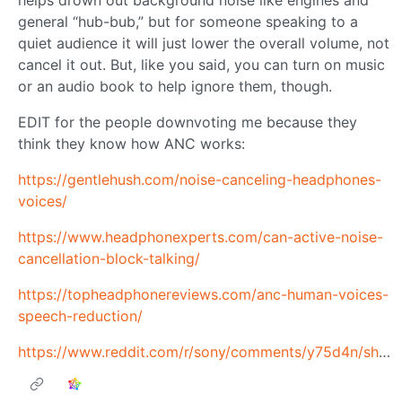
helps drown out background noise like engines and
general “hub-bub,” but for someone speaking to a
quiet audience it will just lower the overall volume, not
cancel it out. But, like you said, you can turn on music
or an audio book to help ignore them, though.
EDIT for the people downvoting me because they
think they know how ANC works:
https://gentlehush.com/noise-canceling-headphones-
voices/
https://www.headphonexperts.com/can-active-noise-
cancellation-block-talking/
https://topheadphonereviews.com/anc-human-voices-
speech-reduction/
https://www.reddit.com/r/sony/comments/y75d4n/should_i_be_able_to_hear_people_talking_with_anc/