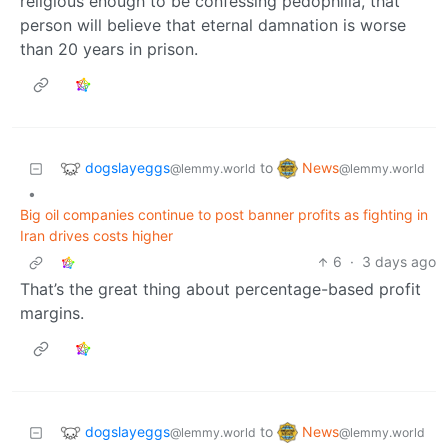
religious enough to be confessing pedophilia, that
person will believe that eternal damnation is worse
than 20 years in prison.
dogslayeggs
News
to
@lemmy.world
@lemmy.world
•
Big oil companies continue to post banner profits as fighting in
Iran drives costs higher
6
·
3 days ago
That’s the great thing about percentage-based profit
margins.
dogslayeggs
News
to
@lemmy.world
@lemmy.world