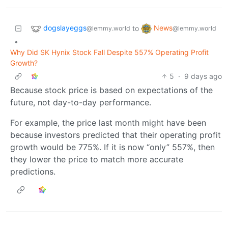
dogslayeggs
News
to
@lemmy.world
@lemmy.world
•
Why Did SK Hynix Stock Fall Despite 557% Operating Profit
Growth?
5
·
9 days ago
Because stock price is based on expectations of the
future, not day-to-day performance.
For example, the price last month might have been
because investors predicted that their operating profit
growth would be 775%. If it is now “only” 557%, then
they lower the price to match more accurate
predictions.