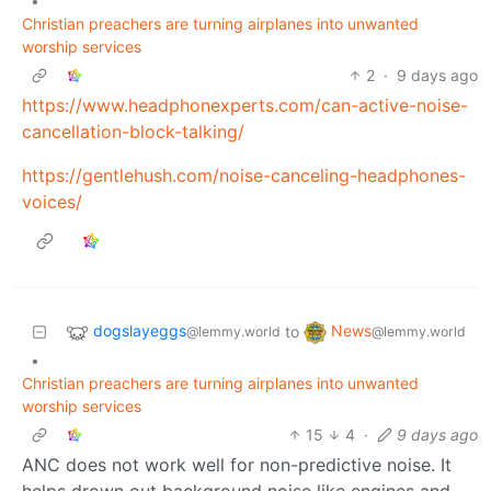
•
Christian preachers are turning airplanes into unwanted
worship services
2
·
9 days ago
https://www.headphonexperts.com/can-active-noise-
cancellation-block-talking/
https://gentlehush.com/noise-canceling-headphones-
voices/
dogslayeggs
News
to
@lemmy.world
@lemmy.world
•
Christian preachers are turning airplanes into unwanted
worship services
15
4
·
9 days ago
ANC does not work well for non-predictive noise. It