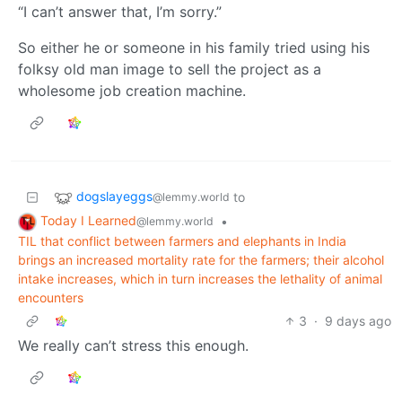
“I can’t answer that, I’m sorry.”
So either he or someone in his family tried using his
folksy old man image to sell the project as a
wholesome job creation machine.
dogslayeggs
to
@lemmy.world
Today I Learned
•
@lemmy.world
TIL that conflict between farmers and elephants in India
brings an increased mortality rate for the farmers; their alcohol
intake increases, which in turn increases the lethality of animal
encounters
3
·
9 days ago
We really can’t stress this enough.