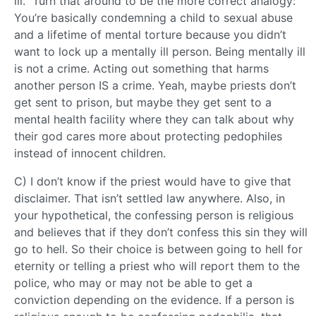
ill.” Turn that around to be the more correct analogy:
You’re basically condemning a child to sexual abuse
and a lifetime of mental torture because you didn’t
want to lock up a mentally ill person. Being mentally ill
is not a crime. Acting out something that harms
another person IS a crime. Yeah, maybe priests don’t
get sent to prison, but maybe they get sent to a
mental health facility where they can talk about why
their god cares more about protecting pedophiles
instead of innocent children.
C) I don’t know if the priest would have to give that
disclaimer. That isn’t settled law anywhere. Also, in
your hypothetical, the confessing person is religious
and believes that if they don’t confess this sin they will
go to hell. So their choice is between going to hell for
eternity or telling a priest who will report them to the
police, who may or may not be able to get a
conviction depending on the evidence. If a person is