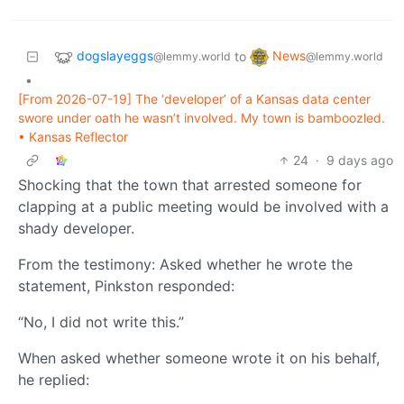
dogslayeggs
News
to
@lemmy.world
@lemmy.world
•
[From 2026-07-19] The ‘developer’ of a Kansas data center
swore under oath he wasn’t involved. My town is bamboozled.
• Kansas Reflector
24
·
9 days ago
Shocking that the town that arrested someone for
clapping at a public meeting would be involved with a
shady developer.
From the testimony: Asked whether he wrote the
statement, Pinkston responded:
“No, I did not write this.”
When asked whether someone wrote it on his behalf,
he replied: