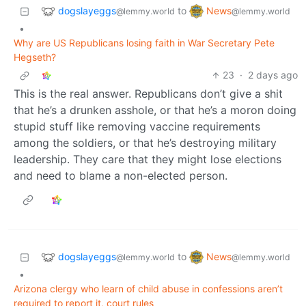
dogslayeggs
News
to
@lemmy.world
@lemmy.world
•
Why are US Republicans losing faith in War Secretary Pete
Hegseth?
23
·
2 days ago
This is the real answer. Republicans don’t give a shit
that he’s a drunken asshole, or that he’s a moron doing
stupid stuff like removing vaccine requirements
among the soldiers, or that he’s destroying military
leadership. They care that they might lose elections
and need to blame a non-elected person.
dogslayeggs
News
to
@lemmy.world
@lemmy.world
•
Arizona clergy who learn of child abuse in confessions aren’t
required to report it, court rules