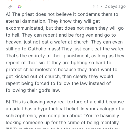
1
·
2 days ago
A) The priest does not believe it condemns them to
eternal damnation. They know they will get
excommunicated, but that does not mean they will go
to hell. They can repent and be forgiven and go to
heaven, just not eat a wafer at church. They can even
still go to Catholic mass! They just can’t eat the wafer.
That’s the entirety of their punishment, as long as they
repent of their sin. If they are fighting so hard to
protect child molesters because they don’t want to
get kicked out of church, then clearly they would
repent being forced to follow the law instead of
following their god’s law.
B) This is allowing very real torture of a child because
an adult has a hypothetical belief. In your analogy of a
schizophrenic, you complain about “You’re basically
locking someone up for the crime of being mentally