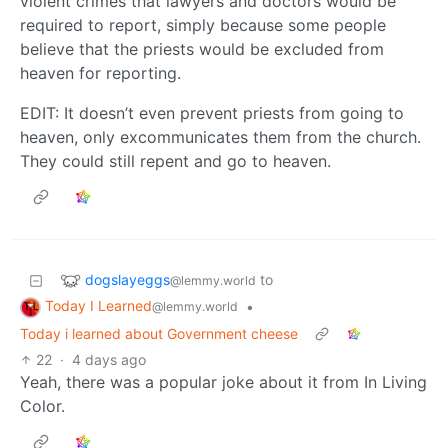
violent crimes that lawyers and doctors would be
required to report, simply because some people
believe that the priests would be excluded from
heaven for reporting.
EDIT: It doesn’t even prevent priests from going to
heaven, only excommunicates them from the church.
They could still repent and go to heaven.
dogslayeggs
to
@lemmy.world
Today I Learned
•
@lemmy.world
Today i learned about Government cheese
22
·
4 days ago
Yeah, there was a popular joke about it from In Living
Color.