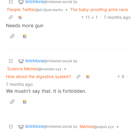
bricklove
to
@midwest.social
People Twitter
•
The baby-proofing arms race
@sh.itjust.works
11
1
·
7 months ago
Needs more gun
bricklove
to
@midwest.social
Science Memes
•
@mander.xyz
How about the digestive system?
6
·
7 months ago
We mustn’t say that. It is forbidden.
bricklove
to
Memes
•
@midwest.social
@sopuli.xyz