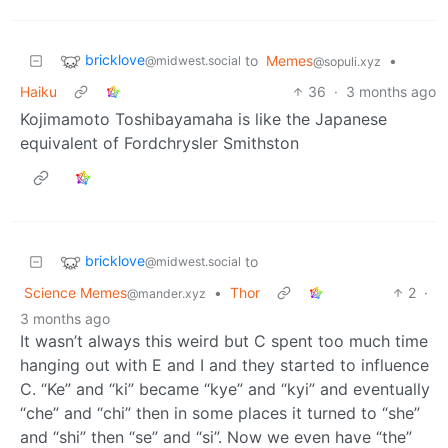
bricklove
to
Memes
•
@midwest.social
@sopuli.xyz
Haiku
36
·
3 months ago
Kojimamoto Toshibayamaha is like the Japanese
equivalent of Fordchrysler Smithston
bricklove
to
@midwest.social
Science Memes
•
Thor
2
·
@mander.xyz
3 months ago
It wasn’t always this weird but C spent too much time
hanging out with E and I and they started to influence
C. “Ke” and “ki” became “kye” and “kyi” and eventually
“che” and “chi” then in some places it turned to “she”
and “shi” then “se” and “si”. Now we even have “the”