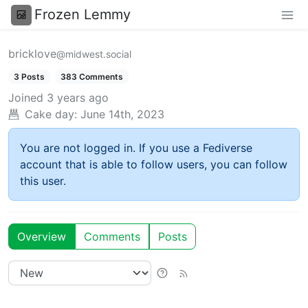
Frozen Lemmy
bricklove
@midwest.social
3 Posts
383 Comments
Joined
3 years ago
Cake day:
June 14th, 2023
You are not logged in. If you use a Fediverse
account that is able to follow users, you can follow
this user.
Overview
Comments
Posts