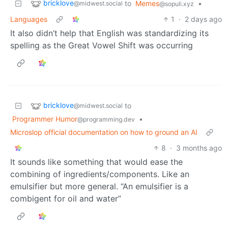
bricklove
to
Memes
•
@midwest.social
@sopuli.xyz
Languages
1
·
2 days ago
It also didn’t help that English was standardizing its
spelling as the Great Vowel Shift was occurring
bricklove
to
@midwest.social
Programmer Humor
•
@programming.dev
Microslop official documentation on how to ground an AI
8
·
3 months ago
It sounds like something that would ease the
combining of ingredients/components. Like an
emulsifier but more general. “An emulsifier is a
combigent for oil and water”