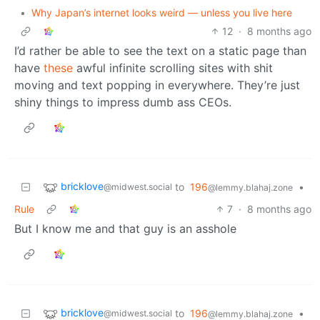
•
Why Japan’s internet looks weird — unless you live here
12
·
8 months ago
I’d rather be able to see the text on a static page than
have
these
awful infinite scrolling sites with shit
moving and text popping in everywhere. They’re just
shiny things to impress dumb ass CEOs.
bricklove
to
196
•
@midwest.social
@lemmy.blahaj.zone
Rule
7
·
8 months ago
But I know me and that guy is an asshole
bricklove
to
196
•
@midwest.social
@lemmy.blahaj.zone