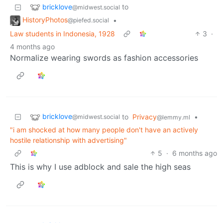
bricklove
to
@midwest.social
HistoryPhotos
•
@piefed.social
Law students in Indonesia, 1928
3
·
4 months ago
Normalize wearing swords as fashion accessories
bricklove
to
Privacy
•
@midwest.social
@lemmy.ml
"i am shocked at how many people don't have an actively
hostile relationship with advertising"
5
·
6 months ago
This is why I use adblock and sale the high seas