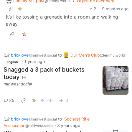
Lemmy Shitpost
•
I’ll just be over here…
@lemmy.world
2
·
9 months ago
It’s like tossing a grenade into a room and walking
away.
bricklove
to
Dull Men's Club
@midwest.social
@lemmy.world
·
1 year ago
English
Snagged a 3 pack of buckets
today
midwest.social
35
245
6
bricklove
to
Socialist Rifle
@midwest.social
Association
·
3 years ago
@midwest.social