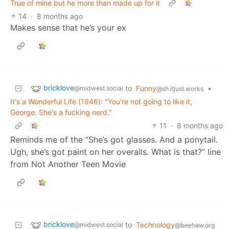
True of mine but he more than made up for it
14
·
8 months ago
Makes sense that he’s your ex
bricklove
to
Funny
•
@midwest.social
@sh.itjust.works
It's a Wonderful Life (1946): "You're not going to like it,
George. She's a fucking nerd."
11
·
8 months ago
Reminds me of the “She’s got glasses. And a ponytail.
Ugh, she’s got paint on her overalls. What is that?” line
from Not Another Teen Movie
bricklove
to
Technology
@midwest.social
@beehaw.org