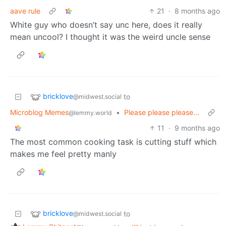
aave rule
21
·
8 months ago
White guy who doesn’t say unc here, does it really
mean uncool? I thought it was the weird uncle sense
bricklove
to
@midwest.social
Microblog Memes
•
Please please please...
@lemmy.world
11
·
9 months ago
The most common cooking task is cutting stuff which
makes me feel pretty manly
bricklove
to
@midwest.social