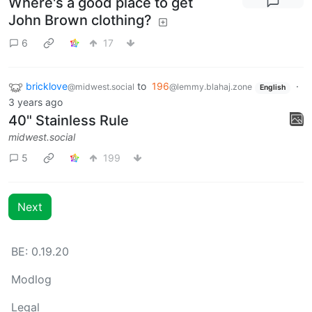
Where's a good place to get
John Brown clothing?
6
17
bricklove
to
196
·
@midwest.social
@lemmy.blahaj.zone
English
3 years ago
40" Stainless Rule
midwest.social
5
199
Next
BE: 0.19.20
Modlog
Legal