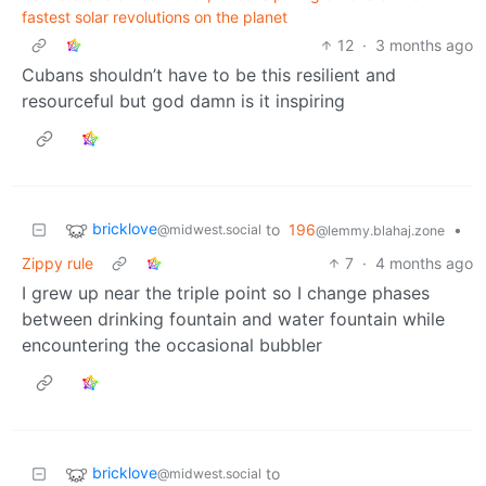
fastest solar revolutions on the planet
12
·
3 months ago
Cubans shouldn’t have to be this resilient and
resourceful but god damn is it inspiring
bricklove
to
196
•
@midwest.social
@lemmy.blahaj.zone
Zippy rule
7
·
4 months ago
I grew up near the triple point so I change phases
between drinking fountain and water fountain while
encountering the occasional bubbler
bricklove
to
@midwest.social