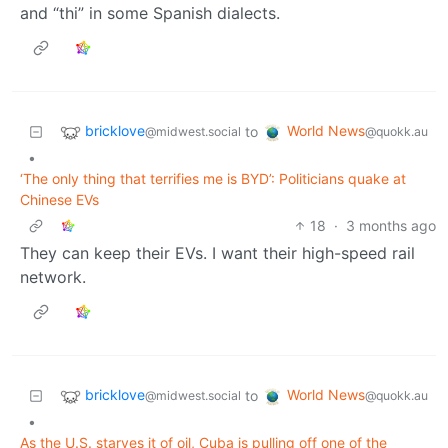
and “thi” in some Spanish dialects.
bricklove
World News
to
@midwest.social
@quokk.au
•
‘The only thing that terrifies me is BYD’: Politicians quake at
Chinese EVs
18
·
3 months ago
They can keep their EVs. I want their high-speed rail
network.
bricklove
World News
to
@midwest.social
@quokk.au
•
As the U.S. starves it of oil, Cuba is pulling off one of the