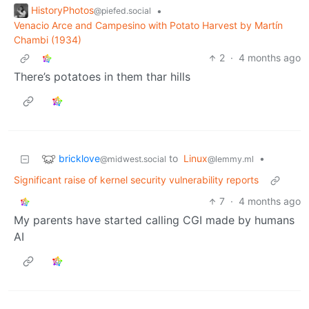
HistoryPhotos
•
@piefed.social
Venacio Arce and Campesino with Potato Harvest by Martín
Chambi (1934)
2
·
4 months ago
There’s potatoes in them thar hills
bricklove
to
Linux
•
@midwest.social
@lemmy.ml
Significant raise of kernel security vulnerability reports
7
·
4 months ago
My parents have started calling CGI made by humans
AI