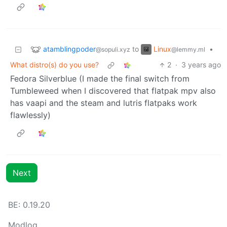
atamblingpoder
Linux
to
•
@sopuli.xyz
@lemmy.ml
What distro(s) do you use?
2
·
3 years ago
Fedora Silverblue (I made the final switch from
Tumbleweed when I discovered that flatpak mpv also
has vaapi and the steam and lutris flatpaks work
flawlessly)
Next
BE:
0.19.20
Modlog