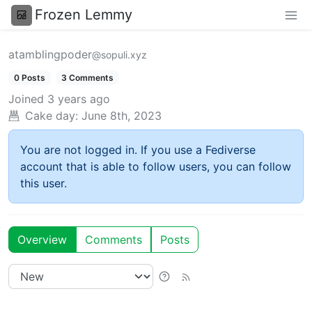
Frozen Lemmy
atamblingpoder
@sopuli.xyz
0 Posts
3 Comments
Joined
3 years ago
Cake day:
June 8th, 2023
You are not logged in. If you use a Fediverse
account that is able to follow users, you can follow
this user.
Overview
Comments
Posts