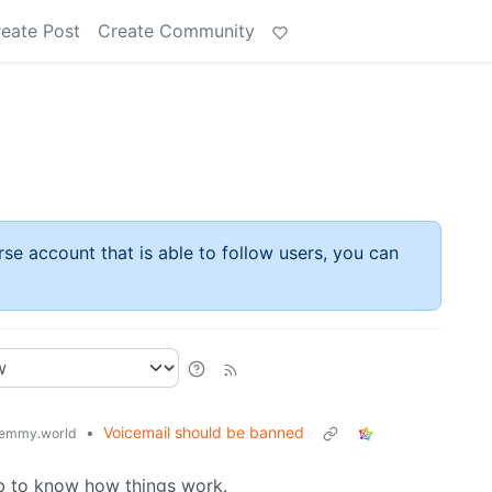
eate Post
Create Community
rse account that is able to follow users, you can
•
Voicemail should be banned
emmy.world
mb to know how things work.