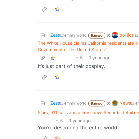
politics
Zess
to
@
@lemmy.world
Banned
The White House claims California residents are in 
Government of the United States."
5
·
1 year ago
It’s just part of their cosplay.
News
Zess
to
@le
@lemmy.world
Banned
Slurs, 911 calls and a crossbow: Records detail n
5
·
1 year ago
You’re describing the entire world.