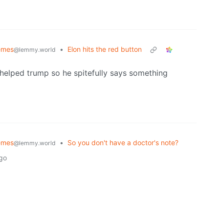
emes
•
Elon hits the red button
@lemmy.world
 helped trump so he spitefully says something
emes
•
So you don't have a doctor's note?
@lemmy.world
ago