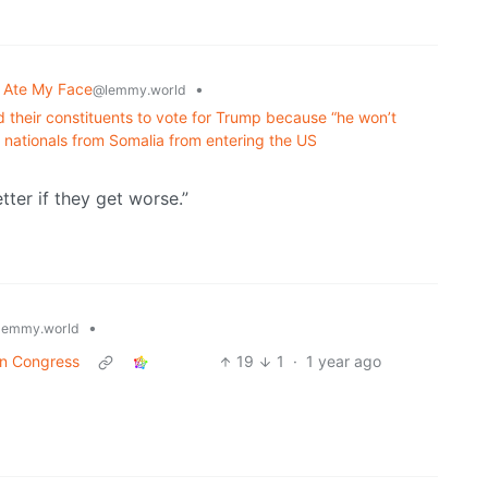
 Ate My Face
•
@lemmy.world
their constituents to vote for Trump because “he won’t
ed nationals from Somalia from entering the US
tter if they get worse.”
•
lemmy.world
 in Congress
19
1
·
1 year ago