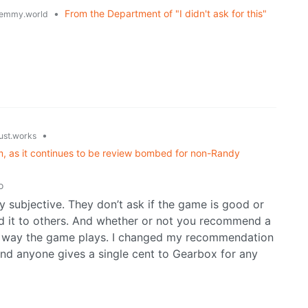
•
From the Department of "I didn't ask for this"
emmy.world
•
just.works
am, as it continues to be review bombed for non-Randy
o
ly subjective. They don’t ask if the game is good or
d it to others. And whether or not you recommend a
e way the game plays. I changed my recommendation
nd anyone gives a single cent to Gearbox for any