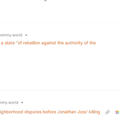
•
lemmy.world
a state "of rebellion against the authority of the
•
mmy.world
eighborhood disputes before Jonathan Joss' killing