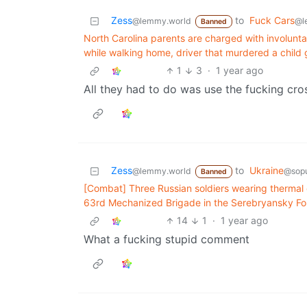
Zess
to
Fuck Cars
@lemmy.world
@l
Banned
North Carolina parents are charged with involuntary
while walking home, driver that murdered a child
1
3
·
1 year ago
All they had to do was use the fucking cros
Zess
to
Ukraine
@lemmy.world
@sopu
Banned
[Combat] Three Russian soldiers wearing thermal cl
63rd Mechanized Brigade in the Serebryansky Fo
14
1
·
1 year ago
What a fucking stupid comment