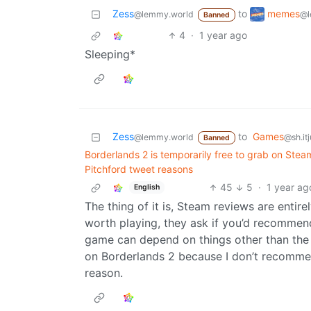
memes
Zess
to
@l
@lemmy.world
Banned
4
·
1 year ago
Sleeping*
Zess
to
Games
@lemmy.world
@sh.it
Banned
Borderlands 2 is temporarily free to grab on Ste
Pitchford tweet reasons
45
5
·
1 year ag
English
The thing of it is, Steam reviews are entire
worth playing, they ask if you’d recommen
game can depend on things other than th
on Borderlands 2 because I don’t recomme
reason.