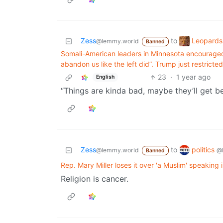
Leopards
Zess
to
@lemmy.world
Banned
Somali-American leaders in Minnesota encouraged 
abandon us like the left did”. Trump just restrict
23
·
1 year ago
English
“Things are kinda bad, maybe they’ll get be
politics
Zess
to
@
@lemmy.world
Banned
Rep. Mary Miller loses it over 'a Muslim' speaking
Religion is cancer.