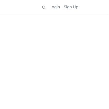
Login
Sign Up