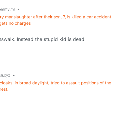
•
emmy.ml
 manslaughter after their son, 7, is killed a car accident
 gets no charges
swalk. Instead the stupid kid is dead.
•
li.xyz
oaks, in broad daylight, tried to assault positions of the
rest.