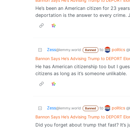
Bannon Says He’s Advising Trump to DEPORT Elo
He’s been an American citizen for 23 year
deportation is the answer to every crime. 
politics
Zess
to
@
@lemmy.world
Banned
Bannon Says He’s Advising Trump to DEPORT Elo
He has American citizenship too but I gue
citizens as long as it’s someone unlikable.
politics
Zess
to
@
@lemmy.world
Banned
Bannon Says He’s Advising Trump to DEPORT Elo
Did you forget about trump that fast? It’s 