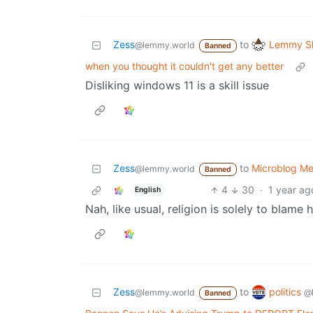
Lemmy Sh
Zess
to
@lemmy.world
Banned
when you thought it couldn't get any better
Disliking windows 11 is a skill issue
Zess
to
Microblog M
@lemmy.world
Banned
4
30
·
1 year ag
English
Nah, like usual, religion is solely to blame h
politics
Zess
to
@
@lemmy.world
Banned