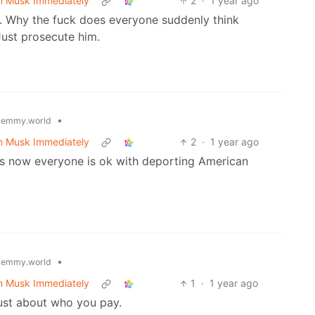
n Musk Immediately
2
·
1 year ago
s. Why the fuck does everyone suddenly think
Just prosecute him.
•
lemmy.world
n Musk Immediately
2
·
1 year ago
ss now everyone is ok with deporting American
•
lemmy.world
n Musk Immediately
1
·
1 year ago
just about who you pay.