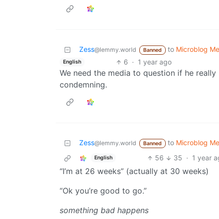
Zess
to
Microblog M
@lemmy.world
Banned
6
·
1 year ago
English
We need the media to question if he really
condemning.
Zess
to
Microblog M
@lemmy.world
Banned
56
35
·
1 year 
English
“I’m at 26 weeks” (actually at 30 weeks)
“Ok you’re good to go.”
something bad happens