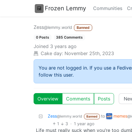
Frozen Lemmy
Communities
Cr
Zess
@lemmy.world
Banned
0 Posts
385 Comments
Joined
3 years ago
Cake day:
November 25th, 2023
You are not logged in. If you use a Fedive
follow this user.
Overview
Comments
Posts
memes
Zess
to
@l
@lemmy.world
Banned
1
3
·
1 year ago
Life must really suck when you’re too du