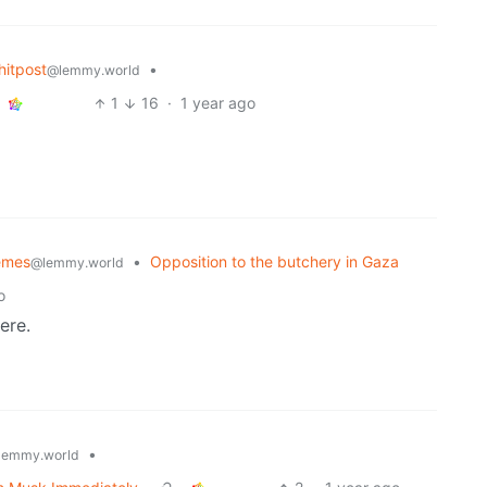
itpost
•
@lemmy.world
1
16
·
1 year ago
emes
•
Opposition to the butchery in Gaza
@lemmy.world
o
ere.
•
lemmy.world