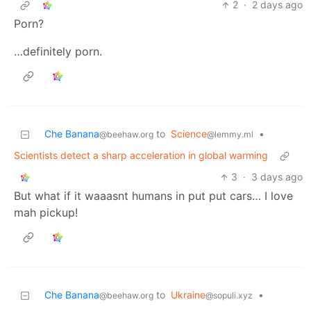
2
·
2 days ago
Porn?
…definitely porn.
Che Banana
to
Science
•
@beehaw.org
@lemmy.ml
Scientists detect a sharp acceleration in global warming
3
·
3 days ago
But what if it waaasnt humans in put put cars… I love
mah pickup!
Che Banana
to
Ukraine
•
@beehaw.org
@sopuli.xyz