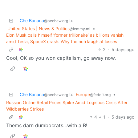
Che Banana
to
@beehaw.org
United States | News & Politics
•
@lemmy.ml
Elon Musk calls himself ‘former trillionaire’ as billions vanish
amid Tesla, SpaceX crash. Why the rich laugh at losses
2
·
5 days ago
Cool, OK so you won capitalism, go away now.
Che Banana
to
Europe
•
@beehaw.org
@feddit.org
Russian Online Retail Prices Spike Amid Logistics Crisis After
Wildberries Strikes
4
1
·
5 days ago
Thems darn dumbocrats…with a B!