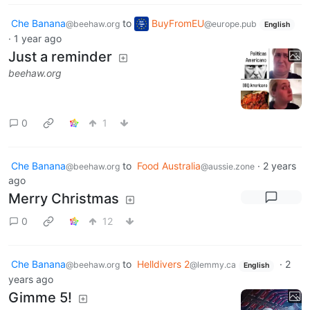
Che Banana
to
BuyFromEU
@beehaw.org
@europe.pub
English
·
1 year ago
Just a reminder
beehaw.org
0
1
Che Banana
to
Food Australia
·
2 years
@beehaw.org
@aussie.zone
ago
Merry Christmas
0
12
Che Banana
to
Helldivers 2
·
2
@beehaw.org
@lemmy.ca
English
years ago
Gimme 5!