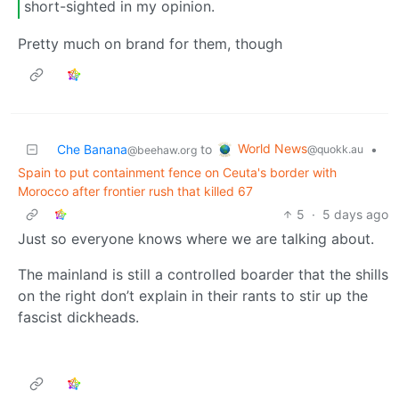
short-sighted in my opinion.
Pretty much on brand for them, though
World News
Che Banana
to
•
@quokk.au
@beehaw.org
Spain to put containment fence on Ceuta's border with
Morocco after frontier rush that killed 67
5
·
5 days ago
Just so everyone knows where we are talking about.
The mainland is still a controlled boarder that the shills
on the right don’t explain in their rants to stir up the
fascist dickheads.