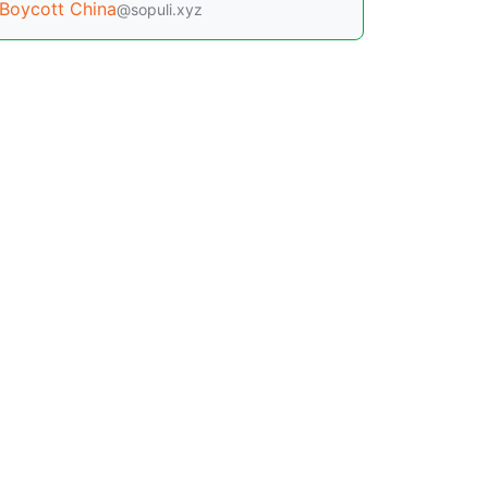
Boycott China
@sopuli.xyz