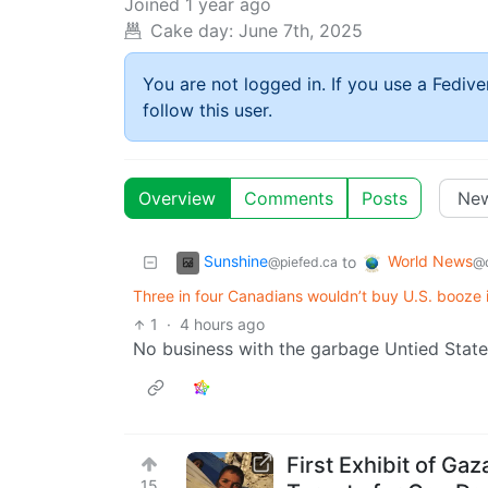
Joined
1 year ago
Cake day:
June 7th, 2025
You are not logged in. If you use a Fedive
follow this user.
Overview
Comments
Posts
Sunshine
World News
to
@piefed.ca
@q
Three in four Canadians wouldn’t buy U.S. booze i
1
·
4 hours ago
No business with the garbage Untied State
First Exhibit of Ga
15