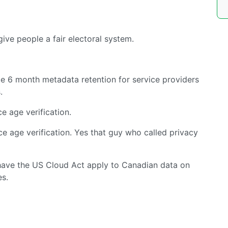
give people a fair electoral system.
e 6 month metadata retention for service providers
.
e age verification.
e age verification. Yes that guy who called privacy
have the US Cloud Act apply to Canadian data on
s.