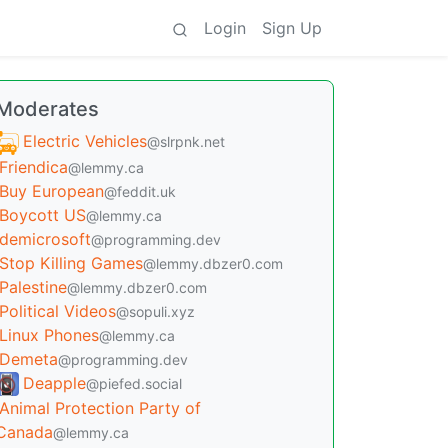
Login
Sign Up
Moderates
Electric Vehicles
@slrpnk.net
Friendica
@lemmy.ca
Buy European
@feddit.uk
Boycott US
@lemmy.ca
demicrosoft
@programming.dev
Stop Killing Games
@lemmy.dbzer0.com
Palestine
@lemmy.dbzer0.com
Political Videos
@sopuli.xyz
Linux Phones
@lemmy.ca
Demeta
@programming.dev
Deapple
@piefed.social
Animal Protection Party of
Canada
@lemmy.ca