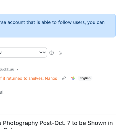
rse account that is able to follow users, you can
•
uokk.au
f it returned to shelves: Nanos
English
s!
za Photography Post-Oct. 7 to be Shown in