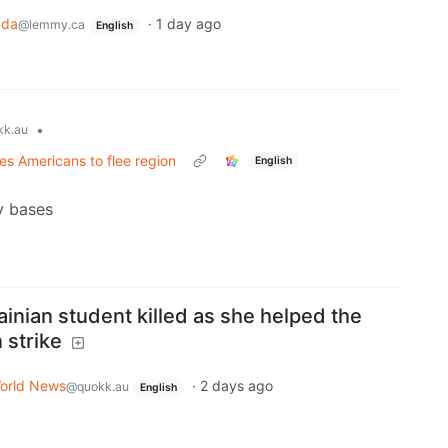
ada
·
1 day ago
@lemmy.ca
English
•
k.au
es Americans to flee region
English
y bases
inian student killed as she helped the
 strike
orld News
·
2 days ago
@quokk.au
English