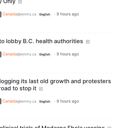
y Only
Canada
·
9 hours ago
@lemmy.ca
English
to lobby B.C. health authorities
Canada
·
9 hours ago
@lemmy.ca
English
 logging its last old growth and protesters
road to stop it
Canada
·
9 hours ago
@lemmy.ca
English