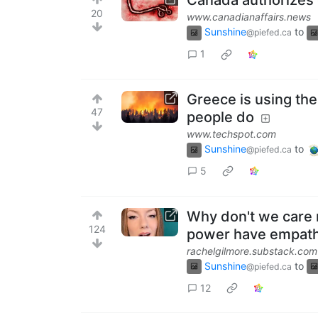
Canada authorizes c
20
www.canadianaffairs.news
Sunshine
to
@piefed.ca
1
Greece is using ther
47
people do
www.techspot.com
Sunshine
to
@piefed.ca
5
Why don't we care 
124
power have empat
rachelgilmore.substack.com
Sunshine
to
@piefed.ca
12