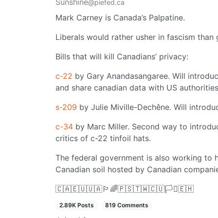
Sunshine
@piefed.ca
Mark Carney is Canada’s Palpatine.
Liberals would rather usher in fascism than 
Bills that will kill Canadians’ privacy:
c-22
by Gary Anandasangaree. Will introduc
and share canadian data with US authorities
s-209
by Julie Miville-Dechêne. Will introduc
c-34
by Marc Miller. Second way to introduc
critics of c-22 tinfoil hats.
The federal government is also working to 
Canadian soil hosted by Canadian companie
🇨🇦🇪🇺🇺🇦🏳️‍🌈🇵🇸🇹🇼🇨🇺🏳️‍⚧️🇪🇭
2.89K Posts
819 Comments