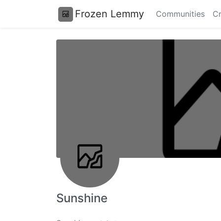
Frozen Lemmy
Communities
Cr
Sunshine