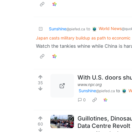
World News
Sunshine
to
@quok
@piefed.ca
Japan casts military buildup as path to economic 
Watch the tankies whine while China is hara
With U.S. doors shu
35
www.npr.org
Sunshine
to
W
@piefed.ca
0
Guillotines, Dinos
60
Data Centre Revolt