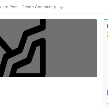
eate Post
Create Community