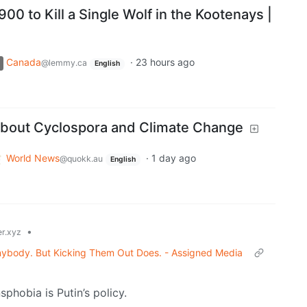
00 to Kill a Single Wolf in the Kootenays |
Canada
·
23 hours ago
@lemmy.ca
English
About Cyclospora and Climate Change
World News
·
1 day ago
@quokk.au
English
•
r.xyz
 Anybody. But Kicking Them Out Does. - Assigned Media
phobia is Putin’s policy.