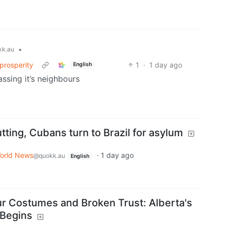
•
k.au
prosperity
1
·
1 day ago
English
ssing it’s neighbours
tting, Cubans turn to Brazil for asylum
orld News
·
1 day ago
@quokk.au
English
aur Costumes and Broken Trust: Alberta's
 Begins