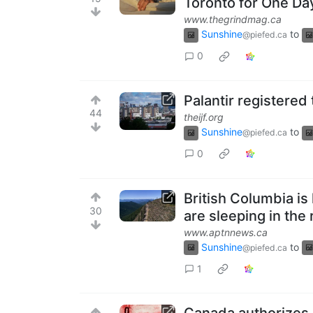
Toronto for One Da
www.thegrindmag.ca
Sunshine
to
@piefed.ca
0
Palantir registered 
44
theijf.org
Sunshine
to
@piefed.ca
0
British Columbia is
30
are sleeping in the 
www.aptnnews.ca
Sunshine
to
@piefed.ca
1