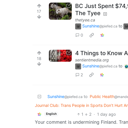
BC Just Spent $74,9
17
The Tyee
thetyee.ca
Sunshine
to
@piefed.ca
0
4 Things to Know 
18
sentientmedia.org
Sunshine
to
@piefed.ca
2
Sunshine
to
Public Health
@piefed.ca
@mande
Journal Club: Trans People in Sports Don’t Hurt
1
2
·
1 day ago
English
Your comment is undermining Finland. Trans