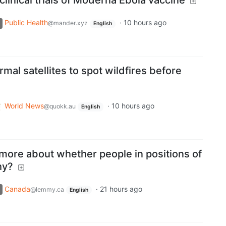
linical trials of Moderna Ebola vaccine
Public Health
·
10 hours ago
@mander.xyz
English
mal satellites to spot wildfires before
World News
·
10 hours ago
@quokk.au
English
more about whether people in positions of
hy?
Canada
·
21 hours ago
@lemmy.ca
English