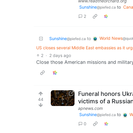
www.readtheorchard.org
Sunshine
to
Can
@piefed.ca
2
World News
Sunshine
to
@quok
@piefed.ca
US closes several Middle East embassies as it urg
2
·
2 days ago
Close those American missions and militar
Funeral honors Ukra
44
victims of a Russian
apnews.com
Sunshine
to
W
@piefed.ca
0