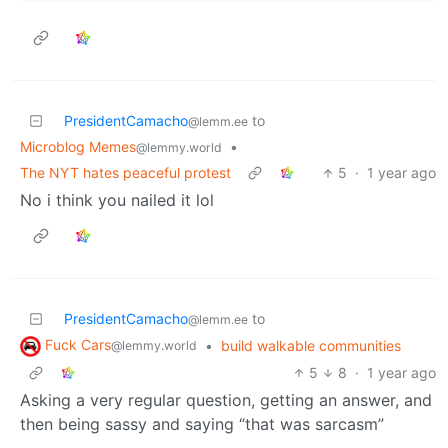
PresidentCamacho
to
@lemm.ee
Microblog Memes
•
@lemmy.world
The NYT hates peaceful protest
5
·
1 year ago
No i think you nailed it lol
PresidentCamacho
to
@lemm.ee
Fuck Cars
•
build walkable communities
@lemmy.world
5
8
·
1 year ago
Asking a very regular question, getting an answer, and
then being sassy and saying “that was sarcasm”