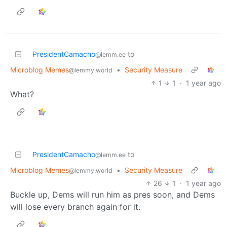
PresidentCamacho
to
@lemm.ee
Microblog Memes
•
Security Measure
@lemmy.world
1
1
·
1 year ago
What?
PresidentCamacho
to
@lemm.ee
Microblog Memes
•
Security Measure
@lemmy.world
26
1
·
1 year ago
Buckle up, Dems will run him as pres soon, and Dems
will lose every branch again for it.