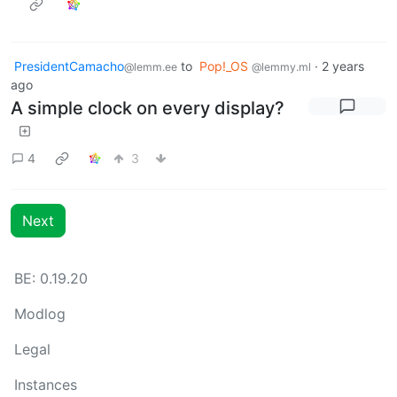
PresidentCamacho
to
Pop!_OS
·
2 years
@lemm.ee
@lemmy.ml
ago
A simple clock on every display?
4
3
Next
BE: 0.19.20
Modlog
Legal
Instances