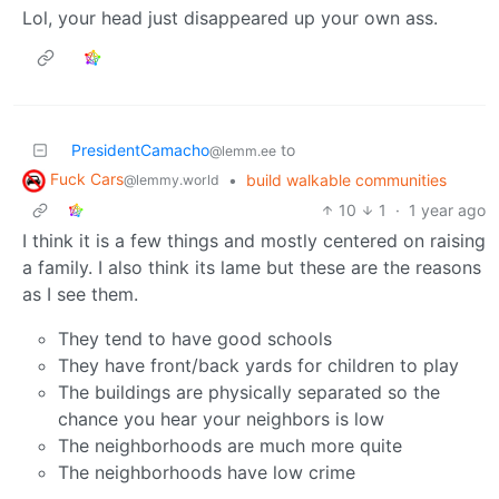
Lol, your head just disappeared up your own ass.
PresidentCamacho
to
@lemm.ee
Fuck Cars
•
build walkable communities
@lemmy.world
10
1
·
1 year ago
I think it is a few things and mostly centered on raising
a family. I also think its lame but these are the reasons
as I see them.
They tend to have good schools
They have front/back yards for children to play
The buildings are physically separated so the
chance you hear your neighbors is low
The neighborhoods are much more quite
The neighborhoods have low crime