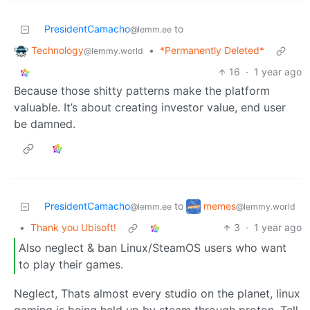
PresidentCamacho
to
@lemm.ee
Technology
•
*Permanently Deleted*
@lemmy.world
16
·
1 year ago
Because those shitty patterns make the platform
valuable. It’s about creating investor value, end user
be damned.
memes
PresidentCamacho
to
@lemmy.world
@lemm.ee
•
Thank you Ubisoft!
3
·
1 year ago
Also neglect & ban Linux/SteamOS users who want
to play their games.
Neglect, Thats almost every studio on the planet, linux
gaming is being held up by steam through proton. Tell