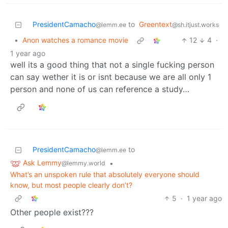
PresidentCamacho
to
Greentext
@lemm.ee
@sh.itjust.works
•
Anon watches a romance movie
12
4
·
1 year ago
well its a good thing that not a single fucking person
can say wether it is or isnt because we are all only 1
person and none of us can reference a study…
PresidentCamacho
to
@lemm.ee
Ask Lemmy
•
@lemmy.world
What’s an unspoken rule that absolutely everyone should
know, but most people clearly don’t?
5
·
1 year ago
Other people exist???