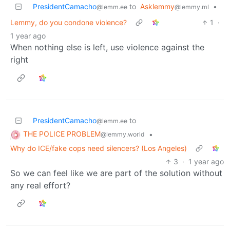
PresidentCamacho
to
Asklemmy
•
@lemm.ee
@lemmy.ml
Lemmy, do you condone violence?
1
·
1 year ago
When nothing else is left, use violence against the
right
PresidentCamacho
to
@lemm.ee
THE POLICE PROBLEM
•
@lemmy.world
Why do ICE/fake cops need silencers? (Los Angeles)
3
·
1 year ago
So we can feel like we are part of the solution without
any real effort?