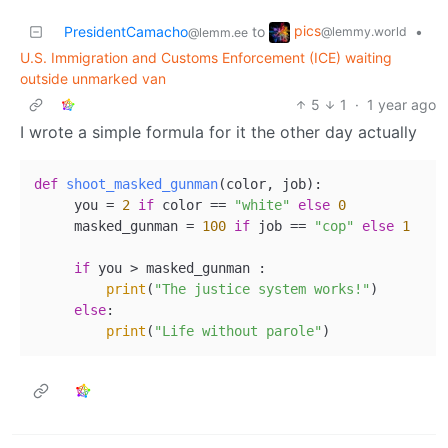
pics
PresidentCamacho
to
•
@lemmy.world
@lemm.ee
U.S. Immigration and Customs Enforcement (ICE) waiting
outside unmarked van
5
1
·
1 year ago
I wrote a simple formula for it the other day actually
def
shoot_masked_gunman
(
color, job
):

     you = 
2
if
 color == 
"white"
else
0
     masked_gunman = 
100
if
 job == 
"cop"
else
1
if
 you > masked_gunman :

print
(
"The justice system works!"
)

else
:

print
(
"Life without parole"