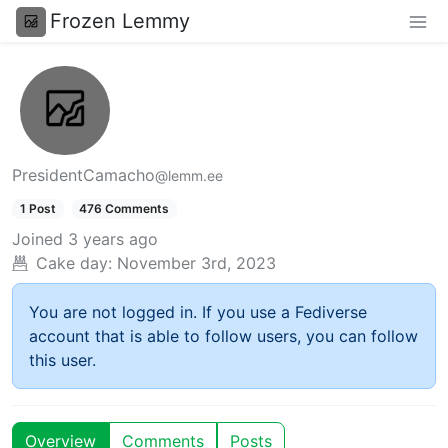
Frozen Lemmy
PresidentCamacho
@lemm.ee
1 Post
476 Comments
Joined
3 years ago
Cake day:
November 3rd, 2023
You are not logged in. If you use a Fediverse
account that is able to follow users, you can follow
this user.
Overview
Comments
Posts