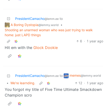
PresidentCamacho
to
@lemm.ee
A Boring Dystopia
•
@lemmy.world
Shooting an unarmed woman who was just trying to walk
home: just LAPD things
6
·
1 year ago
Hit em with the
Glock Dookie
memes
PresidentCamacho
to
@lemmy.world
@lemm.ee
•
We're learnding.
12
·
1 year ago
You forgot my title of Five Time Ultimate Smackdown
Champion scro