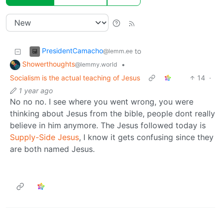
PresidentCamacho
to
@lemm.ee
Showerthoughts
•
@lemmy.world
Socialism is the actual teaching of Jesus
14
·
1 year ago
No no no. I see where you went wrong, you were
thinking about Jesus from the bible, people dont really
believe in him anymore. The Jesus followed today is
Supply-Side Jesus
, I know it gets confusing since they
are both named Jesus.