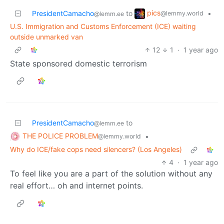
pics
PresidentCamacho
to
•
@lemmy.world
@lemm.ee
U.S. Immigration and Customs Enforcement (ICE) waiting
outside unmarked van
12
1
·
1 year ago
State sponsored domestic terrorism
PresidentCamacho
to
@lemm.ee
THE POLICE PROBLEM
•
@lemmy.world
Why do ICE/fake cops need silencers? (Los Angeles)
4
·
1 year ago
To feel like you are a part of the solution without any
real effort… oh and internet points.