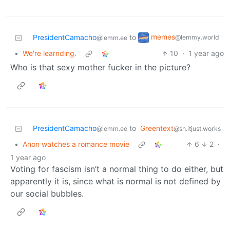
memes
PresidentCamacho
to
@lemmy.world
@lemm.ee
•
We're learnding.
10
·
1 year ago
Who is that sexy mother fucker in the picture?
PresidentCamacho
to
Greentext
@lemm.ee
@sh.itjust.works
•
Anon watches a romance movie
6
2
·
1 year ago
Voting for fascism isn’t a normal thing to do either, but
apparently it is, since what is normal is not defined by
our social bubbles.