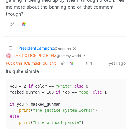
me more about the banning end of that comment
though?
PresidentCamacho
to
@lemm.ee
THE POLICE PROBLEM
•
@lemmy.world
Fuck this ICE mask bullshit
4
1
·
1 year ago
Its quite simple
you = 2 
if
 color == 
"white"
else
 0

masked_gunman = 100 
if
 job == 
"cop"
else
 1

if
 you > masked_gunman :

print
(
"The justice system works!"
else
:

print
(
"Life without parole"