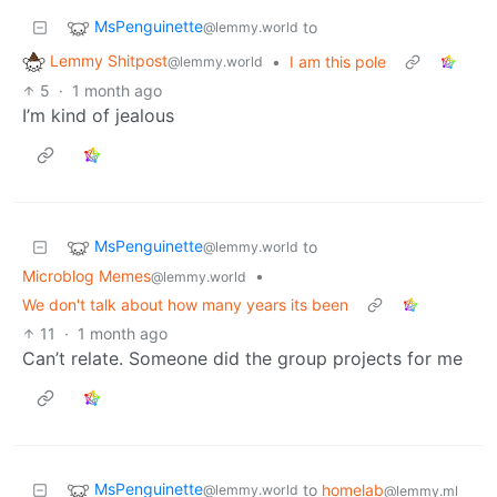
MsPenguinette
to
@lemmy.world
Lemmy Shitpost
•
I am this pole
@lemmy.world
5
·
1 month ago
I’m kind of jealous
MsPenguinette
to
@lemmy.world
Microblog Memes
•
@lemmy.world
We don't talk about how many years its been
11
·
1 month ago
Can’t relate. Someone did the group projects for me
MsPenguinette
to
homelab
@lemmy.world
@lemmy.ml