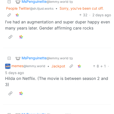
MsPenguinette
to
@lemmy.world
People Twitter
•
Sorry, you've been cut off.
@sh.itjust.works
32
·
2 days ago
I’ve had an augmentation and super duper happy even
many years later. Gender affirming care rocks
MsPenguinette
to
@lemmy.world
memes
•
Jackpot
8
1
·
@lemmy.world
5 days ago
Hilda on Netflix. (The movie is between season 2 and
3)