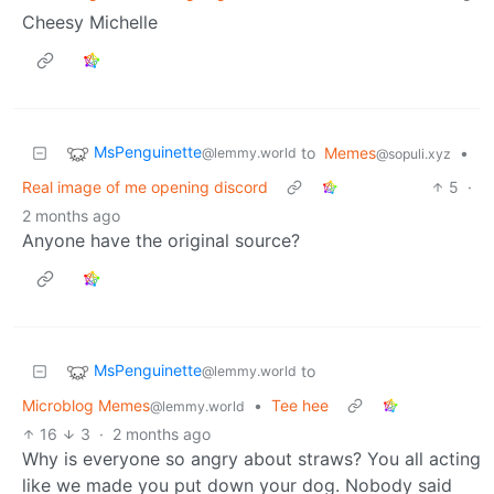
Cheesy Michelle
MsPenguinette
to
Memes
•
@lemmy.world
@sopuli.xyz
Real image of me opening discord
5
·
2 months ago
Anyone have the original source?
MsPenguinette
to
@lemmy.world
Microblog Memes
•
Tee hee
@lemmy.world
16
3
·
2 months ago
Why is everyone so angry about straws? You all acting
like we made you put down your dog. Nobody said