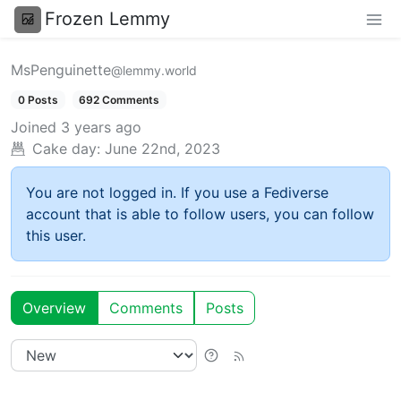
Frozen Lemmy
MsPenguinette
@lemmy.world
0 Posts
692 Comments
Joined
3 years ago
Cake day:
June 22nd, 2023
You are not logged in. If you use a Fediverse
account that is able to follow users, you can follow
this user.
Overview
Comments
Posts