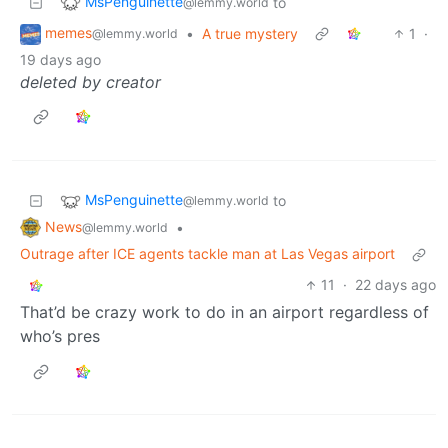
MsPenguinette
to
@lemmy.world
memes
•
A true mystery
1
·
@lemmy.world
19 days ago
deleted by creator
MsPenguinette
to
@lemmy.world
News
•
@lemmy.world
Outrage after ICE agents tackle man at Las Vegas airport
11
·
22 days ago
That’d be crazy work to do in an airport regardless of
who’s pres