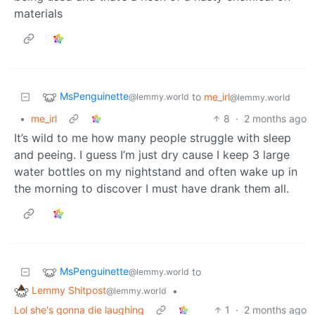
materials
MsPenguinette
to
me_irl
@lemmy.world
@lemmy.world
•
me_irl
8
·
2 months ago
It’s wild to me how many people struggle with sleep
and peeing. I guess I’m just dry cause I keep 3 large
water bottles on my nightstand and often wake up in
the morning to discover I must have drank them all.
MsPenguinette
to
@lemmy.world
Lemmy Shitpost
•
@lemmy.world
Lol she's gonna die laughing
1
·
2 months ago