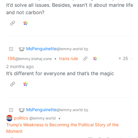
it’d solve all issues. Besides, wasn’t it about marine life
and not carbon?
MsPenguinette
to
@lemmy.world
196
•
trans rule
25
·
@lemmy.blahaj.zone
2 months ago
It’s different for everyone and that’s the magic
MsPenguinette
to
@lemmy.world
politics
•
@lemmy.world
Trump’s Weakness Is Becoming the Political Story of the
Moment