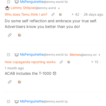
MsPenguinette
to
@lemmy.world
Lemmy Shitpost
•
@lemmy.world
Who does Temu think I am?
42
·
26 days ago
Do some self reflection and embrace your true self.
Advertisers know you better than you do!
MsPenguinette
to
Memes
•
@lemmy.world
@lemmy.ml
How copaganda reporting works
15
·
1 month ago
ACAB includes the T-1000 😞
MsPenguinette
to
@lemmy.world