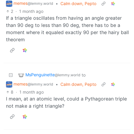
memes
•
Calm down, Pepto
@lemmy.world
2
·
1 month ago
If a triangle oscillates from having an angle greater
than 90 deg to less than 90 deg, there has to be a
moment where it equaled exactly 90 per the hairy ball
theorem
MsPenguinette
to
@lemmy.world
memes
•
Calm down, Pepto
@lemmy.world
8
·
1 month ago
I mean, at an atomic level, could a Pythagorean triple
not make a right triangle?