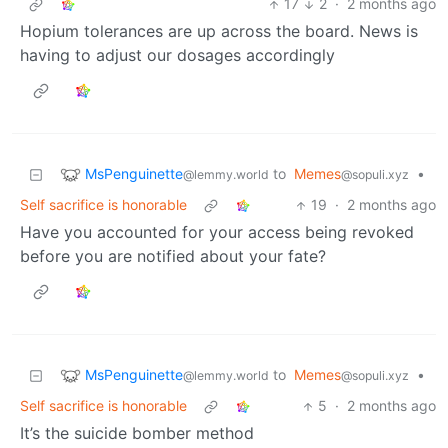
17
2
·
2 months ago
Hopium tolerances are up across the board. News is
having to adjust our dosages accordingly
MsPenguinette
to
Memes
•
@lemmy.world
@sopuli.xyz
Self sacrifice is honorable
19
·
2 months ago
Have you accounted for your access being revoked
before you are notified about your fate?
MsPenguinette
to
Memes
•
@lemmy.world
@sopuli.xyz
Self sacrifice is honorable
5
·
2 months ago
It’s the suicide bomber method