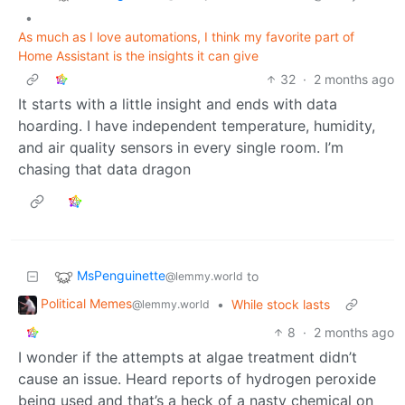
•
As much as I love automations, I think my favorite part of
Home Assistant is the insights it can give
32
·
2 months ago
It starts with a little insight and ends with data
hoarding. I have independent temperature, humidity,
and air quality sensors in every single room. I’m
chasing that data dragon
MsPenguinette
to
@lemmy.world
Political Memes
•
While stock lasts
@lemmy.world
8
·
2 months ago
I wonder if the attempts at algae treatment didn’t
cause an issue. Heard reports of hydrogen peroxide
being used and that’s a heck of a nasty chemical on