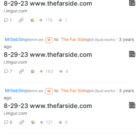
8-29-23 www.thefarside.com
i.imgur.com
1
176
1
MrSebSin
to
The Far Side
·
3 years
@lemm.ee
@sh.itjust.works
M
ago
8-29-23 www.thefarside.com
i.imgur.com
7
163
4
MrSebSin
to
The Far Side
·
3 years
@lemm.ee
@sh.itjust.works
M
ago
8-29-23 www.thefarside.com
i.imgur.com
8
121
4