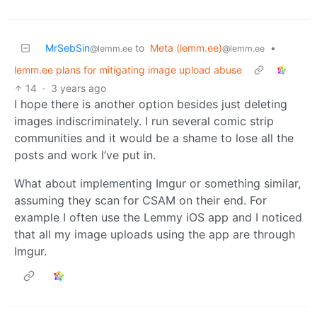
MrSebSin
to
Meta (lemm.ee)
•
@lemm.ee
@lemm.ee
lemm.ee plans for mitigating image upload abuse
14
·
3 years ago
I hope there is another option besides just deleting
images indiscriminately. I run several comic strip
communities and it would be a shame to lose all the
posts and work I’ve put in.
What about implementing Imgur or something similar,
assuming they scan for CSAM on their end. For
example I often use the Lemmy iOS app and I noticed
that all my image uploads using the app are through
Imgur.