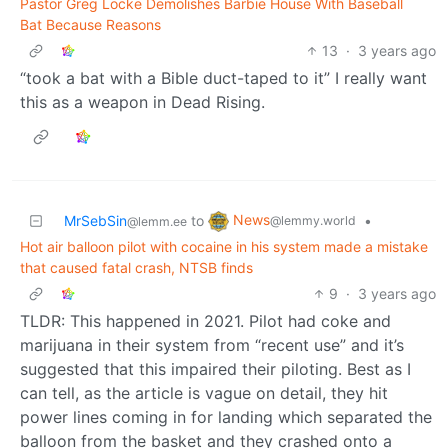
Pastor Greg Locke Demolishes Barbie House With Baseball
Bat Because Reasons
13
·
3 years ago
“took a bat with a Bible duct-taped to it” I really want
this as a weapon in Dead Rising.
News
MrSebSin
to
•
@lemmy.world
@lemm.ee
Hot air balloon pilot with cocaine in his system made a mistake
that caused fatal crash, NTSB finds
9
·
3 years ago
TLDR: This happened in 2021. Pilot had coke and
marijuana in their system from “recent use” and it’s
suggested that this impaired their piloting. Best as I
can tell, as the article is vague on detail, they hit
power lines coming in for landing which separated the
balloon from the basket and they crashed onto a