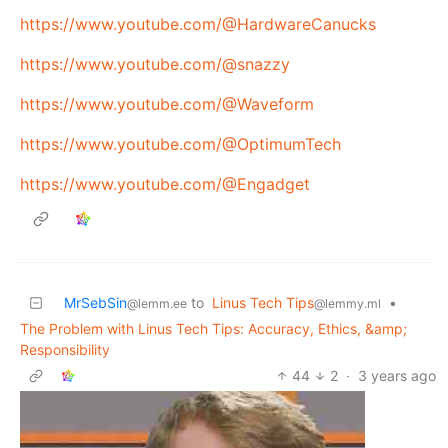
https://www.youtube.com/@HardwareCanucks
https://www.youtube.com/@snazzy
https://www.youtube.com/@Waveform
https://www.youtube.com/@OptimumTech
https://www.youtube.com/@Engadget
MrSebSin
to
Linus Tech Tips
•
@lemm.ee
@lemmy.ml
The Problem with Linus Tech Tips: Accuracy, Ethics, &amp;
Responsibility
44
2
·
3 years ago