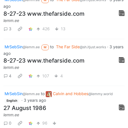
M
ago
8-27-23 www.thefarside.com
lemm.ee
3
426
13
MrSebSin
to
The Far Side
·
3 years
@lemm.ee
@sh.itjust.works
M
ago
8-27-23 www.thefarside.com
lemm.ee
4
107
4
MrSebSin
to
Calvin and Hobbes
@lemm.ee
@lemmy.world
·
3 years ago
English
27 August 1986
lemm.ee
0
96