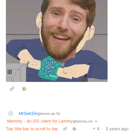
MrSebSin
to
@lemm.ee
Memmy - An iOS client for Lemmy
•
@lemmy.ml
Tap title bar to scroll to top
4
·
3 years ago