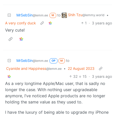
Shih Tzu
MrSebSin
to
•
@lemmy.world
@lemm.ee
M
A very confy duck
1
·
3 years ago
Very cute!
MrSebSin
to
@lemm.ee
OP
M
Cyanide and Happiness
•
22 August 2023
@lemm.ee
32
15
·
3 years ago
As a very longtime Apple/Mac user, that is sadly no
longer the case. With nothing user upgradeable
anymore, I’ve noticed Apple products are no longer
holding the same value as they used to.
I have the luxury of being able to upgrade my iPhone