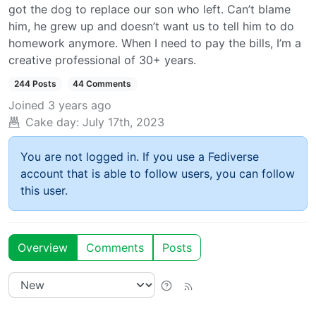
got the dog to replace our son who left. Can’t blame
him, he grew up and doesn’t want us to tell him to do
homework anymore. When I need to pay the bills, I’m a
creative professional of 30+ years.
244 Posts
44 Comments
Joined
3 years ago
Cake day:
July 17th, 2023
You are not logged in. If you use a Fediverse
account that is able to follow users, you can follow
this user.
Overview
Comments
Posts