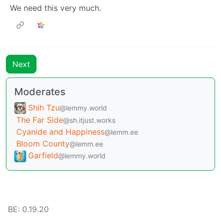
We need this very much.
Next
Moderates
Shih Tzu
@lemmy.world
The Far Side
@sh.itjust.works
Cyanide and Happiness
@lemm.ee
Bloom County
@lemm.ee
Garfield
@lemmy.world
BE: 0.19.20