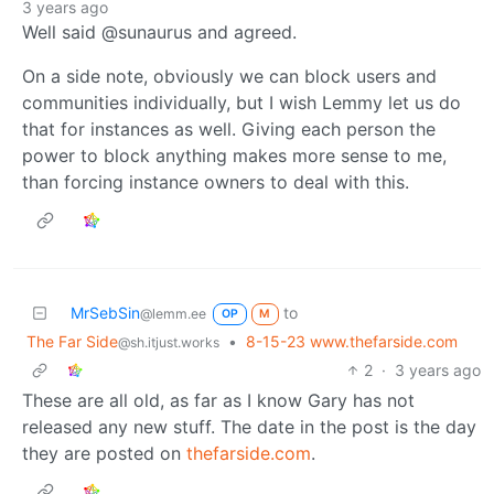
3 years ago
Well said @sunaurus and agreed.
On a side note, obviously we can block users and
communities individually, but I wish Lemmy let us do
that for instances as well. Giving each person the
power to block anything makes more sense to me,
than forcing instance owners to deal with this.
MrSebSin
to
@lemm.ee
OP
M
The Far Side
•
8-15-23 www.thefarside.com
@sh.itjust.works
2
·
3 years ago
These are all old, as far as I know Gary has not
released any new stuff. The date in the post is the day
they are posted on
thefarside.com
.