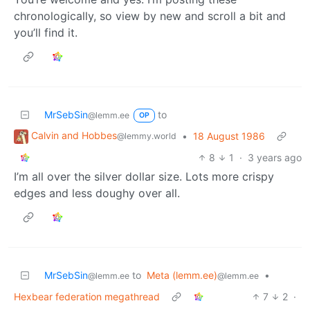
chronologically, so view by new and scroll a bit and
you’ll find it.
MrSebSin
to
@lemm.ee
OP
Calvin and Hobbes
•
18 August 1986
@lemmy.world
8
1
·
3 years ago
I’m all over the silver dollar size. Lots more crispy
edges and less doughy over all.
MrSebSin
to
Meta (lemm.ee)
•
@lemm.ee
@lemm.ee
Hexbear federation megathread
7
2
·