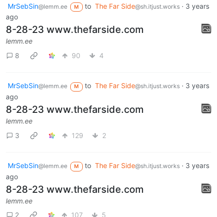
MrSebSin
to
The Far Side
·
3 years
@lemm.ee
@sh.itjust.works
M
ago
8-28-23 www.thefarside.com
lemm.ee
8
90
4
MrSebSin
to
The Far Side
·
3 years
@lemm.ee
@sh.itjust.works
M
ago
8-28-23 www.thefarside.com
lemm.ee
3
129
2
MrSebSin
to
The Far Side
·
3 years
@lemm.ee
@sh.itjust.works
M
ago
8-28-23 www.thefarside.com
lemm.ee
2
107
5