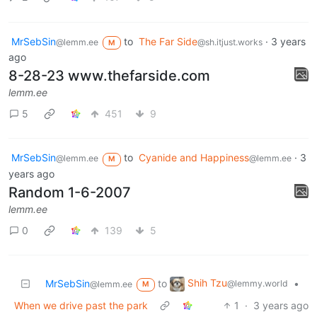
MrSebSin
to
The Far Side
·
3 years
@lemm.ee
@sh.itjust.works
M
ago
8-28-23 www.thefarside.com
lemm.ee
5
451
9
MrSebSin
to
Cyanide and Happiness
·
3
@lemm.ee
@lemm.ee
M
years ago
Random 1-6-2007
lemm.ee
0
139
5
Shih Tzu
MrSebSin
to
•
@lemmy.world
@lemm.ee
M
When we drive past the park
1
·
3 years ago