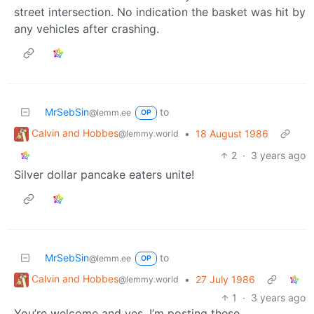
street intersection. No indication the basket was hit by
any vehicles after crashing.
MrSebSin
to
@lemm.ee
OP
Calvin and Hobbes
•
18 August 1986
@lemmy.world
2
·
3 years ago
Silver dollar pancake eaters unite!
MrSebSin
to
@lemm.ee
OP
Calvin and Hobbes
•
27 July 1986
@lemmy.world
1
·
3 years ago
You’re welcome and yes. I’m posting these