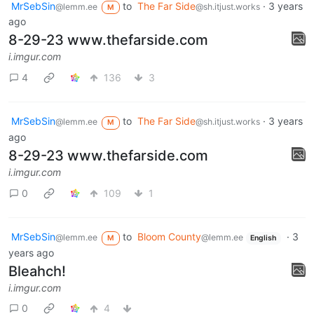
MrSebSin
to
The Far Side
·
3 years
@lemm.ee
@sh.itjust.works
M
ago
8-29-23 www.thefarside.com
i.imgur.com
4
136
3
MrSebSin
to
The Far Side
·
3 years
@lemm.ee
@sh.itjust.works
M
ago
8-29-23 www.thefarside.com
i.imgur.com
0
109
1
MrSebSin
to
Bloom County
·
3
@lemm.ee
@lemm.ee
M
English
years ago
Bleahch!
i.imgur.com
0
4