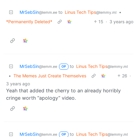
MrSebSin
to
Linus Tech Tips
•
@lemm.ee
@lemmy.ml
*Permanently Deleted*
15
·
3 years ago
MrSebSin
to
Linus Tech Tips
@lemm.ee
@lemmy.ml
OP
•
The Memes Just Create Themselves
26
·
3 years ago
Yeah that added the cherry to an already horribly
cringe worth “apology” video.
MrSebSin
to
Linus Tech Tips
@lemm.ee
@lemmy.ml
OP