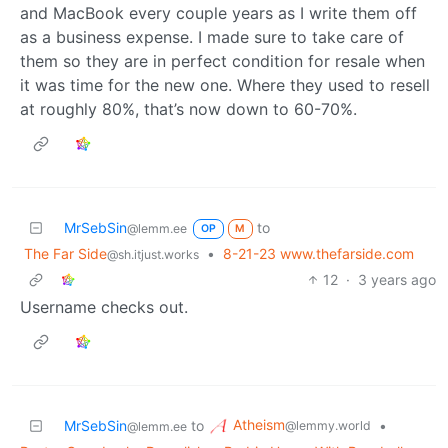
and MacBook every couple years as I write them off
as a business expense. I made sure to take care of
them so they are in perfect condition for resale when
it was time for the new one. Where they used to resell
at roughly 80%, that’s now down to 60-70%.
MrSebSin
to
@lemm.ee
OP
M
The Far Side
•
8-21-23 www.thefarside.com
@sh.itjust.works
12
·
3 years ago
Username checks out.
Atheism
MrSebSin
to
•
@lemmy.world
@lemm.ee