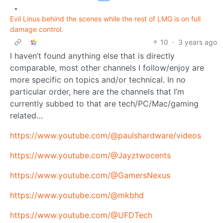
•
Evil Linus behind the scenes while the rest of LMG is on full
damage control.
10
·
3 years ago
I haven’t found anything else that is directly
comparable, most other channels I follow/enjoy are
more specific on topics and/or technical. In no
particular order, here are the channels that I’m
currently subbed to that are tech/PC/Mac/gaming
related…
https://www.youtube.com/@paulshardware/videos
https://www.youtube.com/@Jayztwocents
https://www.youtube.com/@GamersNexus
https://www.youtube.com/@mkbhd
https://www.youtube.com/@UFDTech