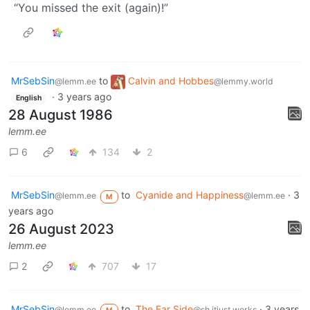
“You missed the exit (again)!”
MrSebSin
to
Calvin and Hobbes
@lemm.ee
@lemmy.world
·
3 years ago
English
28 August 1986
lemm.ee
6
134
2
MrSebSin
to
Cyanide and Happiness
·
3
@lemm.ee
@lemm.ee
M
years ago
26 August 2023
lemm.ee
2
707
17
MrSebSin
to
The Far Side
·
3 years
@lemm.ee
@sh.itjust.works