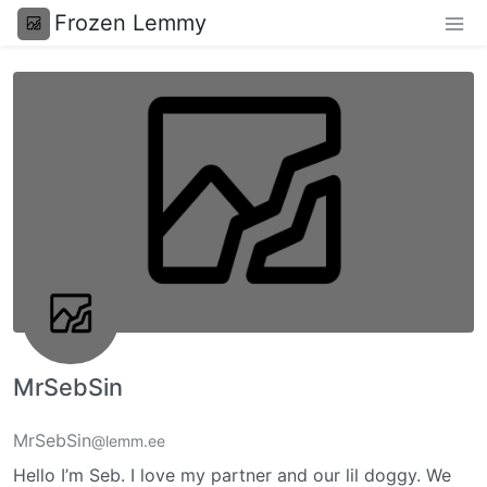
Frozen Lemmy
MrSebSin
MrSebSin
@lemm.ee
Hello I’m Seb. I love my partner and our lil doggy. We