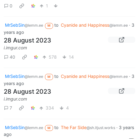
0
1
MrSebSin
to
Cyanide and Happiness
·
3
@lemm.ee
@lemm.ee
M
years ago
28 August 2023
i.imgur.com
40
578
14
MrSebSin
to
Cyanide and Happiness
·
3
@lemm.ee
@lemm.ee
M
years ago
28 August 2023
i.imgur.com
7
334
4
MrSebSin
to
The Far Side
·
3 years
@lemm.ee
@sh.itjust.works
M
ago