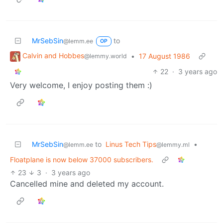
MrSebSin
to
@lemm.ee
OP
Calvin and Hobbes
•
17 August 1986
@lemmy.world
22
·
3 years ago
Very welcome, I enjoy posting them :)
MrSebSin
to
Linus Tech Tips
•
@lemm.ee
@lemmy.ml
Floatplane is now below 37000 subscribers.
23
3
·
3 years ago
Cancelled mine and deleted my account.