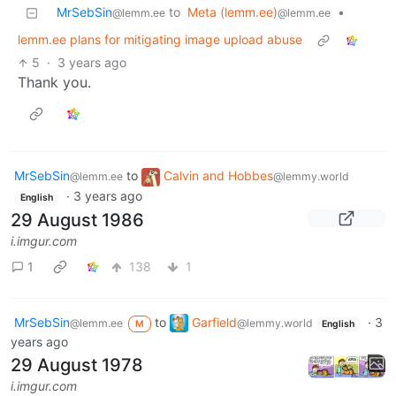
MrSebSin
to
Meta (lemm.ee)
•
@lemm.ee
@lemm.ee
lemm.ee plans for mitigating image upload abuse
5
·
3 years ago
Thank you.
MrSebSin
to
Calvin and Hobbes
@lemm.ee
@lemmy.world
·
3 years ago
English
29 August 1986
i.imgur.com
1
138
1
MrSebSin
to
Garfield
·
3
@lemm.ee
@lemmy.world
M
English
years ago
29 August 1978
i.imgur.com