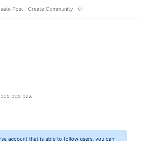
eate Post
Create Community
 boo boo bus.
rse account that is able to follow users, you can