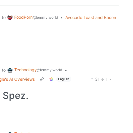
FoodPorn
to
•
Avocado Toast and Bacon
d
@lemmy.world
Technology
to
•
d
@lemmy.world
gle's AI Overviews
31
1
·
English
 Spez.