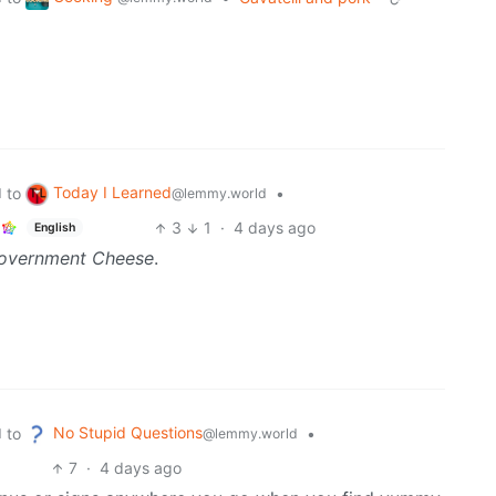
Today I Learned
to
•
d
@lemmy.world
3
1
·
4 days ago
English
overnment Cheese
.
No Stupid Questions
to
•
d
@lemmy.world
7
·
4 days ago