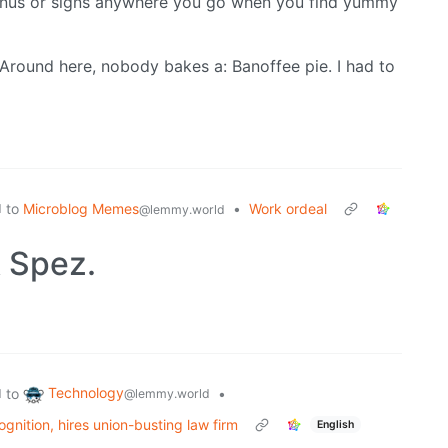
nus or signs anywhere you go when you find yummy
Around here, nobody bakes a: Banoffee pie. I had to
to
Microblog Memes
•
Work ordeal
d
@lemmy.world
 Spez.
Technology
to
•
d
@lemmy.world
gnition, hires union-busting law firm
English