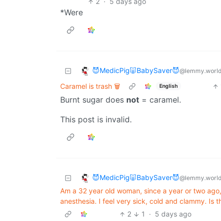
2
·
5 days ago
*Were
😈MedicPig🐷BabySaver😈
@lemmy.worl
Caramel is trash 🗑️
English
Burnt sugar does
not
= caramel.
This post is invalid.
😈MedicPig🐷BabySaver😈
@lemmy.worl
Am a 32 year old woman, since a year or two ago, 
anesthesia. I feel very sick, cold and clammy. Is t
2
1
·
5 days ago