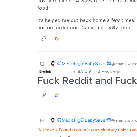
Just a reminder.
Always
take photos of me
food.
It’s helped me out back home a few times. 
custom order one. Came out really good.
😈MedicPig🐷BabySaver😈
@lemmy.worl
43
6
·
4 days ago
English
Fuck Reddit and Fuck
😈MedicPig🐷BabySaver😈
@lemmy.worl
Wikimedia Foundation refuses voluntary union reco