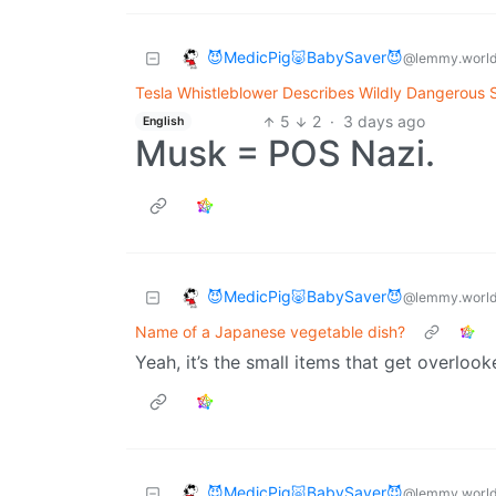
😈MedicPig🐷BabySaver😈
@lemmy.worl
Tesla Whistleblower Describes Wildly Dangerous S
5
2
·
3 days ago
English
Musk = POS Nazi.
😈MedicPig🐷BabySaver😈
@lemmy.worl
Name of a Japanese vegetable dish?
Yeah, it’s the small items that get overlook
😈MedicPig🐷BabySaver😈
@lemmy.worl