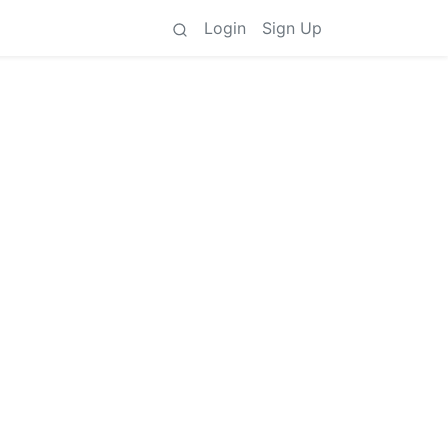
Login
Sign Up