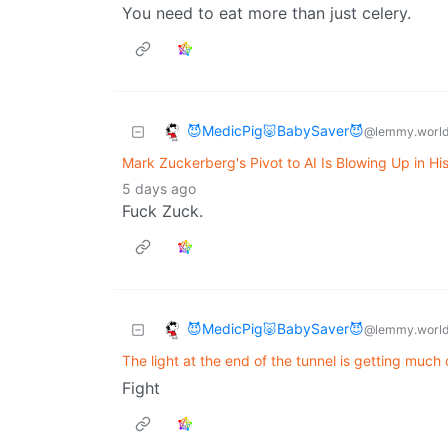
You need to eat more than just celery.
😈MedicPig🐷BabySaver😈
@lemmy.worl
Mark Zuckerberg's Pivot to AI Is Blowing Up in Hi
5 days ago
Fuck Zuck.
😈MedicPig🐷BabySaver😈
@lemmy.worl
The light at the end of the tunnel is getting muc
Fight