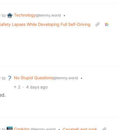
Technology
to
•
d
@lemmy.world
afety Lapses While Developing Full Self-Driving
No Stupid Questions
to
•
d
@lemmy.world
2
·
4 days ago
ed.
Cooking
to
•
Cavatelli and pork
d
@lemmy.world