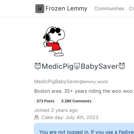
Frozen Lemmy
Communities
Cr
😈MedicPig🐷BabySaver😈
MedicPigBabySaver
@lemmy.world
Boston area. 35+ years riding the woo woo
373 Posts
5.28K Comments
Joined
3 years ago
Cake day:
July 4th, 2023
You are not logged in. If you use a Fedive