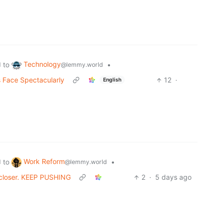
Technology
to
•
d
@lemmy.world
s Face Spectacularly
12
·
English
Work Reform
to
•
d
@lemmy.world
h closer. KEEP PUSHING
2
·
5 days ago