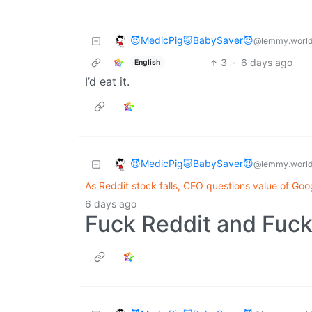
😈MedicPig🐷BabySaver😈
@lemmy.worl
3
·
6 days ago
English
I’d eat it.
😈MedicPig🐷BabySaver😈
@lemmy.worl
As Reddit stock falls, CEO questions value of Goo
6 days ago
Fuck Reddit and Fuck