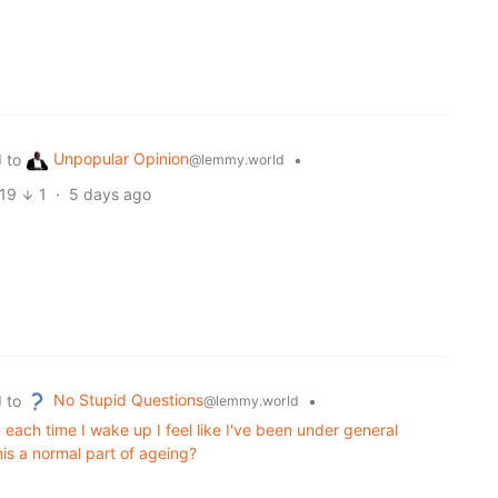
Unpopular Opinion
to
•
d
@lemmy.world
19
1
·
5 days ago
No Stupid Questions
to
•
d
@lemmy.world
each time I wake up I feel like I've been under general
his a normal part of ageing?