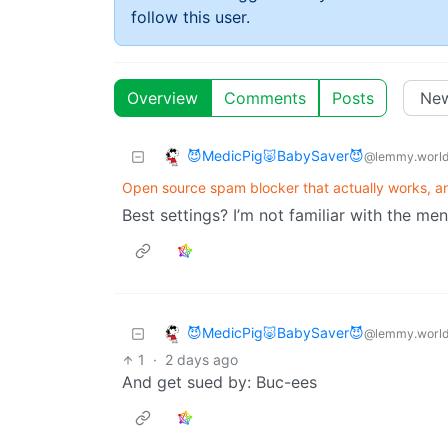
follow this user.
Overview
Comments
Posts
😈MedicPig🐷BabySaver😈
@lemmy.worl
Open source spam blocker that actually works, an
Best settings? I’m not familiar with the me
😈MedicPig🐷BabySaver😈
@lemmy.worl
1
·
2 days ago
And get sued by: Buc-ees