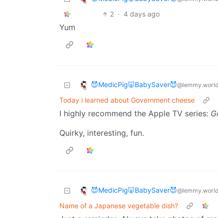
2
·
4 days ago
Yum
😈MedicPig🐷BabySaver😈
@lemmy.worl
Today i learned about Government cheese
I highly recommend the Apple TV series:
G
Quirky, interesting, fun.
😈MedicPig🐷BabySaver😈
@lemmy.worl
Name of a Japanese vegetable dish?