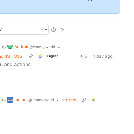
Android
to
•
d
@lemmy.world
d it's FOSS!
5
·
1 day ago
English
nu and actions.
memes
to
•
No shot
d
@lemmy.world