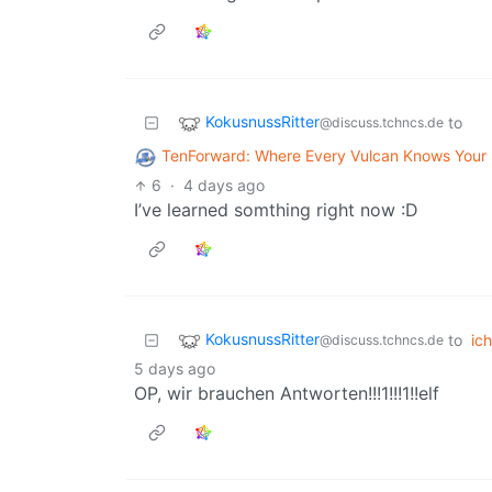
KokusnussRitter
to
@discuss.tchncs.de
TenForward: Where Every Vulcan Knows You
6
·
4 days ago
I’ve learned somthing right now :D
KokusnussRitter
to
ich
@discuss.tchncs.de
5 days ago
OP, wir brauchen Antworten!!!1!!!1!!elf