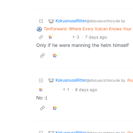
KokusnussRitter
to
@discuss.tchncs.de
TenForward: Where Every Vulcan Knows You
3
·
7 days ago
Only if he were manning the helm himself
KokusnussRitter
to
Pr
@discuss.tchncs.de
1
·
8 days ago
No :(
KokusnussRitter
to
Pr
@discuss.tchncs.de