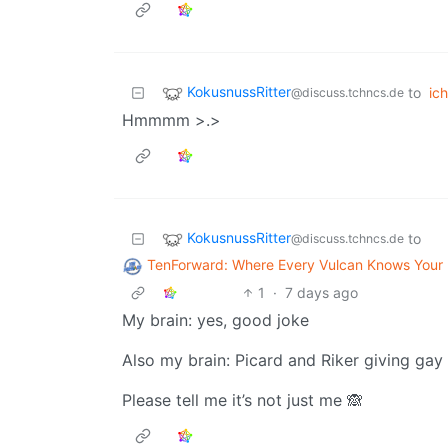
KokusnussRitter
to
ich
@discuss.tchncs.de
Hmmmm >.>
KokusnussRitter
to
@discuss.tchncs.de
TenForward: Where Every Vulcan Knows You
1
·
7 days ago
My brain: yes, good joke
Also my brain: Picard and Riker giving gay
Please tell me it’s not just me 🙈