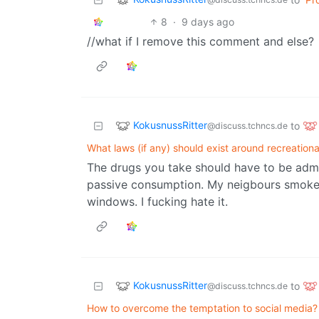
8
·
9 days ago
//what if I remove this comment and else?
KokusnussRitter
to
@discuss.tchncs.de
What laws (if any) should exist around recreation
The drugs you take should have to be admi
passive consumption. My neigbours smoke 
windows. I fucking hate it.
KokusnussRitter
to
@discuss.tchncs.de
How to overcome the temptation to social media?