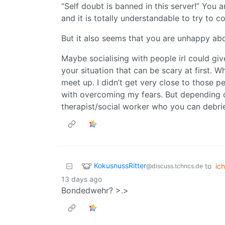
“Self doubt is banned in this server!” You 
and it is totally understandable to try to 
But it also seems that you are unhappy abo
Maybe socialising with people irl could g
your situation that can be scary at first. 
meet up. I didn’t get very close to those p
with overcoming my fears. But depending o
therapist/social worker who you can debrie
KokusnussRitter
to
ich
@discuss.tchncs.de
13 days ago
Bondedwehr? >.>