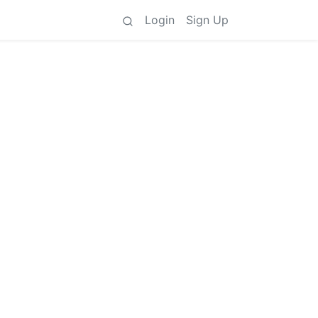
Login
Sign Up