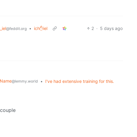
_iel
•
ich✋iel
2
·
5 days ago
@feddit.org
r Name
•
I've had extensive training for this.
@lemmy.world
 couple