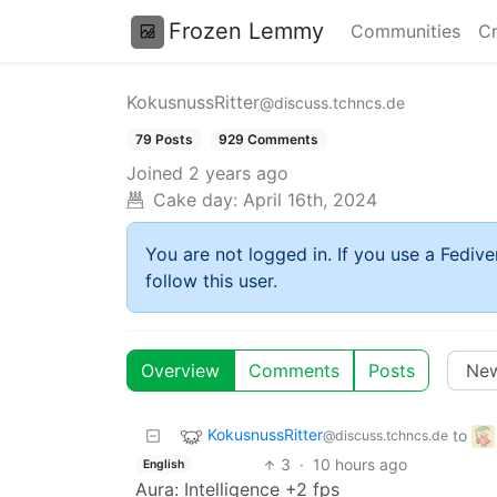
Frozen Lemmy
Communities
Cr
KokusnussRitter
@discuss.tchncs.de
79 Posts
929 Comments
Joined
2 years ago
Cake day:
April 16th, 2024
You are not logged in. If you use a Fedive
follow this user.
Overview
Comments
Posts
KokusnussRitter
to
@discuss.tchncs.de
3
·
10 hours ago
English
Aura: Intelligence +2 fps