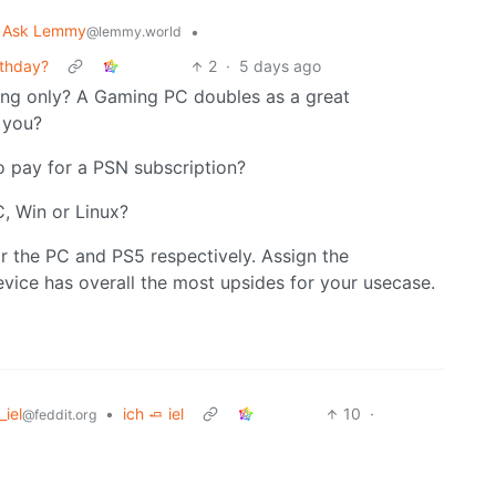
Ask Lemmy
•
@lemmy.world
rthday?
2
·
5 days ago
ng only? A Gaming PC doubles as a great
o you?
o pay for a PSN subscription?
C, Win or Linux?
r the PC and PS5 respectively. Assign the
vice has overall the most upsides for your usecase.
_iel
•
ich 🧈 iel
10
·
@feddit.org