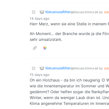
KokusnussRitter
to
ich
@discuss.tchncs.de
14 days ago
Herr Merz, wenn sie eine Stelle in meinem 
Ah Moment… der Branche wurde ja die Förde
sehr umsatzstark.
KokusnussRitter
to
ich
@discuss.tchncs.de
15 days ago
Oh ein Holzhaus - da bin ich neugierig :D Wi
wie die Innentemperatur im Sommer und Wint
gedämmt? Oder helfen sogar die Rankpfla
Winter, wenn da weniger Laub dran ist. Und 
Klima angenehme Temperaturen im Innenra