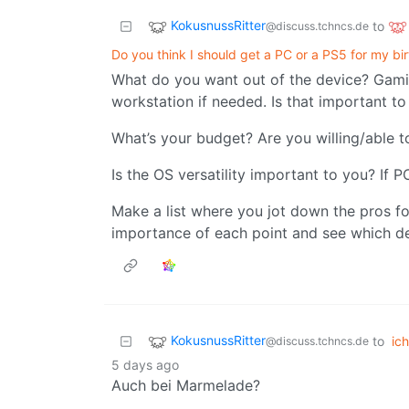
KokusnussRitter
to
@discuss.tchncs.de
Do you think I should get a PC or a PS5 for my bi
What do you want out of the device? Gami
workstation if needed. Is that important t
What’s your budget? Are you willing/able t
Is the OS versatility important to you? If P
Make a list where you jot down the pros fo
importance of each point and see which de
KokusnussRitter
to
ich
@discuss.tchncs.de
5 days ago
Auch bei Marmelade?