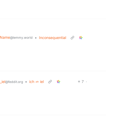
r Name
•
Inconsequential
@lemmy.world
_iel
•
ich 🧈 iel
7
·
@feddit.org