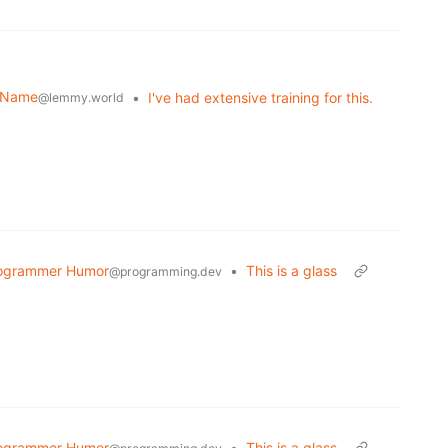
r Name
•
I've had extensive training for this.
@lemmy.world
ogrammer Humor
•
This is a glass
@programming.dev
ogrammer Humor
•
This is a glass