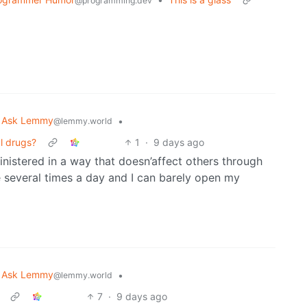
@programming.dev
Ask Lemmy
•
@lemmy.world
al drugs?
1
·
9 days ago
nistered in a way that doesn’affect others through
several times a day and I can barely open my
Ask Lemmy
•
@lemmy.world
7
·
9 days ago