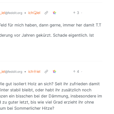
_iel
•
ich🤒iel
3
·
@feddit.org
Feld für mich haben, dann gerne, immer her damit T.T
rung vor Jahren gekürzt. Schade eigentlich. Ist
_iel
•
ich🌞iel
4
·
@feddit.org
e gut isoliert Holz an sich? Seit ihr zufrieden damit
er stabil bleibt, oder habt ihr zusätzlich noch
nzen ein bisschen bei der Dämmung, insbesondere im
zu guter letzt, bis wie viel Grad erzieht ihr ohne
um bei Sommerlicher Hitze?