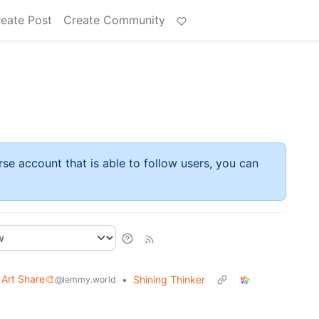
eate Post
Create Community
rse account that is able to follow users, you can
Art Share🎨
•
Shining Thinker
@lemmy.world