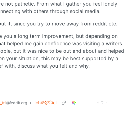
are not pathetic. From what I gather you feel lonely
connecting with others through social media.
ut it, since you try to move away from reddit etc.
ive you a long term improvement, but depending on
What helped me gain confidence was visiting a writers
eople, but it was nice to be out and about and helped
n your situation, this may be best supported by a
f with, discuss what you felt and why.
_iel
•
Ich🪖🎖️🫡iel
2
·
@feddit.org