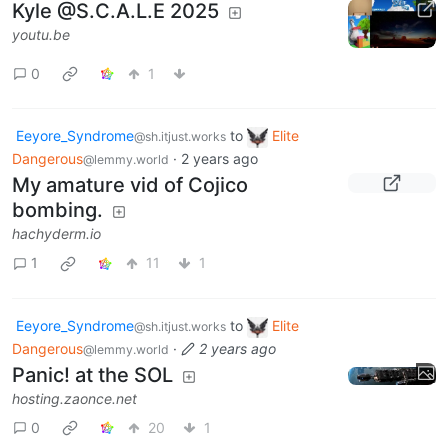
Kyle @S.C.A.L.E 2025
youtu.be
0
1
Eeyore_Syndrome
to
Elite
@sh.itjust.works
Dangerous
·
2 years ago
@lemmy.world
My amature vid of Cojico
bombing.
hachyderm.io
1
11
1
Eeyore_Syndrome
to
Elite
@sh.itjust.works
Dangerous
·
2 years ago
@lemmy.world
Panic! at the SOL
hosting.zaonce.net
0
20
1