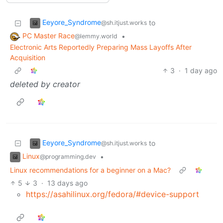
Eeyore_Syndrome
to
@sh.itjust.works
PC Master Race
•
@lemmy.world
Electronic Arts Reportedly Preparing Mass Layoffs After
Acquisition
3
·
1 day ago
deleted by creator
Eeyore_Syndrome
to
@sh.itjust.works
Linux
•
@programming.dev
Linux recommendations for a beginner on a Mac?
5
3
·
13 days ago
https://asahilinux.org/fedora/#device-support