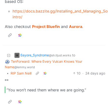
based OS:
https://docs.bazzite.gg/Installing_and_Managing_S
intro/
Also checkout
Project Bluefin
and
Aurora
.
Eeyore_Syndrome
to
@sh.itjust.works
TenForward: Where Every Vulcan Knows Your
Name
@lemmy.world
•
RIP Sam Neill
10
·
24 days ago
👀
“You won’t need them where we are going.”