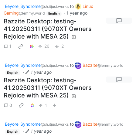
Eeyore_Syndrome
to
Linux
@sh.itjust.works
Gaming
·
1 year ago
@lemmy.world
English
Bazzite Desktop: testing-
41.20250311 (9070XT Owners
Rejoice with MESA 25)
1
26
2
Eeyore_Syndrome
to
Bazzite
@sh.itjust.works
@lemmy.world
·
1 year ago
English
Bazzite Desktop: testing-
41.20250311 (9070XT Owners
Rejoice with MESA 25)
0
1
Eeyore_Syndrome
to
Bazzite
@sh.itjust.works
@lemmy.world
·
1 year ago
English