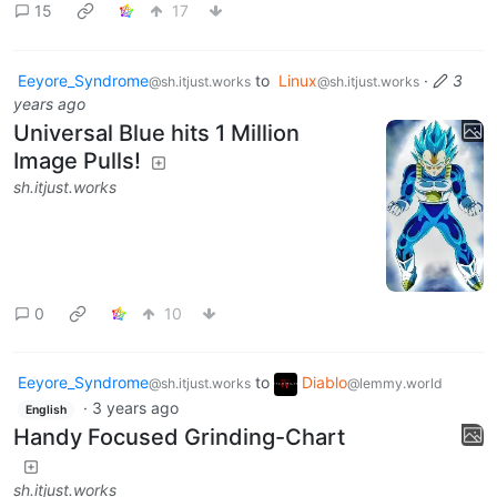
15
17
Eeyore_Syndrome
to
Linux
·
3
@sh.itjust.works
@sh.itjust.works
years ago
Universal Blue hits 1 Million
Image Pulls!
sh.itjust.works
0
10
Eeyore_Syndrome
to
Diablo
@sh.itjust.works
@lemmy.world
·
3 years ago
English
Handy Focused Grinding-Chart
sh.itjust.works