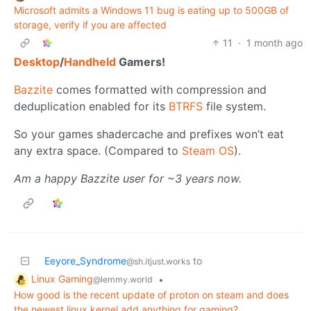
Microsoft admits a Windows 11 bug is eating up to 500GB of
storage, verify if you are affected
11
·
1 month ago
Desktop
/
Handheld
Gamers!
Bazzite
comes formatted with compression and
deduplication enabled for its
BTRFS
file system.
So your games shadercache and prefixes won’t eat
any extra space. (Compared to
Steam OS
).
Am a happy Bazzite user for ~3 years now.
Eeyore_Syndrome
to
@sh.itjust.works
Linux Gaming
•
@lemmy.world
How good is the recent update of proton on steam and does
the newest linux kernel add anything for gaming?