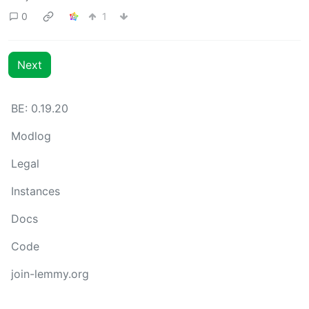
0
1
Next
BE: 0.19.20
Modlog
Legal
Instances
Docs
Code
join-lemmy.org