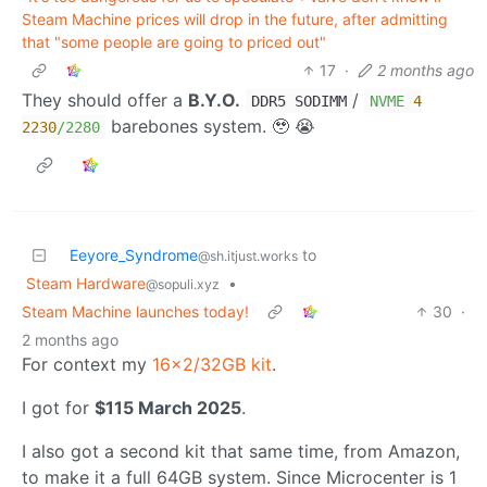
Steam Machine prices will drop in the future, after admitting
that "some people are going to priced out"
17
·
2 months ago
They should offer a
B.Y.O.
/
DDR5 SODIMM
NVME
4
barebones system. 🥹 😭
2230
/2280
Eeyore_Syndrome
to
@sh.itjust.works
Steam Hardware
•
@sopuli.xyz
Steam Machine launches today!
30
·
2 months ago
For context my
16x2/32GB kit
.
I got for
$115 March 2025
.
I also got a second kit that same time, from Amazon,
to make it a full 64GB system. Since Microcenter is 1