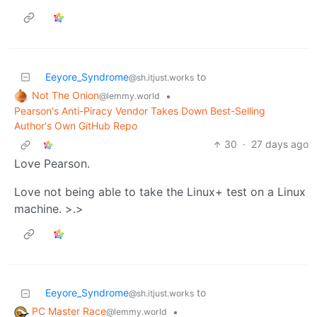
Eeyore_Syndrome
to
@sh.itjust.works
Not The Onion
•
@lemmy.world
Pearson's Anti-Piracy Vendor Takes Down Best-Selling
Author's Own GitHub Repo
30
·
27 days ago
Love Pearson.
Love not being able to take the Linux+ test on a Linux
machine. >.>
Eeyore_Syndrome
to
@sh.itjust.works
PC Master Race
•
@lemmy.world