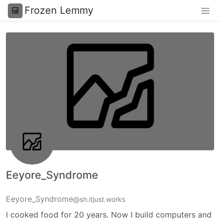
Frozen Lemmy
Eeyore_Syndrome
Eeyore_Syndrome
@sh.itjust.works
I cooked food for 20 years. Now I build computers and