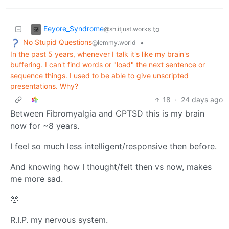
Eeyore_Syndrome
to
@sh.itjust.works
No Stupid Questions
•
@lemmy.world
In the past 5 years, whenever I talk it's like my brain's
buffering. I can't find words or "load" the next sentence or
sequence things. I used to be able to give unscripted
presentations. Why?
18
·
24 days ago
Between Fibromyalgia and CPTSD this is my brain
now for ~8 years.
I feel so much less intelligent/responsive then before.
And knowing how I thought/felt then vs now, makes
me more sad.
🥹
R.I.P. my nervous system.