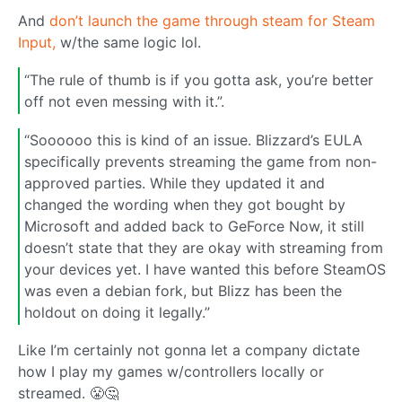
And
don’t launch the game through steam for Steam
Input,
w/the same logic lol.
“The rule of thumb is if you gotta ask, you’re better
off not even messing with it.”.
“Soooooo this is kind of an issue. Blizzard’s EULA
specifically prevents streaming the game from non-
approved parties. While they updated it and
changed the wording when they got bought by
Microsoft and added back to GeForce Now, it still
doesn’t state that they are okay with streaming from
your devices yet. I have wanted this before SteamOS
was even a debian fork, but Blizz has been the
holdout on doing it legally.”
Like I’m certainly not gonna let a company dictate
how I play my games w/controllers locally or
streamed. 😤🤔