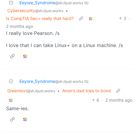
Eeyore_Syndrome
to
@sh.itjust.works
Cybersecurity
•
@sh.itjust.works
Is CompTIA Sec+ really that hard?
3
·
2 months ago
I really love Pearson. /s
I love that I can take Linux+ on a Linux machine. /s
Eeyore_Syndrome
to
@sh.itjust.works
Greentext
•
Anon's dad tries to bond
@sh.itjust.works
6
·
2 months ago
Same-ies.