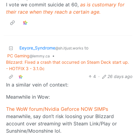
I vote we commit suicide at 60,
as is customary for
their race when they reach a certain age.
Eeyore_Syndrome
to
@sh.itjust.works
PC Gaming
•
@lemmy.ca
Blizzard: Fixed a crash that occurred on Steam Deck start up.
- HOTFIX 3 - 3.1.0c
4
·
26 days ago
In a similar vein of context:
Meanwhile in Wow:
The WoW forum/Nvidia Geforce NOW SIMPs
meanwhile, say don’t risk loosing your Blizzard
account over
streaming
with Steam Link/Play or
Sunshine/Moonshine lol.