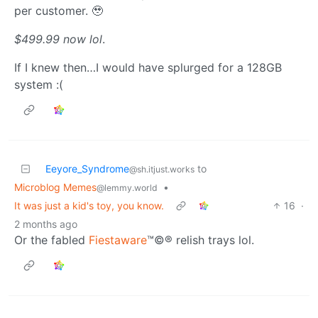
per customer. 🥹
$499.99 now lol
.
If I knew then…I would have splurged for a 128GB
system :(
Eeyore_Syndrome
to
@sh.itjust.works
Microblog Memes
•
@lemmy.world
It was just a kid's toy, you know.
16
·
2 months ago
Or the fabled
Fiestaware
™©® relish trays lol.