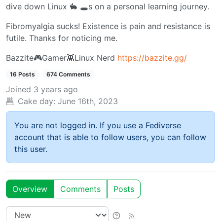
dive down Linux 🐇 🕳️s on a personal learning journey.
Fibromyalgia sucks! Existence is pain and resistance is
futile. Thanks for noticing me.
Bazzite🎮Gamer👾Linux Nerd
https://bazzite.gg/
16 Posts
674 Comments
Joined
3 years ago
Cake day:
June 16th, 2023
You are not logged in. If you use a Fediverse
account that is able to follow users, you can follow
this user.
Overview
Comments
Posts