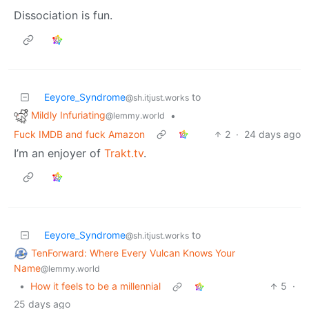
Dissociation is fun.
Eeyore_Syndrome
to
@sh.itjust.works
Mildly Infuriating
•
@lemmy.world
Fuck IMDB and fuck Amazon
2
·
24 days ago
I’m an enjoyer of
Trakt.tv
.
Eeyore_Syndrome
to
@sh.itjust.works
TenForward: Where Every Vulcan Knows Your
Name
@lemmy.world
•
How it feels to be a millennial
5
·
25 days ago