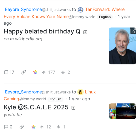
Eeyore_Syndrome
to
TenForward: Where
@sh.itjust.works
Every Vulcan Knows Your Name
·
1 year
@lemmy.world
English
ago
Happy belated birthday Q
en.m.wikipedia.org
17
177
2
Eeyore_Syndrome
to
Linux
@sh.itjust.works
Gaming
·
1 year ago
@lemmy.world
English
Kyle @S.C.A.L.E 2025
youtu.be
0
12
1