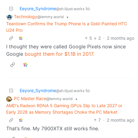
Eeyore_Syndrome
to
@sh.itjust.works
Technology
•
@lemmy.world
Teardown Confirms the Trump Phone Is a Gold-Painted HTC
U24 Pro
5
2
·
2 months ago
I thought they were called Google Pixels now since
Google
bought them for $1.1B in 2017.
Eeyore_Syndrome
to
@sh.itjust.works
PC Master Race
•
@lemmy.world
AMD's Radeon RDNA 5 Gaming GPUs Slip to Late 2027 or
Early 2028 as Memory Shortages Choke the PC Market
7
·
2 months ago
That’s fine. My 7900XTX still works fine.