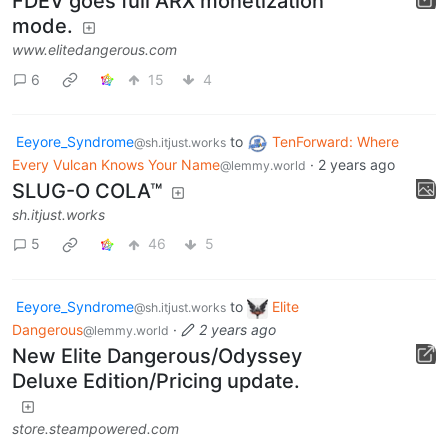
FDEV goes full ARX monetization
mode.
www.elitedangerous.com
6
15
4
Eeyore_Syndrome
to
TenForward: Where
@sh.itjust.works
Every Vulcan Knows Your Name
·
2 years ago
@lemmy.world
SLUG-O COLA™
sh.itjust.works
5
46
5
Eeyore_Syndrome
to
Elite
@sh.itjust.works
Dangerous
·
2 years ago
@lemmy.world
New Elite Dangerous/Odyssey
Deluxe Edition/Pricing update.
store.steampowered.com