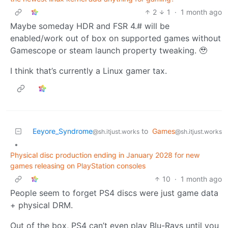
2
1
·
1 month ago
Maybe someday HDR and FSR 4.# will be
enabled/work out of box on supported games without
Gamescope or steam launch property tweaking. 🥹
I think that’s currently a Linux gamer tax.
Eeyore_Syndrome
to
Games
@sh.itjust.works
@sh.itjust.works
•
Physical disc production ending in January 2028 for new
games releasing on PlayStation consoles
10
·
1 month ago
People seem to forget PS4 discs were just game data
+ physical DRM.
Out of the box, PS4 can’t even play Blu-Rays until you