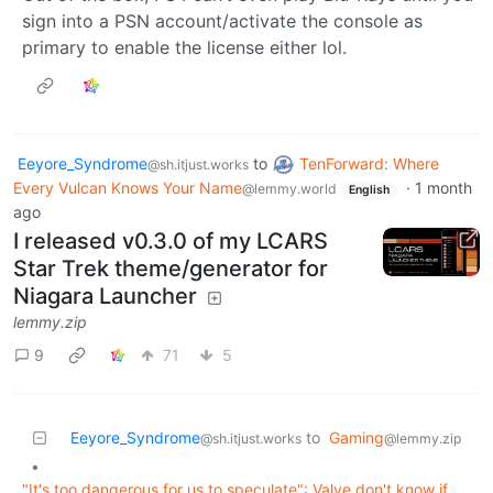
sign into a PSN account/activate the console as
primary to enable the license either lol.
Eeyore_Syndrome
to
TenForward: Where
@sh.itjust.works
Every Vulcan Knows Your Name
·
1 month
@lemmy.world
English
ago
I released v0.3.0 of my LCARS
Star Trek theme/generator for
Niagara Launcher
lemmy.zip
9
71
5
Eeyore_Syndrome
to
Gaming
@sh.itjust.works
@lemmy.zip
•
"It's too dangerous for us to speculate": Valve don't know if