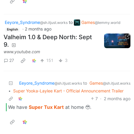
Eeyore_Syndrome
to
Games
@sh.itjust.works
@lemmy.world
·
2 months ago
English
Valheim 1.0 & Deep North: Sept
9.
www.youtube.com
27
151
3
Eeyore_Syndrome
to
Games
@sh.itjust.works
@sh.itjust.works
•
Super Yooka-Laylee Kart - Official Announcement Trailer
7
·
2 months ago
We have
Super Tux Kart
at home 🥹.