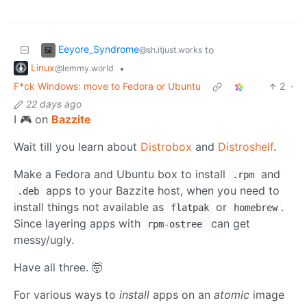
Eeyore_Syndrome
to
@sh.itjust.works
Linux
•
@lemmy.world
F*ck Windows: move to Fedora or Ubuntu
2
·
22 days ago
I 🎮 on
Bazzite
Wait till you learn about
Distrobox
and
Distroshelf
.
Make a Fedora and Ubuntu box to install
and
.rpm
apps to your Bazzite host, when you need to
.deb
install things not available as
or
.
flatpak
homebrew
Since layering apps with
can get
rpm-ostree
messy/ugly.
Have all three. 🤯
For various ways to
install
apps on an
atomic
image