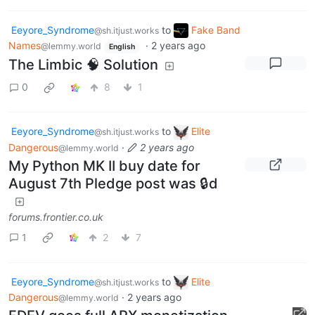
Eeyore_Syndrome
to
Fake Band
@sh.itjust.works
Names
·
2 years ago
@lemmy.world
English
The Limbic 🧠 Solution
0
8
1
Eeyore_Syndrome
to
Elite
@sh.itjust.works
Dangerous
·
2 years ago
@lemmy.world
My Python MK II buy date for
August 7th Pledge post was 🔒d
forums.frontier.co.uk
1
2
7
Eeyore_Syndrome
to
Elite
@sh.itjust.works
Dangerous
·
2 years ago
@lemmy.world