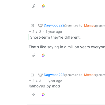
Dagwood222
to
Memes
@lemm.ee
@lemm
2
2
·
1 year ago
Short-term they’re different,
That’s like saying in a million years every
Dagwood222
to
Memes
@lemm.ee
@lemm
2
3
·
1 year ago
Removed by mod