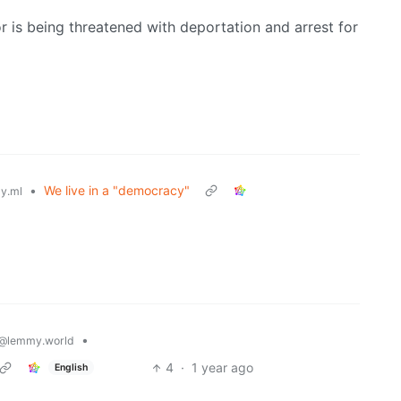
is being threatened with deportation and arrest for
•
We live in a "democracy"
y.ml
•
@lemmy.world
4
·
1 year ago
English