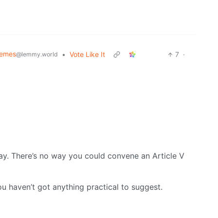
Memes
•
Vote Like It
7
·
@lemmy.world
y. There’s no way you could convene an Article V
ou haven’t got anything practical to suggest.