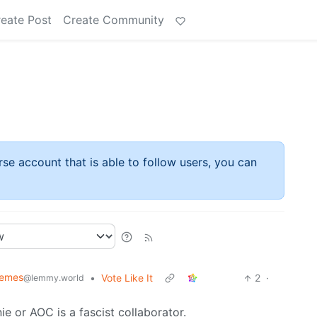
eate Post
Create Community
rse account that is able to follow users, you can
Memes
•
Vote Like It
2
·
@lemmy.world
e or AOC is a fascist collaborator.