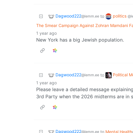
Dagwood222
politics
to
@lemm.ee
@l
The Smear Campaign Against Zohran Mamdani Fail
1 year ago
New York has a big Jewish population.
Dagwood222
Political 
to
@lemm.ee
1 year ago
Please leave a detailed message explainin
3rd Party when the 2026 midterms are in s
Dagwood222
to
Mental Health
@lemm.ee