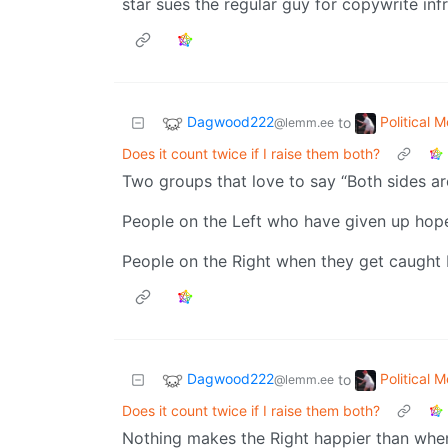
star sues the regular guy for copywrite in
Dagwood222
Political 
to
@lemm.ee
Does it count twice if I raise them both?
Two groups that love to say “Both sides ar
People on the Left who have given up hop
People on the Right when they get caught b
Dagwood222
Political 
to
@lemm.ee
Does it count twice if I raise them both?
Nothing makes the Right happier than when