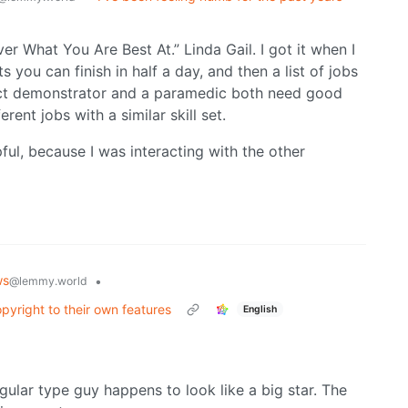
er What You Are Best At.” Linda Gail. I got it when I
ts you can finish in half a day, and then a list of jobs
duct demonstrator and a paramedic both need good
erent jobs with a similar skill set.
pful, because I was interacting with the other
ws
•
@lemmy.world
yright to their own features
English
gular type guy happens to look like a big star. The