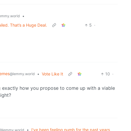
•
emmy.world
ed. That’s a Huge Deal.
5
·
Memes
•
Vote Like It
10
·
@lemmy.world
g exactly how you propose to come up with a viable
ight?
•
I've been feeling numb for the past years
@lemmy.world