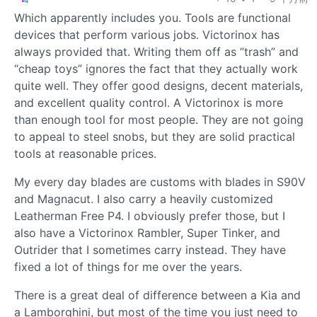
Which apparently includes you. Tools are functional
devices that perform various jobs. Victorinox has
always provided that. Writing them off as “trash” and
“cheap toys” ignores the fact that they actually work
quite well. They offer good designs, decent materials,
and excellent quality control. A Victorinox is more
than enough tool for most people. They are not going
to appeal to steel snobs, but they are solid practical
tools at reasonable prices.
My every day blades are customs with blades in S90V
and Magnacut. I also carry a heavily customized
Leatherman Free P4. I obviously prefer those, but I
also have a Victorinox Rambler, Super Tinker, and
Outrider that I sometimes carry instead. They have
fixed a lot of things for me over the years.
There is a great deal of difference between a Kia and
a Lamborghini, but most of the time you just need to