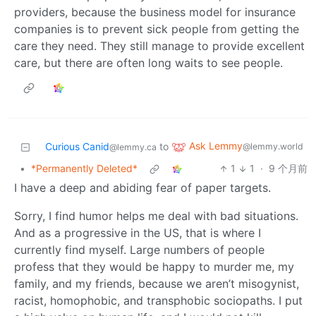
providers, because the business model for insurance
companies is to prevent sick people from getting the
care they need. They still manage to provide excellent
care, but there are often long waits to see people.
Ask Lemmy
Curious Canid
to
@lemmy.world
@lemmy.ca
•
*Permanently Deleted*
1
1
·
9 个月前
I have a deep and abiding fear of paper targets.
Sorry, I find humor helps me deal with bad situations.
And as a progressive in the US, that is where I
currently find myself. Large numbers of people
profess that they would be happy to murder me, my
family, and my friends, because we aren’t misogynist,
racist, homophobic, and transphobic sociopaths. I put