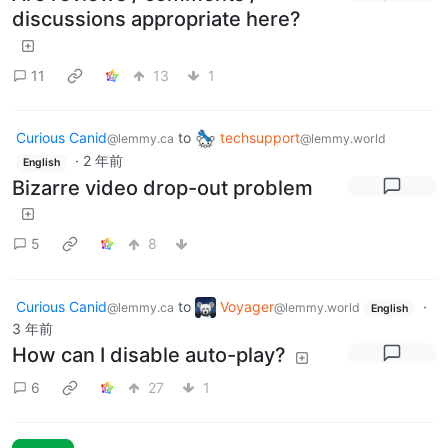
discussions appropriate here?
11
13
1
Curious Canid
to
techsupport
@lemmy.ca
@lemmy.world
·
2 年前
English
Bizarre video drop-out problem
5
8
Curious Canid
to
Voyager
·
@lemmy.ca
@lemmy.world
English
3 年前
How can I disable auto-play?
6
27
1