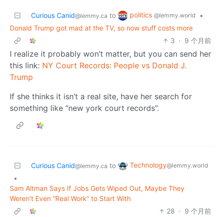
politics
Curious Canid
to
•
@lemmy.world
@lemmy.ca
Donald Trump got mad at the TV, so now stuff costs more
3
·
9 个月前
I realize it probably won’t matter, but you can send her
this link:
NY Court Records: People vs Donald J.
Trump
If she thinks it isn’t a real site, have her search for
something like “new york court records”.
Technology
Curious Canid
to
@lemmy.world
@lemmy.ca
•
Sam Altman Says If Jobs Gets Wiped Out, Maybe They
Weren’t Even “Real Work” to Start With
28
·
9 个月前