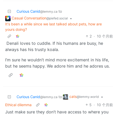
Curious Canid
to
@lemmy.ca
Casual Conversation
•
@piefed.social
It's been a while since we last talked about pets, how are
yours doing?
2
·
10 个月前
Denali loves to cuddle. If his humans are busy, he
always has his trusty koala.
I’m sure he wouldn’t mind more excitement in his life,
but he seems happy. We adore him and he adores us.
cats
Curious Canid
to
•
@lemmy.world
@lemmy.ca
Ethical dilemma
5
·
10 个月前
Just make sure they don’t have access to where you