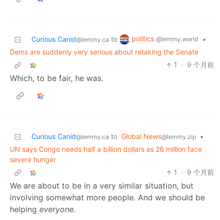
politics
Curious Canid
to
•
@lemmy.world
@lemmy.ca
Dems are suddenly very serious about retaking the Senate
1
·
9 个月前
Which, to be fair, he was.
Curious Canid
to
Global News
•
@lemmy.ca
@lemmy.zip
UN says Congo needs half a billion dollars as 26 million face
severe hunger
1
·
9 个月前
We are about to be in a very similar situation, but
involving somewhat more people. And we should be
helping
everyone
.