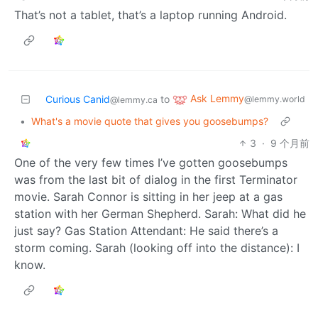
That’s not a tablet, that’s a laptop running Android.
Ask Lemmy
Curious Canid
to
@lemmy.world
@lemmy.ca
•
What's a movie quote that gives you goosebumps?
3
·
9 个月前
One of the very few times I’ve gotten goosebumps
was from the last bit of dialog in the first Terminator
movie. Sarah Connor is sitting in her jeep at a gas
station with her German Shepherd. Sarah: What did he
just say? Gas Station Attendant: He said there’s a
storm coming. Sarah (looking off into the distance): I
know.