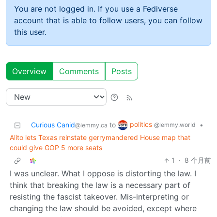
You are not logged in. If you use a Fediverse
account that is able to follow users, you can follow
this user.
Overview
Comments
Posts
politics
Curious Canid
to
•
@lemmy.world
@lemmy.ca
Alito lets Texas reinstate gerrymandered House map that
could give GOP 5 more seats
1
·
8 个月前
I was unclear. What I oppose is distorting the law. I
think that breaking the law is a necessary part of
resisting the fascist takeover. Mis-interpreting or
changing the law should be avoided, except where