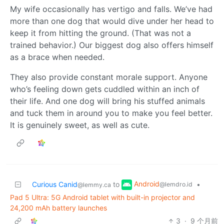
My wife occasionally has vertigo and falls. We’ve had
more than one dog that would dive under her head to
keep it from hitting the ground. (That was not a
trained behavior.) Our biggest dog also offers himself
as a brace when needed.
They also provide constant morale support. Anyone
who’s feeling down gets cuddled within an inch of
their life. And one dog will bring his stuffed animals
and tuck them in around you to make you feel better.
It is genuinely sweet, as well as cute.
Android
Curious Canid
to
•
@lemdro.id
@lemmy.ca
Pad 5 Ultra: 5G Android tablet with built-in projector and
24,200 mAh battery launches
3
·
9 个月前