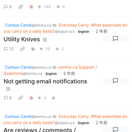
8
148
8
Curious Canid
to
Everyday Carry. What essentials do
@lemmy.ca
you carry on a daily basis?
·
2 年前
@sopuli.xyz
English
Utility Knives
12
16
2
Curious Canid
to
Lemmy.ca Support /
@lemmy.ca
Questions
·
2 年前
@lemmy.ca
English
Not getting email notifications
9
3
Curious Canid
to
Everyday Carry. What essentials do
@lemmy.ca
you carry on a daily basis?
·
2 年前
@sopuli.xyz
English
Are reviews / comments /