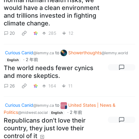
would have a clean environment
and trillions invested in fighting
climate change.
20
285
12
Curious Canid
to
Showerthoughts
@lemmy.ca
@lemmy.world
·
2 年前
English
The world needs fewer cynics
and more skeptics.
26
164
11
Curious Canid
to
United States | News &
@lemmy.ca
Politics
·
2 年前
@midwest.social
English
Republicans don't love their
country, they just love their
control of it