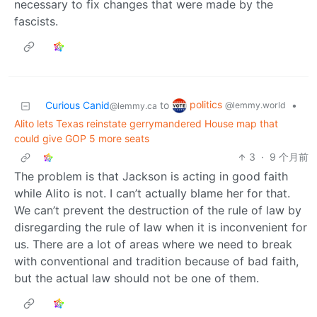
necessary to fix changes that were made by the
fascists.
politics
Curious Canid
to
•
@lemmy.world
@lemmy.ca
Alito lets Texas reinstate gerrymandered House map that
could give GOP 5 more seats
3
·
9 个月前
The problem is that Jackson is acting in good faith
while Alito is not. I can’t actually blame her for that.
We can’t prevent the destruction of the rule of law by
disregarding the rule of law when it is inconvenient for
us. There are a lot of areas where we need to break
with conventional and tradition because of bad faith,
but the actual law should not be one of them.