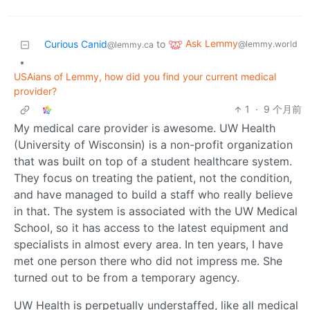
Ask Lemmy
Curious Canid
to
@lemmy.world
@lemmy.ca
•
USAians of Lemmy, how did you find your current medical
provider?
1
·
9 个月前
My medical care provider is awesome. UW Health
(University of Wisconsin) is a non-profit organization
that was built on top of a student healthcare system.
They focus on treating the patient, not the condition,
and have managed to build a staff who really believe
in that. The system is associated with the UW Medical
School, so it has access to the latest equipment and
specialists in almost every area. In ten years, I have
met one person there who did not impress me. She
turned out to be from a temporary agency.
UW Health is perpetually understaffed, like all medical