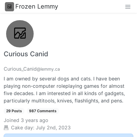
Frozen Lemmy
Curious Canid
Curious_Canid
@lemmy.ca
I am owned by several dogs and cats. I have been
playing non-computer roleplaying games for almost
five decades. I am interested in all kinds of gadgets,
particularly multitools, knives, flashlights, and pens.
29 Posts
987 Comments
Joined
3 years ago
Cake day:
July 2nd, 2023