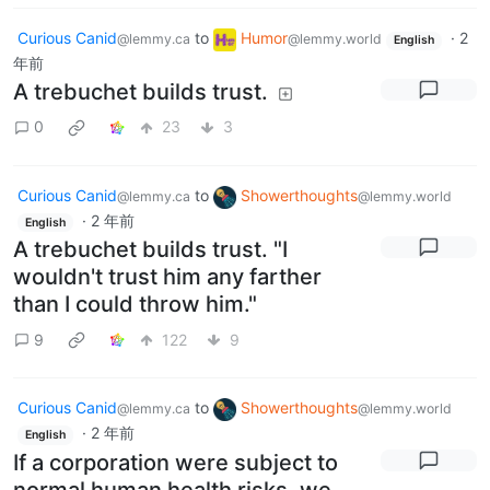
Curious Canid
to
Humor
·
2
@lemmy.ca
@lemmy.world
English
年前
A trebuchet builds trust.
0
23
3
Curious Canid
to
Showerthoughts
@lemmy.ca
@lemmy.world
·
2 年前
English
A trebuchet builds trust. "I
wouldn't trust him any farther
than I could throw him."
9
122
9
Curious Canid
to
Showerthoughts
@lemmy.ca
@lemmy.world
·
2 年前
English
If a corporation were subject to
normal human health risks, we