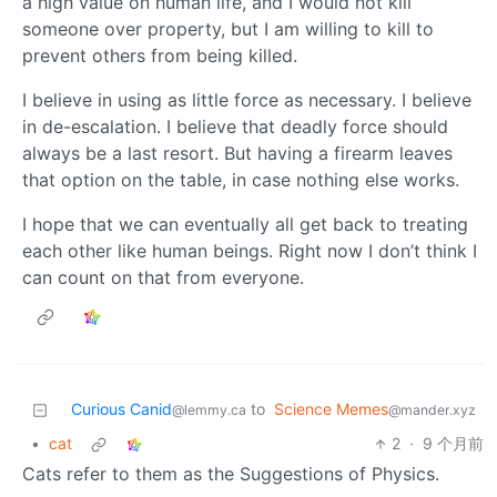
a high value on human life, and I would not kill
someone over property, but I am willing to kill to
prevent others from being killed.
I believe in using as little force as necessary. I believe
in de-escalation. I believe that deadly force should
always be a last resort. But having a firearm leaves
that option on the table, in case nothing else works.
I hope that we can eventually all get back to treating
each other like human beings. Right now I don’t think I
can count on that from everyone.
Curious Canid
to
Science Memes
@lemmy.ca
@mander.xyz
•
cat
2
·
9 个月前
Cats refer to them as the Suggestions of Physics.