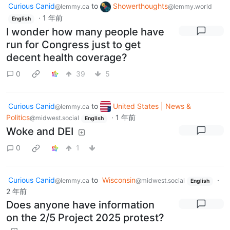
Curious Canid
to
Showerthoughts
@lemmy.ca
@lemmy.world
·
1 年前
English
I wonder how many people have
run for Congress just to get
decent health coverage?
0
39
5
Curious Canid
to
United States | News &
@lemmy.ca
Politics
·
1 年前
@midwest.social
English
Woke and DEI
0
1
Curious Canid
to
Wisconsin
·
@lemmy.ca
@midwest.social
English
2 年前
Does anyone have information
on the 2/5 Project 2025 protest?