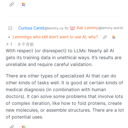
Ask Lemmy
Curious Canid
to
@lemmy.world
@lemmy.ca
•
Lemmings who still don't want to use AI, why?
1
·
9 个月前
With respect (or disrespect) to LLMs: Nearly all AI
gets its training data in unethical ways. It’s results are
unreliable and require careful validation.
There are other types of specialized AI that can do
other kinds of tasks well. It is good at certain kinds of
medical diagnosis (in combination with human
doctors). It can solve some problems that involve lots
of complex iteration, like how to fold proteins, create
new molecules, or assemble structures. There are a lot
of potential uses.