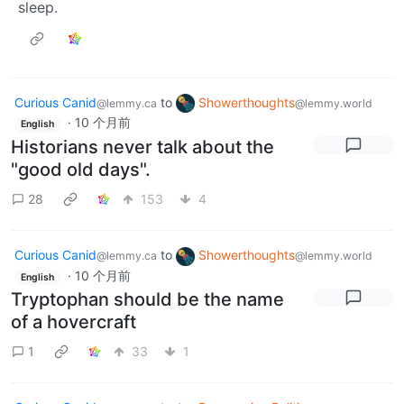
sleep.
Curious Canid
to
Showerthoughts
@lemmy.ca
@lemmy.world
·
10 个月前
English
Historians never talk about the
"good old days".
28
153
4
Curious Canid
to
Showerthoughts
@lemmy.ca
@lemmy.world
·
10 个月前
English
Tryptophan should be the name
of a hovercraft
1
33
1