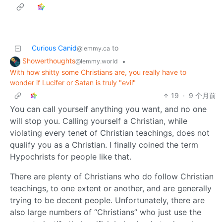
Curious Canid
to
@lemmy.ca
Showerthoughts
•
@lemmy.world
With how shitty some Christians are, you really have to
wonder if Lucifer or Satan is truly "evil"
19
·
9 个月前
You can call yourself anything you want, and no one
will stop you. Calling yourself a Christian, while
violating every tenet of Christian teachings, does not
qualify you as a Christian. I finally coined the term
Hypochrists for people like that.
There are plenty of Christians who do follow Christian
teachings, to one extent or another, and are generally
trying to be decent people. Unfortunately, there are
also large numbers of “Christians” who just use the