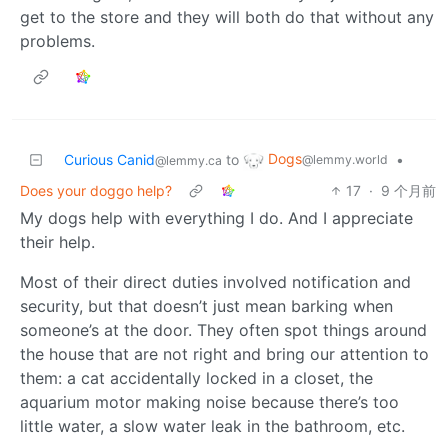
get to the store and they will both do that without any
problems.
Dogs
Curious Canid
to
•
@lemmy.world
@lemmy.ca
Does your doggo help?
17
·
9 个月前
My dogs help with everything I do. And I appreciate
their help.
Most of their direct duties involved notification and
security, but that doesn’t just mean barking when
someone’s at the door. They often spot things around
the house that are not right and bring our attention to
them: a cat accidentally locked in a closet, the
aquarium motor making noise because there’s too
little water, a slow water leak in the bathroom, etc.