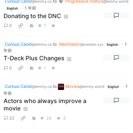
Curious Canid
to
Progressive Politics
@lemmy.ca
@lemmy.world
·
1 年前
English
Donating to the DNC
0
1
Curious Canid
to
Meshtastic
·
1
@lemmy.ca
@mander.xyz
English
年前
T-Deck Plus Changes
0
1
Curious Canid
to
Movies
·
1
@lemmy.ca
@lemmy.world
English
年前
Actors who always improve a
movie
23
24
3