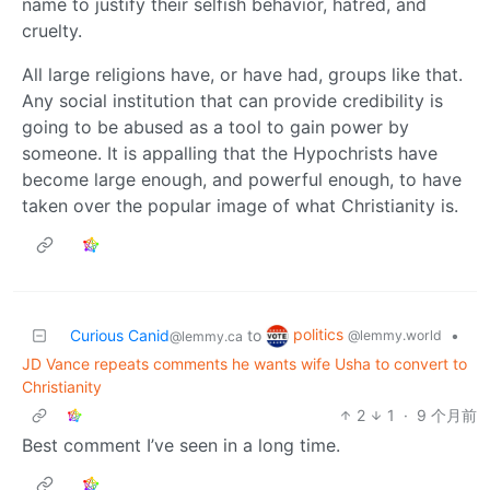
name to justify their selfish behavior, hatred, and
cruelty.
All large religions have, or have had, groups like that.
Any social institution that can provide credibility is
going to be abused as a tool to gain power by
someone. It is appalling that the Hypochrists have
become large enough, and powerful enough, to have
taken over the popular image of what Christianity is.
politics
Curious Canid
to
•
@lemmy.world
@lemmy.ca
JD Vance repeats comments he wants wife Usha to convert to
Christianity
2
1
·
9 个月前
Best comment I’ve seen in a long time.