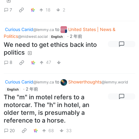
7
18
2
Curious Canid
to
United States | News &
@lemmy.ca
Politics
·
2 年前
@midwest.social
English
We need to get ethics back into
politics
8
47
Curious Canid
to
Showerthoughts
@lemmy.ca
@lemmy.world
·
2 年前
English
The "m" in motel refers to a
motorcar. The "h" in hotel, an
older term, is presumably a
reference to a horse.
20
68
33