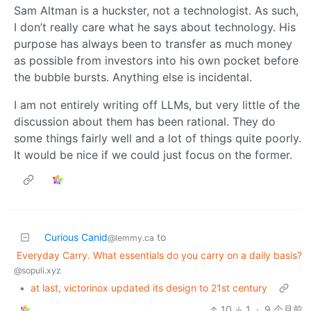
Sam Altman is a huckster, not a technologist. As such,
I don’t really care what he says about technology. His
purpose has always been to transfer as much money
as possible from investors into his own pocket before
the bubble bursts. Anything else is incidental.
I am not entirely writing off LLMs, but very little of the
discussion about them has been rational. They do
some things fairly well and a lot of things quite poorly.
It would be nice if we could just focus on the former.
Curious Canid
to
@lemmy.ca
Everyday Carry. What essentials do you carry on a daily basis?
@sopuli.xyz
•
at last, victorinox updated its design to 21st century
10
1
·
9 个月前