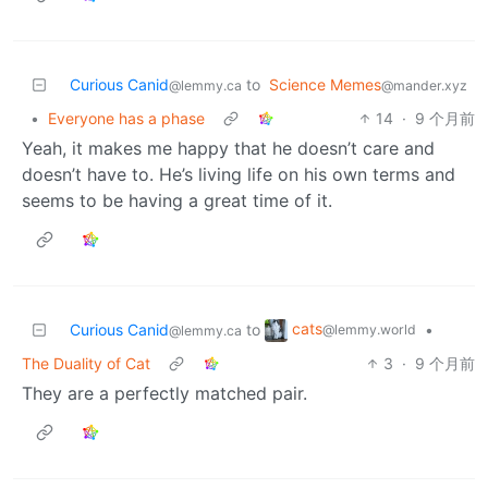
Curious Canid
to
Science Memes
@lemmy.ca
@mander.xyz
•
Everyone has a phase
14
·
9 个月前
Yeah, it makes me happy that he doesn’t care and
doesn’t have to. He’s living life on his own terms and
seems to be having a great time of it.
cats
Curious Canid
to
•
@lemmy.world
@lemmy.ca
The Duality of Cat
3
·
9 个月前
They are a perfectly matched pair.