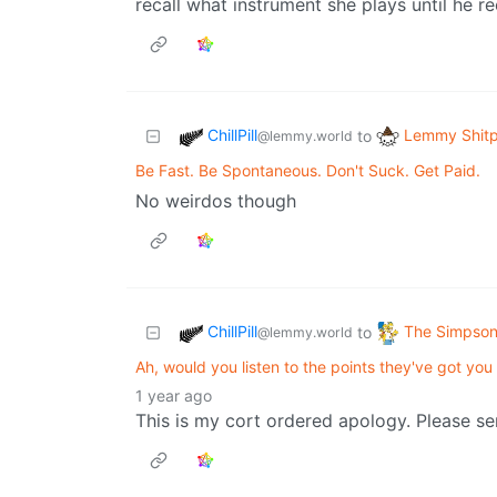
recall what instrument she plays until he r
ChillPill
Lemmy Shitp
to
@lemmy.world
Be Fast. Be Spontaneous. Don't Suck. Get Paid.
No weirdos though
ChillPill
The Simpso
to
@lemmy.world
Ah, would you listen to the points they've got yo
1 year ago
This is my cort ordered apology. Please s