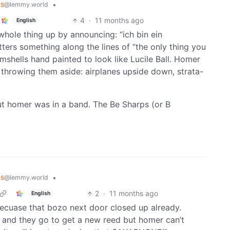
ns
•
@lemmy.world
4
·
11 months ago
English
hole thing up by announcing: “ich bin ein
ers something along the lines of “the only thing you
lamshells hand painted to look like Lucile Ball. Homer
gs throwing them aside: airplanes upside down, strata-
out homer was in a band. The Be Sharps (or B
ns
•
@lemmy.world
2
·
11 months ago
English
becuase that bozo next door closed up already.
 and they go to get a new reed but homer can’t