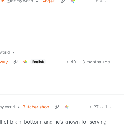
ost
•
"Angel"
4
·
@lemmy.world
•
world
eway
40
·
3 months ago
English
•
Butcher shop
27
1
·
y.world
ll of bikini bottom, and he’s known for serving