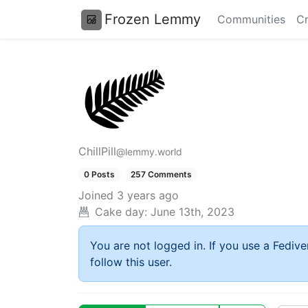
Frozen Lemmy
Communities
Cr
ChillPill
@lemmy.world
0 Posts
257 Comments
Joined
3 years ago
Cake day:
June 13th, 2023
You are not logged in. If you use a Fedive
follow this user.