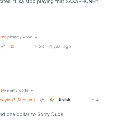
ecites: “Lisa stop playing that SAXAPHONE!”
ost
•
@lemmy.world
23
·
1 year ago
ns
•
@lemmy.world
u saying? [Medium]
4
·
English
end one dollar to Sorry Dude