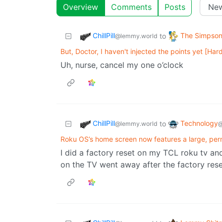
Overview
Comments
Posts
ChillPill
The Simpso
to
@lemmy.world
But, Doctor, I haven't injected the points yet [Har
Uh, nurse, cancel my one o’clock
ChillPill
Technology
to
@lemmy.world
@
Roku OS’s home screen now features a large, pe
I did a factory reset on my TCL roku tv and
on the TV went away after the factory rese