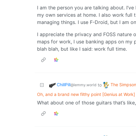
I am the person you are talking about. I’v
my own services at home. I also work full t
managing things. I use F-Droid, but I am o
I appreciate the privacy and FOSS nature o
maps for work, I use banking apps on my p
blah blah, but like I said: work full time.
ChillPill
The Simpso
to
@lemmy.world
Oh, and a brand new filthy point [Genius at Work]
What about one of those guitars that’s like