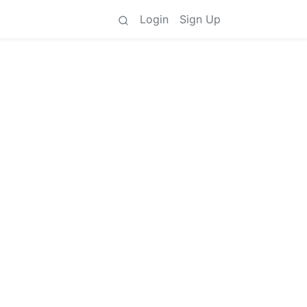
Login
Sign Up