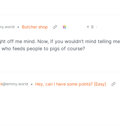
•
Butcher shop
9
·
y.world
ight off me mind. Now, if you wouldn’t mind telling me
 who feeds people to pigs of course?
ns
•
Hey, can I have some points? [Easy]
@lemmy.world