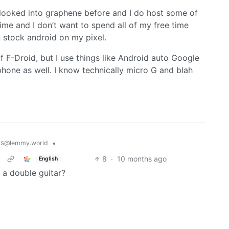
e looked into graphene before and I do host some of
ime and I don’t want to spend all of my free time
n stock android on my pixel.
f F-Droid, but I use things like Android auto Google
hone as well. I know technically micro G and blah
ns
•
@lemmy.world
8
·
10 months ago
English
, a double guitar?