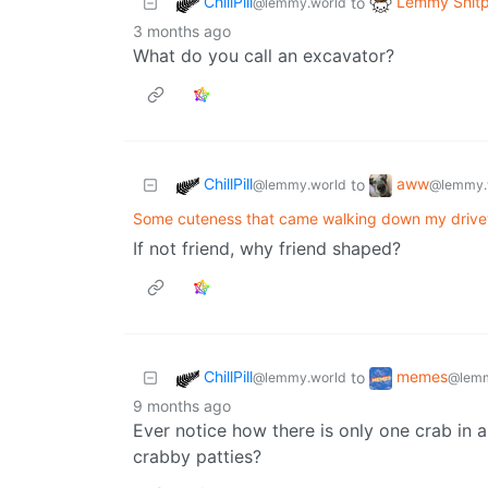
ChillPill
Lemmy Shitp
to
@lemmy.world
3 months ago
What do you call an excavator?
ChillPill
aww
to
@lemmy.world
@lemmy.
Some cuteness that came walking down my driv
If not friend, why friend shaped?
ChillPill
memes
to
@lemmy.world
@lemm
9 months ago
Ever notice how there is only one crab in a
crabby patties?