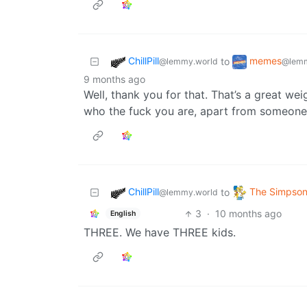
ChillPill
memes
to
@lemmy.world
@lemm
9 months ago
Well, thank you for that. That’s a great we
who the fuck you are, apart from someone
ChillPill
The Simpso
to
@lemmy.world
3
·
10 months ago
English
THREE. We have THREE kids.