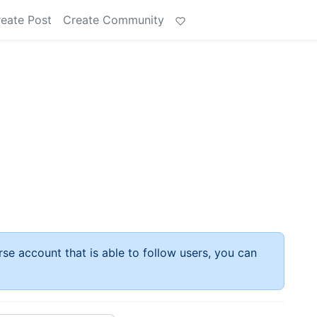
eate Post
Create Community
rse account that is able to follow users, you can