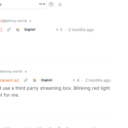
ns
•
@lemmy.world
d]
5
·
2 months ago
English
•
lemmy.world
rmanent ad
4
·
2 months ago
English
 use a third party streaming box. Blinking red light
t for me.