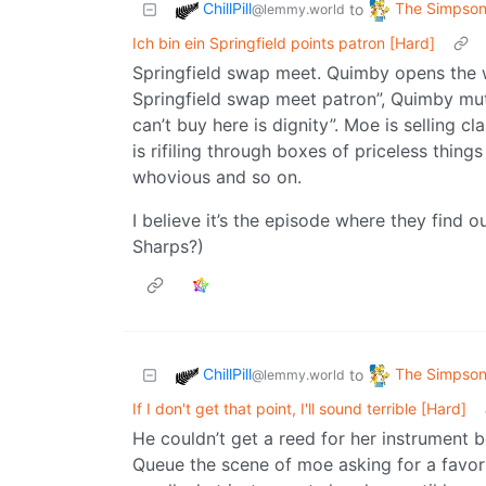
ChillPill
The Simpso
to
@lemmy.world
Ich bin ein Springfield points patron [Hard]
Springfield swap meet. Quimby opens the w
Springfield swap meet patron”, Quimby mutt
can’t buy here is dignity”. Moe is selling c
is rifiling through boxes of priceless thin
whovious and so on.
I believe it’s the episode where they find 
Sharps?)
ChillPill
The Simpso
to
@lemmy.world
If I don't get that point, I'll sound terrible [Hard]
He couldn’t get a reed for her instrument 
Queue the scene of moe asking for a favor