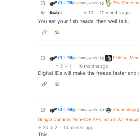
ChillPill
The Simpso
to
@lemmy.world
10
·
10 months ago
English
You eat your fish heads, then well talk.
ChillPill
Political Me
to
@lemmy.world
5
1
·
10 months ago
Digital IDs will make the freeze faster and 
ChillPill
Technology
to
@lemmy.world
@
Google Confirms Non-ADB APK Installs Will Requir
24
2
·
10 months ago
This.