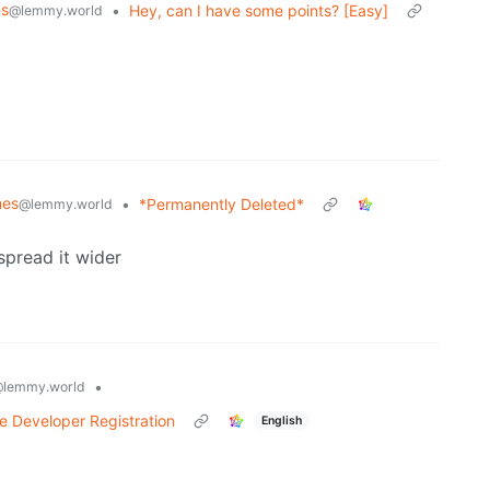
ns
•
Hey, can I have some points? [Easy]
@lemmy.world
mes
•
*Permanently Deleted*
@lemmy.world
spread it wider
•
lemmy.world
e Developer Registration
English