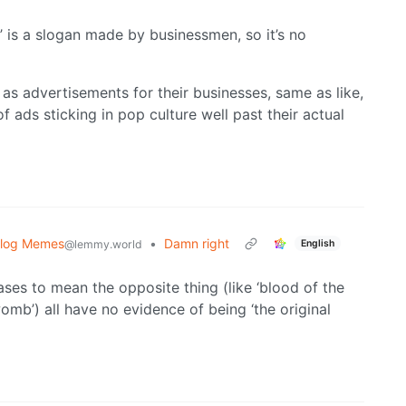
’ is a slogan made by businessmen, so it’s no
as advertisements for their businesses, same as like,
f ads sticking in pop culture well past their actual
blog Memes
•
Damn right
English
@lemmy.world
hrases to mean the opposite thing (like ‘blood of the
omb’) all have no evidence of being ‘the original