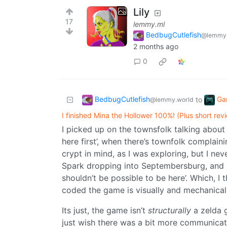
Lily
17
lemmy.ml
BedbugCutlefish
@lemmy.
2 months ago
0
BedbugCutlefish
Ga
to
@lemmy.world
I finished Mina the Hollower 100%! (Plus short rev
I picked up on the townsfolk talking about 
here first’, when there’s townfolk complaini
crypt in mind, as I was exploring, but I ne
Spark dropping into Septembersburg, and I j
shouldn’t be possible to be here’. Which, I
coded the game is visually and mechanicall
Its just, the game isn’t
structurally
a zelda 
just wish there was a bit more communicati