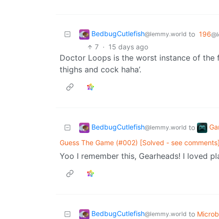
BedbugCutlefish
to
196
@lemmy.world
@l
7
·
15 days ago
Doctor Loops is the worst instance of the f
thighs and cock haha’.
BedbugCutlefish
Ga
to
@lemmy.world
Guess The Game (#002) [Solved - see comments
Yoo I remember this, Gearheads! I loved pla
BedbugCutlefish
to
Micro
@lemmy.world