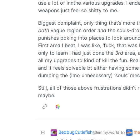
use a lot of innthe various upgrades. I end
weapons just feel so shitty to me.
Biggest complaint, only thing that’s more tha
both
vague region order
and
the souls-dro
punishes poking into places to look around
First area I beat, I was like, ‘fuck, that was
only to learn I had just done the
3rd
area, 
all my upgrades to kind of kill the fun. Rea
and it feels solvable bt either having some
dumping the (imo unnecessary) ‘souls’ mec
Still, all of those above frustrations didn’t r
maybe.
BedbugCutlefish
me
to
@lemmy.world