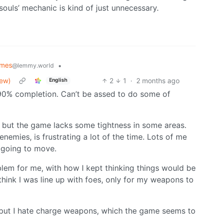
 ‘souls’ mechanic is kind of just unnecessary.
mes
•
@lemmy.world
iew)
2
1
·
2 months ago
English
 90% completion. Can’t be assed to do some of
rt, but the game lacks some tightness in some areas.
nemies, is frustrating a lot of the time. Lots of me
 going to move.
lem for me, with how I kept thinking things would be
 think I was line up with foes, only for my weapons to
 but I hate charge weapons, which the game seems to