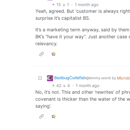
15
1
·
1 month ago
Yeah, agreed. But ‘customer is always right
surprise it’s capitalist BS.
It’s a marketing term anyway, said by them 
BK’s “have it your way”. Just another case o
relevancy.
BedbugCutlefish
to
Micro
@lemmy.world
42
4
·
1 month ago
No, it’s not. This and other ‘rewrites’ of p
covenant is thicker than the water of the w
saying’.