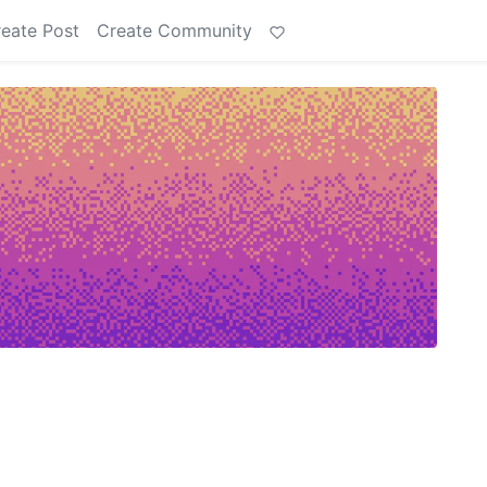
eate Post
Create Community