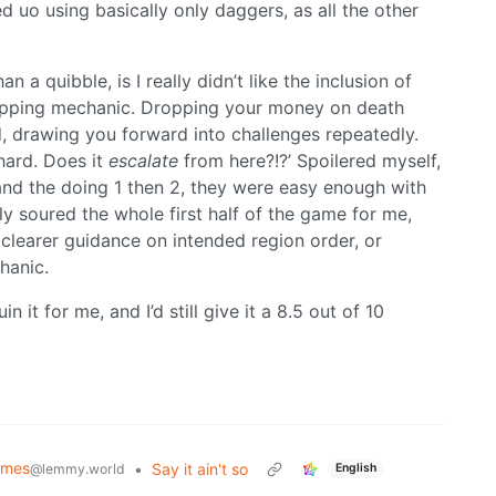
ed uo using basically only daggers, as all the other
n a quibble, is I really didn’t like the inclusion of
pping mechanic. Dropping your money on death
, drawing you forward into challenges repeatedly.
 hard. Does it
escalate
from here?!?’ Spoilered myself,
and the doing 1 then 2, they were easy enough with
lly soured the whole first half of the game for me,
 clearer guidance on intended region order, or
hanic.
uin it for me, and I’d still give it a 8.5 out of 10
mes
•
Say it ain't so
@lemmy.world
English