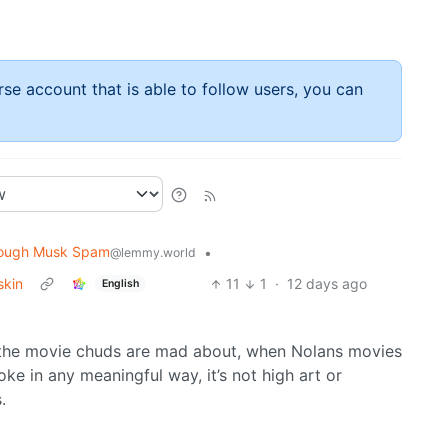
rse account that is able to follow users, you can
ough Musk Spam
•
@lemmy.world
skin
11
1
·
12 days ago
English
the movie chuds are mad about, when Nolans movies
woke in any meaningful way, it’s not high art or
.