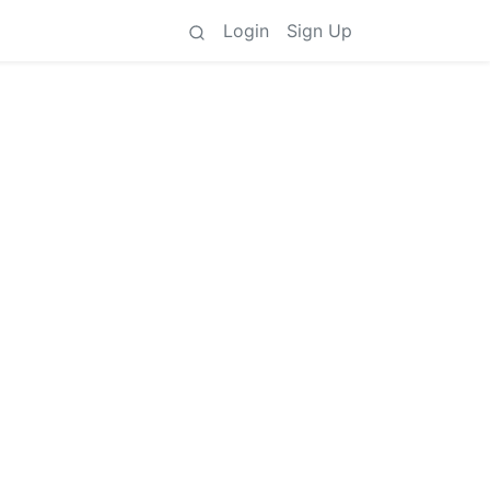
Login
Sign Up