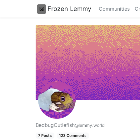
Frozen Lemmy
Communities
Cr
BedbugCutlefish
@lemmy.world
7 Posts
123 Comments