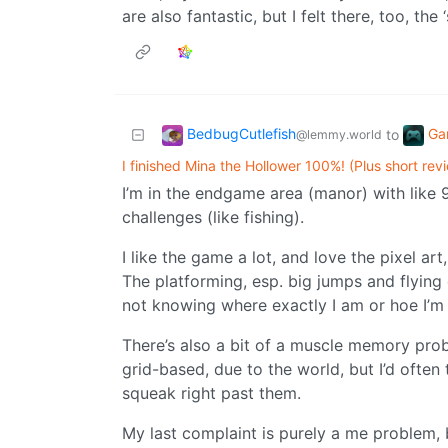
are also fantastic, but I felt there, too, the
BedbugCutlefish
Ga
to
@lemmy.world
I finished Mina the Hollower 100%! (Plus short rev
I’m in the endgame area (manor) with like
challenges (like fishing).
I like the game a lot, and love the pixel a
The platforming, esp. big jumps and flying e
not knowing where exactly I am or hoe I’m
There’s also a bit of a muscle memory prob
grid-based, due to the world, but I’d often
squeak right past them.
My last complaint is purely a me problem,