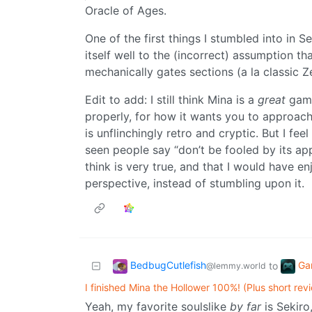
Oracle of Ages.
One of the first things I stumbled into in 
itself well to the (incorrect) assumption t
mechanically gates sections (a la classic Z
Edit to add: I still think Mina is a
great
game.
properly, for how it wants you to approach 
is unflinchingly retro and cryptic. But I fee
seen people say “don’t be fooled by its app
think is very true, and that I would have e
perspective, instead of stumbling upon it.
BedbugCutlefish
Ga
to
@lemmy.world
I finished Mina the Hollower 100%! (Plus short rev
Yeah, my favorite soulslike
by far
is Sekiro