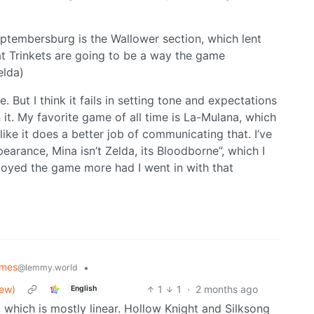
Septembersburg is the Wallower section, which lent
hat Trinkets are going to be a way the game
elda)
 But I think it fails in setting tone and expectations
it. My favorite game of all time is La-Mulana, which
l like it does a better job of communicating that. I’ve
earance, Mina isn’t Zelda, its Bloodborne”, which I
njoyed the game more had I went in with that
mes
•
@lemmy.world
iew)
1
1
·
2 months ago
English
, which is mostly linear. Hollow Knight and Silksong