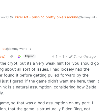
to
Pixel Art - pushing pretty pixels around
·
world
@lemmy.ml
mes
•
@lemmy.world
iew)
1
1
·
2 months ago
English
the crypt, but its a very weak hint for ‘you should go
ng about all sort of issues. I had loosely had the
ver found it before getting pulled forward by the
ust figured ‘if the game didn’t want me here, then it
 think is a natural assumption, considering how Zelda
y.
game, so that was a bad assumption on my part. I
on, that the game is structurally Elden Ring, not