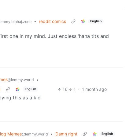
•
reddit comics
English
emmy.blahaj.zone
irst one in my mind. Just endless ‘haha tits and
mes
•
@lemmy.world
]
16
1
·
1 month ago
English
ying this as a kid
blog Memes
•
Damn right
English
@lemmy.world