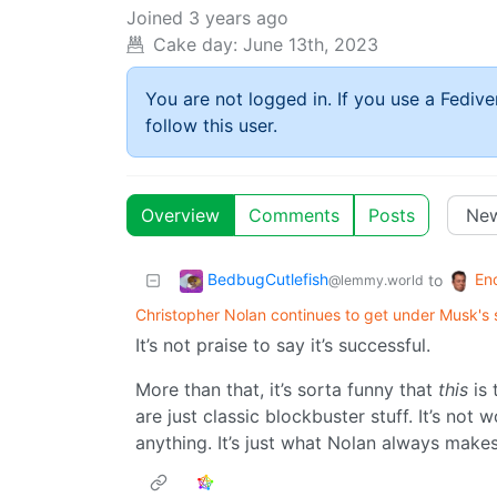
Joined
3 years ago
Cake day:
June 13th, 2023
You are not logged in. If you use a Fedive
follow this user.
Overview
Comments
Posts
BedbugCutlefish
En
to
@lemmy.world
Christopher Nolan continues to get under Musk's 
It’s not praise to say it’s successful.
More than that, it’s sorta funny that
this
is 
are just classic blockbuster stuff. It’s not 
anything. It’s just what Nolan always makes