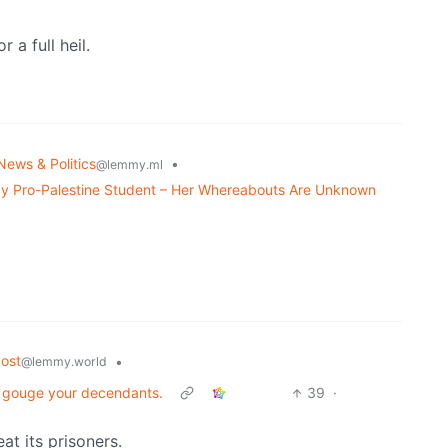
 a full heil.
News & Politics
•
@lemmy.ml
y Pro-Palestine Student – Her Whereabouts Are Unknown
ost
•
@lemmy.world
 to gouge your decendants.
39
·
t its prisoners.