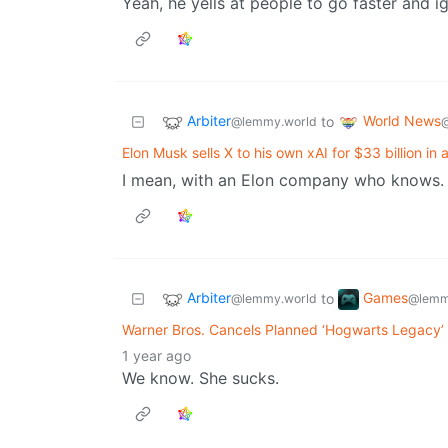
Yeah, he yells at people to go faster and i
Arbiter
World News
to
@lemmy.world
Elon Musk sells X to his own xAI for $33 billion in 
I mean, with an Elon company who knows.
Arbiter
Games
to
@lemmy.world
@lemm
Warner Bros. Cancels Planned ‘Hogwarts Legacy
1 year ago
We know. She sucks.