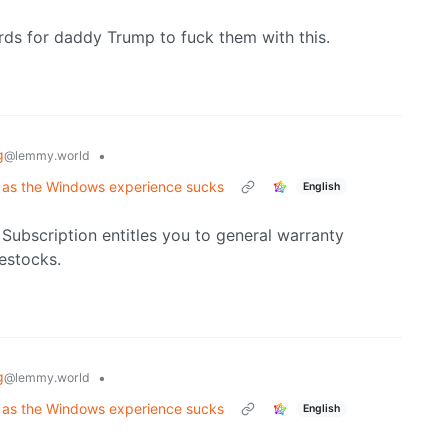
ds for daddy Trump to fuck them with this.
g
•
@lemmy.world
 as the Windows experience sucks
English
 Subscription entitles you to general warranty
estocks.
g
•
@lemmy.world
 as the Windows experience sucks
English