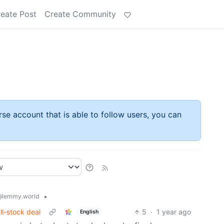
eate Post
Create Community
rse account that is able to follow users, you can
•
@lemmy.world
all-stock deal
5
·
1 year ago
English