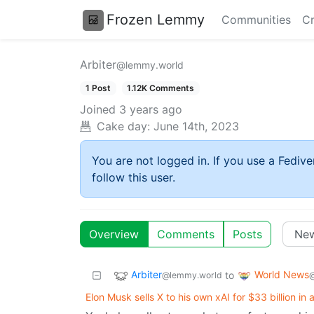
Frozen Lemmy
Communities
Cr
Arbiter
@lemmy.world
1 Post
1.12K Comments
Joined
3 years ago
Cake day:
June 14th, 2023
You are not logged in. If you use a Fedive
follow this user.
Overview
Comments
Posts
Arbiter
World News
to
@lemmy.world
Elon Musk sells X to his own xAI for $33 billion in 