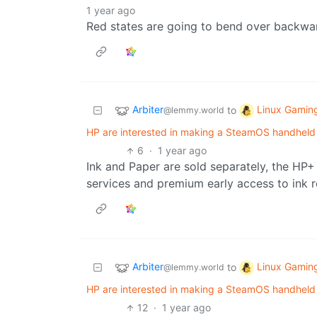
1 year ago
Red states are going to bend over backwar
Arbiter
Linux Gamin
to
@lemmy.world
HP are interested in making a SteamOS handheld
6
·
1 year ago
Ink and Paper are sold separately, the HP+
services and premium early access to ink r
Arbiter
Linux Gamin
to
@lemmy.world
HP are interested in making a SteamOS handheld
12
·
1 year ago