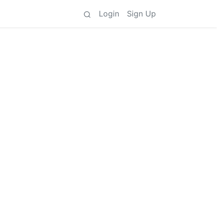
Login
Sign Up