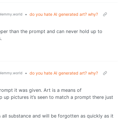
•
do you hate AI generated art? why?
lemmy.world
eper than the prompt and can never hold up to
.
•
do you hate AI generated art? why?
lemmy.world
rompt it was given. Art is a means of
p up pictures it’s seen to match a prompt there just
 all substance and will be forgotten as quickly as it