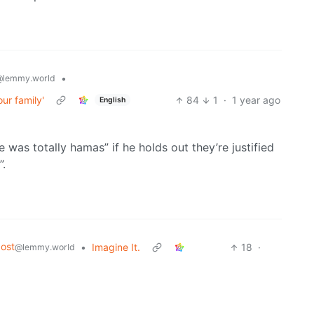
•
@lemmy.world
our family'
84
1
·
1 year ago
English
e was totally hamas” if he holds out they’re justified
”.
ost
•
Imagine It.
18
·
@lemmy.world