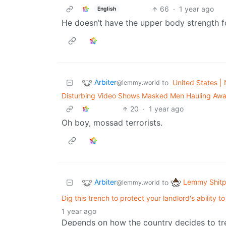
66
·
1 year ago
English
He doesn’t have the upper body strength for
Arbiter
to
United States | 
@lemmy.world
Disturbing Video Shows Masked Men Hauling Awa
20
·
1 year ago
Oh boy, mossad terrorists.
Arbiter
Lemmy Shitp
to
@lemmy.world
Dig this trench to protect your landlord's ability
1 year ago
Depends on how the country decides to trea