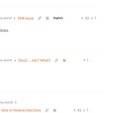
•
Skill issue
35
1
·
y.world
English
bies.
•
Good... Job? What?
1
·
y.world
•
my.world
 Vote in Federal Elections
42
1
·