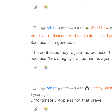
Arbiter
World News
to
@lemmy.world
'Admit you're Hamas or we'll send a drone to kill y
Because it’s a genocide.
If he confesses they’re justified because “h
because “he’s a highly trained hamas agent
Arbiter
Lemmy Shitp
to
@lemmy.world
1 year ago
Unfortunately Apple is not that brave.