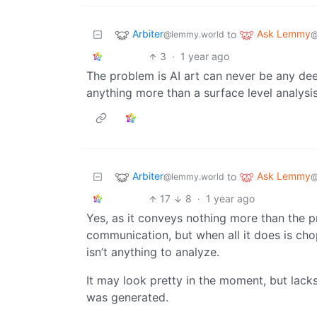
Arbiter
Ask Lemmy
to
@lemmy.world
@
3
·
1 year ago
The problem is AI art can never be any de
anything more than a surface level analysis
Arbiter
Ask Lemmy
to
@lemmy.world
@
17
8
·
1 year ago
Yes, as it conveys nothing more than the p
communication, but when all it does is cho
isn’t anything to analyze.
It may look pretty in the moment, but lacks
was generated.