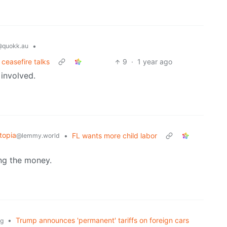
•
quokk.au
 ceasefire talks
9
·
1 year ago
 involved.
topia
•
FL wants more child labor
@lemmy.world
ing the money.
•
Trump announces 'permanent' tariffs on foreign cars
rg