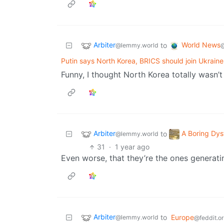
Arbiter
World News
to
@lemmy.world
@
Putin says North Korea, BRICS should join Ukraine
Funny, I thought North Korea totally wasn’t
Arbiter
A Boring Dys
to
@lemmy.world
31
·
1 year ago
Even worse, that they’re the ones generat
Arbiter
to
Europe
@lemmy.world
@feddit.o