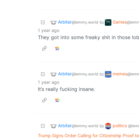
Arbiter
Games
to
@lemmy.world
@lemm
1 year ago
They got into some freaky shit in those lob
Arbiter
memes
to
@lemmy.world
@lemm
1 year ago
It’s really fucking insane.
Arbiter
politics
to
@lemmy.world
@lem
Trump Signs Order Calling for Citizenship Proof to