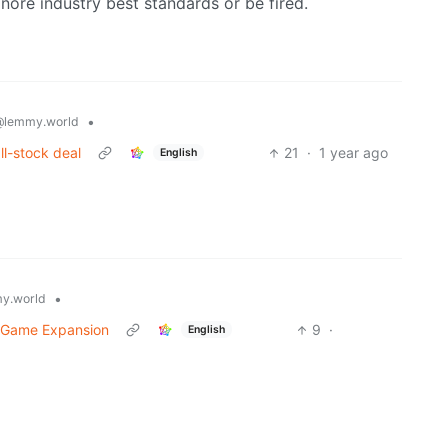
gnore industry best standards or be fired.
•
@lemmy.world
all-stock deal
21
·
1 year ago
English
•
y.world
’ Game Expansion
9
·
English