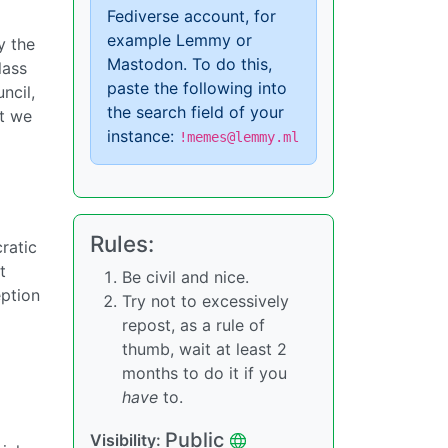
Fediverse account, for
example Lemmy or
y the
Mastodon. To do this,
lass
paste the following into
ncil,
the search field of your
st we
instance:
!memes@lemmy.ml
Rules:
ratic
t
Be civil and nice.
eption
Try not to excessively
repost, as a rule of
thumb, wait at least 2
months to do it if you
have
to.
Public
Visibility: