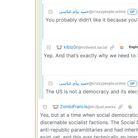
حمید پیام عباسی
@crazypeople.online
OP
You probably didn’t like it because you
kibiz0r
@midwest.social
Engli
Yep. And that’s exactly why we need to k
حمید پیام عباسی
@crazypeople.online
OP
The US is not a democracy and its elec
ZombiFrancis
@sh.itjust.works
Yes, but at a time when social democratic 
discernable socialist factions. The Socia
anti-republic paramilitaries and had inhe
exist yet, and this was technically an int