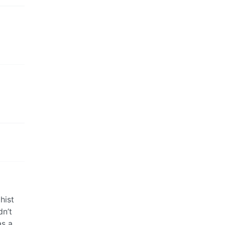
hist
dn’t
as a