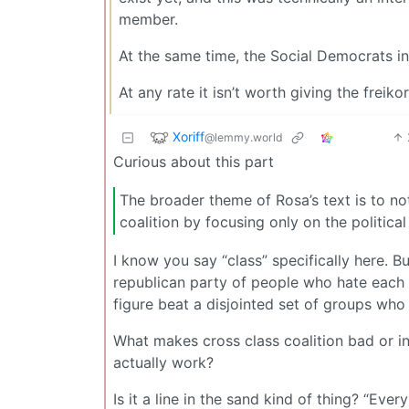
member.
At the same time, the Social Democrats in
At any rate it isn’t worth giving the frei
Xoriff
@lemmy.world
Curious about this part
The broader theme of Rosa’s text is to not 
coalition by focusing only on the politica
I know you say “class” specifically here. Bu
republican party of people who hate each o
figure beat a disjointed set of groups wh
What makes cross class coalition bad or in
actually work?
Is it a line in the sand kind of thing? “Eve