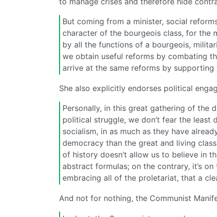
to manage crises and therefore hide contra
But coming from a minister, social reforms
character of the bourgeois class, for the 
by all the functions of a bourgeois, milita
we obtain useful reforms by combating th
arrive at the same reforms by supporting 
She also explicitly endorses political eng
Personally, in this great gathering of the d
political struggle, we don’t fear the leas
socialism, in as much as they have already
democracy than the great and living class
of history doesn’t allow us to believe in
abstract formulas; on the contrary, it’s on
embracing all of the proletariat, that a cl
And not for nothing, the Communist Manif