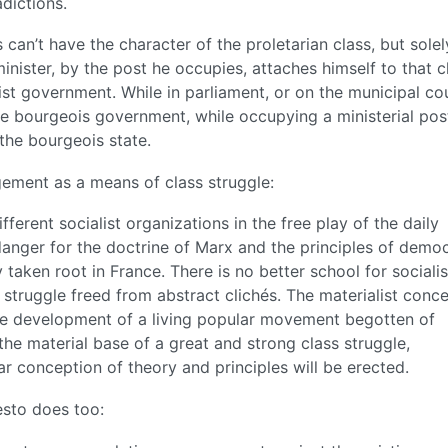
dictions.
 can’t have the character of the proletarian class, but solel
minister, by the post he occupies, attaches himself to that c
rist government. While in parliament, or on the municipal cou
e bourgeois government, while occupying a ministerial po
the bourgeois state.
agement as a means of class struggle:
ifferent socialist organizations in the free play of the daily
t danger for the doctrine of Marx and the principles of democ
 taken root in France. There is no better school for socialis
 struggle freed from abstract clichés. The materialist conc
 the development of a living popular movement begotten of
 the material base of a great and strong class struggle,
ear conception of theory and principles will be erected.
esto does too: