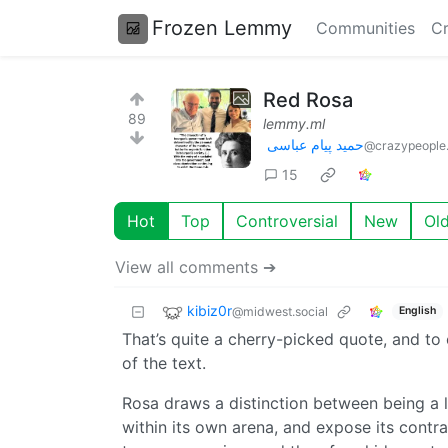
Frozen Lemmy
Communities
Cr
Red Rosa
89
lemmy.ml
حمید پیام عباسی
@crazypeople.
15
Hot
Top
Controversial
New
Ol
View all comments ➔
kibiz0r
@midwest.social
English
That’s quite a cherry-picked quote, and to
of the text.
Rosa draws a distinction between being a le
within its own arena, and expose its contra