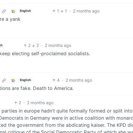
1
1
·
2 months ago
English
’re a yank
2
2
·
2 months ago
sh
eep electing self-proclaimed socialists.
4
·
2 months ago
English
tions are fake. Death to America.
2
·
2 months ago
parties in europe hadn’t quite formally formed or split into
l Democrats in Germany were in active coalition with monarc
rited the government from the abdicating kaiser. The KPD di
ernal critique of the Social Democratic Party of which she w