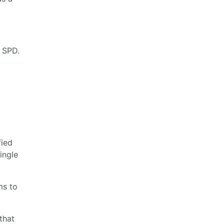
e SPD.
fied
ingle
ms to
 that