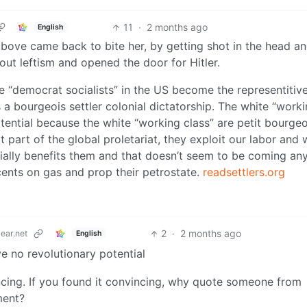
11
·
2 months ago
English
 above came back to bite her, by getting shot in the head a
out leftism and opened the door for Hitler.
 the “democrat socialists” in the US become the representitiv
 bourgeois settler colonial dictatorship. The white “work
tential because the white “working class” are petit bourgeo
ot part of the global proletariat, they exploit our labor and w
erially benefits them and that doesn’t seem to be coming an
 cents on gas and prop their petrostate.
readsettlers.org
2
·
2 months ago
ear.net
English
e no revolutionary potential
ncing. If you found it convincing, why quote someone from
ment?