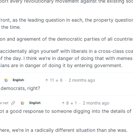
ort every revolutionary movement against the existing soc
front, as the leading question in each, the property questio
the time.
ion and agreement of the democratic parties of all countrie
ccidentally align yourself with liberals in a cross-class coa
of the day. I think we’re in danger of doing that with memes
cians are in danger of doing it by entering government.
11
6
·
2 months ago
English
democrats, right?
8
1
·
2 months ago
r.net
English
s not a good response to someone digging into the details of
ere, we’re in a radically different situation than she was.