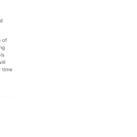
nd
e of
ing
is
ill
y time