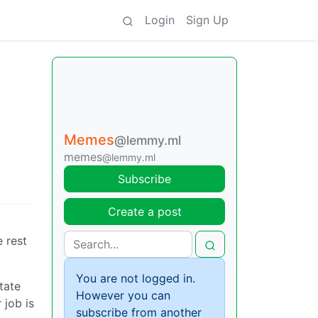
Login
Sign Up
Memes
@lemmy.ml
memes
@lemmy.ml
Subscribe
Create a post
e rest
You are not logged in.
tate
However you can
 job is
subscribe from another