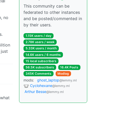
ial
This community can be
federated to other instances
n, no
and be posted/commented in
by their users.
s.
1.15K users / day
2.78K users / week
lition
5.33K users / month
 just
14.6K users / 6 months
15 local subscribers
56.5K subscribers
16.4K Posts
345K Comments
Modlog
mods:
ghost_laptop
@lemmy.ml
Cyclohexane
@lemmy.ml
Arthur Besse
@lemmy.ml
 what