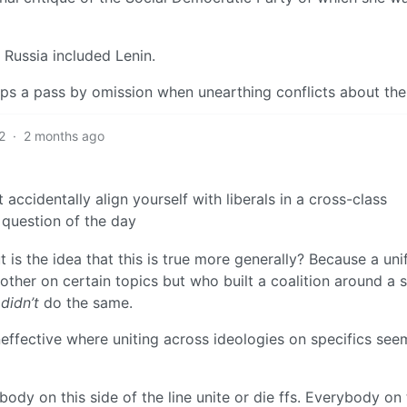
 Russia included Lenin.
korps a pass by omission when unearthing conflicts about th
2
·
2 months ago
accidentally align yourself with liberals in a cross-class
l question of the day
t is the idea that this is true more generally? Because a uni
ther on certain topics but who built a coalition around a s
o
didn’t
do the same.
effective where uniting across ideologies on specifics see
rybody on this side of the line unite or die ffs. Everybody on