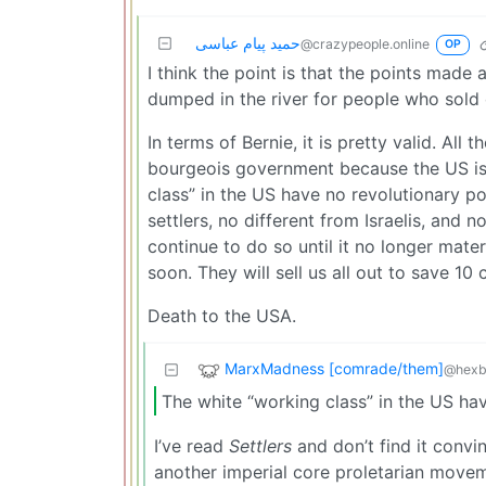
حمید پیام عباسی
@crazypeople.online
OP
I think the point is that the points made
dumped in the river for people who sold 
In terms of Bernie, it is pretty valid. All
bourgeois government because the US is a
class” in the US have no revolutionary po
settlers, no different from Israelis, and n
continue to do so until it no longer mat
soon. They will sell us all out to save 10
Death to the USA.
MarxMadness [comrade/them]
@hexb
The white “working class” in the US hav
I’ve read
Settlers
and don’t find it convi
another imperial core proletarian move