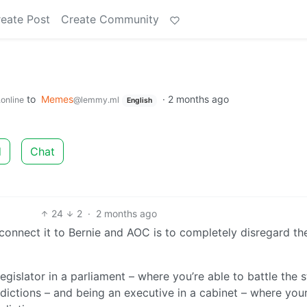
eate Post
Create Community
to
Memes
·
2 months ago
online
@lemmy.ml
English
d
Chat
24
2
·
2 months ago
 connect it to Bernie and AOC is to completely disregard th
gislator in a parliament – where you’re able to battle the s
dictions – and being an executive in a cabinet – where your