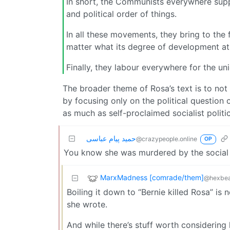
In short, the Communists everywhere supp
and political order of things.
In all these movements, they bring to the 
matter what its degree of development at 
Finally, they labour everywhere for the un
The broader theme of Rosa’s text is to not a
by focusing only on the political question 
as much as self-proclaimed socialist politi
حمید پیام عباسی
@crazypeople.online
OP
You know she was murdered by the social 
MarxMadness [comrade/them]
@hexbea
Boiling it down to “Bernie killed Rosa” i
she wrote.
And while there’s stuff worth considering h