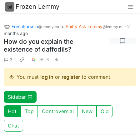
Frozen Lemmy
FreshParsnip
to
Shitty Ask Lemmy
·
2
@lemmy.ca
@lemmy.ml
months ago
How do you explain the
existence of daffodils?
3
6
You must
log in
or
register
to comment.
Sidebar
Hot
Top
Controversial
New
Old
Chat