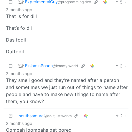
ExperimentalGuy
5
·
@programming.dev
2 months ago
That is for dill
That’s fo dil
Das fodil
Daffodil
FinjaminPoach
3
·
@lemmy.world
2 months ago
They smell good and they’re named after a person
and sometimes we just run out of things to name after
people and have to make new things to name after
them, you know?
southsamurai
2
·
@sh.itjust.works
2 months ago
Oompah loompahs get bored