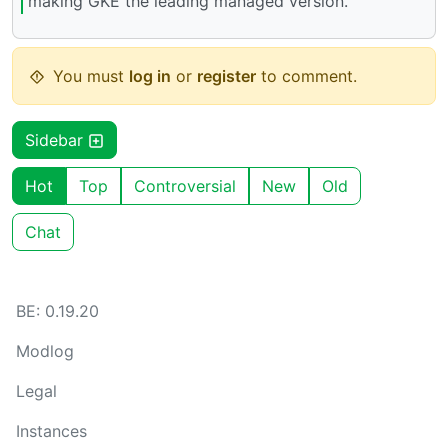
making GKE the leading managed version.
You must
log in
or
register
to comment.
Sidebar
Hot
Top
Controversial
New
Old
Chat
BE: 0.19.20
Modlog
Legal
Instances