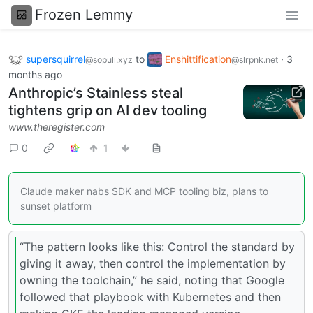
Frozen Lemmy
supersquirrel
to
Enshittification
·
3
@sopuli.xyz
@slrpnk.net
months ago
Anthropic’s Stainless steal
tightens grip on AI dev tooling
www.theregister.com
0
1
Claude maker nabs SDK and MCP tooling biz, plans to
sunset platform
“The pattern looks like this: Control the standard by
giving it away, then control the implementation by
owning the toolchain,” he said, noting that Google
followed that playbook with Kubernetes and then