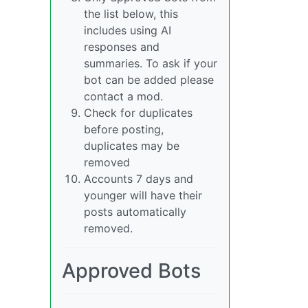
the list below, this
includes using AI
responses and
summaries. To ask if your
bot can be added please
contact a mod.
Check for duplicates
before posting,
duplicates may be
removed
Accounts 7 days and
younger will have their
posts automatically
removed.
Approved Bots