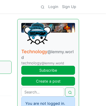
Login
Sign Up
Technology
@lemmy.worl
d
technology
@lemmy.world
Subscribe
Create a post
You are not logged in.