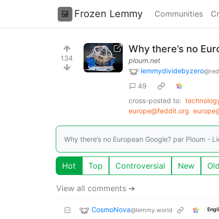
Frozen Lemmy
Communities
Cr
Why there’s no Eu
134
ploum.net
lemmydividebyzero
@red
49
cross-posted to:
technolog
europe@feddit.org
europe@
Why there’s no European Google? par Ploum - Lio
Hot
Top
Controversial
New
Ol
View all comments ➔
CosmoNova
@lemmy.world
Engl