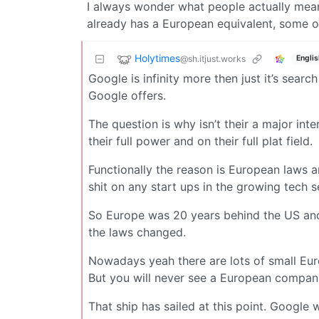
I always wonder what people actually mea
already has a European equivalent, some of
Holytimes
@sh.itjust.works
Englis
Google is infinity more then just it’s searc
Google offers.
The question is why isn’t their a major i
their full power and on their full plat field.
Functionally the reason is European laws 
shit on any start ups in the growing tech
So Europe was 20 years behind the US and 
the laws changed.
Nowadays yeah there are lots of small Eu
But you will never see a European company
That ship has sailed at this point. Google 