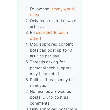
Follow the
lemmy.world
rules.
Only tech related news or
articles.
Be
excellent to each
other!
Mod approved content
bots can post up to 10
articles per day.
Threads asking for
personal tech support
may be deleted.
Politics threads may be
removed.
No memes allowed as
posts, OK to post as
comments.
Only approved bots from