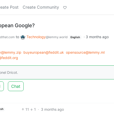
eate Post
Create Community
ropean Google?
to
Technology
·
3 months ago
dthat.com
@lemmy.world
English
y@lemmy.zip
buyeuropean@feddit.uk
opensource@lemmy.ml
feddit.org
nel Dricot.
d
Chat
11
1
·
3 months ago
ish