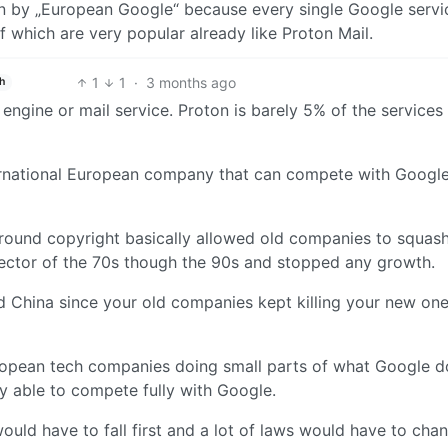
n by „European Google“ because every single Google servi
 which are very popular already like Proton Mail.
1
1
·
3 months ago
h
h engine or mail service. Proton is barely 5% of the services
nternational European company that can compete with Google
around copyright basically allowed old companies to squas
 sector of the 70s though the 90s and stopped any growth.
China since your old companies kept killing your new ones
ropean tech companies doing small parts of what Google d
 able to compete fully with Google.
would have to fall first and a lot of laws would have to cha