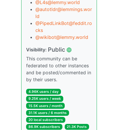
@L4s@lemmy.world
@autotldr@lemmings.wor
ld
@PipedLinkBot@feddit.ro
cks
@wikibot@lemmy.world
Public
Visibility:
This community can be
federated to other instances
and be posted/commented in
by their users.
4.96K users / day
9.25K users / week
15.5K users / month
31.1K users / 6 months
20 local subscribers
86.9K subscribers
21.3K Posts