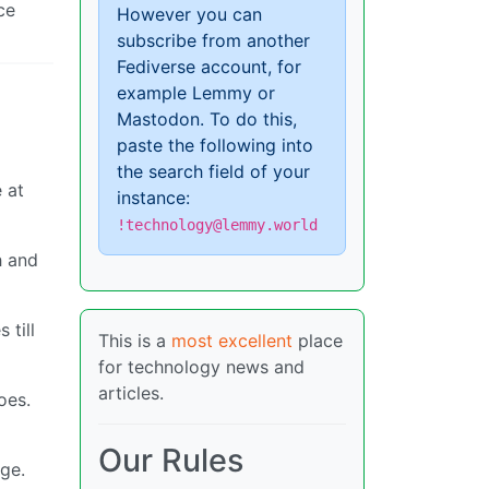
ce
However you can
subscribe from another
Fediverse account, for
example Lemmy or
Mastodon. To do this,
paste the following into
the search field of your
 at
instance:
!technology@lemmy.world
h and
 till
This is a
most excellent
place
for technology news and
articles.
oes.
Our Rules
nge.