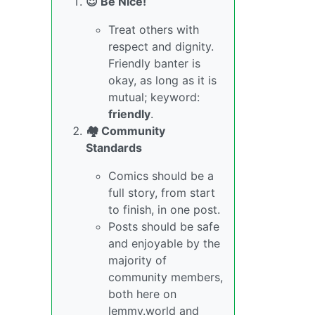
😇 Be Nice!
Treat others with
respect and dignity.
Friendly banter is
okay, as long as it is
mutual; keyword:
friendly
.
🏘️ Community
Standards
Comics should be a
full story, from start
to finish, in one post.
Posts should be safe
and enjoyable by the
majority of
community members,
both here on
lemmy.world and