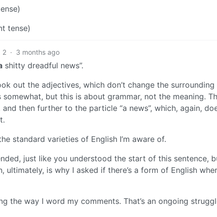
tense)
nt tense)
2
·
3 months ago
a
shitty dreadful news”.
ok out the adjectives, which don’t change the surrounding
 somewhat, but this is about grammar, not the meaning. Th
 and then further to the particle “a news”, which, again, do
t.
the standard varieties of English I’m aware of.
nded, just like you understood the start of this sentence, bu
 ultimately, is why I asked if there’s a form of English whe
ning the way I word my comments. That’s an ongoing struggl