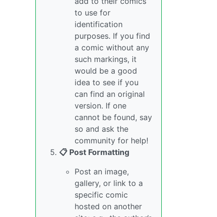
add to their comics
to use for
identification
purposes. If you find
a comic without any
such markings, it
would be a good
idea to see if you
can find an original
version. If one
cannot be found, say
so and ask the
community for help!
📋 Post Formatting
Post an image,
gallery, or link to a
specific comic
hosted on another