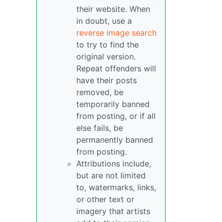
their website. When
in doubt, use a
reverse image search
to try to find the
original version.
Repeat offenders will
have their posts
removed, be
temporarily banned
from posting, or if all
else fails, be
permanently banned
from posting.
Attributions include,
but are not limited
to, watermarks, links,
or other text or
imagery that artists