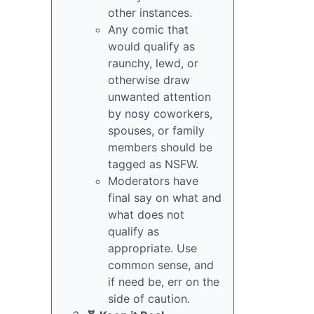
other instances.
Any comic that
would qualify as
raunchy, lewd, or
otherwise draw
unwanted attention
by nosy coworkers,
spouses, or family
members should be
tagged as NSFW.
Moderators have
final say on what and
what does not
qualify as
appropriate. Use
common sense, and
if need be, err on the
side of caution.