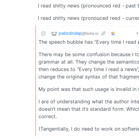
I read shitty news (pronounced red - past 
I read shitty news (pronouced reed - curre
palordrolap
@fedia.io
The speech bubble has “Every time I read
There may be some confusion because I to
grammar at all. They change the semantics
then reduces to “Every time I read a news”,
change the original syntax of that fragmen
My point was that such usage is invalid in 
I are of understanding what the author inte
doesn’t mean that it’s standard form. Which,
correct.
(Tangentially, I do need to work on softe