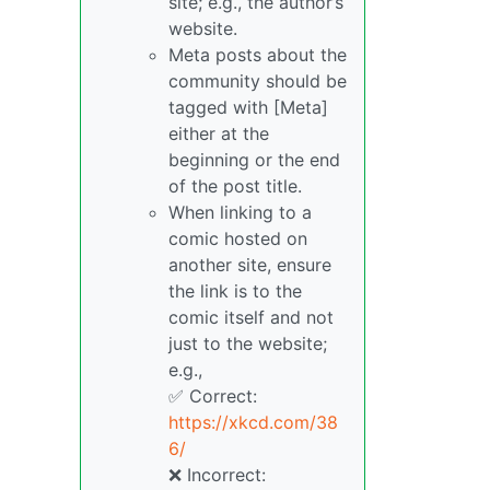
site; e.g., the author’s
website.
Meta posts about the
community should be
tagged with [Meta]
either at the
beginning or the end
of the post title.
When linking to a
comic hosted on
another site, ensure
the link is to the
comic itself and not
just to the website;
e.g.,
✅ Correct:
https://xkcd.com/38
6/
❌ Incorrect: