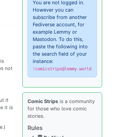
You are not logged in.
However you can
subscribe from another
Fediverse account, for
example Lemmy or
Mastodon. To do this,
paste the following into
the search field of your
is
instance:
es not
!comicstrips@lemmy.world
t it
Comic Strips
is a community
re it
is
for those who love comic
stories.
e.)
Rules