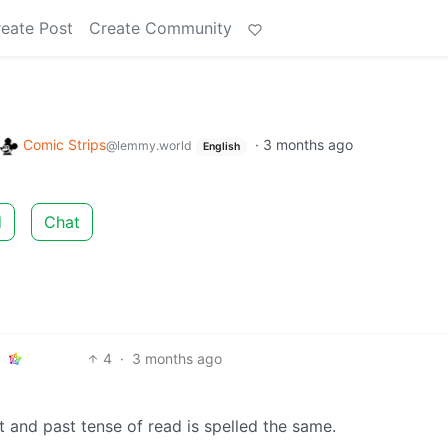
eate Post
Create Community
Comic Strips
·
3 months ago
@lemmy.world
English
d
Chat
4
·
3 months ago
nt and past tense of read is spelled the same.