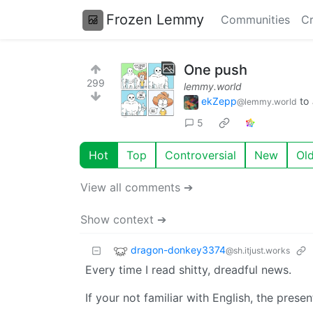
Frozen Lemmy
Communities
Cr
One push
299
lemmy.world
ekZepp
to
@lemmy.world
5
Hot
Top
Controversial
New
Ol
View all comments ➔
Show context ➔
dragon-donkey3374
@sh.itjust.works
Every time I read shitty, dreadful news.
If your not familiar with English, the prese