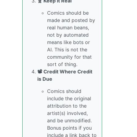
🧬 Keep it Real
Comics should be
made and posted by
real human beans,
not by automated
means like bots or
AI. This is not the
community for that
sort of thing.
📽️ Credit Where Credit
is Due
Comics should
include the original
attribution to the
artist(s) involved,
and be unmodified.
Bonus points if you
include a link back to