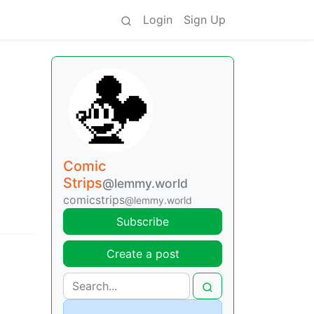
Login
Sign Up
Comic
Strips
@lemmy.world
comicstrips
@lemmy.world
Subscribe
Create a post