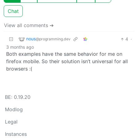
Chat
View all comments ➔
nous
4
·
@programming.dev
3 months ago
Both examples have the same behavior for me on
firefox mobile. So their solution isn’t universal for all
browsers :(
BE: 0.19.20
Modlog
Legal
Instances