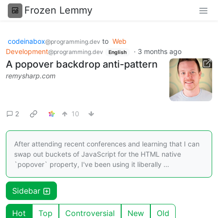
Frozen Lemmy
codeinabox
to
Web
@programming.dev
Development
·
3 months ago
@programming.dev
English
A popover backdrop anti-pattern
remysharp.com
2
10
After attending recent conferences and learning that I can
swap out buckets of JavaScript for the HTML native
`popover` property, I've been using it liberally …
Sidebar
Hot
Top
Controversial
New
Old