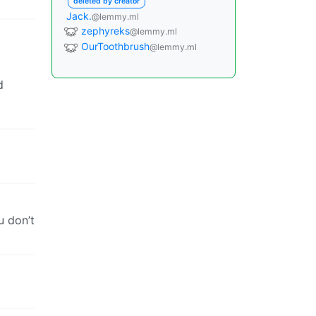
deleted by creator
Jack.
@lemmy.ml
zephyreks
@lemmy.ml
OurToothbrush
@lemmy.ml
d
u don’t