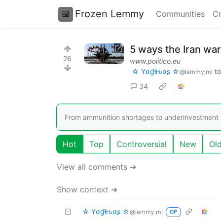
Frozen Lemmy
Communities
Cr
5 ways the Iran war
26
www.politico.eu
☆ Yσɠƚԋσʂ ☆
t
@lemmy.ml
34
From ammunition shortages to underinvestment in 
Hot
Top
Controversial
New
Ol
View all comments ➔
Show context ➔
☆ Yσɠƚԋσʂ ☆
@lemmy.ml
OP