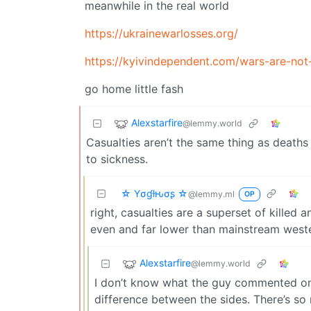
meanwhile in the real world
https://ukrainewarlosses.org/
https://kyivindependent.com/wars-are-not
go home little fash
Alexstarfire
@lemmy.world
Casualties aren’t the same thing as deaths
to sickness.
☆ Yσɠƚԋσʂ ☆
@lemmy.ml
OP
right, casualties are a superset of killed
even and far lower than mainstream west
Alexstarfire
@lemmy.world
I don’t know what the guy commented on;
difference between the sides. There’s so