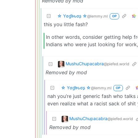
Removed by mod
☆ Yσɠƚԋσʂ ☆
@lemmy.ml
OP
this you little fash?
In other words, consider getting help 
Indians who were just looking for work, 
MushuChupacabra
@piefed.world
Removed by mod
☆ Yσɠƚԋσʂ ☆
@lemmy.ml
OP
nah you’re just generic fash who talks 
even realize what a racist sack of shit 
MushuChupacabra
@piefed.world
Removed by mod