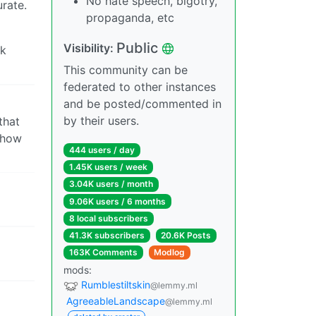
No hate speech, bigotry,
rate.
propaganda, etc
Public
Visibility:
ok
This community can be
federated to other instances
and be posted/commented in
by their users.
that
f how
444 users / day
1.45K users / week
3.04K users / month
9.06K users / 6 months
8 local subscribers
41.3K subscribers
20.6K Posts
163K Comments
Modlog
mods:
Rumblestiltskin
@lemmy.ml
AgreeableLandscape
@lemmy.ml