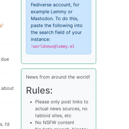
Fediverse account, for
example Lemmy or
Mastodon. To do this,
s/
paste the following into
the search field of your
instance:
!worldnews@lemmy.ml
t due
News from around the world!
Rules:
e about
Please only post links to
actual news sources, no
tabloid sites, etc
No NSFW content
. I’d