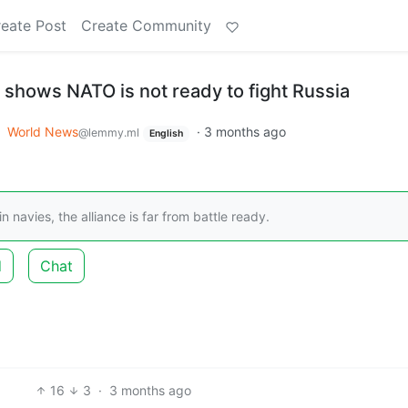
eate Post
Create Community
 shows NATO is not ready to fight Russia
o
World News
·
3 months ago
@lemmy.ml
English
navies, the alliance is far from battle ready.
d
Chat
16
3
·
3 months ago