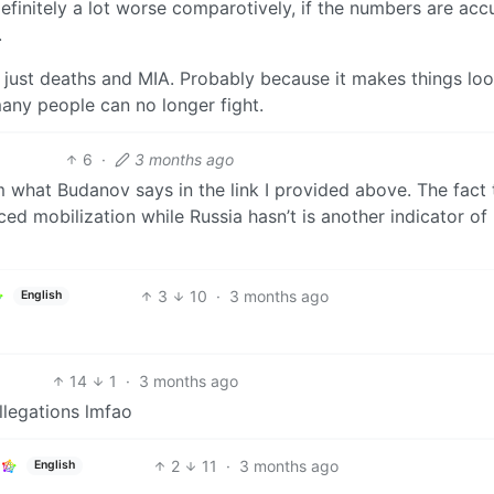
finitely a lot worse comparotively, if the numbers are accu
.
t just deaths and MIA. Probably because it makes things lo
many people can no longer fight.
6
·
3 months ago
m what Budanov says in the link I provided above. The fact 
rced mobilization while Russia hasn’t is another indicator o
3
10
·
3 months ago
English
14
1
·
3 months ago
allegations lmfao
2
11
·
3 months ago
English