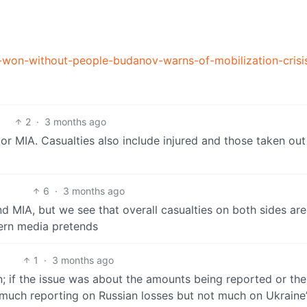
-won-without-people-budanov-warns-of-mobilization-crisi
2
·
3 months ago
 or MIA. Casualties also include injured and those taken ou
6
·
3 months ago
 and MIA, but we see that overall casualties on both sides ar
ern media pretends
1
·
3 months ago
 if the issue was about the amounts being reported or the
 much reporting on Russian losses but not much on Ukraine’s