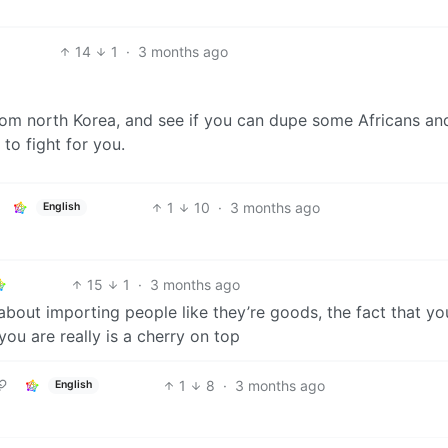
14
1
·
3 months ago
from north Korea, and see if you can dupe some Africans an
to fight for you.
1
10
·
3 months ago
English
15
1
·
3 months ago
about importing people like they’re goods, the fact that yo
you are really is a cherry on top
1
8
·
3 months ago
English