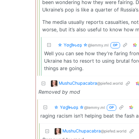
been wondering how they were fairing. De
Ukraine’s pop is like a quarter of Russia’s
The media usually reports casualties, no
worse, but it’s also useful to know how 
☆ Yσɠƚԋσʂ ☆
@lemmy.ml
OP
Well you can see how they’re faring fro
Ukraine has to resort to using brutal fo
things are going.
MushuChupacabra
@piefed.world
Removed by mod
☆ Yσɠƚԋσʂ ☆
@lemmy.ml
OP
raging racism isn’t helping beat the fash 
MushuChupacabra
@piefed.world