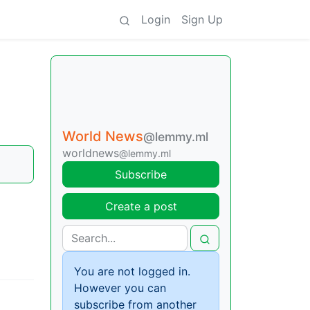
Login
Sign Up
World News
@lemmy.ml
worldnews
@lemmy.ml
Subscribe
Create a post
You are not logged in.
However you can
subscribe from another