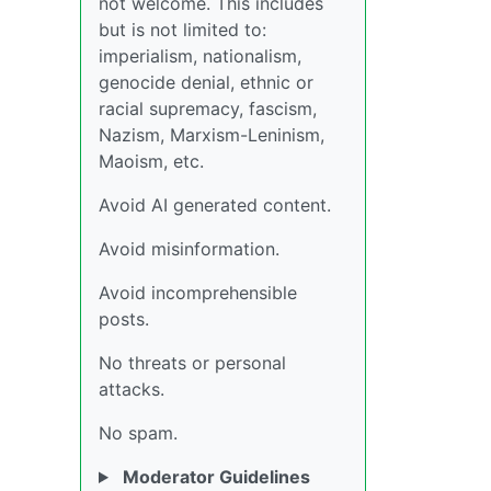
not welcome. This includes
but is not limited to:
imperialism, nationalism,
genocide denial, ethnic or
racial supremacy, fascism,
Nazism, Marxism-Leninism,
Maoism, etc.
Avoid AI generated content.
Avoid misinformation.
Avoid incomprehensible
posts.
No threats or personal
attacks.
No spam.
Moderator Guidelines