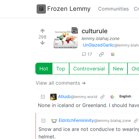
Frozen Lemmy
Communities
Cr
culturule
298
lemmy.blahaj.zone
UnGlazedGarlic
@lemmy.blaha
17
Hot
Top
Controversial
New
Ol
View all comments ➔
Atlusb
@lemmy.world
English
None in iceland or Greenland. I should hav
EldritchFemininity
@lemmy.blahaj.zone
Snow and ice are not conducive to wearing 
helmet.