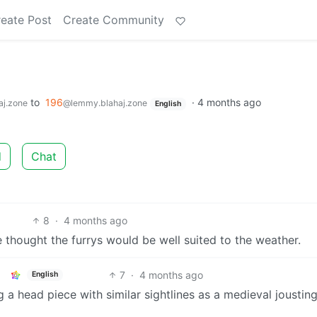
eate Post
Create Community
to
196
·
4 months ago
j.zone
@lemmy.blahaj.zone
English
d
Chat
8
·
4 months ago
e thought the furrys would be well suited to the weather.
7
·
4 months ago
English
a head piece with similar sightlines as a medieval joustin