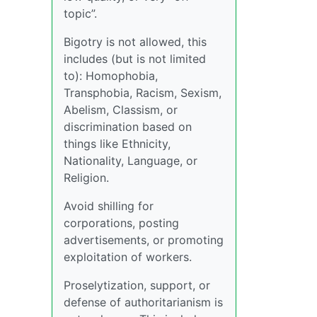
topic”.
Bigotry is not allowed, this
includes (but is not limited
to): Homophobia,
Transphobia, Racism, Sexism,
Abelism, Classism, or
discrimination based on
things like Ethnicity,
Nationality, Language, or
Religion.
Avoid shilling for
corporations, posting
advertisements, or promoting
exploitation of workers.
Proselytization, support, or
defense of authoritarianism is