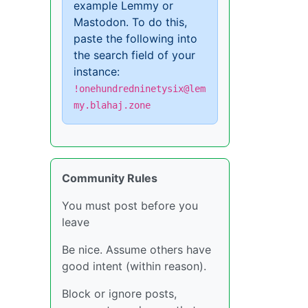
example Lemmy or
Mastodon. To do this,
paste the following into
the search field of your
instance:
!onehundredninetysix@lem
my.blahaj.zone
Community Rules
You must post before you
leave
Be nice. Assume others have
good intent (within reason).
Block or ignore posts,