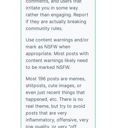
comments, and users that
irritate you in some way
rather than engaging. Report
if they are actually breaking
community rules.
Use content warnings and/or
mark as NSFW when
appropriate. Most posts with
content warnings likely need
to be marked NSFW.
Most 196 posts are memes,
shitposts, cute images, or
even just recent things that
happened, etc. There is no
real theme, but try to avoid
posts that are very
inflammatory, offensive, very
low quality, or very “off