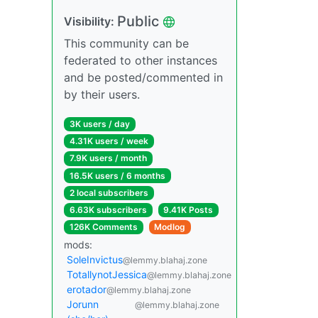
Public
Visibility:
This community can be
federated to other instances
and be posted/commented in
by their users.
3K users / day
4.31K users / week
7.9K users / month
16.5K users / 6 months
2 local subscribers
6.63K subscribers
9.41K Posts
126K Comments
Modlog
mods:
SoleInvictus
@lemmy.blahaj.zone
TotallynotJessica
@lemmy.blahaj.zone
erotador
@lemmy.blahaj.zone
Jorunn
@lemmy.blahaj.zone