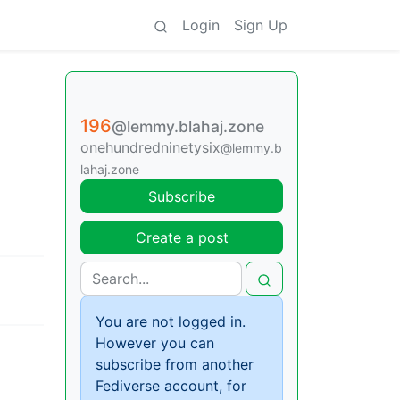
Login
Sign Up
196
@lemmy.blahaj.zone
onehundredninetysix
@lemmy.b
lahaj.zone
Subscribe
Create a post
You are not logged in.
However you can
subscribe from another
g
Fediverse account, for