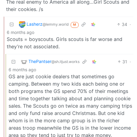
The real enemy to America all along…Girl Scouts and
their cookies. /s
Lasherz
34
·
@lemmy.world
M
6 months ago
Scouts = boyscouts. Girls scouts is far worse and
they’re not associated.
ThePantser
31
·
@sh.itjust.works
6 months ago
GS are just cookie dealers that sometimes go
camping. Between my two kids each being one or
both programs the GS spend 70% of their meetings
and time together talking about and planning cookie
sales. The Scouts go on twice as many camping trips
and only fund raise around Christmas. But one kid
whom is in the more camp group is in the richer
areas troop meanwhile the GS is in the lower income
area so they tend to just try to make money.