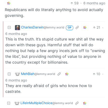
59
·
6 months ago
Republicans will do literally anything to avoid actually
governing.
CharlesDarwin
21
·
@lemmy.world
OP
6 months ago
This is the truth. It’s stupid culture war shit all the way
down with these guys. Harmful stuff that will do
nothing but help a few angry incels jerk off to “owning
the libs”, but providing nothing of value to anyone in
the country except for billionaires.
MehBlah
10
·
@lemmy.world
6 months ago
They are really afraid of girls who know how to
castrate.
LifeInMultipleChoice
@lemmy.world