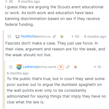
45
·
6 months ago
I guess they are arguing the Scouts arent educational
or work. As both work and education have laws
banning discrimination based on sex if they receive
federal funding.
floofloof
50
·
6 months ago
@lemmy.ca
Fascists don’t make a case. They just use force. In
their view, argument and reason are for the weak, and
the weak should not live.
Lasherz
15
·
@lemmy.world
M
6 months ago
To the public that’s true, but in court they send some
poor sucker out to argue the dumbest spaghetti on
the wall points ever only to be consistently
admonished for saying things that imply they have no
clue what the law is.