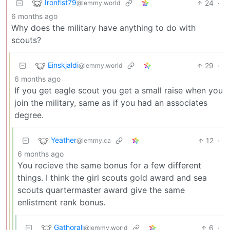
Ironfist79
24
·
@lemmy.world
6 months ago
Why does the military have anything to do with
scouts?
Einskjaldi
29
·
@lemmy.world
6 months ago
If you get eagle scout you get a small raise when you
join the military, same as if you had an associates
degree.
Yeather
12
·
@lemmy.ca
6 months ago
You recieve the same bonus for a few different
things. I think the girl scouts gold award and sea
scouts quartermaster award give the same
enlistment rank bonus.
Gathorall
6
·
@lemmy.world