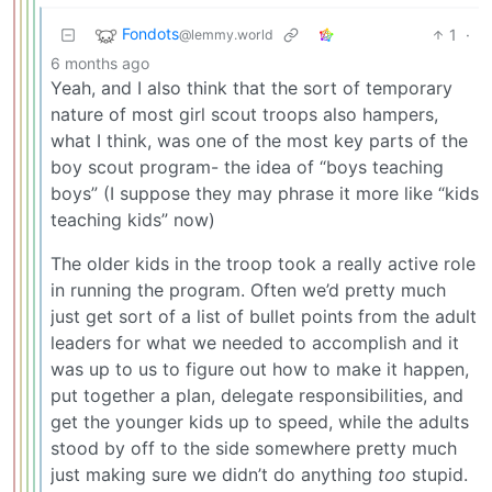
Fondots
1
·
@lemmy.world
6 months ago
Yeah, and I also think that the sort of temporary
nature of most girl scout troops also hampers,
what I think, was one of the most key parts of the
boy scout program- the idea of “boys teaching
boys” (I suppose they may phrase it more like “kids
teaching kids” now)
The older kids in the troop took a really active role
in running the program. Often we’d pretty much
just get sort of a list of bullet points from the adult
leaders for what we needed to accomplish and it
was up to us to figure out how to make it happen,
put together a plan, delegate responsibilities, and
get the younger kids up to speed, while the adults
stood by off to the side somewhere pretty much
just making sure we didn’t do anything
too
stupid.