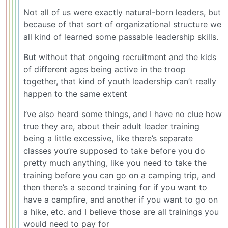
Not all of us were exactly natural-born leaders, but
because of that sort of organizational structure we
all kind of learned some passable leadership skills.
But without that ongoing recruitment and the kids
of different ages being active in the troop
together, that kind of youth leadership can’t really
happen to the same extent
I’ve also heard some things, and I have no clue how
true they are, about their adult leader training
being a little excessive, like there’s separate
classes you’re supposed to take before you do
pretty much anything, like you need to take the
training before you can go on a camping trip, and
then there’s a second training for if you want to
have a campfire, and another if you want to go on
a hike, etc. and I believe those are all trainings you
would need to pay for