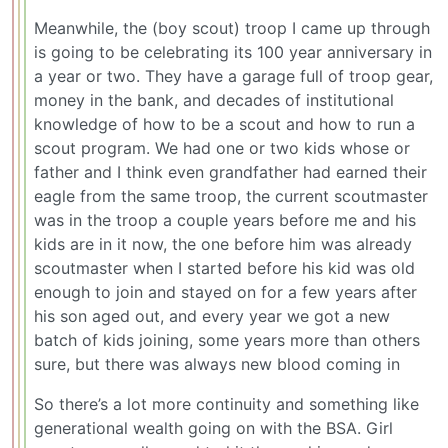
Meanwhile, the (boy scout) troop I came up through
is going to be celebrating its 100 year anniversary in
a year or two. They have a garage full of troop gear,
money in the bank, and decades of institutional
knowledge of how to be a scout and how to run a
scout program. We had one or two kids whose or
father and I think even grandfather had earned their
eagle from the same troop, the current scoutmaster
was in the troop a couple years before me and his
kids are in it now, the one before him was already
scoutmaster when I started before his kid was old
enough to join and stayed on for a few years after
his son aged out, and every year we got a new
batch of kids joining, some years more than others
sure, but there was always new blood coming in
So there’s a lot more continuity and something like
generational wealth going on with the BSA. Girl