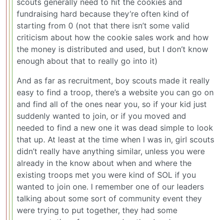
scouts generally need to hit the cookies and
fundraising hard because they’re often kind of
starting from 0 (not that there isn’t some valid
criticism about how the cookie sales work and how
the money is distributed and used, but I don’t know
enough about that to really go into it)
And as far as recruitment, boy scouts made it really
easy to find a troop, there’s a website you can go on
and find all of the ones near you, so if your kid just
suddenly wanted to join, or if you moved and
needed to find a new one it was dead simple to look
that up. At least at the time when I was in, girl scouts
didn’t really have anything similar, unless you were
already in the know about when and where the
existing troops met you were kind of SOL if you
wanted to join one. I remember one of our leaders
talking about some sort of community event they
were trying to put together, they had some