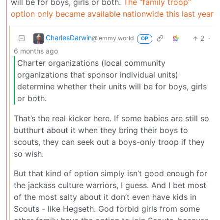
will be for boys, girls or both.
The “family troop”
option only became available nationwide this last year
CharlesDarwin
2
·
@lemmy.world
OP
6 months ago
Charter organizations (local community
organizations that sponsor individual units)
determine whether their units will be for boys, girls
or both.
That’s the real kicker here. If some babies are still so
butthurt about it when they bring their boys to
scouts, they can seek out a boys-only troop if they
so wish.
But that kind of option simply isn’t good enough for
the jackass culture warriors, I guess. And I bet most
of the most salty about it don’t even have kids in
Scouts - like Hegseth. God forbid girls from some