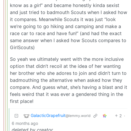
know as a
girl
” and became honestly kinda sexist
and just tried to badmouth Scouts when I asked how
it compares. Meanwhile Scouts it was just “look
we’re going to go hiking and camping and make a
race car to race and have fun!” (and had the exact
same answer when I asked how Scouts compares to
GirlScouts)
So yeah we ultimately went with the more inclusive
option that didn’t recoil at the idea of her wanting
her brother who she adores to join and didn’t turn to
badmouthing the alternative when asked how they
compare. And guess what, she’s having a blast and it
feels weird that it was ever a gendered thing in the
first place!
GalacticGrapefruit
2
·
@lemmy.world
6 months ago
deleted by creator