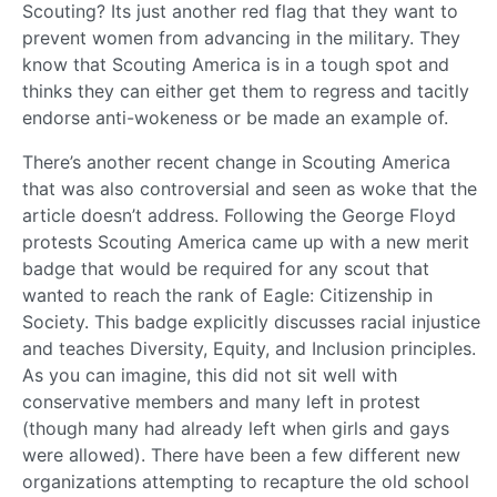
Scouting? Its just another red flag that they want to
prevent women from advancing in the military. They
know that Scouting America is in a tough spot and
thinks they can either get them to regress and tacitly
endorse anti-wokeness or be made an example of.
There’s another recent change in Scouting America
that was also controversial and seen as woke that the
article doesn’t address. Following the George Floyd
protests Scouting America came up with a new merit
badge that would be required for any scout that
wanted to reach the rank of Eagle: Citizenship in
Society. This badge explicitly discusses racial injustice
and teaches Diversity, Equity, and Inclusion principles.
As you can imagine, this did not sit well with
conservative members and many left in protest
(though many had already left when girls and gays
were allowed). There have been a few different new
organizations attempting to recapture the old school