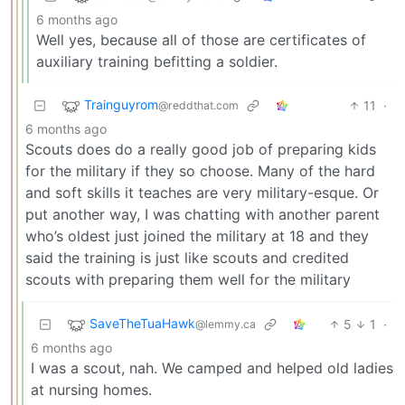
6 months ago
Well yes, because all of those are certificates of
auxiliary training befitting a soldier.
Trainguyrom
11
·
@reddthat.com
6 months ago
Scouts does do a really good job of preparing kids
for the military if they so choose. Many of the hard
and soft skills it teaches are very military-esque. Or
put another way, I was chatting with another parent
who’s oldest just joined the military at 18 and they
said the training is just like scouts and credited
scouts with preparing them well for the military
SaveTheTuaHawk
5
1
·
@lemmy.ca
6 months ago
I was a scout, nah. We camped and helped old ladies
at nursing homes.