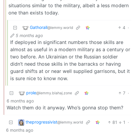
situations similar to the military, albeit a less modern
one than exists today.
Gathorall
4
·
@lemmy.world
5 months ago
If deployed in significant numbers those skills are
almost as useful in a modern military as a century or
two before. An Ukrainian or the Russian soldier
didn’t need those skills in the barracks or having
guard shifts at or near well supplied garrisons, but it
is sure nice to know now.
prole
7
·
@lemmy.blahaj.zone
6 months ago
Watch them do it anyway. Who’s gonna stop them?
theprogressivist
81
1
·
@lemmy.world
6 months ago