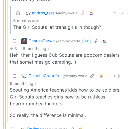
andros_rex
1
·
@lemmy.world
6 months ago
The Girl Scouts let trans girls in though?
CharlesDarwin
@lemmy.world
OP
3
·
6 months ago
Heh, then I guess Cub Scouts are popcorn dealers
that sometimes go camping. :)
GalacticGrapefruit
2
·
@lemmy.world
6 months ago
Scouting America teaches kids how to be soldiers.
Girl Scouts teaches girls how to be ruthless
boardroom headhunters.
So really, the difference is minimal.
Optional