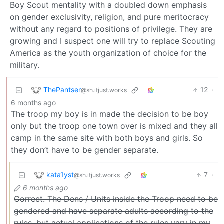
Boy Scout mentality with a doubled down emphasis
on gender exclusivity, religion, and pure meritocracy
without any regard to positions of privilege. They are
growing and I suspect one will try to replace Scouting
America as the youth organization of choice for the
military.
ThePantser
12
·
@sh.itjust.works
6 months ago
The troop my boy is in made the decision to be boy
only but the troop one town over is mixed and they all
camp in the same site with both boys and girls. So
they don’t have to be gender separate.
kata1yst
7
·
@sh.itjust.works
6 months ago
Correct. The Dens / Units inside the Troop need to be
gendered and have separate adults according to the
rules, but actual applications of the rules vary in my