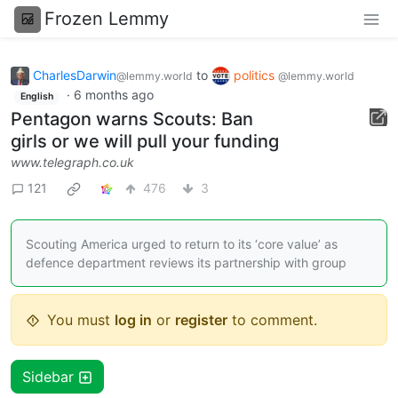
Frozen Lemmy
CharlesDarwin
to
politics
@lemmy.world
@lemmy.world
·
6 months ago
English
Pentagon warns Scouts: Ban
girls or we will pull your funding
www.telegraph.co.uk
121
476
3
Scouting America urged to return to its ‘core value’ as
defence department reviews its partnership with group
You must
log in
or
register
to comment.
Sidebar