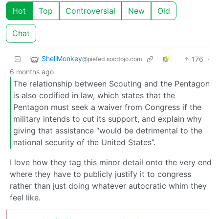
Hot
Top
Controversial
New
Old
Chat
ShellMonkey
176
·
@piefed.socdojo.com
6 months ago
The relationship between Scouting and the Pentagon
is also codified in law, which states that the
Pentagon must seek a waiver from Congress if the
military intends to cut its support, and explain why
giving that assistance “would be detrimental to the
national security of the United States”.
I love how they tag this minor detail onto the very end
where they have to publicly justify it to congress
rather than just doing whatever autocratic whim they
feel like.