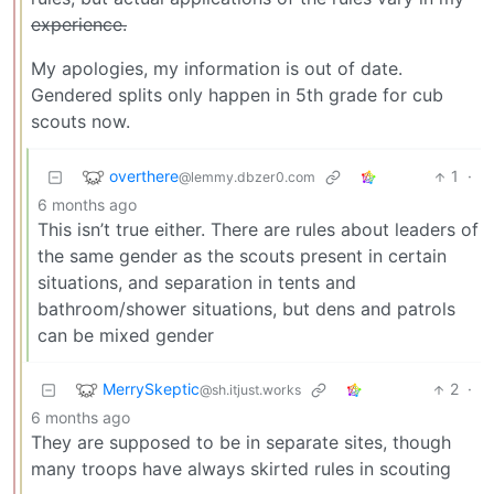
experience.
My apologies, my information is out of date.
Gendered splits only happen in 5th grade for cub
scouts now.
overthere
1
·
@lemmy.dbzer0.com
6 months ago
This isn’t true either. There are rules about leaders of
the same gender as the scouts present in certain
situations, and separation in tents and
bathroom/shower situations, but dens and patrols
can be mixed gender
MerrySkeptic
2
·
@sh.itjust.works
6 months ago
They are supposed to be in separate sites, though
many troops have always skirted rules in scouting