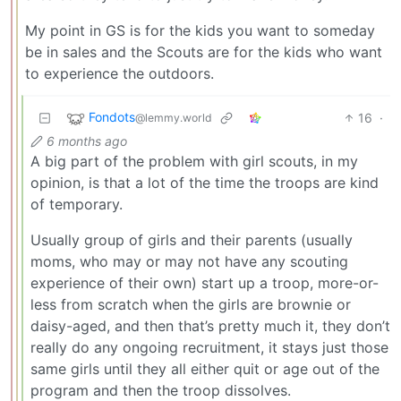
My point in GS is for the kids you want to someday
be in sales and the Scouts are for the kids who want
to experience the outdoors.
Fondots
16
·
@lemmy.world
6 months ago
A big part of the problem with girl scouts, in my
opinion, is that a lot of the time the troops are kind
of temporary.
Usually group of girls and their parents (usually
moms, who may or may not have any scouting
experience of their own) start up a troop, more-or-
less from scratch when the girls are brownie or
daisy-aged, and then that’s pretty much it, they don’t
really do any ongoing recruitment, it stays just those
same girls until they all either quit or age out of the
program and then the troop dissolves.