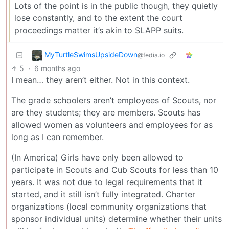
Lots of the point is in the public though, they quietly
lose constantly, and to the extent the court
proceedings matter it’s akin to SLAPP suits.
MyTurtleSwimsUpsideDown
@fedia.io
5
·
6 months ago
I mean… they aren’t either. Not in this context.
The grade schoolers aren’t employees of Scouts, nor
are they students; they are members. Scouts has
allowed women as volunteers and employees for as
long as I can remember.
(In America) Girls have only been allowed to
participate in Scouts and Cub Scouts for less than 10
years. It was not due to legal requirements that it
started, and it still isn’t fully integrated. Charter
organizations (local community organizations that
sponsor individual units) determine whether their units