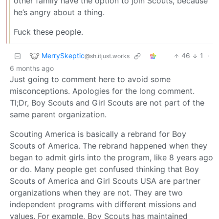
other family have the option to join Scouts, because
he’s angry about a thing.
Fuck these people.
MerrySkeptic
46
1
·
@sh.itjust.works
6 months ago
Just going to comment here to avoid some
misconceptions. Apologies for the long comment.
Tl;Dr, Boy Scouts and Girl Scouts are not part of the
same parent organization.
Scouting America is basically a rebrand for Boy
Scouts of America. The rebrand happened when they
began to admit girls into the program, like 8 years ago
or do. Many people get confused thinking that Boy
Scouts of America and Girl Scouts USA are partner
organizations when they are not. They are two
independent programs with different missions and
values. For example, Boy Scouts has maintained