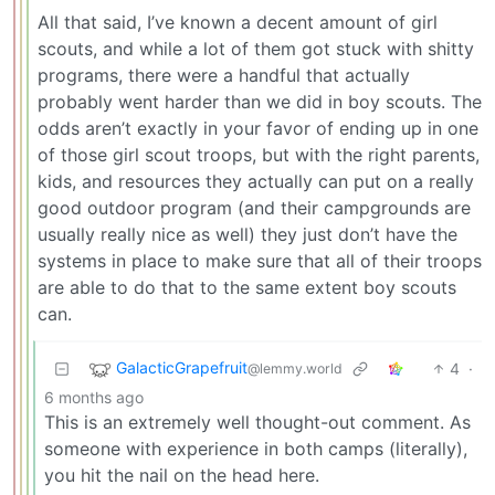
All that said, I’ve known a decent amount of girl
scouts, and while a lot of them got stuck with shitty
programs, there were a handful that actually
probably went harder than we did in boy scouts. The
odds aren’t exactly in your favor of ending up in one
of those girl scout troops, but with the right parents,
kids, and resources they actually can put on a really
good outdoor program (and their campgrounds are
usually really nice as well) they just don’t have the
systems in place to make sure that all of their troops
are able to do that to the same extent boy scouts
can.
GalacticGrapefruit
4
·
@lemmy.world
6 months ago
This is an extremely well thought-out comment. As
someone with experience in both camps (literally),
you hit the nail on the head here.