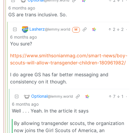
2
1
·
@lemmy.world
6 months ago
GS are trans inclusive. So.
Lasherz
2
2
·
@lemmy.world
M
6 months ago
You sure?
https://www.smithsonianmag.com/smart-news/boy-
scouts-will-allow-transgender-children-180961982/
I do agree GS has far better messaging and
consistency on it though.
Optional
7
1
·
@lemmy.world
6 months ago
Well . . . Yeah. In the article it says
By allowing transgender scouts, the organization
now joins the Girl Scouts of America, an