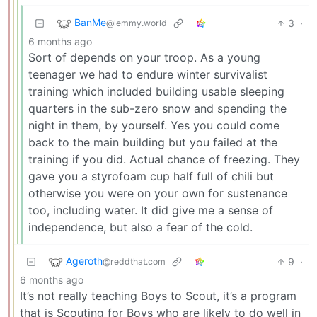
BanMe
3
·
@lemmy.world
6 months ago
Sort of depends on your troop. As a young
teenager we had to endure winter survivalist
training which included building usable sleeping
quarters in the sub-zero snow and spending the
night in them, by yourself. Yes you could come
back to the main building but you failed at the
training if you did. Actual chance of freezing. They
gave you a styrofoam cup half full of chili but
otherwise you were on your own for sustenance
too, including water. It did give me a sense of
independence, but also a fear of the cold.
Ageroth
9
·
@reddthat.com
6 months ago
It’s not really teaching Boys to Scout, it’s a program
that is Scouting for Boys who are likely to do well in