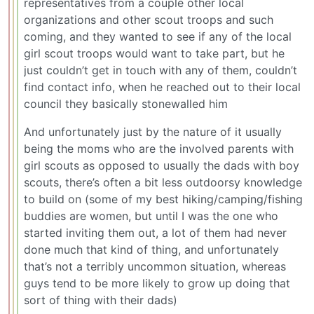
representatives from a couple other local
organizations and other scout troops and such
coming, and they wanted to see if any of the local
girl scout troops would want to take part, but he
just couldn’t get in touch with any of them, couldn’t
find contact info, when he reached out to their local
council they basically stonewalled him
And unfortunately just by the nature of it usually
being the moms who are the involved parents with
girl scouts as opposed to usually the dads with boy
scouts, there’s often a bit less outdoorsy knowledge
to build on (some of my best hiking/camping/fishing
buddies are women, but until I was the one who
started inviting them out, a lot of them had never
done much that kind of thing, and unfortunately
that’s not a terribly uncommon situation, whereas
guys tend to be more likely to grow up doing that
sort of thing with their dads)