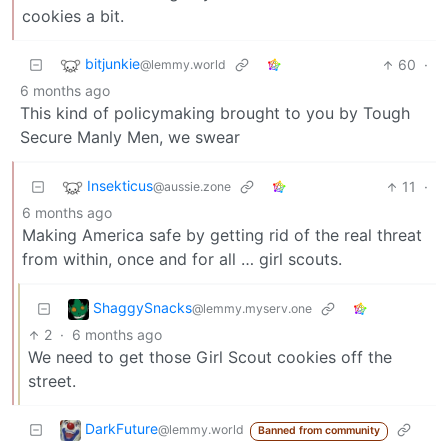
cookies a bit.
bitjunkie
60
·
@lemmy.world
6 months ago
This kind of policymaking brought to you by Tough
Secure Manly Men, we swear
Insekticus
11
·
@aussie.zone
6 months ago
Making America safe by getting rid of the real threat
from within, once and for all … girl scouts.
ShaggySnacks
@lemmy.myserv.one
2
·
6 months ago
We need to get those Girl Scout cookies off the
street.
DarkFuture
@lemmy.world
Banned from community