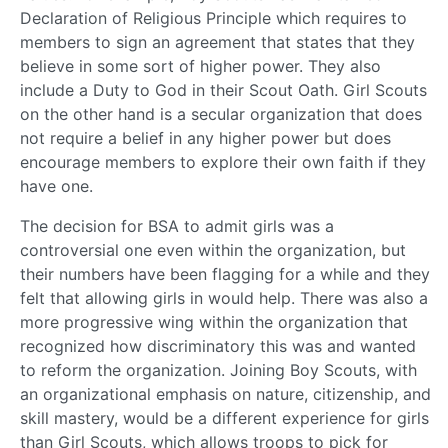
Declaration of Religious Principle which requires to
members to sign an agreement that states that they
believe in some sort of higher power. They also
include a Duty to God in their Scout Oath. Girl Scouts
on the other hand is a secular organization that does
not require a belief in any higher power but does
encourage members to explore their own faith if they
have one.
The decision for BSA to admit girls was a
controversial one even within the organization, but
their numbers have been flagging for a while and they
felt that allowing girls in would help. There was also a
more progressive wing within the organization that
recognized how discriminatory this was and wanted
to reform the organization. Joining Boy Scouts, with
an organizational emphasis on nature, citizenship, and
skill mastery, would be a different experience for girls
than Girl Scouts, which allows troops to pick for