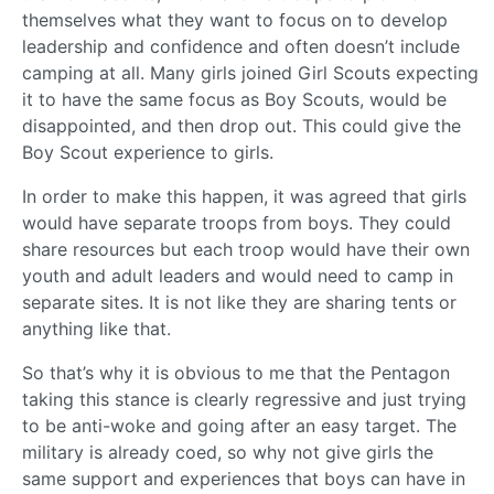
themselves what they want to focus on to develop
leadership and confidence and often doesn’t include
camping at all. Many girls joined Girl Scouts expecting
it to have the same focus as Boy Scouts, would be
disappointed, and then drop out. This could give the
Boy Scout experience to girls.
In order to make this happen, it was agreed that girls
would have separate troops from boys. They could
share resources but each troop would have their own
youth and adult leaders and would need to camp in
separate sites. It is not like they are sharing tents or
anything like that.
So that’s why it is obvious to me that the Pentagon
taking this stance is clearly regressive and just trying
to be anti-woke and going after an easy target. The
military is already coed, so why not give girls the
same support and experiences that boys can have in