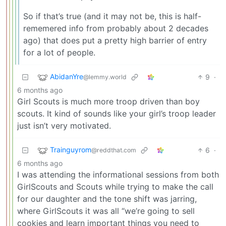
So if that’s true (and it may not be, this is half-
rememered info from probably about 2 decades
ago) that does put a pretty high barrier of entry
for a lot of people.
AbidanYre
9
·
@lemmy.world
6 months ago
Girl Scouts is much more troop driven than boy
scouts. It kind of sounds like your girl’s troop leader
just isn’t very motivated.
Trainguyrom
6
·
@reddthat.com
6 months ago
I was attending the informational sessions from both
GirlScouts and Scouts while trying to make the call
for our daughter and the tone shift was jarring,
where GirlScouts it was all “we’re going to sell
cookies and learn important things you need to