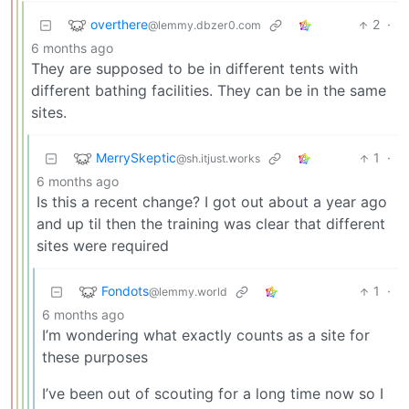
overthere
2
·
@lemmy.dbzer0.com
6 months ago
They are supposed to be in different tents with
different bathing facilities. They can be in the same
sites.
MerrySkeptic
1
·
@sh.itjust.works
6 months ago
Is this a recent change? I got out about a year ago
and up til then the training was clear that different
sites were required
Fondots
1
·
@lemmy.world
6 months ago
I’m wondering what exactly counts as a site for
these purposes
I’ve been out of scouting for a long time now so I