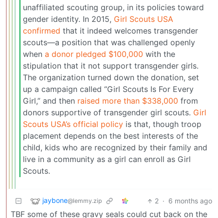
unaffiliated scouting group, in its policies toward
gender identity. In 2015,
Girl Scouts USA
confirmed
that it indeed welcomes transgender
scouts—a position that was challenged openly
when
a donor pledged $100,000
with the
stipulation that it not support transgender girls.
The organization turned down the donation, set
up a campaign called “Girl Scouts Is For Every
Girl,” and then
raised more than $338,000
from
donors supportive of transgender girl scouts.
Girl
Scouts USA’s official policy
is that, though troop
placement depends on the best interests of the
child, kids who are recognized by their family and
live in a community as a girl can enroll as Girl
Scouts.
jaybone
2
·
6 months ago
@lemmy.zip
TBF some of these gravy seals could cut back on the