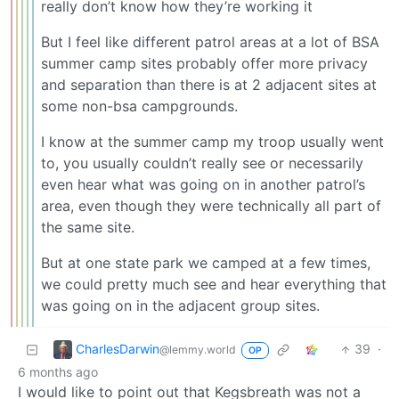
really don’t know how they’re working it
But I feel like different patrol areas at a lot of BSA
summer camp sites probably offer more privacy
and separation than there is at 2 adjacent sites at
some non-bsa campgrounds.
I know at the summer camp my troop usually went
to, you usually couldn’t really see or necessarily
even hear what was going on in another patrol’s
area, even though they were technically all part of
the same site.
But at one state park we camped at a few times,
we could pretty much see and hear everything that
was going on in the adjacent group sites.
CharlesDarwin
39
·
@lemmy.world
OP
6 months ago
I would like to point out that Kegsbreath was not a