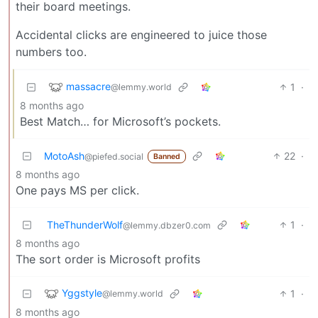
their board meetings.
Accidental clicks are engineered to juice those
numbers too.
massacre
1
·
@lemmy.world
8 months ago
Best Match… for Microsoft’s pockets.
MotoAsh
22
·
@piefed.social
Banned
8 months ago
One pays MS per click.
TheThunderWolf
1
·
@lemmy.dbzer0.com
8 months ago
The sort order is Microsoft profits
Yggstyle
1
·
@lemmy.world
8 months ago