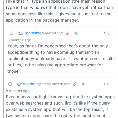
I like that if I type an application (the main reason I
type in that window) that I don’t have yet, rather than
some nonsense like this it gives me a shortcut to the
application IN the package manager.
lightnsfw
3
·
@reddthat.com
8 months ago
Yeah, as far as i’m concerned that’s about the only
acceptible thing to have come up that isn’t an
application you already have. If I want internet results
or files, I’d be using the appropriate browser for
those.
ragebutt
8
·
@lemmy.dbzer0.com
8 months ago
Even macos spotlight knows to prioritize system apps
over web searches and such. Iirc it’s like if the query
exists as a system app that will be the top result, if
two system apps share the query the most recent