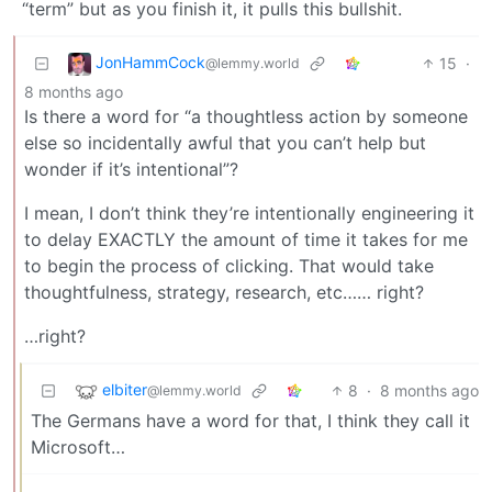
“term” but as you finish it, it pulls this bullshit.
JonHammCock
15
·
@lemmy.world
8 months ago
Is there a word for “a thoughtless action by someone
else so incidentally awful that you can’t help but
wonder if it’s intentional”?
I mean, I don’t think they’re intentionally engineering it
to delay EXACTLY the amount of time it takes for me
to begin the process of clicking. That would take
thoughtfulness, strategy, research, etc…… right?
…right?
elbiter
8
·
8 months ago
@lemmy.world
The Germans have a word for that, I think they call it
Microsoft…