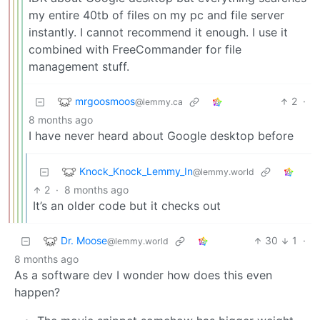
my entire 40tb of files on my pc and file server
instantly. I cannot recommend it enough. I use it
combined with FreeCommander for file
management stuff.
mrgoosmoos
2
·
@lemmy.ca
8 months ago
I have never heard about Google desktop before
Knock_Knock_Lemmy_In
@lemmy.world
2
·
8 months ago
It’s an older code but it checks out
Dr. Moose
30
1
·
@lemmy.world
8 months ago
As a software dev I wonder how does this even
happen?