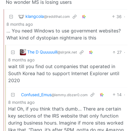
No wonder MS is losing users
klangcola
36
·
@reddthat.com
8 months ago
… You need Windows to use government websites?
What kind of dystopian nightmare is this
The D Quuuuuill
27
·
@slrpnk.net
8 months ago
wait till you find out companies that operated in
South Korea had to support Internet Explorer until
2020
Confused_Emus
14
·
@lemmy.dbzer0.com
8 months ago
Ha! Oh, if you think that’s dumb… There are certain
key sections of the IRS website that only function
during business hours. Imagine if more sites worked
like that. “Dang, it’s after 5PM, gotta do my Amazon