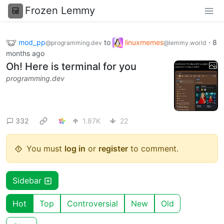
Frozen Lemmy
mod_pp
to
linuxmemes
·
8
@programming.dev
@lemmy.world
months ago
Oh! Here is terminal for you
programming.dev
332
1.87K
22
You must
log in
or
register
to comment.
Sidebar
Hot
Top
Controversial
New
Old