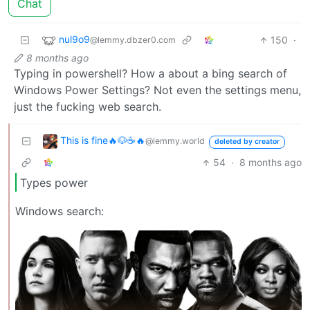
Chat
nul9o9
150
·
@lemmy.dbzer0.com
8 months ago
Typing in powershell? How a about a bing search of
Windows Power Settings? Not even the settings menu,
just the fucking web search.
This is fine🔥🐶☕🔥
@lemmy.world
deleted by creator
54
·
8 months ago
Types power
Windows search: