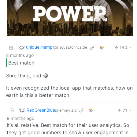
unique_hemp
140
·
@discuss.tchncs.de
8 months ago
Best match
Sure thing, bud 😂
It even recognized the local app that matches, how on
earth is this a better match
RedGreenBlue
71
·
@lemmy.zip
8 months ago
It’s all relative. Best match for their user analytics. So
they get good numbers to show user engagement in