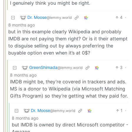
I genuinely think you might be right.
Dr. Moose
4
·
@lemmy.world
8 months ago
but in this example clearly Wikipedia and probably
IMDB are not paying them right? Or is it their attempt
to disguise selling out by always preferring the
buyable option even when it’s at 0$?
GreenShimada
3
·
@lemmy.world
8 months ago
IMDB might be, they’re covered in trackers and ads.
MS is a donor to Wikipedia (via Microsoft Matching
Gifts Program) so they’re getting what they paid for.
Dr. Moose
1
·
@lemmy.world
8 months ago
but IMDB is owned by direct Microsoft competitor -
Amazon.