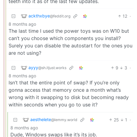
teeth into it as of the last few updates.
ackthxbye
12
·
@feddit.org
8 months ago
The last time I used the power toys was on W10 but
can’t you choose which components you install?
Surely you can disable the autostart for the ones you
are not using?
ayyy
9
3
·
@sh.itjust.works
8 months ago
Isn’t that the entire point of swap? If you’re only
gonna access that memory once a month what’s
wrong with it swapping to disk but becoming ready
within seconds when you go to use it?
aesthelete
25
1
·
@lemmy.world
8 months ago
Dude, Windows swaps like it’s its job.