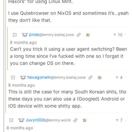
Haxors” for using Linux Mint.
I use Qutebrowser on NixOS and sometimes it’s…yeah
they don’t like that.
prole
10
·
@lemmy.blahaj.zone
8 months ago
Can’t you trick it using a user agent switching? Been
a long time since I’ve fucked with one so I forget it
you can change OS on there.
hexagonwin
4
·
@lemmy.blahaj.zone
8 months ago
This is still the case for many South Korean shits, tho
these days you can also use a (Googled) Android or
iOS device with some shitty app.
Juvyn00b
7
·
@lemmy.world
8 months ago