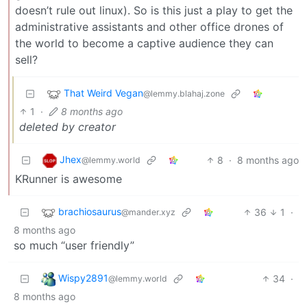
doesn’t rule out linux). So is this just a play to get the
administrative assistants and other office drones of
the world to become a captive audience they can
sell?
That Weird Vegan
@lemmy.blahaj.zone
1
·
8 months ago
deleted by creator
Jhex
8
·
8 months ago
@lemmy.world
KRunner is awesome
brachiosaurus
36
1
·
@mander.xyz
8 months ago
so much “user friendly”
Wispy2891
34
·
@lemmy.world
8 months ago