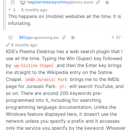
raspberriesareyummy
@lemmy.world
3
·
8 months ago
This happens on (mobile) websites
all
the time. It is
infuriating.
∃∀λ
37
·
@programming.dev
8 months ago
KDE’s Plasma Desktop has a web search plugin that I
use all the time. Typing the Win (Super) key followed
by
and then the Enter key brings
wp:Sistine Chapel
me straight to the Wikipedia entry on the Sistine
Chapel.
brings me to the IMDb
imdb:Jurassic Park
page for Jurassic Park.
will search YouTube, and
yt:
so on. There are around 200 keywords pre-
programmed into it, including for searching
programming language documentation. Unlike the
Windows feature displayed here, it doesn’t use the
network unless you specify a prefix and it accesses
only the service you specify by the keyword. Whoever