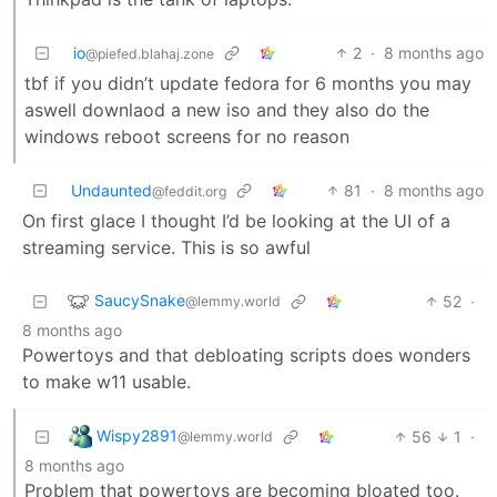
io
2
·
8 months ago
@piefed.blahaj.zone
tbf if you didn’t update fedora for 6 months you may
aswell downlaod a new iso and they also do the
windows reboot screens for no reason
Undaunted
81
·
8 months ago
@feddit.org
On first glace I thought I’d be looking at the UI of a
streaming service. This is so awful
SaucySnake
52
·
@lemmy.world
8 months ago
Powertoys and that debloating scripts does wonders
to make w11 usable.
Wispy2891
56
1
·
@lemmy.world
8 months ago
Problem that powertoys are becoming bloated too.