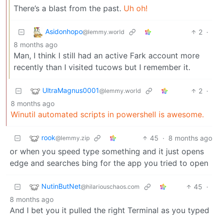
There’s a blast from the past.
Uh oh!
Asidonhopo
2
·
@lemmy.world
8 months ago
Man, I think I still had an active Fark account more
recently than I visited tucows but I remember it.
UltraMagnus0001
2
·
@lemmy.world
8 months ago
Winutil automated scripts in powershell is awesome.
rook
45
·
8 months ago
@lemmy.zip
or when you speed type something and it just opens
edge and searches bing for the app you tried to open
NutinButNet
45
·
@hilariouschaos.com
8 months ago
And I bet you it pulled the right Terminal as you typed