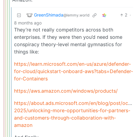
GreenShimada
2
·
@lemmy.world
8 months ago
They’re not really competitors across both
enterprises. If they were then you’d need some
conspiracy theory-level mental gymnastics for
things like:
https://learn.microsoft.com/en-us/azure/defender-
for-cloud/quickstart-onboard-aws?tabs=Defender-
for-Containers
https://aws.amazon.com/windows/products/
https://about.ads.microsoft.com/en/blog/post/octob
2025/unlocking-more-opportunities-for-partners-
and-customers-through-collaboration-with-
amazon