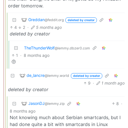
order tomorrow.
Greddan
@feddit.org
deleted by creator
4
2
·
5 months ago
deleted by creator
TheThunderWolf
@lemmy.dbzer0.com
1
·
8 months ago
🤨
de_lancre
@lemmy.world
deleted by creator
9
·
1 month ago
deleted by creator
JasonDJ
8
·
@lemmy.zip
8 months ago
Not knowing much about Serbian smartcards, but I
had done quite a bit with smartcards in Linux