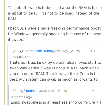
The job of swap is to be used after the RAM is full or
is about to be full. It’s not to be used instead of the
RAM.
I bet SSDs were a huge freaking performance boost
for Windows generally speaking because of the way
it swaps.
SaharaMaleikuhm
10
·
@feddit.org
8 months ago
That’s not true. Linux by default also moves stuff to
swap way earlier. Swap is not just a fallback when
you run out of RAM. That is why I think Zram is the
best. My system can swap as much as it wants to.
boonhet
9
·
@sopuli.xyz
8 months ago
Linux swappiness is at least easier to configure + I