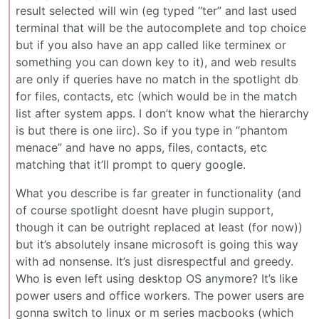
result selected will win (eg typed “ter” and last used
terminal that will be the autocomplete and top choice
but if you also have an app called like terminex or
something you can down key to it), and web results
are only if queries have no match in the spotlight db
for files, contacts, etc (which would be in the match
list after system apps. I don’t know what the hierarchy
is but there is one iirc). So if you type in “phantom
menace” and have no apps, files, contacts, etc
matching that it’ll prompt to query google.
What you describe is far greater in functionality (and
of course spotlight doesnt have plugin support,
though it can be outright replaced at least (for now))
but it’s absolutely insane microsoft is going this way
with ad nonsense. It’s just disrespectful and greedy.
Who is even left using desktop OS anymore? It’s like
power users and office workers. The power users are
gonna switch to linux or m series macbooks (which