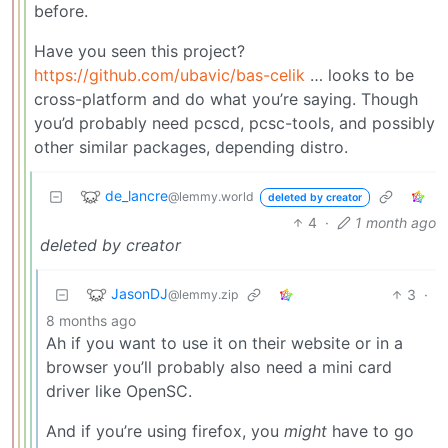
before.
Have you seen this project?
https://github.com/ubavic/bas-celik
… looks to be
cross-platform and do what you’re saying. Though
you’d probably need pcscd, pcsc-tools, and possibly
other similar packages, depending distro.
de_lancre
@lemmy.world
deleted by creator
4
·
1 month ago
deleted by creator
JasonDJ
3
·
@lemmy.zip
8 months ago
Ah if you want to use it on their website or in a
browser you’ll probably also need a mini card
driver like OpenSC.
And if you’re using firefox, you
might
have to go