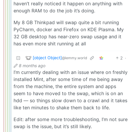
haven’t really noticed it happen on anything with
enough RAM to do the job it’s doing.
My 8 GB Thinkpad will swap quite a bit running
PyCharm, docker and Firefox on KDE Plasma. My
32 GB desktop has near-zero swap usage and it
has even more shit running at all
[object Object]
2
·
@lemmy.world
8 months ago
I’m currently dealing with an issue where on freshly
installed Mint, after some time of me being away
from the machine, the entire system and apps
seem to have moved to the swap, which is on an
hdd — so things slow down to a crawl and it takes
like ten minutes to shake them back to life.
Edit: after some more troubleshooting, I’m not sure
swap is the issue, but it’s still likely.