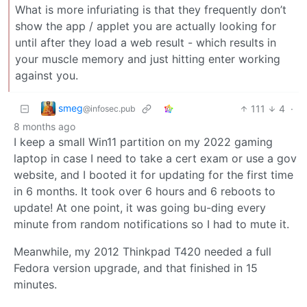
What is more infuriating is that they frequently don’t
show the app / applet you are actually looking for
until after they load a web result - which results in
your muscle memory and just hitting enter working
against you.
smeg
111
4
·
@infosec.pub
8 months ago
I keep a small Win11 partition on my 2022 gaming
laptop in case I need to take a cert exam or use a gov
website, and I booted it for updating for the first time
in 6 months. It took over 6 hours and 6 reboots to
update! At one point, it was going bu-ding every
minute from random notifications so I had to mute it.
Meanwhile, my 2012 Thinkpad T420 needed a full
Fedora version upgrade, and that finished in 15
minutes.