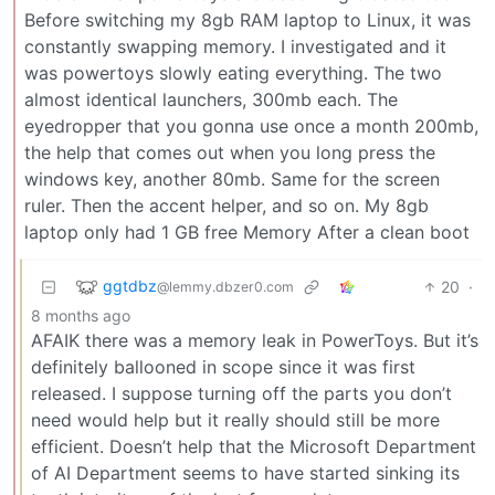
Before switching my 8gb RAM laptop to Linux, it was
constantly swapping memory. I investigated and it
was powertoys slowly eating everything. The two
almost identical launchers, 300mb each. The
eyedropper that you gonna use once a month 200mb,
the help that comes out when you long press the
windows key, another 80mb. Same for the screen
ruler. Then the accent helper, and so on. My 8gb
laptop only had 1 GB free Memory After a clean boot
ggtdbz
20
·
@lemmy.dbzer0.com
8 months ago
AFAIK there was a memory leak in PowerToys. But it’s
definitely ballooned in scope since it was first
released. I suppose turning off the parts you don’t
need would help but it really should still be more
efficient. Doesn’t help that the Microsoft Department
of AI Department seems to have started sinking its