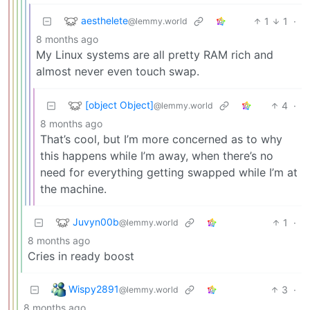
aesthelete
1
1
·
@lemmy.world
8 months ago
My Linux systems are all pretty RAM rich and
almost never even touch swap.
[object Object]
4
·
@lemmy.world
8 months ago
That’s cool, but I’m more concerned as to why
this happens while I’m away, when there’s no
need for everything getting swapped while I’m at
the machine.
Juvyn00b
1
·
@lemmy.world
8 months ago
Cries in ready boost
Wispy2891
3
·
@lemmy.world
8 months ago