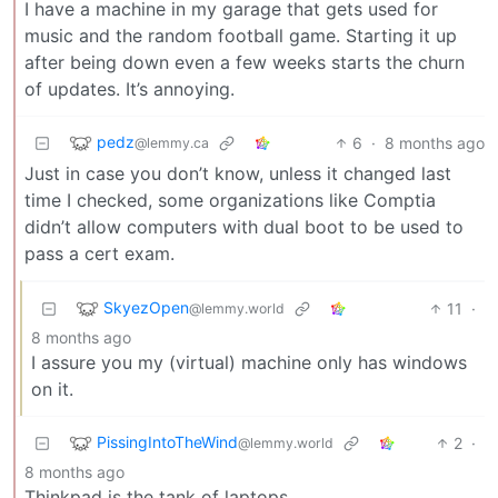
I have a machine in my garage that gets used for
music and the random football game. Starting it up
after being down even a few weeks starts the churn
of updates. It’s annoying.
pedz
6
·
8 months ago
@lemmy.ca
Just in case you don’t know, unless it changed last
time I checked, some organizations like Comptia
didn’t allow computers with dual boot to be used to
pass a cert exam.
SkyezOpen
11
·
@lemmy.world
8 months ago
I assure you my (virtual) machine only has windows
on it.
PissingIntoTheWind
2
·
@lemmy.world
8 months ago
Thinkpad is the tank of laptops.