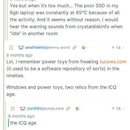
Yes but when it’s too much… The poor SSD in my
8gb laptop was constantly at 65°C because of all
the activity. And it seems without reason. I would
hear the warning sounds from crystaldiskinfo when
“idle” in another room
aesthelete
14
·
@lemmy.world
8 months ago
Lol, I remember power toys from freaking
tucows.com
(it used to be a software repository of sorts) in the
nineties.
Windows and power toys, two relics from the ICQ
age.
zurohki
14
·
@aussie.zone
8 months ago
the ICQ age