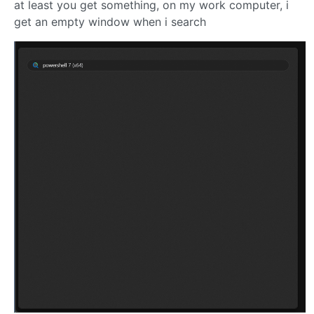
at least you get something, on my work computer, i
get an empty window when i search