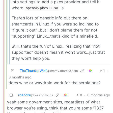
into settings to add a pkcs provider and tell it
where
is.
opensc-pkcs11.so
There’s lots of generic info out there on
smartcards in Linux if you were so inclined to
“figure it out”…but I don’t blame them for not
“supporting” Linux…that’s kind of a minefield.
Still, that’s the fun of Linux…realizing that “not
supported” doesn’t mean it won’t work…just that
they won’t help you.
TheThunderWolf
1
·
@lemmy.dbzer0.com
8 months ago
does wine or waydroid work for the serbia one?
rozodru
8
·
8 months ago
@pie.andmc.ca
yeah some government sites, regardless of what
browser you’re using, think that you’re some “1337