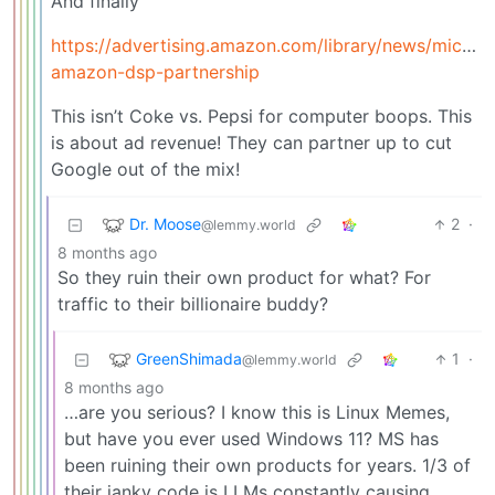
And finally
https://advertising.amazon.com/library/news/microso
amazon-dsp-partnership
This isn’t Coke vs. Pepsi for computer boops. This
is about ad revenue! They can partner up to cut
Google out of the mix!
Dr. Moose
2
·
@lemmy.world
8 months ago
So they ruin their own product for what? For
traffic to their billionaire buddy?
GreenShimada
1
·
@lemmy.world
8 months ago
…are you serious? I know this is Linux Memes,
but have you ever used Windows 11? MS has
been ruining their own products for years. 1/3 of
their janky code is LLMs constantly causing