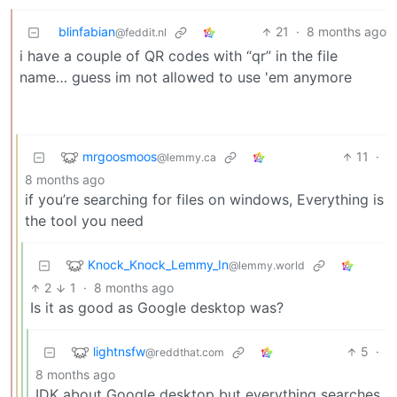
blinfabian
21
·
8 months ago
@feddit.nl
i have a couple of QR codes with “qr” in the file
name… guess im not allowed to use 'em anymore
mrgoosmoos
11
·
@lemmy.ca
8 months ago
if you’re searching for files on windows, Everything is
the tool you need
Knock_Knock_Lemmy_In
@lemmy.world
2
1
·
8 months ago
Is it as good as Google desktop was?
lightnsfw
5
·
@reddthat.com
8 months ago
IDK about Google desktop but everything searches