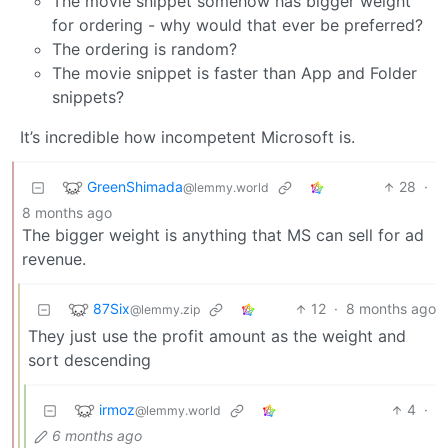
The movie snippet somehow has bigger weight
for ordering - why would that ever be preferred?
The ordering is random?
The movie snippet is faster than App and Folder
snippets?
It’s incredible how incompetent Microsoft is.
GreenShimada
28
·
@lemmy.world
8 months ago
The bigger weight is anything that MS can sell for ad
revenue.
87Six
12
·
8 months ago
@lemmy.zip
They just use the profit amount as the weight and
sort descending
irmoz
4
·
@lemmy.world
6 months ago