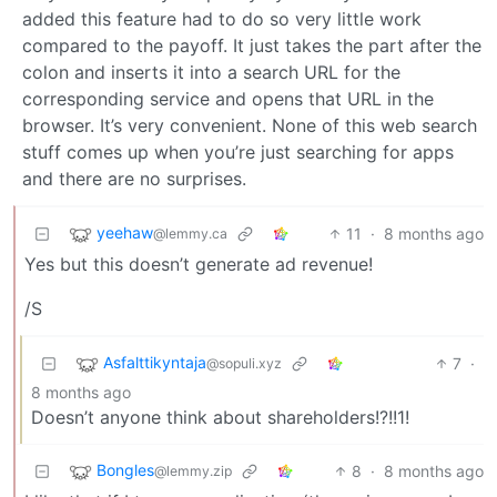
added this feature had to do so very little work
compared to the payoff. It just takes the part after the
colon and inserts it into a search URL for the
corresponding service and opens that URL in the
browser. It’s very convenient. None of this web search
stuff comes up when you’re just searching for apps
and there are no surprises.
yeehaw
11
·
8 months ago
@lemmy.ca
Yes but this doesn’t generate ad revenue!
/S
Asfalttikyntaja
7
·
@sopuli.xyz
8 months ago
Doesn’t anyone think about shareholders!?!!1!
Bongles
8
·
8 months ago
@lemmy.zip