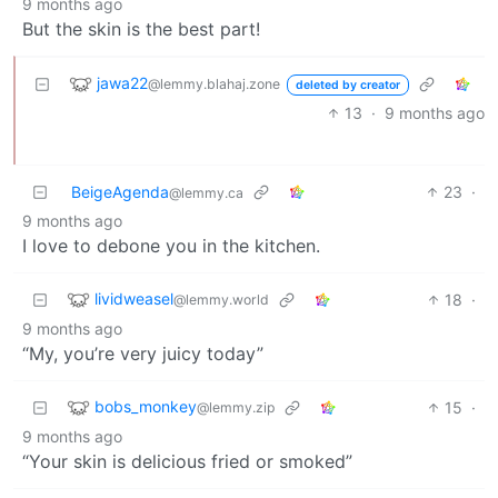
9 months ago
But the skin is the best part!
jawa22
@lemmy.blahaj.zone
deleted by creator
13
·
9 months ago
BeigeAgenda
23
·
@lemmy.ca
9 months ago
I love to debone you in the kitchen.
lividweasel
18
·
@lemmy.world
9 months ago
“My, you’re very juicy today”
bobs_monkey
15
·
@lemmy.zip
9 months ago
“Your skin is delicious fried or smoked”