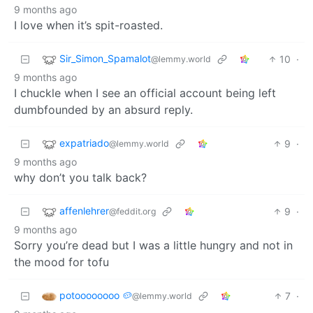
9 months ago
I love when it’s spit-roasted.
Sir_Simon_Spamalot
10
·
@lemmy.world
9 months ago
I chuckle when I see an official account being left
dumbfounded by an absurd reply.
expatriado
9
·
@lemmy.world
9 months ago
why don’t you talk back?
affenlehrer
9
·
@feddit.org
9 months ago
Sorry you’re dead but I was a little hungry and not in
the mood for tofu
potoooooooo 🥔
7
·
@lemmy.world