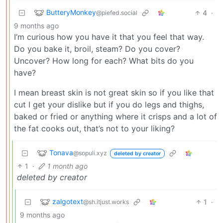
ButteryMonkey
4
·
@piefed.social
9 months ago
I’m curious how you have it that you feel that way.
Do you bake it, broil, steam? Do you cover?
Uncover? How long for each? What bits do you
have?
I mean breast skin is not great skin so if you like that
cut I get your dislike but if you do legs and thighs,
baked or fried or anything where it crisps and a lot of
the fat cooks out, that’s not to your liking?
Tonava
@sopuli.xyz
deleted by creator
1
·
1 month ago
deleted by creator
zalgotext
1
·
@sh.itjust.works
9 months ago