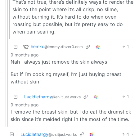
That’s not true, there’s definitely ways to render the
skin to the point where it’s all crisp, no slime,
without burning it. It’s hard to do when oven
roasting but possible, but it’s pretty easy to do
when pan-searing.
hemko
1
·
@lemmy.dbzer0.com
9 months ago
Nah I always just remove the skin always
But if I’m cooking myself, I’m just buying breast
without skin
Lucidlethargy
1
·
@sh.itjust.works
9 months ago
I remove the breast skin, but I do eat the drumstick
skin since it’s melded right in the most of the time.
Lucidlethargy
4
·
@sh.itjust.works