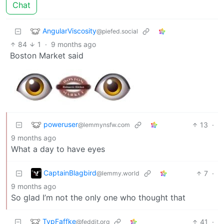
Chat
AngularViscosity
@piefed.social
84
1
·
9 months ago
Boston Market said
poweruser
13
·
@lemmynsfw.com
9 months ago
What a day to have eyes
CaptainBlagbird
7
·
@lemmy.world
9 months ago
So glad I’m not the only one who thought that
TypFaffke
41
·
@feddit.org