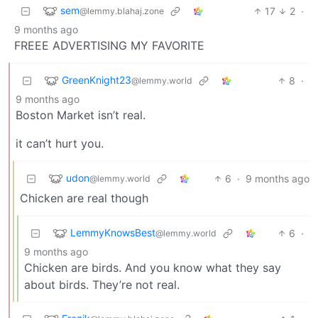
sem
17
2
·
@lemmy.blahaj.zone
9 months ago
FREEE ADVERTISING MY FAVORITE
GreenKnight23
8
·
@lemmy.world
9 months ago
Boston Market isn’t real.
it can’t hurt you.
udon
6
·
9 months ago
@lemmy.world
Chicken are real though
LemmyKnowsBest
6
·
@lemmy.world
9 months ago
Chicken are birds. And you know what they say
about birds. They’re not real.