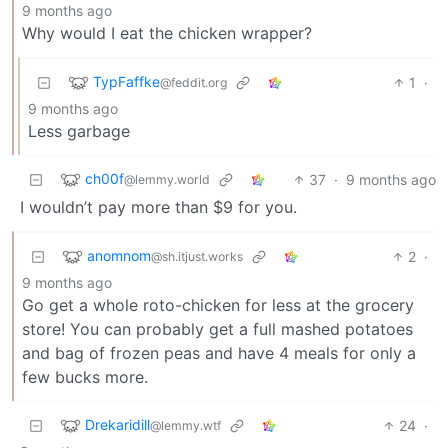
9 months ago
Why would I eat the chicken wrapper?
TypFaffke
1
·
@feddit.org
9 months ago
Less garbage
ch00f
37
·
9 months ago
@lemmy.world
I wouldn’t pay more than $9 for you.
anomnom
2
·
@sh.itjust.works
9 months ago
Go get a whole roto-chicken for less at the grocery
store! You can probably get a full mashed potatoes
and bag of frozen peas and have 4 meals for only a
few bucks more.
Drekaridill
24
·
@lemmy.wtf