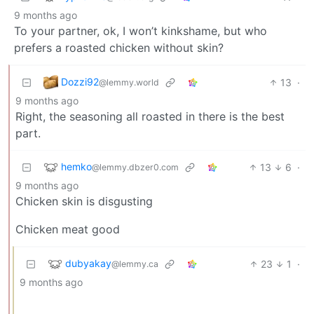
9 months ago
To your partner, ok, I won’t kinkshame, but who
prefers a roasted chicken without skin?
Dozzi92
13
·
@lemmy.world
9 months ago
Right, the seasoning all roasted in there is the best
part.
hemko
13
6
·
@lemmy.dbzer0.com
9 months ago
Chicken skin is disgusting
Chicken meat good
dubyakay
23
1
·
@lemmy.ca
9 months ago