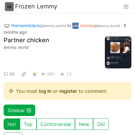
Frozen Lemmy
themaninblack
to
memes
·
9
@lemmy.world
@lemmy.world
months ago
Partner chicken
lemmy.world
56
681
13
You must
log in
or
register
to comment.
Sidebar
Hot
Top
Controversial
New
Old