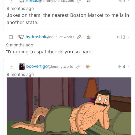
Frezik
1
·
@lemmy.blahaj.zone
9 months ago
Jokes on them, the nearest Boston Market to me is in
another state.
hydrashok
13
·
@sh.itjust.works
9 months ago
“I’m going to spatchcock you so hard.”
bcovertigo
4
·
@lemmy.world
9 months ago