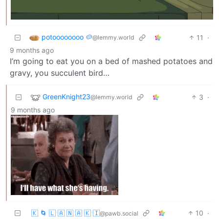
potoooooooo 🥔
11
·
@lemmy.world
9 months ago
I’m going to eat you on a bed of mashed potatoes and
gravy, you succulent bird…
GreenKnight23
3
·
@lemmy.world
9 months ago
🇰 🌀 🇱 🇦 🇳 🇦 🇰 🇮
10
·
@pawb.social