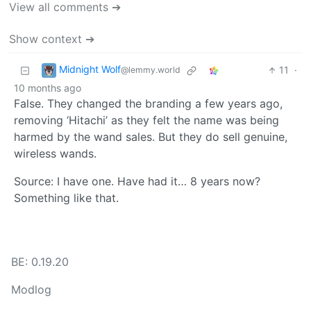
View all comments ➔
Show context ➔
Midnight Wolf
11
·
@lemmy.world
10 months ago
False. They changed the branding a few years ago,
removing ‘Hitachi’ as they felt the name was being
harmed by the wand sales. But they do sell genuine,
wireless wands.
Source: I have one. Have had it… 8 years now?
Something like that.
BE: 0.19.20
Modlog