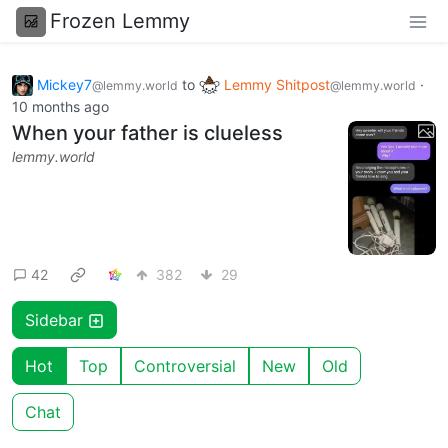
Frozen Lemmy
Mickey7
to
Lemmy Shitpost
·
@lemmy.world
@lemmy.world
10 months ago
When your father is clueless
lemmy.world
42
382
29
Sidebar
Hot
Top
Controversial
New
Old
Chat