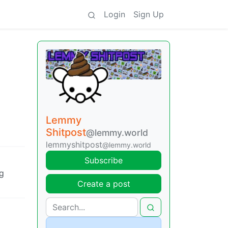
Login
Sign Up
Lemmy
Shitpost
@lemmy.world
lemmyshitpost
@lemmy.world
Subscribe
g
Create a post