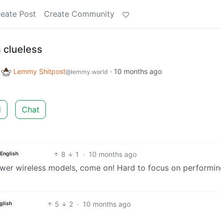
eate Post
Create Community
 clueless
o
Lemmy Shitpost
·
10 months ago
@lemmy.world
d
Chat
8
1
·
10 months ago
English
er wireless models, come on! Hard to focus on performin
5
2
·
10 months ago
glish