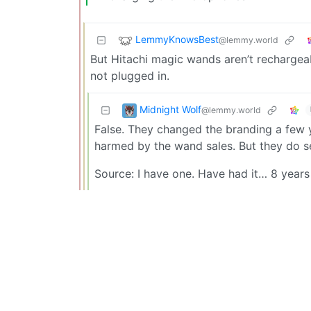
LemmyKnowsBest
@lemmy.world
But Hitachi magic wands aren’t rechargeabl
not plugged in.
Midnight Wolf
@lemmy.world
False. They changed the branding a few y
harmed by the wand sales. But they do se
Source: I have one. Have had it… 8 years