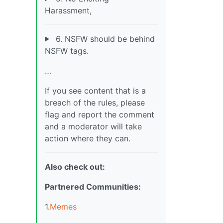
Harassment,
6. NSFW should be behind
NSFW tags.
…
If you see content that is a
breach of the rules, please
flag and report the comment
and a moderator will take
action where they can.
Also check out:
Partnered Communities:
1.
Memes