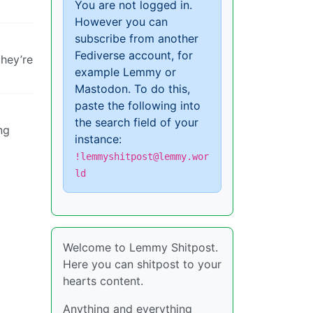
You are not logged in.
However you can
subscribe from another
Fediverse account, for
they’re
example Lemmy or
Mastodon. To do this,
paste the following into
the search field of your
ng
instance:
!lemmyshitpost@lemmy.wor
ld
Welcome to Lemmy Shitpost.
Here you can shitpost to your
hearts content.
Anything and everything