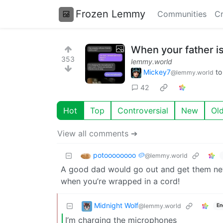
Frozen Lemmy
Communities
Cr
When your father is
353
lemmy.world
Mickey7
t
@lemmy.world
42
Hot
Top
Controversial
New
Ol
View all comments ➔
potoooooooo 🥔
@lemmy.world
A good dad would go out and get them new
when you’re wrapped in a cord!
Midnight Wolf
@lemmy.world
En
I’m charging the microphones