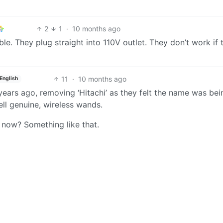
2
1
·
10 months ago
e. They plug straight into 110V outlet. They don’t work if 
11
·
10 months ago
English
ears ago, removing ‘Hitachi’ as they felt the name was bei
ll genuine, wireless wands.
 now? Something like that.