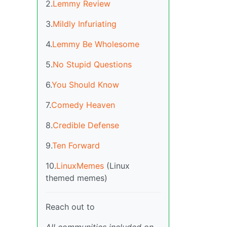
2.
Lemmy Review
3.
Mildly Infuriating
4.
Lemmy Be Wholesome
5.
No Stupid Questions
6.
You Should Know
7.
Comedy Heaven
8.
Credible Defense
9.
Ten Forward
10.
LinuxMemes
(Linux
themed memes)
Reach out to
All communities included on