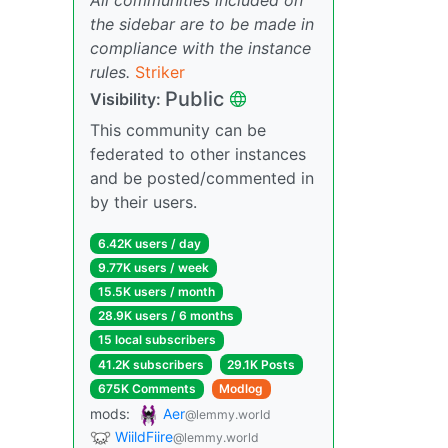
the sidebar are to be made in
compliance with the instance
rules.
Striker
Public
Visibility:
This community can be
federated to other instances
and be posted/commented in
by their users.
6.42K users / day
9.77K users / week
15.5K users / month
28.9K users / 6 months
15 local subscribers
41.2K subscribers
29.1K Posts
675K Comments
Modlog
mods:
Aer
@lemmy.world
WiildFiire
@lemmy.world