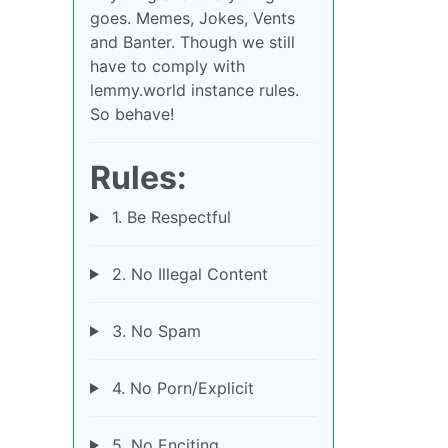
goes. Memes, Jokes, Vents
and Banter. Though we still
have to comply with
lemmy.world instance rules.
So behave!
Rules:
1. Be Respectful
2. No Illegal Content
3. No Spam
4. No Porn/Explicit
5. No Enciting