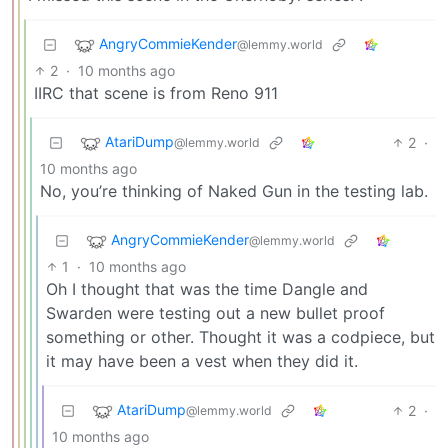
AngryCommieKender
@lemmy.world
2
·
10 months ago
IIRC that scene is from Reno 911
AtariDump
2
·
@lemmy.world
10 months ago
No, you’re thinking of Naked Gun in the testing lab.
AngryCommieKender
@lemmy.world
1
·
10 months ago
Oh I thought that was the time Dangle and
Swarden were testing out a new bullet proof
something or other. Thought it was a codpiece, but
it may have been a vest when they did it.
AtariDump
2
·
@lemmy.world
10 months ago