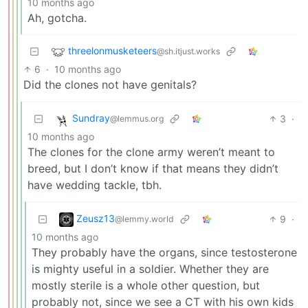
10 months ago
Ah, gotcha.
threelonmusketeers
@sh.itjust.works
6
·
10 months ago
Did the clones not have genitals?
Sundray
3
·
@lemmus.org
10 months ago
The clones for the clone army weren’t meant to
breed, but I don’t know if that means they didn’t
have wedding tackle, tbh.
Zeusz13
9
·
@lemmy.world
10 months ago
They probably have the organs, since testosterone
is mighty useful in a soldier. Whether they are
mostly sterile is a whole other question, but
probably not, since we see a CT with his own kids