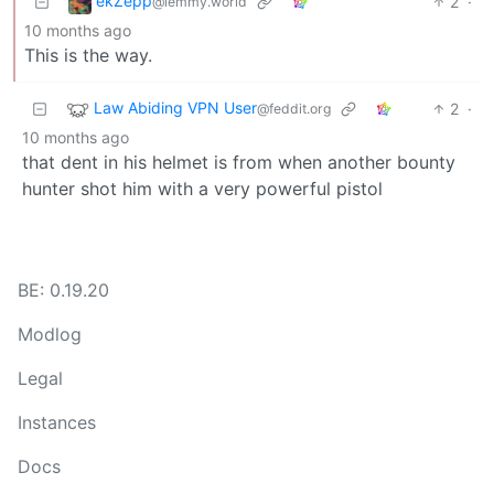
ekZepp
2
·
@lemmy.world
10 months ago
This is the way.
Law Abiding VPN User
2
·
@feddit.org
10 months ago
that dent in his helmet is from when another bounty
hunter shot him with a very powerful pistol
BE: 0.19.20
Modlog
Legal
Instances
Docs