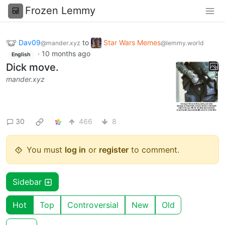
Frozen Lemmy
Dav09
to
Star Wars Memes
@mander.xyz
@lemmy.world
·
10 months ago
English
Dick move.
mander.xyz
30
466
8
You must
log in
or
register
to comment.
Sidebar
Hot
Top
Controversial
New
Old