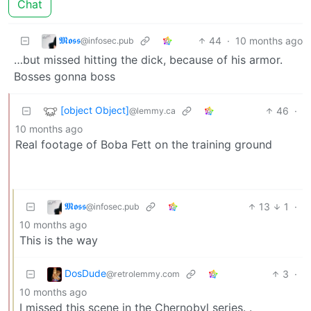
Chat
𝕸𝖔𝖘𝖘
44
·
10 months ago
@infosec.pub
…but missed hitting the dick, because of his armor.
Bosses gonna boss
[object Object]
46
·
@lemmy.ca
10 months ago
Real footage of Boba Fett on the training ground
𝕸𝖔𝖘𝖘
13
1
·
@infosec.pub
10 months ago
This is the way
DosDude
3
·
@retrolemmy.com
10 months ago
I missed this scene in the Chernobyl series. .