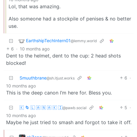
Lol, that was amazing.
Also someone had a stockpile of penises & no better
use.
EarthshipTechIntern01
@lemmy.world
6
·
10 months ago
Dent to the helmet, dent to the cup: 2 head shots
blocked!
Smuuthbrane
6
·
@sh.itjust.works
10 months ago
This is the deep canon I’m here for. Bless you.
🇰 🌀 🇱 🇦 🇳 🇦 🇰 🇮
5
·
@pawb.social
10 months ago
Maybe he just tried to smash and forgot to take it off.