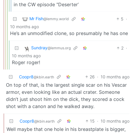
in the CW episode "Deserter’
Mr Fish
5
·
@lemmy.world
10 months ago
He’s an unmodified clone, so presumably he has one
Sundray
2
·
@lemmus.org
10 months ago
Roger roger!
Coopr8
26
·
10 months ago
@kbin.earth
On top of that, is the largest single scar on his Vescar
armor, even looking like an actual crater. Someone
didn’t just shoot him on the dick, they scored a cock
shot with a canon and he walked away.
Coopr8
15
·
10 months ago
@kbin.earth
Well maybe that one hole in his breastplate is bigger,