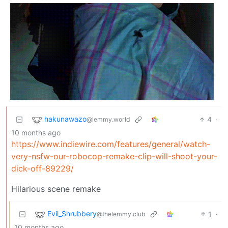
hakunawazo
4
·
@lemmy.world
10 months ago
https://www.indiewire.com/features/general/watch-
very-nsfw-our-robocop-remake-clip-will-shoot-your-
dick-off-89229/
Hilarious scene remake
Evil_Shrubbery
1
·
@thelemmy.club
10 months ago