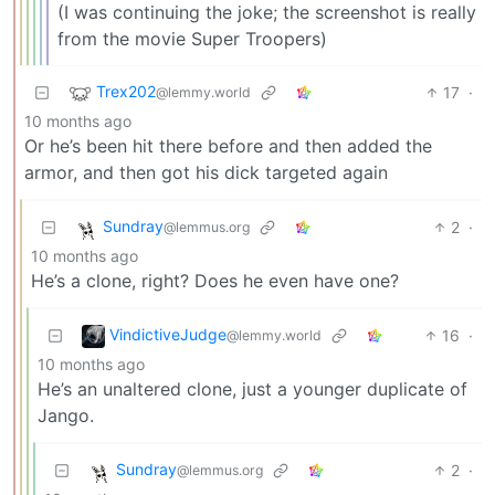
(I was continuing the joke; the screenshot is really
from the movie Super Troopers)
Trex202
17
·
@lemmy.world
10 months ago
Or he’s been hit there before and then added the
armor, and then got his dick targeted again
Sundray
2
·
@lemmus.org
10 months ago
He’s a clone, right? Does he even have one?
VindictiveJudge
16
·
@lemmy.world
10 months ago
He’s an unaltered clone, just a younger duplicate of
Jango.
Sundray
2
·
@lemmus.org