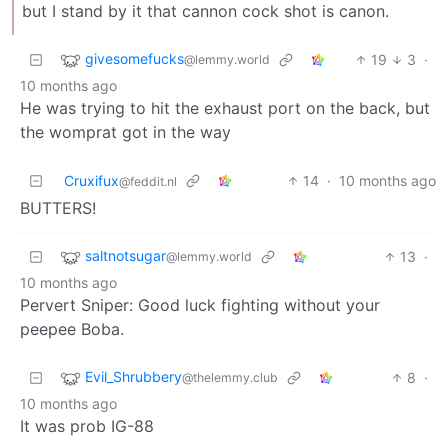
but I stand by it that cannon cock shot is canon.
givesomefucks
19
3
·
@lemmy.world
10 months ago
He was trying to hit the exhaust port on the back, but
the womprat got in the way
Cruxifux
14
·
10 months ago
@feddit.nl
BUTTERS!
saltnotsugar
13
·
@lemmy.world
10 months ago
Pervert Sniper: Good luck fighting without your
peepee Boba.
Evil_Shrubbery
8
·
@thelemmy.club
10 months ago
It was prob IG-88