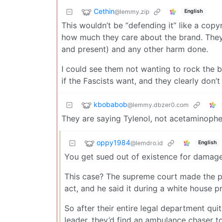
Cethin
@lemmy.zip
English
This wouldn’t be “defending it” like a copy
how much they care about the brand. They’
and present) and any other harm done.
I could see them not wanting to rock the bo
if the Fascists want, and they clearly do
kbobabob
@lemmy.dbzer0.com
They are saying Tylenol, not acetaminoph
oppy1984
@lemdro.id
English
You get sued out of existence for damage
This case? The supreme court made the pre
act, and he said it during a white house p
So after their entire legal department qu
leader, they’d find an ambulance chaser to