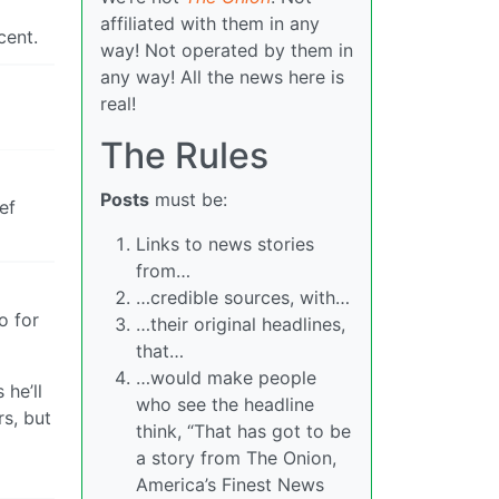
affiliated with them in any
cent.
way! Not operated by them in
any way! All the news here is
real!
The Rules
Posts
must be:
ef
Links to news stories
from…
…credible sources, with…
o for
…their original headlines,
that…
…would make people
 he’ll
who see the headline
rs, but
think, “That has got to be
a story from The Onion,
America’s Finest News