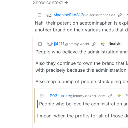
Show context ➔
MachineFab812
@discuss.tchncs.de
Nah, their patent on acetominaphen is expire
another brand on their various meds that don
jj4211
@lemmy.world
English
People who believe the administration and 
Also they continue to own the brand that i
with precisely because this administration
Also reap a bump of people stockpiling be
P03 Locke
E
@lemmy.dbzer0.com
People who believe the administration an
I mean, when the profits for all of those