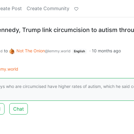
eate Post
Create Community
ennedy, Trump link circumcision to autism thro
to
Not The Onion
·
10 months ago
ld
@lemmy.world
English
my.world
ys who are circumcised have higher rates of autism, which he said c
d
Chat