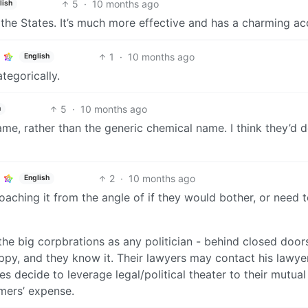
5
·
10 months ago
lish
 the States. It’s much more effective and has a charming ac
1
·
10 months ago
English
ategorically.
5
·
10 months ago
h
name, rather than the generic chemical name. I think they’d d
2
·
10 months ago
English
aching it from the angle of if they would bother, or need t
he big corpbrations as any politician - behind closed doors
ppy, and they know it. Their lawyers may contact his lawye
des decide to leverage legal/political theater to their mutual
mers’ expense.