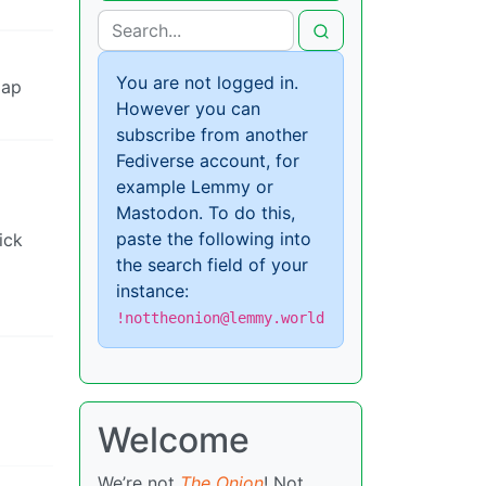
You are not logged in.
lap
However you can
subscribe from another
Fediverse account, for
example Lemmy or
Mastodon. To do this,
paste the following into
ick
the search field of your
instance:
!nottheonion@lemmy.world
Welcome
We’re not
The Onion
! Not