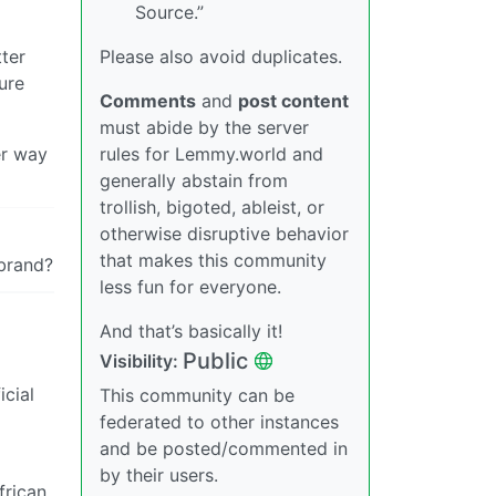
Source.”
Please also avoid duplicates.
tter
ure
Comments
and
post content
must abide by the server
rules for Lemmy.world and
er way
generally abstain from
trollish, bigoted, ableist, or
otherwise disruptive behavior
that makes this community
 brand?
less fun for everyone.
And that’s basically it!
Public
Visibility:
icial
This community can be
federated to other instances
and be posted/commented in
by their users.
frican