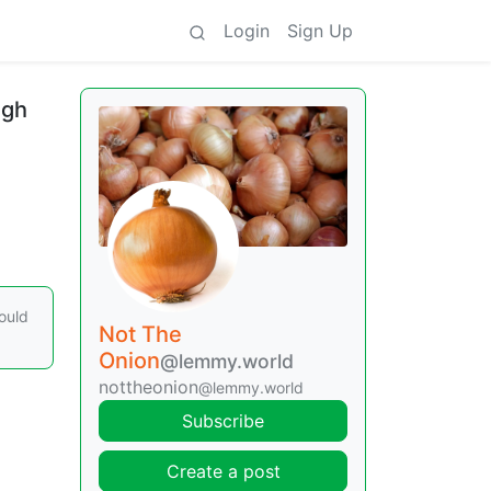
Login
Sign Up
ugh
ould
Not The
Onion
@lemmy.world
nottheonion
@lemmy.world
Subscribe
Create a post