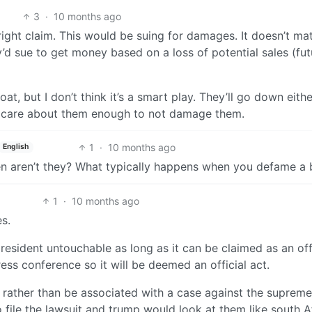
3
·
10 months ago
right claim. This would be suing for damages. It doesn’t ma
d sue to get money based on a loss of potential sales (fut
at, but I don’t think it’s a smart play. They’ll go down eith
n’t care about them enough to not damage them.
1
·
10 months ago
English
en aren’t they? What typically happens when you defame a
1
·
10 months ago
s.
sident untouchable as long as it can be claimed as an off
ress conference so it will be deemed an official act.
it rather than be associated with a case against the supreme
 file the lawsuit and trump would look at them like south A