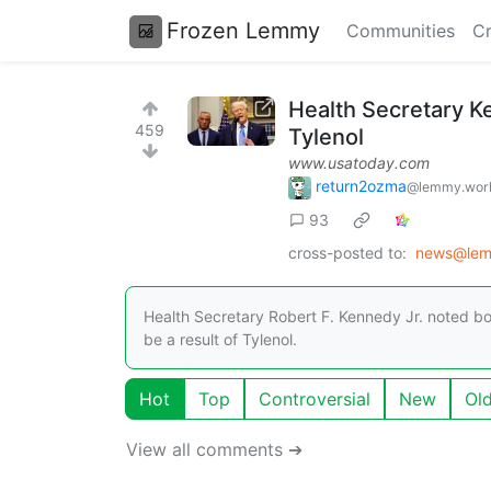
Frozen Lemmy
Communities
Cr
Health Secretary K
459
Tylenol
www.usatoday.com
return2ozma
@lemmy.wor
93
cross-posted to:
news@lem
Health Secretary Robert F. Kennedy Jr. noted bo
be a result of Tylenol.
Hot
Top
Controversial
New
Ol
View all comments ➔