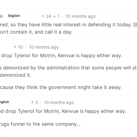
24
1
·
10 months ago
English
d, so they have little real interest in defending it today. S
’t contain it, and call it a day.
10
·
10 months ago
drop Tylenol for Motrin, Kenvue is happy either way.
s demonized by the administration that some people will st
 demonized it.
cause they think the government might take it away.
2
·
10 months ago
nglish
d drop Tylenol for Motrin, Kenvue is happy either way.
 drugs funnel to the same company…