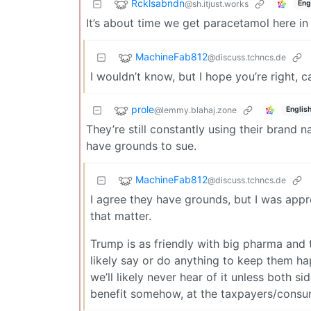
Rcklsabndn
@sh.itjust.works
Eng
It’s about time we get paracetamol here in
MachineFab812
@discuss.tchncs.de
I wouldn’t know, but I hope you’re right, c
prole
@lemmy.blahaj.zone
Englis
They’re still constantly using their brand 
have grounds to sue.
MachineFab812
@discuss.tchncs.de
I agree they have grounds, but I was appro
that matter.
Trump is as friendly with big pharma and t
likely say or do anything to keep them ha
we’ll likely never hear of it unless both si
benefit somehow, at the taxpayers/consu