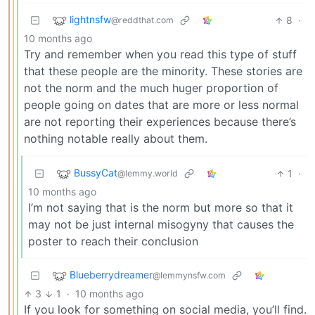
lightnsfw
8
·
@reddthat.com
10 months ago
Try and remember when you read this type of stuff
that these people are the minority. These stories are
not the norm and the much huger proportion of
people going on dates that are more or less normal
are not reporting their experiences because there’s
nothing notable really about them.
BussyCat
1
·
@lemmy.world
10 months ago
I’m not saying that is the norm but more so that it
may not be just internal misogyny that causes the
poster to reach their conclusion
Blueberrydreamer
@lemmynsfw.com
3
1
·
10 months ago
If you look for something on social media, you’ll find.