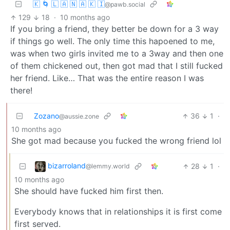
🇰 🌀 🇱 🇦 🇳 🇦 🇰 🇮
@pawb.social
129
18
·
10 months ago
If you bring a friend, they better be down for a 3 way
if things go well. The only time this hapoened to me,
was when two girls invited me to a 3way and then one
of them chickened out, then got mad that I still fucked
her friend. Like… That was the entire reason I was
there!
Zozano
36
1
·
@aussie.zone
10 months ago
She got mad because you fucked the wrong friend lol
bizarroland
28
1
·
@lemmy.world
10 months ago
She should have fucked him first then.
Everybody knows that in relationships it is first come
first served.