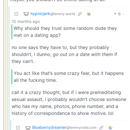
hypnicjerk
6
·
@lemmy.world
10 months ago
Why should they trust some random dude they
met on a dating app?
no one says they have to, but they probably
shouldn’t, i dunno,
go out on a date with them
if
they can’t.
You act like that’s some crazy fear, but it happens
all the fucking time.
call it a crazy thought, but if i were premeditating
sexual assault, i probably wouldn’t choose someone
who has my name, photos, phone number, and a
history of correspondence to show motive. lol
Blueberrydreamer
@lemmynsfw.com