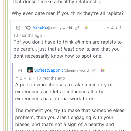
That doesn’t make a healthy relationship.
Why even date men if you think they’re all rapists?
AxExRx
4
1
·
@lemmy.world
10 months ago
Tbf you don’t have to think
all
men are rapists to
be careful, just that
at least one
is, and that you
dont necessarily know how to spot one.
SoftestSapphic
@lemmy.world
2
2
·
10 months ago
A person who chooses to take a minority of
experiences and lets it influence all other
experiences has internal work to do.
The moment you try to make that someone elses
problem, then you aren’t engaging with your
biases, and that’s not a sign of a healthy and