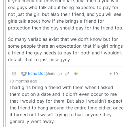
if you check out conventional social media you will
see guys who talk about being expected to pay for
not just the girl but also their friend, and you will see
girls talk about how if she brings a friend for
protection then the guy should pay for the friend too.
So many variables exist that we don’t know but for
some people there an expectation that if a girl brings
a friend the guy needs to pay for both and I wouldn’t
default that to just misogyny
Echo Dot
10
·
@feddit.uk
10 months ago
I had girls bring a friend with them when I asked
them out on a date and it didn’t even occur to me
that I would pay for them. But also I wouldn’t expect
the friend to hang around the entire time either, once
it turned out I wasn’t trying to hurt anyone they
generally went away.