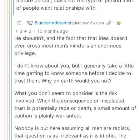
mature person, that’s not the type of person a lot
of people want relationships with.
Blueberrydreamer
@lemmynsfw.com
3
2
·
10 months ago
He shouldn’t, and the fact that that idea doesn’t
even cross most men’s minds is an enormous
privilege.
I don’t know about you, but I generally take a little
time getting to know someone before I decide to
trust them. Why on earth would you not?
What you don’t seem to consider is the risk
involved. When the consequence of misplaced
trust is potentially rape or death, a small amount of
caution is plainly warranted.
Nobody is out here assuming all men are rapists,
that question is as irrelevant as it is idiotic. The