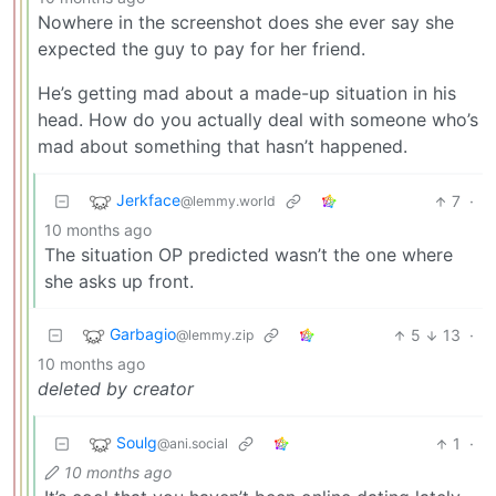
Nowhere in the screenshot does she ever say she
expected the guy to pay for her friend.
He’s getting mad about a made-up situation in his
head. How do you actually deal with someone who’s
mad about something that hasn’t happened.
Jerkface
7
·
@lemmy.world
10 months ago
The situation OP predicted wasn’t the one where
she asks up front.
Garbagio
5
13
·
@lemmy.zip
10 months ago
deleted by creator
Soulg
1
·
@ani.social
10 months ago