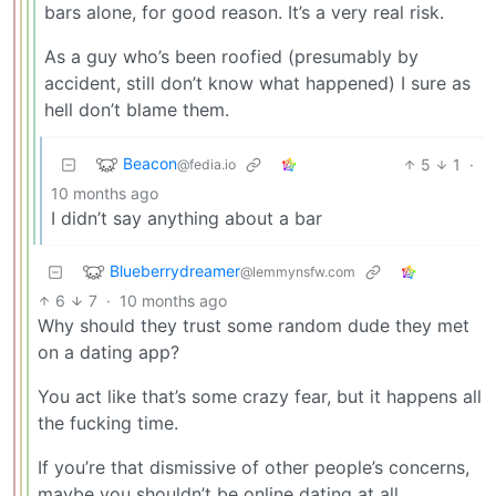
bars alone, for good reason. It’s a very real risk.
As a guy who’s been roofied (presumably by
accident, still don’t know what happened) I sure as
hell don’t blame them.
Beacon
5
1
·
@fedia.io
10 months ago
I didn’t say anything about a bar
Blueberrydreamer
@lemmynsfw.com
6
7
·
10 months ago
Why should they trust some random dude they met
on a dating app?
You act like that’s some crazy fear, but it happens all
the fucking time.
If you’re that dismissive of other people’s concerns,
maybe you shouldn’t be online dating at all.