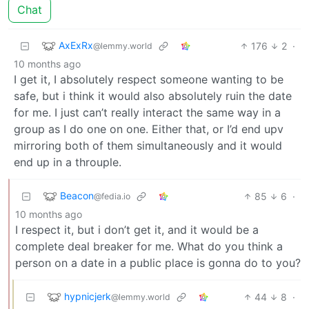
Chat
AxExRx
176
2
·
@lemmy.world
10 months ago
I get it, I absolutely respect someone wanting to be
safe, but i think it would also absolutely ruin the date
for me. I just can’t really interact the same way in a
group as I do one on one. Either that, or I’d end upv
mirroring both of them simultaneously and it would
end up in a throuple.
Beacon
85
6
·
@fedia.io
10 months ago
I respect it, but i don’t get it, and it would be a
complete deal breaker for me. What do you think a
person on a date in a public place is gonna do to you?
hypnicjerk
44
8
·
@lemmy.world