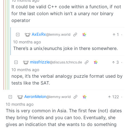
10 months ago
It could be valid C++ code within a function, if not
for the last colon which isn’t a unary nor binary
operator
AxExRx
1
·
@lemmy.world
10 months ago
There’s a unix/eunuchs joke in there somewhere.
missfrizzle
3
·
@discuss.tchncs.de
10 months ago
nope, it’s the verbal analogy puzzle format used by
tests like the SAT.
AeronMelon
122
·
@lemmy.world
10 months ago
This is very common in Asia. The first few (not) dates
they bring friends and you can too. Eventually, she
gives an indication that she wants to do something