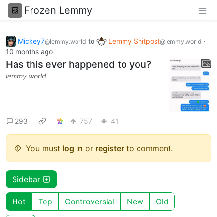
Frozen Lemmy
Mickey7
to
Lemmy Shitpost
·
@lemmy.world
@lemmy.world
10 months ago
Has this ever happened to you?
lemmy.world
293
757
41
You must
log in
or
register
to comment.
Sidebar
Hot
Top
Controversial
New
Old