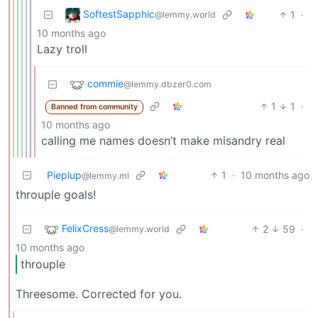
SoftestSapphic
1
·
@lemmy.world
10 months ago
Lazy troll
commie
@lemmy.dbzer0.com
1
1
·
Banned from community
10 months ago
calling me names doesn’t make misandry real
Pieplup
1
·
10 months ago
@lemmy.ml
throuple goals!
FelixCress
2
59
·
@lemmy.world
10 months ago
throuple
Threesome. Corrected for you.