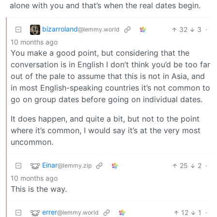
alone with you and that’s when the real dates begin.
bizarroland
32
3
·
@lemmy.world
10 months ago
You make a good point, but considering that the
conversation is in English I don’t think you’d be too far
out of the pale to assume that this is not in Asia, and
in most English-speaking countries it’s not common to
go on group dates before going on individual dates.
It does happen, and quite a bit, but not to the point
where it’s common, I would say it’s at the very most
uncommon.
Einar
25
2
·
@lemmy.zip
10 months ago
This is the way.
errer
12
1
·
@lemmy.world