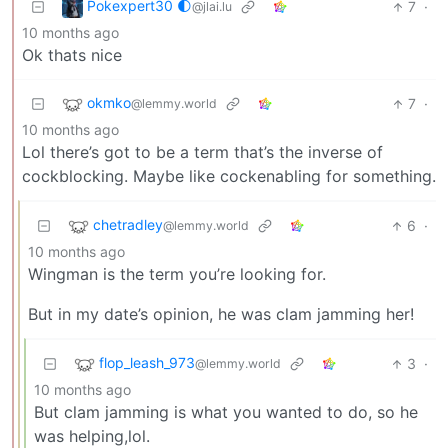
Pokexpert30 🌓
7
·
@jlai.lu
10 months ago
Ok thats nice
okmko
7
·
@lemmy.world
10 months ago
Lol there’s got to be a term that’s the inverse of
cockblocking. Maybe like cockenabling for something.
chetradley
6
·
@lemmy.world
10 months ago
Wingman is the term you’re looking for.
But in my date’s opinion, he was clam jamming her!
flop_leash_973
3
·
@lemmy.world
10 months ago
But clam jamming is what you wanted to do, so he
was helping,lol.