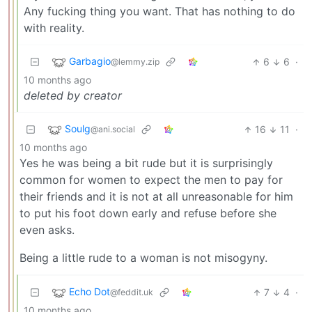
Any fucking thing you want. That has nothing to do
with reality.
Garbagio
6
6
·
@lemmy.zip
10 months ago
deleted by creator
Soulg
16
11
·
@ani.social
10 months ago
Yes he was being a bit rude but it is surprisingly
common for women to expect the men to pay for
their friends and it is not at all unreasonable for him
to put his foot down early and refuse before she
even asks.
Being a little rude to a woman is not misogyny.
Echo Dot
7
4
·
@feddit.uk
10 months ago