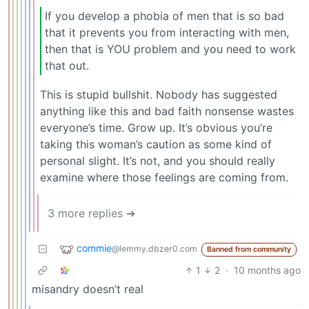
If you develop a phobia of men that is so bad
that it prevents you from interacting with men,
then that is YOU problem and you need to work
that out.
This is stupid bullshit. Nobody has suggested
anything like this and bad faith nonsense wastes
everyone’s time. Grow up. It’s obvious you’re
taking this woman’s caution as some kind of
personal slight. It’s not, and you should really
examine where those feelings are coming from.
3 more replies ➔
commie
@lemmy.dbzer0.com
Banned from community
1
2
·
10 months ago
misandry doesn’t real