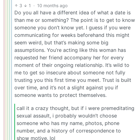
3
1
·
10 months ago
Do you all have a different idea of what a date is
than me or something? The point is to get to know
someone you don’t know yet. I guess if you were
communicating for weeks beforehand this might
seem weird, but that’s making some big
assumptions. You’re acting like this woman has
requested her friend accompany her for every
moment of their ongoing relationship. It’s wild to
me to get so insecure about someone not fully
trusting you this first time you meet. Trust is built
over time, and it’s not a slight against you if
someone wants to protect themselves.
call it a crazy thought, but if i were premeditating
sexual assault, i probably wouldn’t choose
someone who has my name, photos, phone
number, and a history of correspondence to
show motive. lol