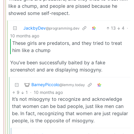
like a chump, and people are pissed because he
showed some self-respect.
JackbyDev
13
4
·
@programming.dev
10 months ago
These girls are predators, and they tried to treat
him like a chump
You’ve been successfully baited by a fake
screenshot and are displaying misogyny.
BarneyPiccolo
@lemmy.today
9
1
·
10 months ago
It’s not misogyny to recognize and acknowledge
that women can be bad people, just like men can
be. In fact, recognizing that women are just regular
people, is the opposite of misogyny.