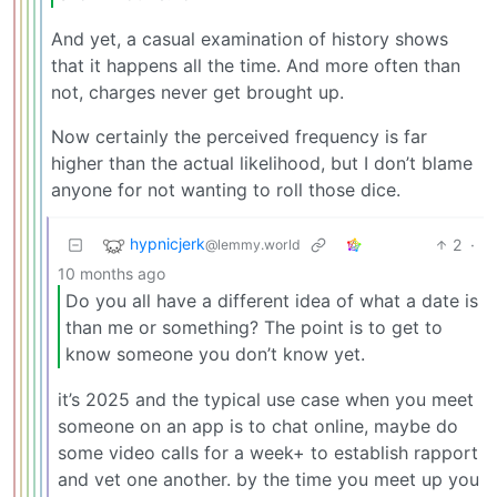
And yet, a casual examination of history shows
that it happens all the time. And more often than
not, charges never get brought up.
Now certainly the perceived frequency is far
higher than the actual likelihood, but I don’t blame
anyone for not wanting to roll those dice.
hypnicjerk
2
·
@lemmy.world
10 months ago
Do you all have a different idea of what a date is
than me or something? The point is to get to
know someone you don’t know yet.
it’s 2025 and the typical use case when you meet
someone on an app is to chat online, maybe do
some video calls for a week+ to establish rapport
and vet one another. by the time you meet up you