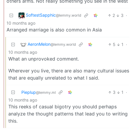
others arms. Not really something you see in the west
SoftestSapphic
2
3
·
@lemmy.world
10 months ago
Arranged marriage is also common in Asia
AeronMelon
5
1
·
@lemmy.world
10 months ago
What an unprovoked comment.
Wherever you live, there are also many cultural issues
that are equally unrelated to what I said.
Pieplup
3
1
·
@lemmy.ml
10 months ago
This reeks of casual bigotry you should perhaps
analyze the thought patterns that lead you to writing
this.