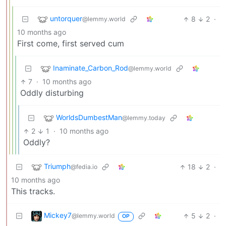
untorquer
8
2
·
@lemmy.world
10 months ago
First come, first served cum
Inaminate_Carbon_Rod
@lemmy.world
7
·
10 months ago
Oddly disturbing
WorldsDumbestMan
@lemmy.today
2
1
·
10 months ago
Oddly?
Triumph
18
2
·
@fedia.io
10 months ago
This tracks.
Mickey7
5
2
·
@lemmy.world
OP