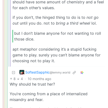
should have some amount of chemistry and a feel
for each other’s values.
if you don’t, the hinged thing to do is to
not go
out
until you do. not to
bring a third wheel
lol.
but I don’t blame anyone for not wanting to roll
those dice.
apt metaphor considering it’s a stupid fucking
game to play. surely you can’t blame anyone for
choosing not to play it.
SoftestSapphic
@lemmy.world
8
4
·
10 months ago
Why should he trust her?
You’re coming from a place of internalized
misandry and fear.