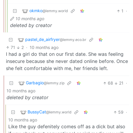
okmko
1
·
@lemmy.world
10 months ago
deleted by creator
pastel_de_airfryer
@lemmy.eco.br
71
2
·
10 months ago
I had a girl do that on our first date. She was feeling
insecure because she never dated online before. Once
she felt comfortable with me, her friends left.
Garbagio
68
21
·
@lemmy.zip
10 months ago
deleted by creator
BussyCat
59
·
@lemmy.world
10 months ago
Like the guy defenitely comes off as a dick but also