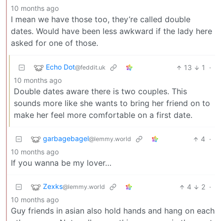
10 months ago
I mean we have those too, they’re called double
dates. Would have been less awkward if the lady here
asked for one of those.
Echo Dot
13
1
·
@feddit.uk
10 months ago
Double dates aware there is two couples. This
sounds more like she wants to bring her friend on to
make her feel more comfortable on a first date.
garbagebagel
4
·
@lemmy.world
10 months ago
If you wanna be my lover…
Zexks
4
2
·
@lemmy.world
10 months ago
Guy friends in asian also hold hands and hang on each