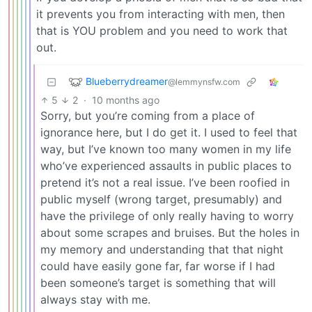
it prevents you from interacting with men, then
that is YOU problem and you need to work that
out.
Blueberrydreamer
@lemmynsfw.com
5
2
·
10 months ago
Sorry, but you’re coming from a place of
ignorance here, but I do get it. I used to feel that
way, but I’ve known too many women in my life
who’ve experienced assaults in public places to
pretend it’s not a real issue. I’ve been roofied in
public myself (wrong target, presumably) and
have the privilege of only really having to worry
about some scrapes and bruises. But the holes in
my memory and understanding that that night
could have easily gone far, far worse if I had
been someone’s target is something that will
always stay with me.