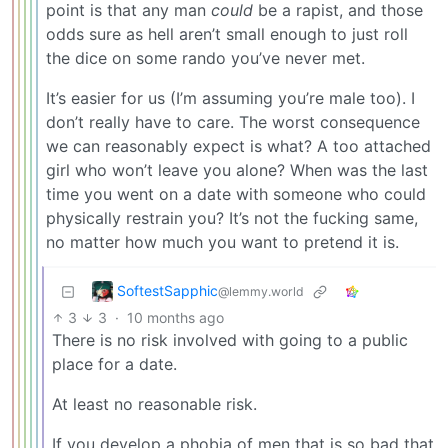
point is that any man
could
be a rapist, and those
odds sure as hell aren’t small enough to just roll
the dice on some rando you’ve never met.
It’s easier for us (I’m assuming you’re male too). I
don’t really have to care. The worst consequence
we can reasonably expect is what? A too attached
girl who won’t leave you alone? When was the last
time you went on a date with someone who could
physically restrain you? It’s not the fucking same,
no matter how much you want to pretend it is.
SoftestSapphic
@lemmy.world
3
3
·
10 months ago
There is no risk involved with going to a public
place for a date.
At least no reasonable risk.
If you develop a phobia of men that is so bad that