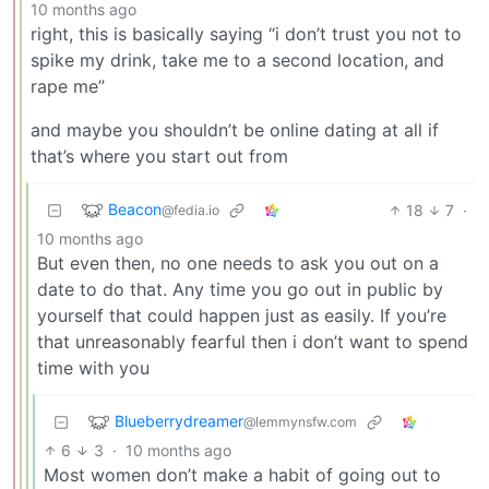
10 months ago
right, this is basically saying “i don’t trust you not to
spike my drink, take me to a second location, and
rape me”
and maybe you shouldn’t be online dating at all if
that’s where you start out from
Beacon
18
7
·
@fedia.io
10 months ago
But even then, no one needs to ask you out on a
date to do that. Any time you go out in public by
yourself that could happen just as easily. If you’re
that unreasonably fearful then i don’t want to spend
time with you
Blueberrydreamer
@lemmynsfw.com
6
3
·
10 months ago
Most women don’t make a habit of going out to