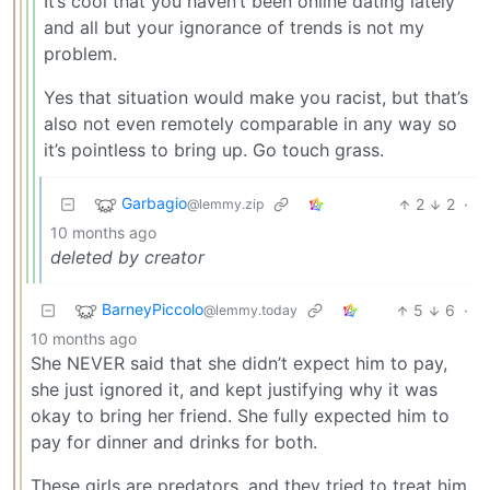
It’s cool that you haven’t been online dating lately
and all but your ignorance of trends is not my
problem.
Yes that situation would make you racist, but that’s
also not even remotely comparable in any way so
it’s pointless to bring up. Go touch grass.
Garbagio
2
2
·
@lemmy.zip
10 months ago
deleted by creator
BarneyPiccolo
5
6
·
@lemmy.today
10 months ago
She NEVER said that she didn’t expect him to pay,
she just ignored it, and kept justifying why it was
okay to bring her friend. She fully expected him to
pay for dinner and drinks for both.
These girls are predators, and they tried to treat him