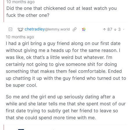
10 months ago
Did the one that chickened out at least watch you
fuck the other one?
chetradley
87
3
·
@lemmy.world
10 months ago
I had a girl bring a guy friend along on our first date
without giving me a heads up for the same reason. I
was like, ok that’s a little weird but whatever. I’m
certainly not going to give someone shit for doing
something that makes them feel comfortable. Ended
up chatting it up with the guy friend who turned out to
be super cool.
So me and the girl end up seriously dating after a
while and she later tells me that she spent most of our
first date trying to subtly get her friend to leave so
that she could spend more time with me.