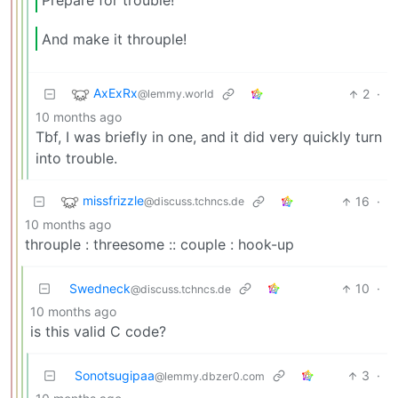
Prepare for trouble!
And make it throuple!
AxExRx
2
·
@lemmy.world
10 months ago
Tbf, I was briefly in one, and it did very quickly turn
into trouble.
missfrizzle
16
·
@discuss.tchncs.de
10 months ago
throuple : threesome :: couple : hook-up
Swedneck
10
·
@discuss.tchncs.de
10 months ago
is this valid C code?
Sonotsugipaa
3
·
@lemmy.dbzer0.com