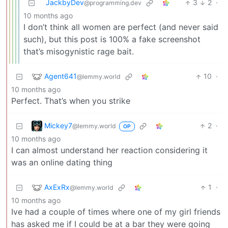
JackbyDev
3
2
·
@programming.dev
10 months ago
I don’t think all women are perfect (and never said
such), but this post is 100% a fake screenshot
that’s misogynistic rage bait.
Agent641
10
·
@lemmy.world
10 months ago
Perfect. That’s when you strike
Mickey7
2
·
@lemmy.world
OP
10 months ago
I can almost understand her reaction considering it
was an online dating thing
AxExRx
1
·
@lemmy.world
10 months ago
Ive had a couple of times where one of my girl friends
has asked me if I could be at a bar they were going