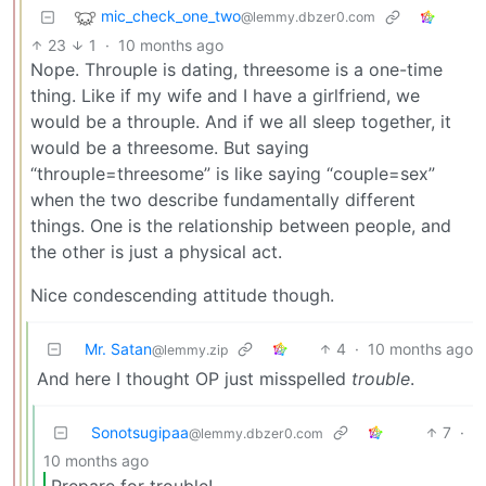
mic_check_one_two
@lemmy.dbzer0.com
23
1
·
10 months ago
Nope. Throuple is dating, threesome is a one-time
thing. Like if my wife and I have a girlfriend, we
would be a throuple. And if we all sleep together, it
would be a threesome. But saying
“throuple=threesome” is like saying “couple=sex”
when the two describe fundamentally different
things. One is the relationship between people, and
the other is just a physical act.
Nice condescending attitude though.
Mr. Satan
4
·
10 months ago
@lemmy.zip
And here I thought OP just misspelled
trouble
.
Sonotsugipaa
7
·
@lemmy.dbzer0.com
10 months ago