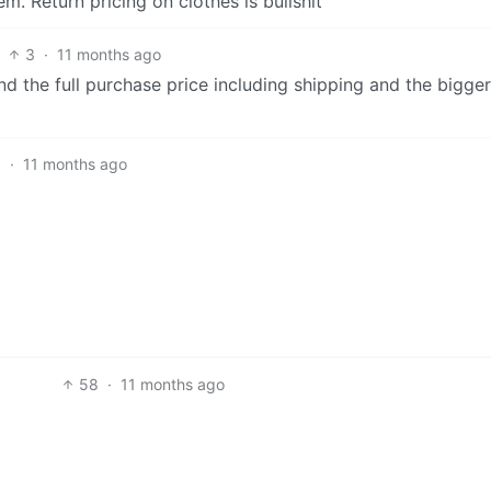
em. Return pricing on clothes is bullshit
3
·
11 months ago
d the full purchase price including shipping and the bigge
1
·
11 months ago
58
·
11 months ago