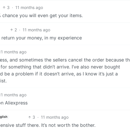
3
·
11 months ago
 chance you will even get your items.
2
·
11 months ago
ll return your money, in my experience
11 months ago
ess, and sometimes the sellers cancel the order because t
d for something that didn’t arrive. I’ve also never bought
e a problem if it doesn’t arrive, as I know it’s just a
st.
11 months ago
on Aliexpress
3
·
11 months ago
glish
ensive stuff there. It’s not worth the bother.