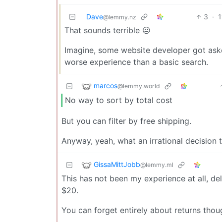
Dave
3
·
1
@lemmy.nz
That sounds terrible 😐
Imagine, some website developer got ask
worse experience than a basic search.
marcos
@lemmy.world
No way to sort by total cost
But you can filter by free shipping.
Anyway, yeah, what an irrational decision 
GissaMittJobb
@lemmy.ml
This has not been my experience at all, de
$20.
You can forget entirely about returns tho