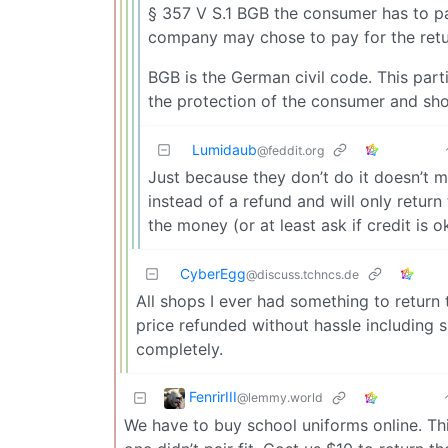
§ 357 V S.1 BGB the consumer has to pa
company may chose to pay for the retu
BGB is the German civil code. This part
the protection of the consumer and shou
Lumidaub
@feddit.org
Just because they don’t do it doesn’t m
instead of a refund and will only retur
the money (or at least ask if credit is
CyberEgg
@discuss.tchncs.de
All shops I ever had something to return 
price refunded without hassle including s
completely.
FenrirIII
@lemmy.world
We have to buy school uniforms online. Th