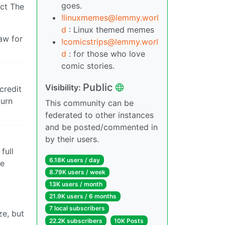
goes.
act The
!linuxmemes@lemmy.worl
d
: Linux themed memes
aw for
!comicstrips@lemmy.worl
d
: for those who love
comic stories.
Public
Visibility:
credit
turn
This community can be
federated to other instances
and be posted/commented in
by their users.
full
6.18K users / day
se
8.79K users / week
13K users / month
21.9K users / 6 months
7 local subscribers
ze, but
22.2K subscribers
10K Posts