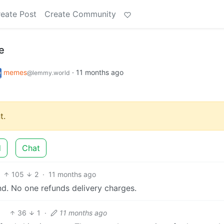
eate Post
Create Community
e
memes
·
11 months ago
@lemmy.world
t.
d
Chat
105
2
·
11 months ago
nd. No one refunds delivery charges.
36
1
·
11 months ago