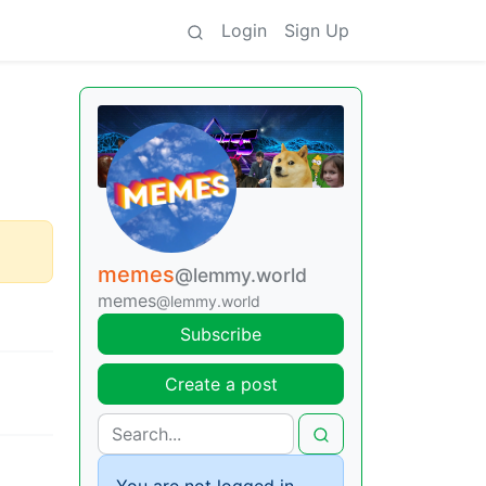
Login
Sign Up
memes
@lemmy.world
memes
@lemmy.world
Subscribe
Create a post
You are not logged in.