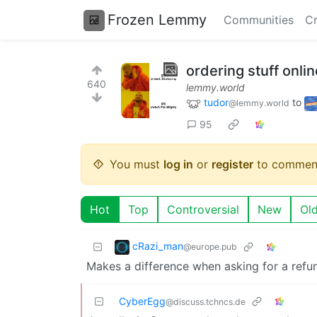
Frozen Lemmy
Communities
Cr
ordering stuff onlin
640
lemmy.world
tudor
to
@lemmy.world
95
You must
log in
or
register
to commen
Hot
Top
Controversial
New
Ol
cRazi_man
@europe.pub
Makes a difference when asking for a refu
CyberEgg
@discuss.tchncs.de