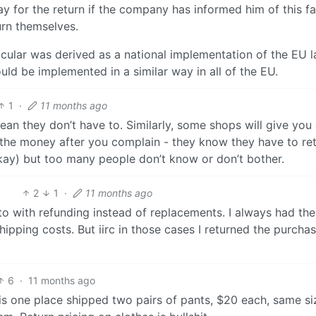
y for the return if the company has informed him of this f
rn themselves.
icular was derived as a national implementation of the EU l
ld be implemented in a similar way in all of the EU.
1
·
11 months ago
ean they don’t have to. Similarly, some shops will give you 
n the money after you complain - they know they have to re
 okay) but too many people don’t know or don’t bother.
2
1
·
11 months ago
to with refunding instead of replacements. I always had the 
hipping costs. But iirc in those cases I returned the purcha
6
·
11 months ago
is one place shipped two pairs of pants, $20 each, same si