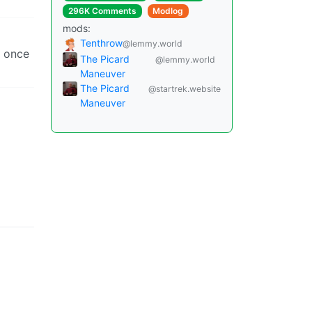
296K Comments
Modlog
mods:
Tenthrow
@lemmy.world
r once
The Picard
@lemmy.world
Maneuver
The Picard
@startrek.website
Maneuver