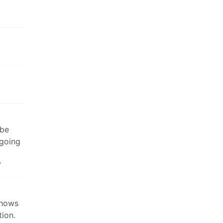
 be
 going
/
shows
tion.