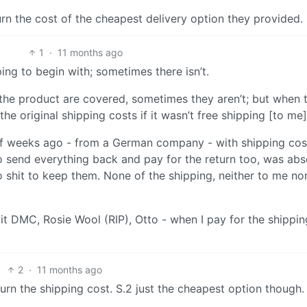
turn the cost of the cheapest delivery option they provided.
1
·
11 months ago
pping to begin with; sometimes there isn’t.
the product are covered, sometimes they aren’t; but when 
the original shipping costs if it wasn’t free shipping [to me]
of weeks ago - from a German company - with shipping cos
to send everything back and pay for the return too, was abs
 shit to keep them. None of the shipping, neither to me no
it DMC, Rosie Wool (RIP), Otto - when I pay for the shippin
2
·
11 months ago
urn the shipping cost. S.2 just the cheapest option though.