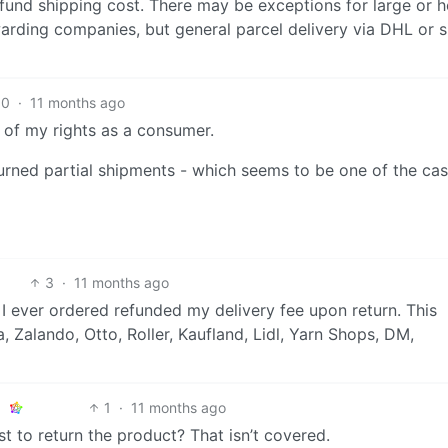
efund shipping cost. There may be exceptions for large or 
warding companies, but general parcel delivery via DHL or s
10
·
11 months ago
op of my rights as a consumer.
returned partial shipments - which seems to be one of the ca
3
·
11 months ago
I ever ordered refunded my delivery fee upon return. This
, Zalando, Otto, Roller, Kaufland, Lidl, Yarn Shops, DM,
1
·
11 months ago
t to return the product? That isn’t covered.