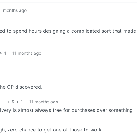
1 months ago
ed to spend hours designing a complicated sort that made 
4
·
11 months ago
the OP discovered.
5
1
·
11 months ago
livery is almost always free for purchases over something l
ugh, zero chance to get one of those to work