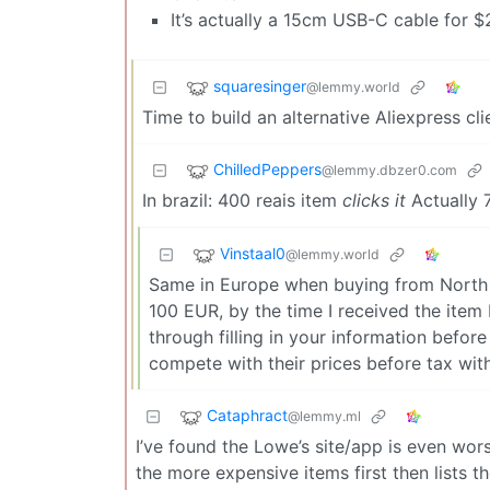
It’s actually a 15cm USB-C cable for $2
squaresinger
@lemmy.world
Time to build an alternative Aliexpress cli
ChilledPeppers
@lemmy.dbzer0.com
In brazil: 400 reais item
clicks it
Actually 
Vinstaal0
@lemmy.world
Same in Europe when buying from North Am
100 EUR, by the time I received the item
through filling in your information before
compete with their prices before tax with 
Cataphract
@lemmy.ml
I’ve found the Lowe’s site/app is even wors
the more expensive items first then lists th