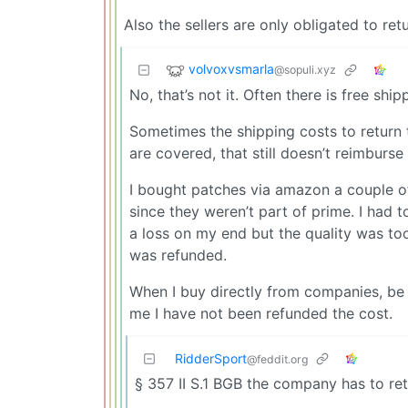
Also the sellers are only obligated to re
volvoxvsmarla
@sopuli.xyz
No, that’s not it. Often there is free shi
Sometimes the shipping costs to return 
are covered, that still doesn’t reimburse 
I bought patches via amazon a couple 
since they weren’t part of prime. I had 
a loss on my end but the quality was too
was refunded.
When I buy directly from companies, be 
me I have not been refunded the cost.
RidderSport
@feddit.org
§ 357 II S.1 BGB the company has to ret