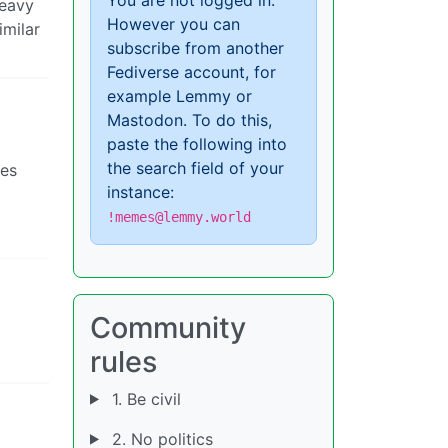
heavy
However you can
imilar
subscribe from another
Fediverse account, for
example Lemmy or
Mastodon. To do this,
paste the following into
the search field of your
ses
instance:
!memes@lemmy.world
Community
rules
1. Be civil
2. No politics