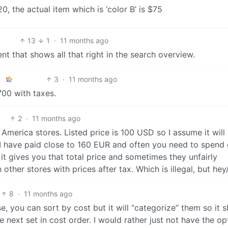
0, the actual item which is ‘color B’ is $75
13
1
·
11 months ago
ent that shows all that right in the search overview.
3
·
11 months ago
700 with taxes.
2
·
11 months ago
erica stores. Listed price is 100 USD so I assume it will
 I have paid close to 160 EUR and often you need to spend
 it gives you that total price and sometimes they unfairly
other stores with prices after tax. Which is illegal, but hey
8
·
11 months ago
e, you can sort by cost but it will “categorize” them so it 
e next set in cost order. I would rather just not have the op