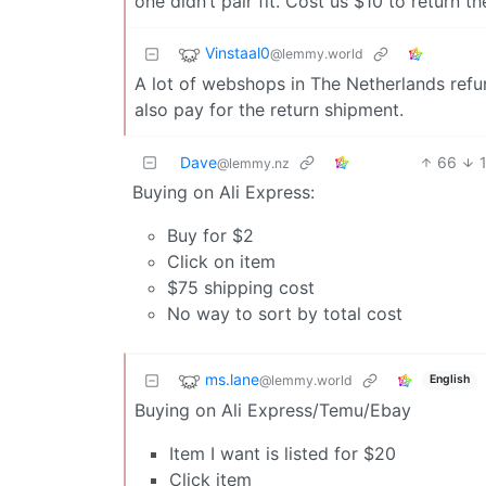
one didn’t pair fit. Cost us $10 to return th
Vinstaal0
@lemmy.world
A lot of webshops in The Netherlands refun
also pay for the return shipment.
Dave
66
@lemmy.nz
Buying on Ali Express:
Buy for $2
Click on item
$75 shipping cost
No way to sort by total cost
ms.lane
@lemmy.world
English
Buying on Ali Express/Temu/Ebay
Item I want is listed for $20
Click item