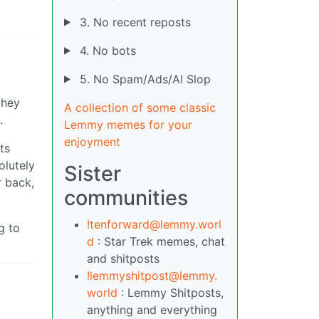
3. No recent reposts
4. No bots
5. No Spam/Ads/AI Slop
they
A collection of some classic
.
Lemmy memes for your
enjoyment
ts
olutely
Sister
r back,
communities
!tenforward@lemmy.worl
g to
d
: Star Trek memes, chat
and shitposts
!lemmyshitpost@lemmy.
world
: Lemmy Shitposts,
anything and everything