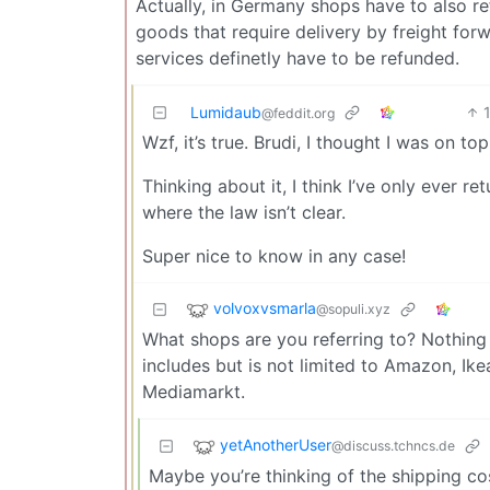
Actually, in Germany shops have to also r
goods that require delivery by freight for
services definetly have to be refunded.
Lumidaub
@feddit.org
Wzf, it’s true. Brudi, I thought I was on t
Thinking about it, I think I’ve only ever 
where the law isn’t clear.
Super nice to know in any case!
volvoxvsmarla
@sopuli.xyz
What shops are you referring to? Nothing 
includes but is not limited to Amazon, Ikea
Mediamarkt.
yetAnotherUser
@discuss.tchncs.de
Maybe you’re thinking of the shipping cos