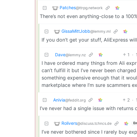
Patches
@ttrpg.network
There’s not even anything-close to a 100%
GissaMittJobb
@lemmy.ml
If you don’t get your stuff, AliExpress wi
Dave
1
·
@lemmy.nz
I have ordered many things from Ali expr
can’t fulfill it but I’ve never been charge
something expensive enough that it would b
marketplace where I’m sure scammers exi
Anivia
2
·
@feddit.org
I’ve never had a single issue with returns 
Rolivers
@discuss.tchncs.de
En
I’ve never bothered since I rarely buy exp