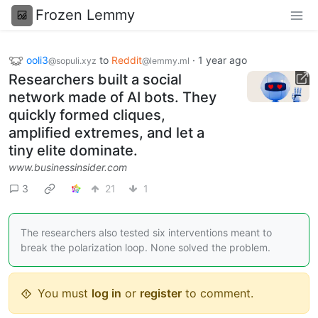
Frozen Lemmy
ooli3
to
Reddit
·
1 year ago
@sopuli.xyz
@lemmy.ml
Researchers built a social
network made of AI bots. They
quickly formed cliques,
amplified extremes, and let a
tiny elite dominate.
www.businessinsider.com
3
21
1
The researchers also tested six interventions meant to
break the polarization loop. None solved the problem.
You must
log in
or
register
to comment.