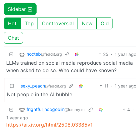
Sidebar
Hot
Top
Controversial
New
Old
Chat
nocteb
25
·
1 year ago
@feddit.org
LLMs trained on social media reproduce social media
when asked to do so. Who could have known?
sexy_peach
11
·
1 year ago
@feddit.org
Not people in the AI bubble
frightful_hobgoblin
4
·
@lemmy.ml
1 year ago
https://arxiv.org/html/2508.03385v1