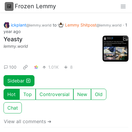
Frozen Lemmy
ickplant
to
Lemmy Shitpost
·
1
@lemmy.world
@lemmy.world
year ago
Yeasty
lemmy.world
100
1.01K
8
Sidebar
Hot
Top
Controversial
New
Old
Chat
View all comments ➔