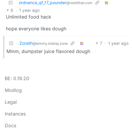
ordnance_qf_17_pounder
@reddthat.com
6
·
1 year ago
Unlimited food hack
hope everyone likes dough
Zorsith
7
·
1 year ago
@lemmy.blahaj.zone
Mmm, dumpster juice flavored dough
BE: 0.19.20
Modlog
Legal
Instances
Docs